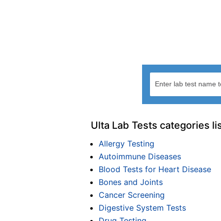
Ulta Lab Tests categories li
Allergy Testing
Autoimmune Diseases
Blood Tests for Heart Disease
Bones and Joints
Cancer Screening
Digestive System Tests
Drug Testing