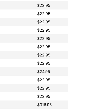
$22.95
$22.95
$22.95
$22.95
$22.95
$22.95
$22.95
$22.95
$24.95
$22.95
$22.95
$22.95
$316.95