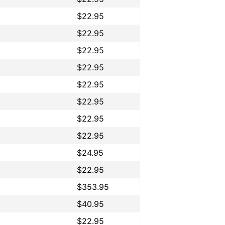
$22.95
$22.95
$22.95
$22.95
$22.95
$22.95
$22.95
$22.95
$24.95
$22.95
$353.95
$40.95
$22.95