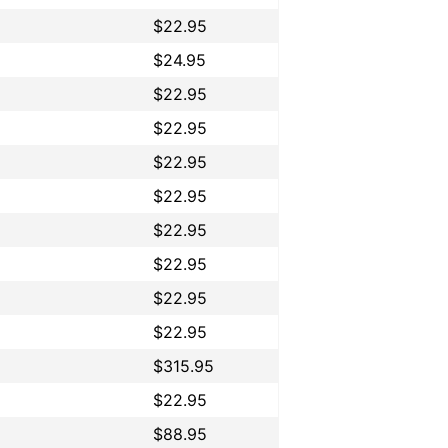
$22.95
$24.95
$22.95
$22.95
$22.95
$22.95
$22.95
$22.95
$22.95
$22.95
$315.95
$22.95
$88.95