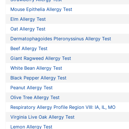
Mouse Epithelia Allergy Test
Elm Allergy Test
Oat Allergy Test
Dermatophagoides Pteronyssinus Allergy Test
Beef Allergy Test
Giant Ragweed Allergy Test
White Bean Allergy Test
Black Pepper Allergy Test
Peanut Allergy Test
Olive Tree Allergy Test
Respiratory Allergy Profile Region VIII: IA, IL, MO
Virginia Live Oak Allergy Test
Lemon Allergy Test