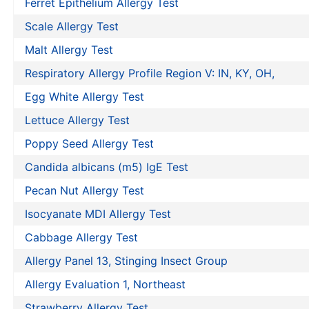
Ferret Epithelium Allergy Test
Scale Allergy Test
Malt Allergy Test
Respiratory Allergy Profile Region V: IN, KY, OH,
Egg White Allergy Test
Lettuce Allergy Test
Poppy Seed Allergy Test
Candida albicans (m5) IgE Test
Pecan Nut Allergy Test
Isocyanate MDI Allergy Test
Cabbage Allergy Test
Allergy Panel 13, Stinging Insect Group
Allergy Evaluation 1, Northeast
Strawberry Allergy Test