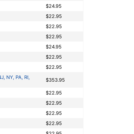
$24.95
$22.95
$22.95
$22.95
$24.95
$22.95
$22.95
J, NY, PA, RI,
$353.95
$22.95
$22.95
$22.95
$22.95
$22.95