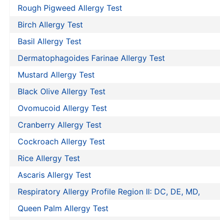
Rough Pigweed Allergy Test
Birch Allergy Test
Basil Allergy Test
Dermatophagoides Farinae Allergy Test
Mustard Allergy Test
Black Olive Allergy Test
Ovomucoid Allergy Test
Cranberry Allergy Test
Cockroach Allergy Test
Rice Allergy Test
Ascaris Allergy Test
Respiratory Allergy Profile Region II: DC, DE, MD,
Queen Palm Allergy Test