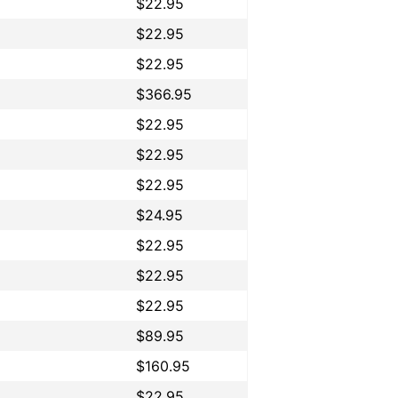
$22.95
$22.95
$22.95
$366.95
$22.95
$22.95
$22.95
$24.95
$22.95
$22.95
$22.95
$89.95
$160.95
$22.95