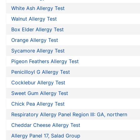
White Ash Allergy Test
Walnut Allergy Test
Box Elder Allergy Test
Orange Allergy Test
Sycamore Allergy Test
Pigeon Feathers Allergy Test
Penicilloyl G Allergy Test
Cocklebur Allergy Test
Sweet Gum Allergy Test
Chick Pea Allergy Test
Respiratory Allergy Panel Region III: GA, northern
Cheddar Cheese Allergy Test
Allergy Panel 17, Salad Group