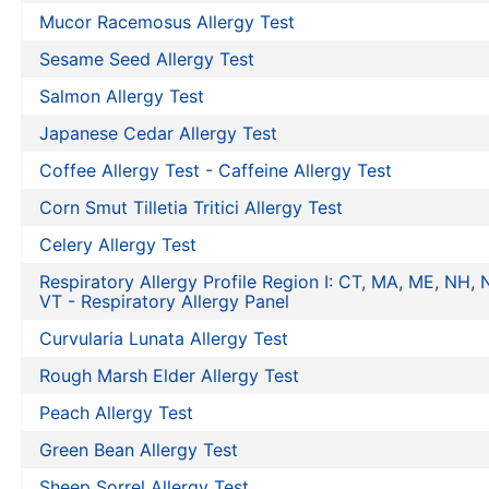
Mucor Racemosus Allergy Test
Sesame Seed Allergy Test
Salmon Allergy Test
Japanese Cedar Allergy Test
Coffee Allergy Test - Caffeine Allergy Test
Corn Smut Tilletia Tritici Allergy Test
Celery Allergy Test
Respiratory Allergy Profile Region I: CT, MA, ME, NH, N
VT - Respiratory Allergy Panel
Curvularia Lunata Allergy Test
Rough Marsh Elder Allergy Test
Peach Allergy Test
Green Bean Allergy Test
Sheep Sorrel Allergy Test