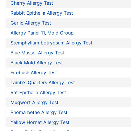
Cherry Allergy Test
Rabbit Epithelia Allergy Test
Garlic Allergy Test
Allergy Panel 11, Mold Group
Stemphylium botryosum Allergy Test
Blue Mussel Allergy Test
Black Mold Allergy Test
Firebush Allergy Test
Lamb's Quarters Allergy Test
Rat Epithelia Allergy Test
Mugwort Allergy Test
Phoma betae Allergy Test
Yellow Hornet Allergy Test