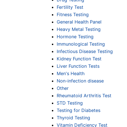
Fertility Test
Fitness Testing
General Health Panel
Heavy Metal Testing
Hormone Testing
Immunological Testing
Infectious Disease Testing
Kidney Function Test
Liver Function Tests
Men's Health
Non-infection disease
Other
Rheumatoid Arthritis Test
STD Testing
Testing for Diabetes
Thyroid Testing
Vitamin Deficiency Test