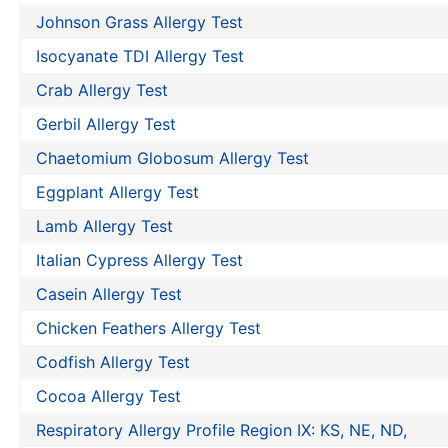
Johnson Grass Allergy Test
Isocyanate TDI Allergy Test
Crab Allergy Test
Gerbil Allergy Test
Chaetomium Globosum Allergy Test
Eggplant Allergy Test
Lamb Allergy Test
Italian Cypress Allergy Test
Casein Allergy Test
Chicken Feathers Allergy Test
Codfish Allergy Test
Cocoa Allergy Test
Respiratory Allergy Profile Region IX: KS, NE, ND,