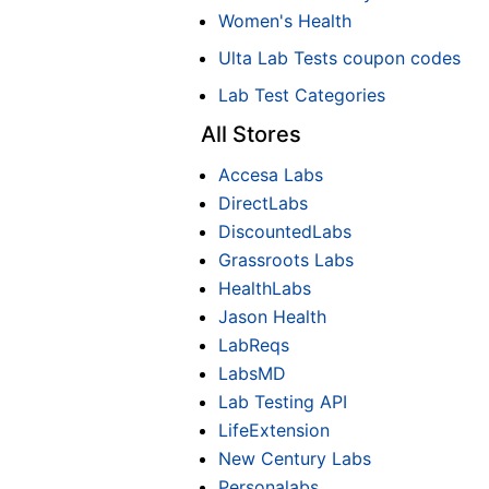
Women's Health
Ulta Lab Tests coupon codes
Lab Test Categories
All Stores
Accesa Labs
DirectLabs
DiscountedLabs
Grassroots Labs
HealthLabs
Jason Health
LabReqs
LabsMD
Lab Testing API
LifeExtension
New Century Labs
Personalabs