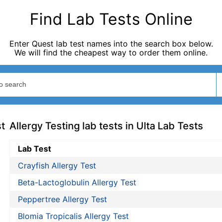
Find Lab Tests Online
Enter Quest lab test names into the search box below.
We will find the cheapest way to order them online.
st
Allergy Testing lab tests in Ulta Lab Tests
Lab Test
Crayfish Allergy Test
Beta-Lactoglobulin Allergy Test
Peppertree Allergy Test
Blomia Tropicalis Allergy Test