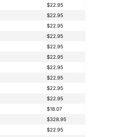
$22.95
$22.95
$22.95
$22.95
$22.95
$22.95
$22.95
$22.95
$22.95
$22.95
$18.07
$328.95
$22.95