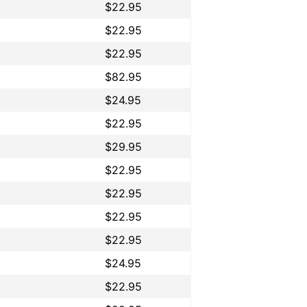
$22.95
$22.95
$22.95
$82.95
$24.95
$22.95
$29.95
$22.95
$22.95
$22.95
$22.95
$24.95
$22.95