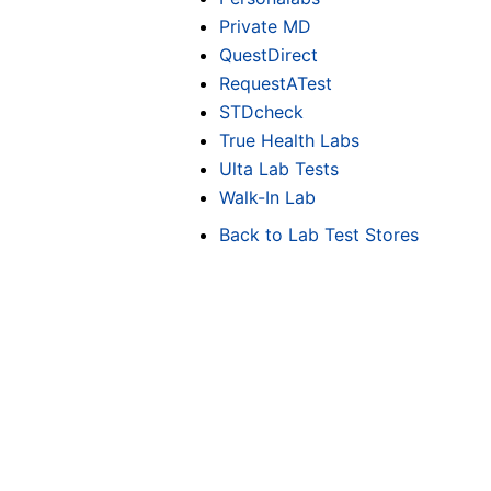
Private MD
QuestDirect
RequestATest
STDcheck
True Health Labs
Ulta Lab Tests
Walk-In Lab
Back to Lab Test Stores