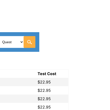
Test Cost
$22.95
$22.95
$22.95
$22.95