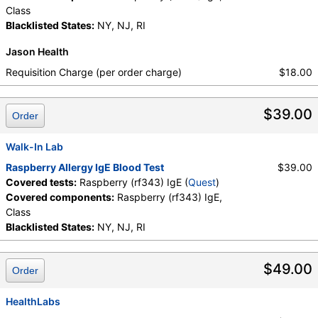
Class
Blacklisted States:
NY, NJ, RI
Jason Health
Requisition Charge (per order charge)
$18.00
$39.00
Order
Walk-In Lab
Raspberry Allergy IgE Blood Test
$39.00
Covered tests:
Raspberry (rf343) IgE (
Quest
)
Covered components:
Raspberry (rf343) IgE,
Class
Blacklisted States:
NY, NJ, RI
$49.00
Order
HealthLabs