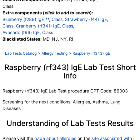
Class
Extra components (
click to add to search
):
Blueberry (f288) IgE **
,
Class
,
Strawberry (f44) IgE
,
Class
,
Cranberry (rf341) IgE
,
Class
,
Avocado (f96) IgE
,
Class
Blacklisted States:
MD, NJ, NY, RI
Lab Tests Catalog
>
Allergy Testing
>
Raspberry (rf343) IgE
Raspberry (rf343) IgE Lab Test Short
Info
Raspberry (rf343) IgE Lab Test procedure CPT Code: 86003
Screening for the next conditions: Allergies, Asthma, Lung
Diseases
Understanding of Lab Tests Results
Please visit the
page about allergies
on the
site associated with