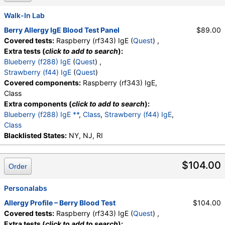
Walk-In Lab
Berry Allergy IgE Blood Test Panel
$89.00
Covered tests:
Raspberry (rf343) IgE (
Quest
) ,
Extra tests (
click to add to search
):
Blueberry (f288) IgE
(
Quest
) ,
Strawberry (f44) IgE
(
Quest
)
Covered components:
Raspberry (rf343) IgE,
Class
Extra components (
click to add to search
):
Blueberry (f288) IgE **
,
Class
,
Strawberry (f44) IgE
,
Class
Blacklisted States:
NY, NJ, RI
$104.00
Order
Personalabs
Allergy Profile – Berry Blood Test
$104.00
Covered tests:
Raspberry (rf343) IgE (
Quest
) ,
Extra tests (
click to add to search
):