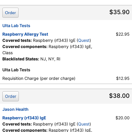
Quest test:
26281 (
Quest
)
Components:
Class, Raspberry (rf343) IgE
$35.90
Order
Ulta Lab Tests
Raspberry Allergy Test
$22.95
Covered tests:
Raspberry (rf343) IgE (
Quest
)
Covered components:
Raspberry (rf343) IgE,
Class
Blacklisted States:
NJ, NY, RI
Ulta Lab Tests
Requisition Charge (per order charge)
$12.95
$38.00
Order
Jason Health
Raspberry (rf343) IgE
$20.00
Covered tests:
Raspberry (rf343) IgE (
Quest
)
Covered components:
Raspberry (rf343) IgE,