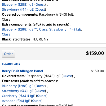
Blueberry (f288) IgE
(
Quest
) ,
Strawberry (f44) IgE
(
Quest
)
Covered components:
Raspberry (rf343) IgE,
Class
Extra components (
click to add to search
):
Blueberry (f288) IgE **
,
Class
,
Strawberry (f44) IgE
,
Class
Blacklisted States:
NJ, RI, NY
$159.00
Order
HealthLabs
Berry Fruit Allergen Panel
$159.00
Covered tests:
Raspberry (rf343) IgE (
Quest
) ,
Extra tests (
click to add to search
):
Blueberry (f288) IgE
(
Quest
) ,
Strawberry (f44) IgE
(
Quest
) ,
Cranberry (rf341) IgE
(
Quest
) ,
Avocado (f96) IgE
(
Quest
)
Covered components:
Raspberry (rf343) IgE,