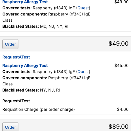
Raspberry Allergy Test
$49.00
Covered tests:
Raspberry (rf343) IgE (
Quest
)
Covered components:
Raspberry (rf343) IgE,
Class
Blacklisted States:
MD, NJ, NY, RI
$49.00
Order
RequestATest
Raspberry Allergy Test
$45.00
Covered tests:
Raspberry (rf343) IgE (
Quest
)
Covered components:
Raspberry (rf343) IgE,
Class
Blacklisted States:
NY, NJ, RI
RequestATest
Requisition Charge (per order charge)
$4.00
$89.00
Order