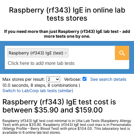
Raspberry (rf343) IgE in online lab
tests stores
If you need more than just Raspberry (rf343) IgE lab test - add
more tests one by one.
Raspberry (rf343) IgE (test)
Max stores per result:
Verbose:
See search details
(0.0 seconds, 8 steps, 8 combinations )
Switch to LabCorp lab tests (similar)
Laboratory tests search details
Raspberry (rf343) IgE test cost is
between $35.90 and $159.00
Raspberry (rf343) IgE (test)
(
remove
)
Raspberry (rf343) IgE test cost minimal is in Ulta Lab Tests (Raspberry Allergy
Stores:
HealthLabs, Jason Health, Personalabs, RequestATest,
Test) with price $35.90. Raspberry (rf343) IgE test cost max is in Personalabs
(Allergy Profile – Berry Blood Test) with price $104.00. This laboratory test is
Ulta Lab Tests, Walk-In Lab
available in 6 online lab test stores.