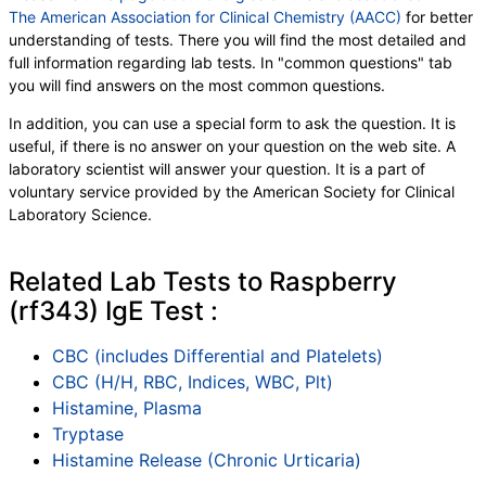
The American Association for Clinical Chemistry (AACC)
for better
understanding of tests. There you will find the most detailed and
full information regarding lab tests. In "common questions" tab
you will find answers on the most common questions.
In addition, you can use a special form to ask the question. It is
useful, if there is no answer on your question on the web site. A
laboratory scientist will answer your question. It is a part of
voluntary service provided by the American Society for Clinical
Laboratory Science.
Related Lab Tests to Raspberry
(rf343) IgE Test :
CBC (includes Differential and Platelets)
CBC (H/H, RBC, Indices, WBC, Plt)
Histamine, Plasma
Tryptase
Histamine Release (Chronic Urticaria)