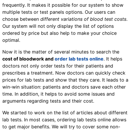
frequently. It makes it possible for our system to show
multiple tests or test panels options. Our users can
choose between
different variations of blood test costs
.
Our system will not only display the list of options
ordered by price but also help to make your choice
optimal.
Now it is the matter of several minutes to search the
cost of bloodwork and
order lab tests online
. It helps
doctors not only order tests for their patients and
prescribes a treatment. Now doctors can quickly check
prices for lab tests and show that they care. It leads to a
win-win situation: patients and doctors save each other
time. In addition, it helps to avoid some issues and
arguments regarding tests and their cost.
We started to work on the list of articles about different
lab tests. In most cases, ordering lab tests online allows
to get major benefits. We will try to cover some non-