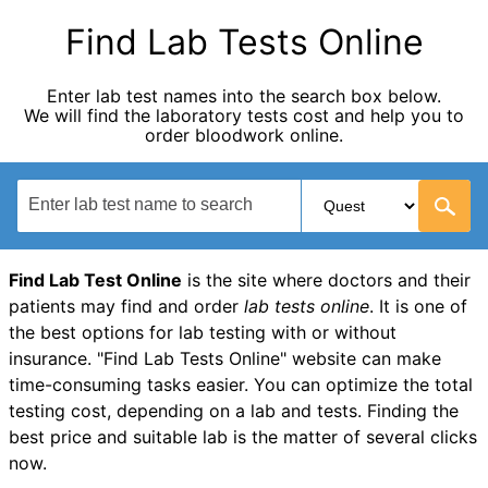
Find Lab Tests Online
Enter lab test names into the search box below.
We will find the laboratory tests cost and help you to
order bloodwork online.
Find Lab Test Online
is the site where doctors and their
patients may find and order
lab tests online
. It is one of
the best options for lab testing with or without
insurance. "Find Lab Tests Online" website can make
time-consuming tasks easier. You can optimize the total
testing cost, depending on a lab and tests. Finding the
best price and suitable lab is the matter of several clicks
now.