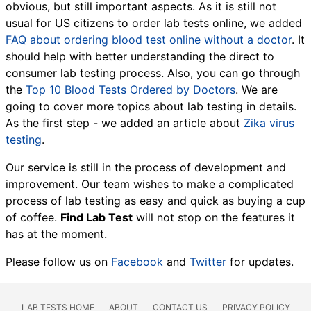
obvious, but still important aspects. As it is still not
usual for US citizens to order lab tests online, we added
FAQ about ordering blood test online without a doctor
. It
should help with better understanding the direct to
consumer lab testing process. Also, you can go through
the
Top 10 Blood Tests Ordered by Doctors
. We are
going to cover more topics about lab testing in details.
As the first step - we added an article about
Zika virus
testing
.
Our service is still in the process of development and
improvement. Our team wishes to make a complicated
process of lab testing as easy and quick as buying a cup
of coffee.
Find Lab Test
will not stop on the features it
has at the moment.
Please follow us on
Facebook
and
Twitter
for updates.
LAB TESTS HOME
ABOUT
CONTACT US
PRIVACY POLICY