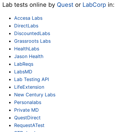
Lab tests online by
Quest
or
LabCorp
in:
Accesa Labs
DirectLabs
DiscountedLabs
Grassroots Labs
HealthLabs
Jason Health
LabReqs
LabsMD
Lab Testing API
LifeExtension
New Century Labs
Personalabs
Private MD
QuestDirect
RequestATest