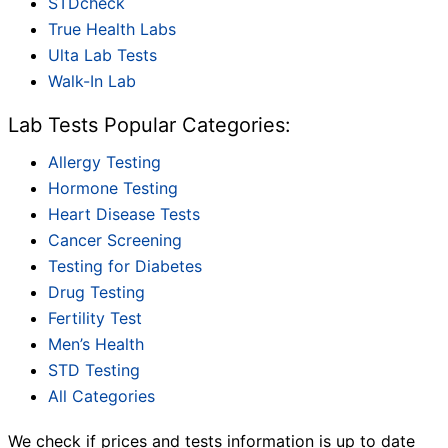
STDcheck
True Health Labs
Ulta Lab Tests
Walk-In Lab
Lab Tests Popular Categories:
Allergy Testing
Hormone Testing
Heart Disease Tests
Cancer Screening
Testing for Diabetes
Drug Testing
Fertility Test
Men’s Health
STD Testing
All Categories
We check if prices and tests information is up to date