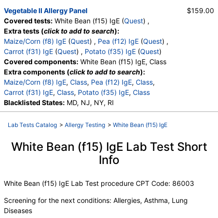
Vegetable II Allergy Panel
$159.00
Covered tests:
White Bean (f15) IgE (
Quest
) ,
Extra tests (
click to add to search
):
Maize/Corn (f8) IgE
(
Quest
) ,
Pea (f12) IgE
(
Quest
) ,
Carrot (f31) IgE
(
Quest
) ,
Potato (f35) IgE
(
Quest
)
Covered components:
White Bean (f15) IgE, Class
Extra components (
click to add to search
):
Maize/Corn (f8) IgE
,
Class
,
Pea (f12) IgE
,
Class
,
Carrot (f31) IgE
,
Class
,
Potato (f35) IgE
,
Class
Blacklisted States:
MD, NJ, NY, RI
Lab Tests Catalog
>
Allergy Testing
>
White Bean (f15) IgE
White Bean (f15) IgE Lab Test Short
Info
White Bean (f15) IgE Lab Test procedure CPT Code: 86003
Screening for the next conditions: Allergies, Asthma, Lung
Diseases