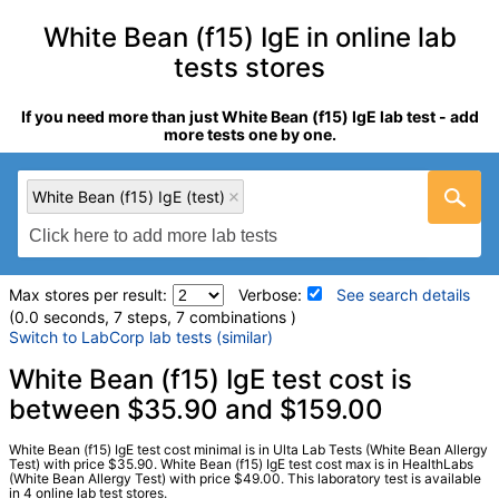
White Bean (f15) IgE in online lab
tests stores
If you need more than just White Bean (f15) IgE lab test - add
more tests one by one.
White Bean (f15) IgE (test)
Max stores per result:
Verbose:
See search details
(0.0 seconds, 7 steps, 7 combinations )
Switch to LabCorp lab tests (similar)
Laboratory tests search details
White Bean (f15) IgE test cost is
between $35.90 and $159.00
White Bean (f15) IgE (test)
(
remove
)
White Bean (f15) IgE test cost minimal is in Ulta Lab Tests (White Bean Allergy
Stores:
HealthLabs, Jason Health, Ulta Lab Tests, Walk-In Lab
Test) with price $35.90. White Bean (f15) IgE test cost max is in HealthLabs
(White Bean Allergy Test) with price $49.00. This laboratory test is available
Quest test:
2815 (
Quest
)
in 4 online lab test stores.