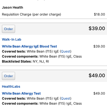
Jason Health
Requisition Charge (per order charge)
$18.00
$39.00
Order
Walk-In Lab
White Bean Allergy IgE Blood Test
$39.00
Covered tests:
White Bean (f15) IgE (
Quest
)
Covered components:
White Bean (f15) IgE, Class
Blacklisted States:
NY, NJ, RI
$49.00
Order
HealthLabs
White Bean Allergy Test
$49.00
Covered tests:
White Bean (f15) IgE (
Quest
)
Covered components:
White Bean (f15) IgE, Class