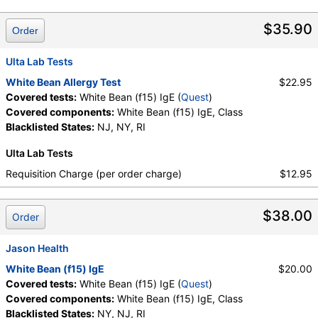
Components:
Class, White Bean (f15) IgE
$35.90
Order
Ulta Lab Tests
White Bean Allergy Test
$22.95
Covered tests:
White Bean (f15) IgE (
Quest
)
Covered components:
White Bean (f15) IgE, Class
Blacklisted States:
NJ, NY, RI
Ulta Lab Tests
Requisition Charge (per order charge)
$12.95
$38.00
Order
Jason Health
White Bean (f15) IgE
$20.00
Covered tests:
White Bean (f15) IgE (
Quest
)
Covered components:
White Bean (f15) IgE, Class
Blacklisted States:
NY, NJ, RI