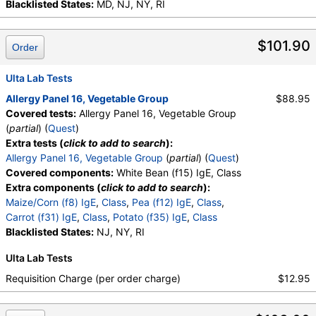
Blacklisted States:
MD, NJ, NY, RI
$101.90
Order
Ulta Lab Tests
Allergy Panel 16, Vegetable Group
$88.95
Covered tests:
Allergy Panel 16, Vegetable Group
(
partial
) (
Quest
)
Extra tests (
click to add to search
):
Allergy Panel 16, Vegetable Group
(
partial
) (
Quest
)
Covered components:
White Bean (f15) IgE, Class
Extra components (
click to add to search
):
Maize/Corn (f8) IgE
,
Class
,
Pea (f12) IgE
,
Class
,
Carrot (f31) IgE
,
Class
,
Potato (f35) IgE
,
Class
Blacklisted States:
NJ, NY, RI
Ulta Lab Tests
Requisition Charge (per order charge)
$12.95