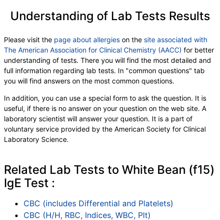
Understanding of Lab Tests Results
Please visit the
page about allergies
on the
site associated with
The American Association for Clinical Chemistry (AACC)
for better
understanding of tests. There you will find the most detailed and
full information regarding lab tests. In "common questions" tab
you will find answers on the most common questions.
In addition, you can use a special form to ask the question. It is
useful, if there is no answer on your question on the web site. A
laboratory scientist will answer your question. It is a part of
voluntary service provided by the American Society for Clinical
Laboratory Science.
Related Lab Tests to White Bean (f15)
IgE Test :
CBC (includes Differential and Platelets)
CBC (H/H, RBC, Indices, WBC, Plt)