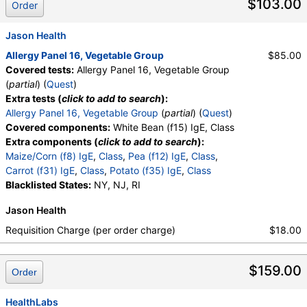
$103.00
Order
Jason Health
Allergy Panel 16, Vegetable Group
$85.00
Covered tests:
Allergy Panel 16, Vegetable Group
(
partial
) (
Quest
)
Extra tests (
click to add to search
):
Allergy Panel 16, Vegetable Group
(
partial
) (
Quest
)
Covered components:
White Bean (f15) IgE, Class
Extra components (
click to add to search
):
Maize/Corn (f8) IgE
,
Class
,
Pea (f12) IgE
,
Class
,
Carrot (f31) IgE
,
Class
,
Potato (f35) IgE
,
Class
Blacklisted States:
NY, NJ, RI
Jason Health
Requisition Charge (per order charge)
$18.00
$159.00
Order
HealthLabs