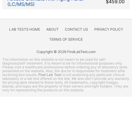
Kidney Function Test
$459.00
(LC/MS/MS)
Liver Function Tests
Men's Health
Non-infection disease
LAB TESTS HOME
ABOUT
CONTACT US
PRIVACY POLICY
Other
Rheumatoid Arthritis Test
TERMS OF SERVICE
STD Testing
Copyright © 2026 FindLabTest.com
Testing for Diabetes
The information on this website is not meant to be used for self-
Thyroid Testing
diagnosis/self-treatment. It is meant to be for informational purposes only.
Please visit a healthcare professional before ordering any of laboratory tests
Vitamin Deficiency Test
presented on the website. Also, the doctor is responsible for treatment after
receiving test results.
Find Lab Test
is not endorsing any particular clinical
Women's Health
laboratory or a lab test offered on the site. We also don't provide any warranty
for pricing data related to these tests. All trademarks, copyright images,
brands, and logos are the property of their owners and right holders. They are
LabsMD coupon codes
only for representing the products on this website.
Lab Test Categories
All Stores
Accesa Labs
DirectLabs