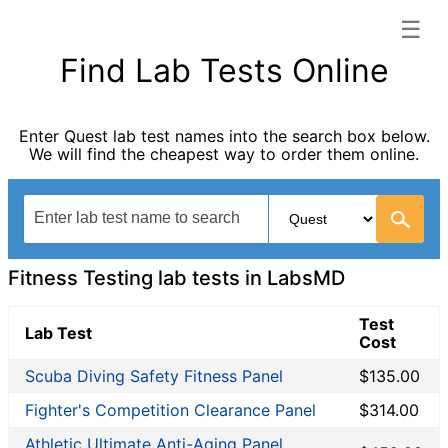
☰
LabsMD categories list
Find Lab Tests Online
Allergy Testing
Autoimmune Diseases
Enter Quest lab test names into the search box below.
Blood Tests for Heart Disease
We will find the cheapest way to order them online.
Bones and Joints
Cancer Screening
Digestive System Tests
Drug Testing
Fertility Test
Fitness Testing lab tests in LabsMD
Fitness Testing
General Health Panel
Test
Lab Test
Cost
Heavy Metal Testing
Hormone Testing
Scuba Diving Safety Fitness Panel
$135.00
Immunological Testing
Fighter's Competition Clearance Panel
$314.00
Infectious Disease Testing
Athletic Ultimate Anti-Aging Panel