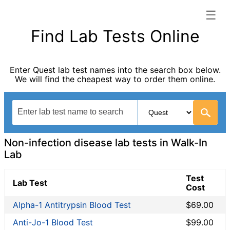
☰
Walk-In Lab categories list
Find Lab Tests Online
Allergy Testing
Autoimmune Diseases
Enter Quest lab test names into the search box below.
Blood Tests for Heart Disease
We will find the cheapest way to order them online.
Bones and Joints
Cancer Screening
Digestive System Tests
Drug Testing
Fertility Test
Non-infection disease lab tests in Walk-In
General Health Panel
Lab
Heavy Metal Testing
Test
Hormone Testing
Lab Test
Cost
Immunological Testing
Alpha-1 Antitrypsin Blood Test
$69.00
Infectious Disease Testing
Kidney Function Test
Anti-Jo-1 Blood Test
$99.00