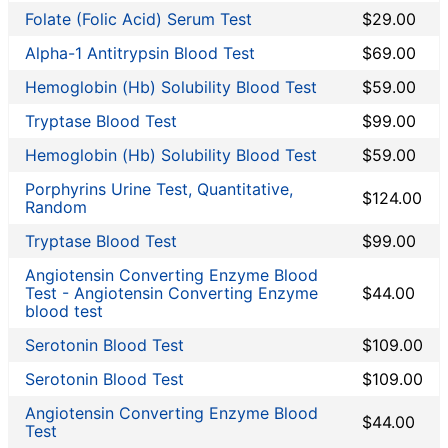
Liver Function Tests
Folate (Folic Acid) Serum Test
$29.00
Non-infection disease
Alpha-1 Antitrypsin Blood Test
$69.00
Other
Rheumatoid Arthritis Test
Hemoglobin (Hb) Solubility Blood Test
$59.00
STD Testing
Tryptase Blood Test
$99.00
Testing for Diabetes
Hemoglobin (Hb) Solubility Blood Test
$59.00
Thyroid Testing
Vitamin Deficiency Test
Porphyrins Urine Test, Quantitative,
$124.00
Random
Women's Health
Tryptase Blood Test
$99.00
Walk-In Lab coupon codes
Angiotensin Converting Enzyme Blood
Lab Test Categories
Test - Angiotensin Converting Enzyme
$44.00
blood test
All Stores
Serotonin Blood Test
$109.00
Accesa Labs
Serotonin Blood Test
$109.00
DirectLabs
DiscountedLabs
Angiotensin Converting Enzyme Blood
$44.00
Test
Grassroots Labs