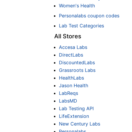
Women's Health
Personalabs coupon codes
Lab Test Categories
All Stores
Accesa Labs
DirectLabs
DiscountedLabs
Grassroots Labs
HealthLabs
Jason Health
LabReqs
LabsMD
Lab Testing API
LifeExtension
New Century Labs
Personalabs