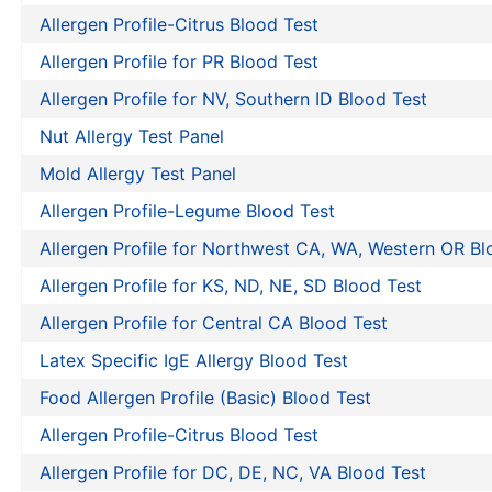
Allergen Profile-Citrus Blood Test
Allergen Profile for PR Blood Test
Allergen Profile for NV, Southern ID Blood Test
Nut Allergy Test Panel
Mold Allergy Test Panel
Allergen Profile-Legume Blood Test
Allergen Profile for Northwest CA, WA, Western OR Bl
Allergen Profile for KS, ND, NE, SD Blood Test
Allergen Profile for Central CA Blood Test
Latex Specific IgE Allergy Blood Test
Food Allergen Profile (Basic) Blood Test
Allergen Profile-Citrus Blood Test
Allergen Profile for DC, DE, NC, VA Blood Test