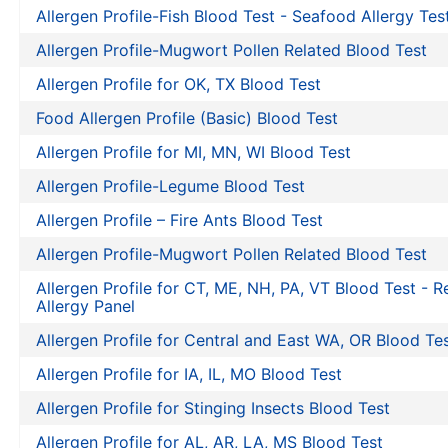
Allergen Profile-Fish Blood Test - Seafood Allergy Tes
Allergen Profile-Mugwort Pollen Related Blood Test
Allergen Profile for OK, TX Blood Test
Food Allergen Profile (Basic) Blood Test
Allergen Profile for MI, MN, WI Blood Test
Allergen Profile-Legume Blood Test
Allergen Profile – Fire Ants Blood Test
Allergen Profile-Mugwort Pollen Related Blood Test
Allergen Profile for CT, ME, NH, PA, VT Blood Test - R
Allergy Panel
Allergen Profile for Central and East WA, OR Blood Te
Allergen Profile for IA, IL, MO Blood Test
Allergen Profile for Stinging Insects Blood Test
Allergen Profile for AL, AR, LA, MS Blood Test