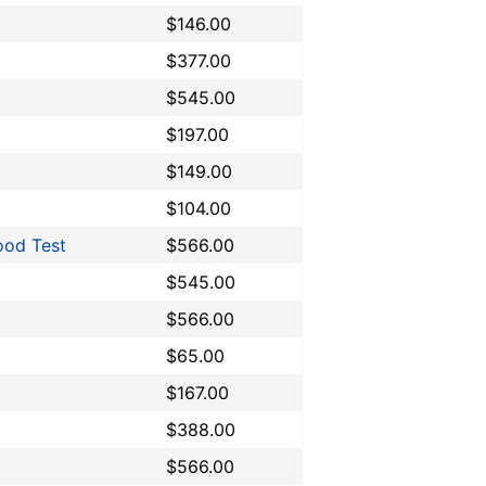
$146.00
$377.00
$545.00
$197.00
$149.00
$104.00
ood Test
$566.00
$545.00
$566.00
$65.00
$167.00
$388.00
$566.00