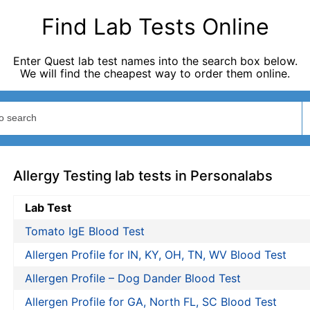
Find Lab Tests Online
Enter Quest lab test names into the search box below.
We will find the cheapest way to order them online.
Allergy Testing lab tests in Personalabs
Lab Test
Tomato IgE Blood Test
Allergen Profile for IN, KY, OH, TN, WV Blood Test
Allergen Profile – Dog Dander Blood Test
Allergen Profile for GA, North FL, SC Blood Test