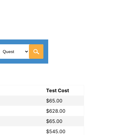
Test Cost
$65.00
$628.00
$65.00
$545.00