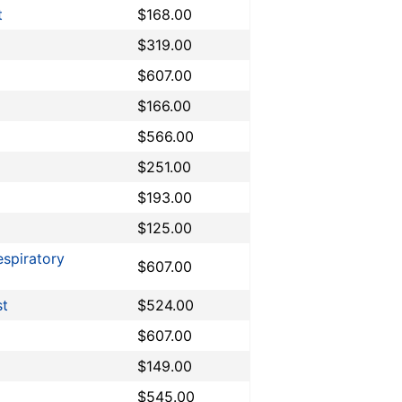
t
$168.00
$319.00
$607.00
$166.00
$566.00
$251.00
$193.00
$125.00
espiratory
$607.00
st
$524.00
$607.00
$149.00
$545.00