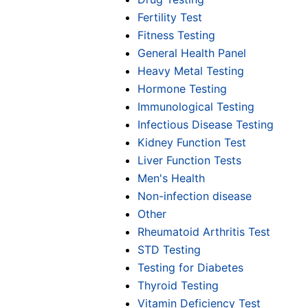
Fertility Test
Fitness Testing
General Health Panel
Heavy Metal Testing
Hormone Testing
Immunological Testing
Infectious Disease Testing
Kidney Function Test
Liver Function Tests
Men's Health
Non-infection disease
Other
Rheumatoid Arthritis Test
STD Testing
Testing for Diabetes
Thyroid Testing
Vitamin Deficiency Test