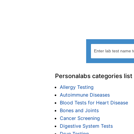
Personalabs categories list
Allergy Testing
Autoimmune Diseases
Blood Tests for Heart Disease
Bones and Joints
Cancer Screening
Digestive System Tests
Drug Testing