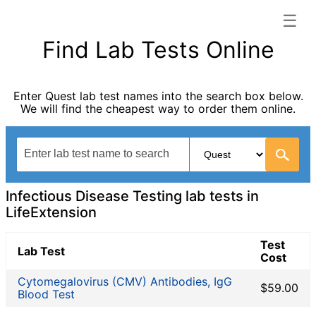
☰
LifeExtension categories list
Find Lab Tests Online
Autoimmune Diseases
Blood Tests for Heart Disease
Enter Quest lab test names into the search box below.
Bones and Joints
We will find the cheapest way to order them online.
Cancer Screening
Digestive System Tests
Fertility Test
General Health Panel
Heavy Metal Testing
Infectious Disease Testing lab tests in
Hormone Testing
LifeExtension
Immunological Testing
Test
Infectious Disease Testing
Lab Test
Cost
Kidney Function Test
Cytomegalovirus (CMV) Antibodies, IgG
Liver Function Tests
$59.00
Blood Test
Non-infection disease