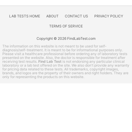
Other
Rheumatoid Arthritis Test
STD Testing
LAB TESTS HOME
ABOUT
CONTACT US
PRIVACY POLICY
Testing for Diabetes
TERMS OF SERVICE
Thyroid Testing
Copyright © 2026 FindLabTest.com
Vitamin Deficiency Test
The information on this website is not meant to be used for self-
LifeExtension coupon codes
diagnosis/self-treatment. It is meant to be for informational purposes only.
Please visit a healthcare professional before ordering any of laboratory tests
presented on the website. Also, the doctor is responsible for treatment after
Lab Test Categories
receiving test results.
Find Lab Test
is not endorsing any particular clinical
laboratory or a lab test offered on the site. We also don't provide any warranty
All Stores
for pricing data related to these tests. All trademarks, copyright images,
brands, and logos are the property of their owners and right holders. They are
only for representing the products on this website.
Accesa Labs
DirectLabs
DiscountedLabs
Grassroots Labs
HealthLabs
Jason Health
LabReqs