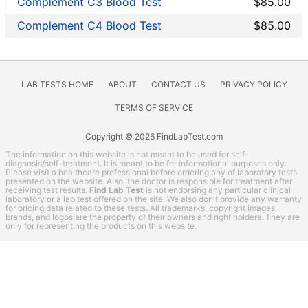
Complement C3 Blood Test
$85.00
Other
Rheumatoid Arthritis Test
Complement C4 Blood Test
$85.00
STD Testing
Testing for Diabetes
Thyroid Testing
LAB TESTS HOME
ABOUT
CONTACT US
PRIVACY POLICY
Vitamin Deficiency Test
TERMS OF SERVICE
LifeExtension coupon codes
Copyright © 2026 FindLabTest.com
Lab Test Categories
The information on this website is not meant to be used for self-
All Stores
diagnosis/self-treatment. It is meant to be for informational purposes only.
Please visit a healthcare professional before ordering any of laboratory tests
presented on the website. Also, the doctor is responsible for treatment after
Accesa Labs
receiving test results.
Find Lab Test
is not endorsing any particular clinical
laboratory or a lab test offered on the site. We also don't provide any warranty
DirectLabs
for pricing data related to these tests. All trademarks, copyright images,
brands, and logos are the property of their owners and right holders. They are
DiscountedLabs
only for representing the products on this website.
Grassroots Labs
HealthLabs
Jason Health
LabReqs