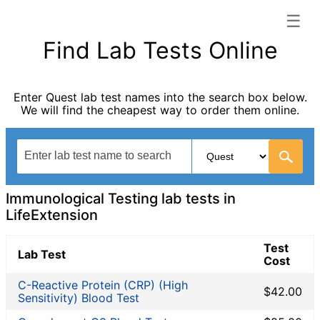
☰
LifeExtension categories list
Find Lab Tests Online
Autoimmune Diseases
Blood Tests for Heart Disease
Enter Quest lab test names into the search box below.
Bones and Joints
We will find the cheapest way to order them online.
Cancer Screening
Digestive System Tests
Fertility Test
General Health Panel
Heavy Metal Testing
Immunological Testing lab tests in
Hormone Testing
LifeExtension
Immunological Testing
Test
Infectious Disease Testing
Lab Test
Cost
Kidney Function Test
C-Reactive Protein (CRP) (High
Liver Function Tests
$42.00
Sensitivity) Blood Test
Non-infection disease