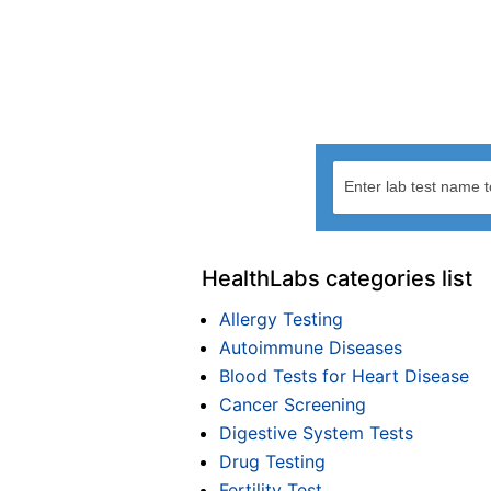
HealthLabs categories list
Allergy Testing
Autoimmune Diseases
Blood Tests for Heart Disease
Cancer Screening
Digestive System Tests
Drug Testing
Fertility Test