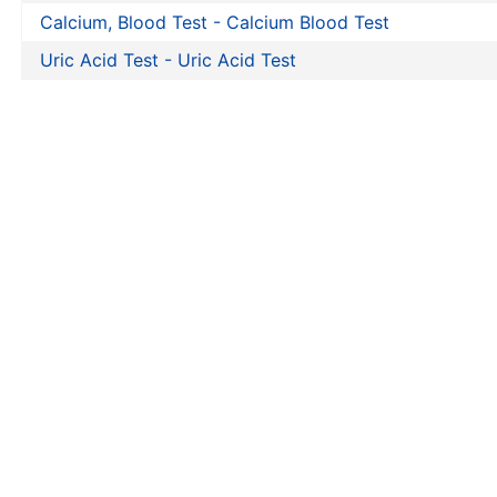
Calcium, Blood Test - Calcium Blood Test
Uric Acid Test - Uric Acid Test