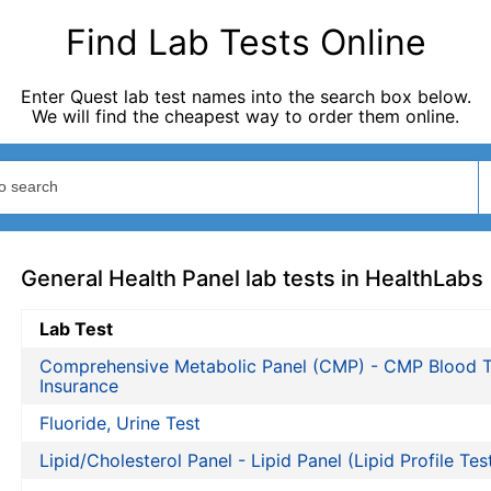
Find Lab Tests Online
Enter Quest lab test names into the search box below.
We will find the cheapest way to order them online.
General Health Panel lab tests in HealthLabs
Lab Test
Comprehensive Metabolic Panel (CMP) - CMP Blood T
Insurance
Fluoride, Urine Test
Lipid/Cholesterol Panel - Lipid Panel (Lipid Profile Tes