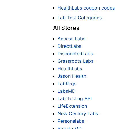
HealthLabs coupon codes
Lab Test Categories
All Stores
Accesa Labs
DirectLabs
DiscountedLabs
Grassroots Labs
HealthLabs
Jason Health
LabReqs
LabsMD
Lab Testing API
LifeExtension
New Century Labs
Personalabs
Private MD