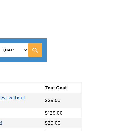
Test Cost
est without
$39.00
$129.00
t)
$29.00