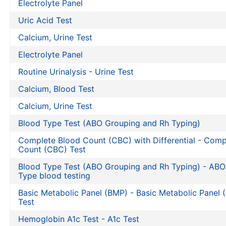
Electrolyte Panel
Uric Acid Test
Calcium, Urine Test
Electrolyte Panel
Routine Urinalysis - Urine Test
Calcium, Blood Test
Calcium, Urine Test
Blood Type Test (ABO Grouping and Rh Typing)
Complete Blood Count (CBC) with Differential - Comp
Count (CBC) Test
Blood Type Test (ABO Grouping and Rh Typing) - AB
Type blood testing
Basic Metabolic Panel (BMP) - Basic Metabolic Panel
Test
Hemoglobin A1c Test - A1c Test