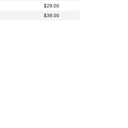
$29.00
$39.00