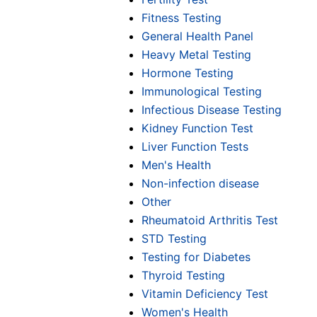
Fitness Testing
General Health Panel
Heavy Metal Testing
Hormone Testing
Immunological Testing
Infectious Disease Testing
Kidney Function Test
Liver Function Tests
Men's Health
Non-infection disease
Other
Rheumatoid Arthritis Test
STD Testing
Testing for Diabetes
Thyroid Testing
Vitamin Deficiency Test
Women's Health