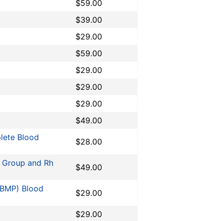
$59.00
$39.00
$29.00
$59.00
$29.00
$29.00
$29.00
$49.00
lete Blood
$28.00
O Group and Rh
$49.00
 (BMP) Blood
$29.00
$29.00