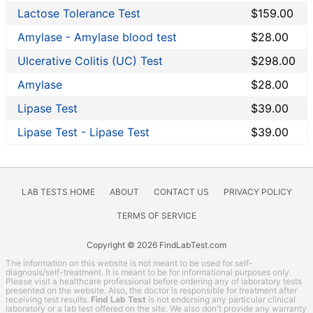
Liver Function Tests
Lactose Tolerance Test
$159.00
Men's Health
Amylase - Amylase blood test
$28.00
Non-infection disease
Other
Ulcerative Colitis (UC) Test
$298.00
Rheumatoid Arthritis Test
Amylase
$28.00
STD Testing
Lipase Test
$39.00
Testing for Diabetes
Thyroid Testing
Lipase Test - Lipase Test
$39.00
Vitamin Deficiency Test
Women's Health
HealthLabs coupon codes
LAB TESTS HOME
ABOUT
CONTACT US
PRIVACY POLICY
Lab Test Categories
TERMS OF SERVICE
All Stores
Copyright © 2026 FindLabTest.com
The information on this website is not meant to be used for self-
Accesa Labs
diagnosis/self-treatment. It is meant to be for informational purposes only.
Please visit a healthcare professional before ordering any of laboratory tests
DirectLabs
presented on the website. Also, the doctor is responsible for treatment after
receiving test results.
Find Lab Test
is not endorsing any particular clinical
DiscountedLabs
laboratory or a lab test offered on the site. We also don't provide any warranty