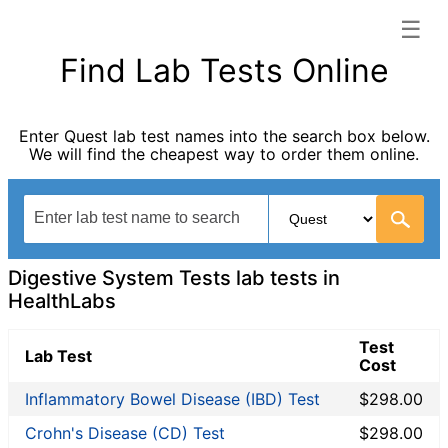
☰
HealthLabs categories list
Find Lab Tests Online
Allergy Testing
Autoimmune Diseases
Enter Quest lab test names into the search box below.
Blood Tests for Heart Disease
We will find the cheapest way to order them online.
Cancer Screening
Digestive System Tests
Drug Testing
Fertility Test
Fitness Testing
Digestive System Tests lab tests in
General Health Panel
HealthLabs
Heavy Metal Testing
Test
Hormone Testing
Lab Test
Cost
Immunological Testing
Inflammatory Bowel Disease (IBD) Test
$298.00
Infectious Disease Testing
Kidney Function Test
Crohn's Disease (CD) Test
$298.00