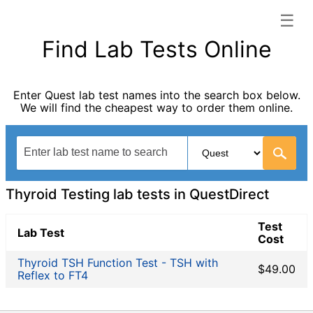
☰
QuestDirect categories list
Find Lab Tests Online
Allergy Testing
Autoimmune Diseases
Enter Quest lab test names into the search box below.
Blood Tests for Heart Disease
We will find the cheapest way to order them online.
Cancer Screening
Digestive System Tests
Drug Testing
General Health Panel
Heavy Metal Testing
Thyroid Testing lab tests in QuestDirect
Hormone Testing
Immunological Testing
Test
Lab Test
Cost
Infectious Disease Testing
Non-infection disease
Thyroid TSH Function Test - TSH with
$49.00
Reflex to FT4
Other
STD Testing