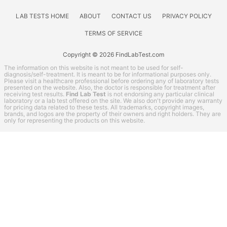
Thyroid Testing
Vitamin Deficiency Test
LAB TESTS HOME
ABOUT
CONTACT US
PRIVACY POLICY
QuestDirect coupon codes
TERMS OF SERVICE
Lab Test Categories
Copyright © 2026 FindLabTest.com
All Stores
The information on this website is not meant to be used for self-
diagnosis/self-treatment. It is meant to be for informational purposes only.
Please visit a healthcare professional before ordering any of laboratory tests
Accesa Labs
presented on the website. Also, the doctor is responsible for treatment after
receiving test results.
Find Lab Test
is not endorsing any particular clinical
DirectLabs
laboratory or a lab test offered on the site. We also don't provide any warranty
for pricing data related to these tests. All trademarks, copyright images,
DiscountedLabs
brands, and logos are the property of their owners and right holders. They are
only for representing the products on this website.
Grassroots Labs
HealthLabs
Jason Health
LabReqs
LabsMD
Lab Testing API
LifeExtension
New Century Labs