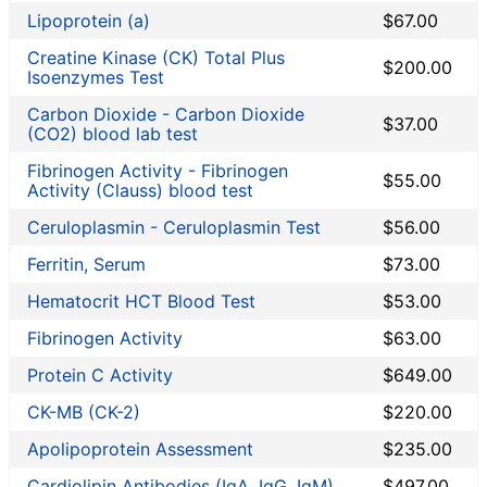
Liver Function Tests
Lipoprotein (a)
$67.00
Men's Health
Creatine Kinase (CK) Total Plus
Non-infection disease
$200.00
Isoenzymes Test
Other
Carbon Dioxide - Carbon Dioxide
Rheumatoid Arthritis Test
$37.00
(CO2) blood lab test
STD Testing
Fibrinogen Activity - Fibrinogen
Testing for Diabetes
$55.00
Activity (Clauss) blood test
Thyroid Testing
Ceruloplasmin - Ceruloplasmin Test
$56.00
Vitamin Deficiency Test
Women's Health
Ferritin, Serum
$73.00
Private MD coupon codes
Hematocrit HCT Blood Test
$53.00
Lab Test Categories
Fibrinogen Activity
$63.00
All Stores
Protein C Activity
$649.00
CK-MB (CK-2)
$220.00
Accesa Labs
DirectLabs
Apolipoprotein Assessment
$235.00
DiscountedLabs
Cardiolipin Antibodies (IgA, IgG, IgM)
$497.00