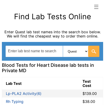
☰
Private MD categories list
Find Lab Tests Online
Allergy Testing
Autoimmune Diseases
Enter Quest lab test names into the search box below.
Blood Tests for Heart Disease
We will find the cheapest way to order them online.
Bones and Joints
Cancer Screening
Digestive System Tests
Drug Testing
Fertility Test
Blood Tests for Heart Disease lab tests in
General Health Panel
Private MD
Heavy Metal Testing
Test
Hormone Testing
Lab Test
Cost
Immunological Testing
Lp-PLA2 Activity(6)
$139.00
Infectious Disease Testing
Kidney Function Test
Rh Typing
$38.00