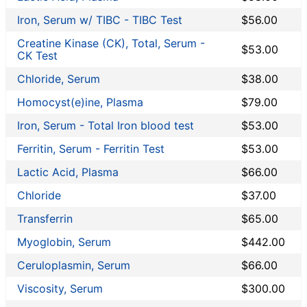
Iron, Serum w/ TIBC - TIBC Test
$56.00
Creatine Kinase (CK), Total, Serum -
$53.00
CK Test
Chloride, Serum
$38.00
Homocyst(e)ine, Plasma
$79.00
Iron, Serum - Total Iron blood test
$53.00
Ferritin, Serum - Ferritin Test
$53.00
Lactic Acid, Plasma
$66.00
Chloride
$37.00
Transferrin
$65.00
Myoglobin, Serum
$442.00
Ceruloplasmin, Serum
$66.00
Viscosity, Serum
$300.00