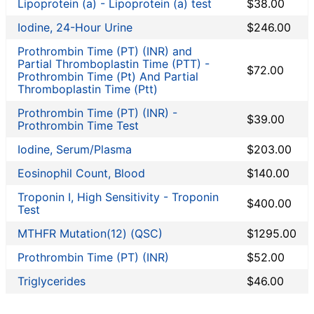
Lipoprotein (a) - Lipoprotein (a) test
$38.00
Iodine, 24-Hour Urine
$246.00
Prothrombin Time (PT) (INR) and
Partial Thromboplastin Time (PTT) -
$72.00
Prothrombin Time (Pt) And Partial
Thromboplastin Time (Ptt)
Prothrombin Time (PT) (INR) -
$39.00
Prothrombin Time Test
Iodine, Serum/Plasma
$203.00
Eosinophil Count, Blood
$140.00
Troponin I, High Sensitivity - Troponin
$400.00
Test
MTHFR Mutation(12) (QSC)
$1295.00
Prothrombin Time (PT) (INR)
$52.00
Triglycerides
$46.00