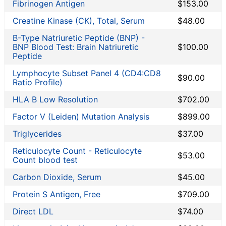
Fibrinogen Antigen
$153.00
Creatine Kinase (CK), Total, Serum
$48.00
B-Type Natriuretic Peptide (BNP) -
BNP Blood Test: Brain Natriuretic
$100.00
Peptide
Lymphocyte Subset Panel 4 (CD4:CD8
$90.00
Ratio Profile)
HLA B Low Resolution
$702.00
Factor V (Leiden) Mutation Analysis
$899.00
Triglycerides
$37.00
Reticulocyte Count - Reticulocyte
$53.00
Count blood test
Carbon Dioxide, Serum
$45.00
Protein S Antigen, Free
$709.00
Direct LDL
$74.00