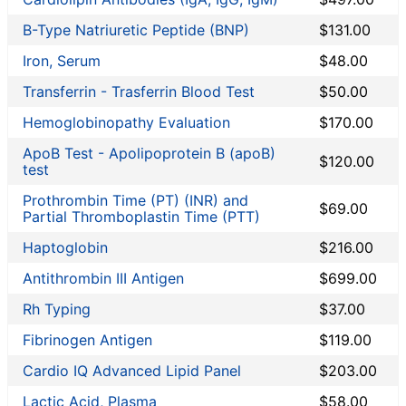
Grassroots Labs
B-Type Natriuretic Peptide (BNP)
$131.00
HealthLabs
Jason Health
Iron, Serum
$48.00
LabReqs
Transferrin - Trasferrin Blood Test
$50.00
LabsMD
Hemoglobinopathy Evaluation
$170.00
Lab Testing API
LifeExtension
ApoB Test - Apolipoprotein B (apoB)
$120.00
test
New Century Labs
Personalabs
Prothrombin Time (PT) (INR) and
$69.00
Partial Thromboplastin Time (PTT)
Private MD
QuestDirect
Haptoglobin
$216.00
RequestATest
Antithrombin III Antigen
$699.00
STDcheck
Rh Typing
$37.00
True Health Labs
Ulta Lab Tests
Fibrinogen Antigen
$119.00
Walk-In Lab
Cardio IQ Advanced Lipid Panel
$203.00
Back to Lab Test Stores
Lactic Acid, Plasma
$58.00