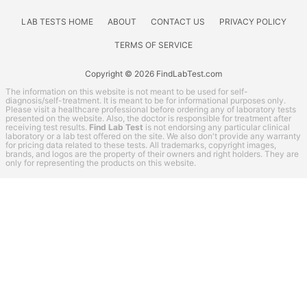
Kidney Function Test
Liver Function Tests
LAB TESTS HOME
ABOUT
CONTACT US
PRIVACY POLICY
Men's Health
TERMS OF SERVICE
Non-infection disease
Other
Copyright © 2026 FindLabTest.com
Rheumatoid Arthritis Test
The information on this website is not meant to be used for self-
diagnosis/self-treatment. It is meant to be for informational purposes only.
STD Testing
Please visit a healthcare professional before ordering any of laboratory tests
presented on the website. Also, the doctor is responsible for treatment after
Testing for Diabetes
receiving test results.
Find Lab Test
is not endorsing any particular clinical
laboratory or a lab test offered on the site. We also don't provide any warranty
Thyroid Testing
for pricing data related to these tests. All trademarks, copyright images,
brands, and logos are the property of their owners and right holders. They are
Vitamin Deficiency Test
only for representing the products on this website.
Women's Health
Jason Health coupon codes
Lab Test Categories
All Stores
Accesa Labs
DirectLabs