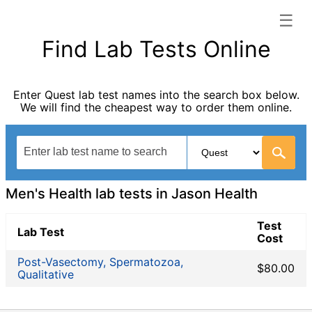
☰
Jason Health categories list
Find Lab Tests Online
Allergy Testing
Autoimmune Diseases
Enter Quest lab test names into the search box below.
Blood Tests for Heart Disease
We will find the cheapest way to order them online.
Bones and Joints
Cancer Screening
Digestive System Tests
Drug Testing
Fertility Test
Men's Health lab tests in Jason Health
Fitness Testing
General Health Panel
Test
Lab Test
Cost
Heavy Metal Testing
Hormone Testing
Post-Vasectomy, Spermatozoa,
$80.00
Qualitative
Immunological Testing
Infectious Disease Testing