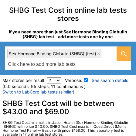
SHBG Test Cost in online lab tests
stores
If you need more than just Sex Hormone Binding Globulin
(SHBG) lab test - add more tests one by one.
Sex Hormone Binding Globulin (SHBG) (test)
Max stores per result:
Verbose:
See search details
(0.0 seconds, 95 steps, 11 combinations )
Switch to LabCorp lab tests (similar)
Laboratory tests search details
SHBG Test Cost will be between
$43.00 and $69.00
Sex Hormone Binding Globulin (SHBG) (test)
(
remove
)
SHBG Test Cost minimal is in Jason Health (Sex Hormone Binding Globulin
Stores:
Accesa Labs, DirectLabs, DiscountedLabs, Grassroots
(SHBG)) with price $43.00. SHBG Test Cost max is in QuestDirect (Men's
Hormone Test Panel — Basic) with price $158.00. This laboratory test is
Labs, HealthLabs, Jason Health, LabReqs, LabsMD, Lab
available in 17 online lab test stores.