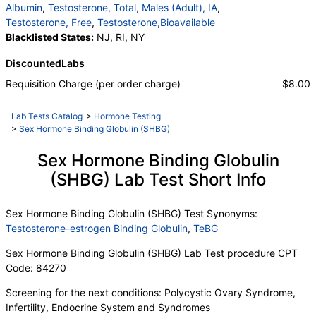
Albumin
,
Testosterone, Total, Males (Adult), IA
,
Testosterone, Free
,
Testosterone,Bioavailable
Blacklisted States:
NJ, RI, NY
DiscountedLabs
Requisition Charge (per order charge)
$8.00
Lab Tests Catalog
>
Hormone Testing
>
Sex Hormone Binding Globulin (SHBG)
Sex Hormone Binding Globulin
(SHBG) Lab Test Short Info
Sex Hormone Binding Globulin (SHBG) Test Synonyms:
Testosterone-estrogen Binding Globulin
,
TeBG
Sex Hormone Binding Globulin (SHBG) Lab Test procedure CPT
Code: 84270
Screening for the next conditions: Polycystic Ovary Syndrome,
Infertility, Endocrine System and Syndromes