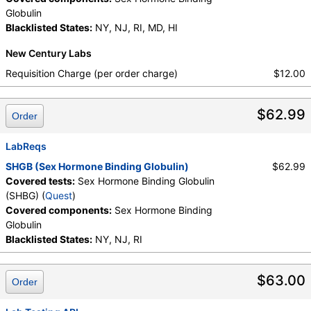
Globulin
Blacklisted States:
NY, NJ, RI, MD, HI
New Century Labs
Requisition Charge (per order charge)
$12.00
$62.99
Order
LabReqs
SHGB (Sex Hormone Binding Globulin)
$62.99
Covered tests:
Sex Hormone Binding Globulin
(SHBG) (
Quest
)
Covered components:
Sex Hormone Binding
Globulin
Blacklisted States:
NY, NJ, RI
$63.00
Order