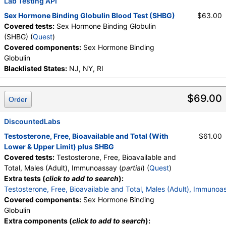
Lab Testing API
Sex Hormone Binding Globulin Blood Test (SHBG)
$63.00
Covered tests:
Sex Hormone Binding Globulin
(SHBG) (
Quest
)
Covered components:
Sex Hormone Binding
Globulin
Blacklisted States:
NJ, NY, RI
$69.00
Order
DiscountedLabs
Testosterone, Free, Bioavailable and Total (With
$61.00
Lower & Upper Limit) plus SHBG
Covered tests:
Testosterone, Free, Bioavailable and
Total, Males (Adult), Immunoassay (
partial
) (
Quest
)
Extra tests (
click to add to search
):
Testosterone, Free, Bioavailable and Total, Males (Adult), Immunoa
Covered components:
Sex Hormone Binding
Globulin
Extra components (
click to add to search
):