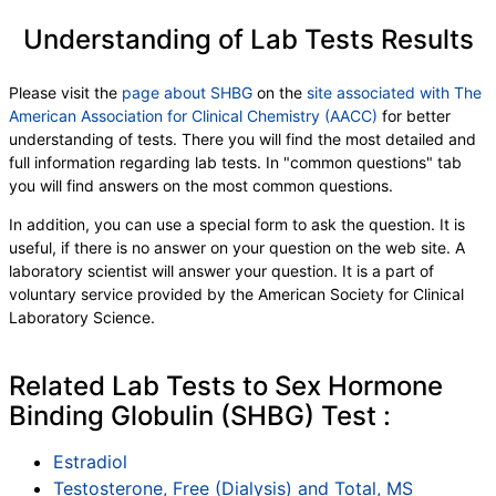
Understanding of Lab Tests Results
Please visit the
page about SHBG
on the
site associated with The
American Association for Clinical Chemistry (AACC)
for better
understanding of tests. There you will find the most detailed and
full information regarding lab tests. In "common questions" tab
you will find answers on the most common questions.
In addition, you can use a special form to ask the question. It is
useful, if there is no answer on your question on the web site. A
laboratory scientist will answer your question. It is a part of
voluntary service provided by the American Society for Clinical
Laboratory Science.
Related Lab Tests to Sex Hormone
Binding Globulin (SHBG) Test :
Estradiol
Testosterone, Free (Dialysis) and Total, MS