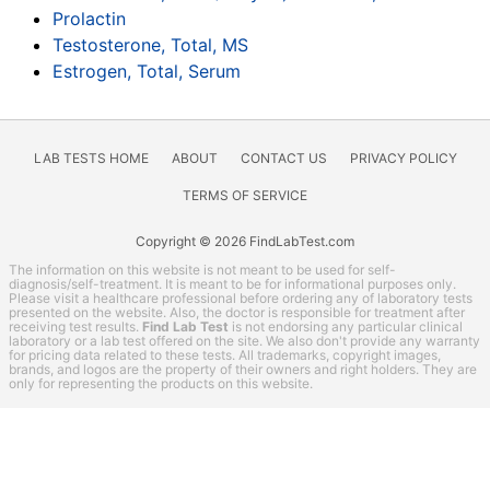
Prolactin
Testosterone, Total, MS
Estrogen, Total, Serum
LAB TESTS HOME
ABOUT
CONTACT US
PRIVACY POLICY
TERMS OF SERVICE
Copyright © 2026 FindLabTest.com
The information on this website is not meant to be used for self-
diagnosis/self-treatment. It is meant to be for informational purposes only.
Please visit a healthcare professional before ordering any of laboratory tests
presented on the website. Also, the doctor is responsible for treatment after
receiving test results.
Find Lab Test
is not endorsing any particular clinical
laboratory or a lab test offered on the site. We also don't provide any warranty
for pricing data related to these tests. All trademarks, copyright images,
brands, and logos are the property of their owners and right holders. They are
only for representing the products on this website.