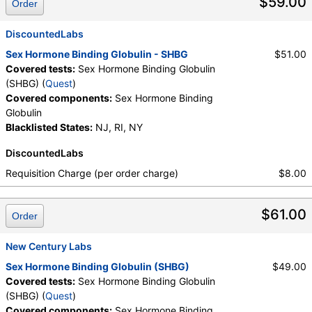
$59.00
Order
DiscountedLabs
Sex Hormone Binding Globulin - SHBG
$51.00
Covered tests:
Sex Hormone Binding Globulin
(SHBG) (
Quest
)
Covered components:
Sex Hormone Binding
Globulin
Blacklisted States:
NJ, RI, NY
DiscountedLabs
Requisition Charge (per order charge)
$8.00
$61.00
Order
New Century Labs
Sex Hormone Binding Globulin (SHBG)
$49.00
Covered tests:
Sex Hormone Binding Globulin
(SHBG) (
Quest
)
Covered components:
Sex Hormone Binding