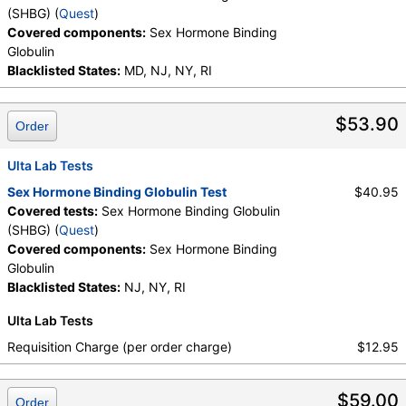
(SHBG) (
Quest
)
Covered components:
Sex Hormone Binding
Globulin
Blacklisted States:
MD, NJ, NY, RI
$53.90
Order
Ulta Lab Tests
Sex Hormone Binding Globulin Test
$40.95
Covered tests:
Sex Hormone Binding Globulin
(SHBG) (
Quest
)
Covered components:
Sex Hormone Binding
Globulin
Blacklisted States:
NJ, NY, RI
Ulta Lab Tests
Requisition Charge (per order charge)
$12.95
$59.00
Order