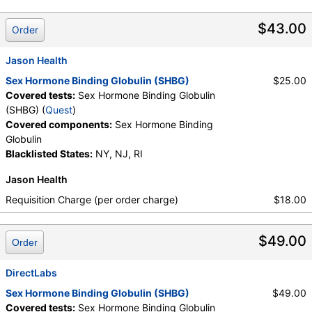
Testing API, New Century Labs, Personalabs, Private MD,
QuestDirect, RequestATest, True Health Labs, Ulta Lab Tests,
$43.00
Order
Walk-In Lab
Quest test:
30740 (
Quest
)
Jason Health
Components:
Sex Hormone Binding Globulin
Sex Hormone Binding Globulin (SHBG)
$25.00
Covered tests:
Sex Hormone Binding Globulin
(SHBG) (
Quest
)
Covered components:
Sex Hormone Binding
Globulin
Blacklisted States:
NY, NJ, RI
Jason Health
Requisition Charge (per order charge)
$18.00
$49.00
Order
DirectLabs
Sex Hormone Binding Globulin (SHBG)
$49.00
Covered tests:
Sex Hormone Binding Globulin