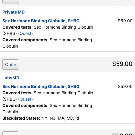
Private MD
Sex Hormone Binding Globulin, SHBG
$59.00
Covered tests:
Sex Hormone Binding Globulin
(SHBG) (
Quest
)
Covered components:
Sex Hormone Binding
Globulin
$59.00
Order
LabsMD
Sex Hormone Binding Globulin, SHBG
$59.00
Covered tests:
Sex Hormone Binding Globulin
(SHBG) (
Quest
)
Covered components:
Sex Hormone Binding
Globulin
Blacklisted States:
NY, NJ, MA, MD, RI