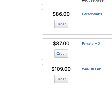
RequestATest
$86.00
Personalabs
Order
$87.00
Private MD
Order
$109.00
Walk-In Lab
Order