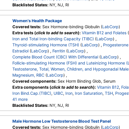
Glucose
Blacklisted States:
,
BUN
,
Creatinine
NY, NJ, RI
,
BUN/Creatinine Ratio
,
Sodium
,
P
Carbon Dioxide, Total
,
Calcium
,
Protein, Total
,
Albumin
,
Glob
Bilirubin, Total
,
Alkaline Phosphatase
,
AST (SGOT)
,
ALT (SG
Women's Health Package
Covered tests:
Sex Hormone-binding Globulin (
LabCorp
)
Extra tests (
click to add to search
):
Vitamin B12 and Folates
(
Iron and Total Iron-binding Capacity (TIBC)
(
LabCorp
) ,
Thyroid-stimulating Hormone (TSH)
(
LabCorp
) ,
Progesterone
Estradiol
(
LabCorp
) ,
Ferritin
(
LabCorp
) ,
Complete Blood Count (CBC) With Differential
(
LabCorp
) ,
Follicle-stimulating Hormone (FSH) and Luteinizing Hormone (
Testosterone, Total, Women, Children, and Hypogonadal Mal
Magnesium, RBC
(
LabCorp
) ,
Covered components:
Sex Horm Binding Glob, Serum
Extra components (
click to add to search
):
Vitamin B12
,
Fola
Iron Bind.Cap.(TIBC)
,
UIBC
,
Iron
,
Iron Saturation
,
TSH
,
Proges
41 more
Ferritin, Serum
Blacklisted States:
,
WBC
NY, NJ, RI
,
RBC
,
Hemoglobin
,
Hematocrit
,
MCV
Platelets
,
Neutrophils
,
Lymphs
,
Monocytes
,
Eos
,
Basos
,
Im
Neutrophils (Absolute)
,
Lymphs (Absolute)
,
Monocytes(Absol
Male Hormone Low Testosterone Blood Test Panel
Baso (Absolute)
,
Immature Granulocytes
,
Immature Grans (A
Covered tests:
Sex Hormone-binding Globulin (
LabCorp
)