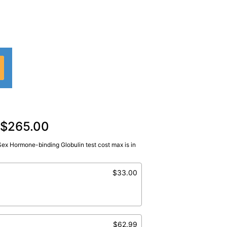
 $265.00
Sex Hormone-binding Globulin test cost max is in
bCorp
)
inding Glob, Serum
$33.00
$62.99