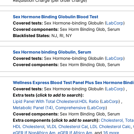
Requisition Charge (per order charge)
Sex Hormone Binding Globulin Blood Test
Covered tests:
Sex Hormone-binding Globulin (
LabCorp
)
Covered components:
Sex Horm Binding Glob, Serum
Blacklisted States:
NJ, RI, NY
Sex Hormone binding Globulin, Serum
Covered tests:
Sex Hormone-binding Globulin (
LabCorp
)
Covered components:
Sex Horm Binding Glob, Serum
Wellness Express Blood Test Panel Plus Sex Hormone Bind
Covered tests:
Sex Hormone-binding Globulin (
LabCorp
) ,
Extra tests (
click to add to search
):
Lipid Panel With Total Cholesterol:HDL Ratio
(
LabCorp
) ,
Metabolic Panel (14), Comprehensive
(
LabCorp
)
Covered components:
Sex Horm Binding Glob, Serum
Extra components (
click to add to search
):
Cholesterol, Tota
HDL Cholesterol
,
VLDL Cholesterol Cal
,
LDL Cholesterol Calc
,
eGFR If NonAfricn Am
,
eGFR If Africn Am
, and
16 more