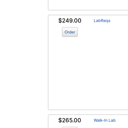
$249.00
LabReqs
Order
$265.00
Walk-In Lab