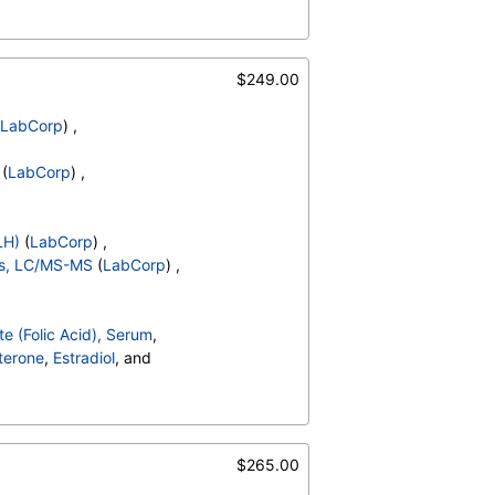
otassium
,
Chloride
,
ulin, Total
,
A/G Ratio
,
PT)
$249.00
LabCorp
) ,
(
LabCorp
) ,
LH)
(
LabCorp
) ,
es, LC/MS-MS
(
LabCorp
) ,
te (Folic Acid), Serum
,
terone
,
Estradiol
, and
,
MCH
,
MCHC
,
RDW
,
mature Cells
,
ute)
,
Eos (Absolute)
,
$265.00
bs)
,
NRBC
,