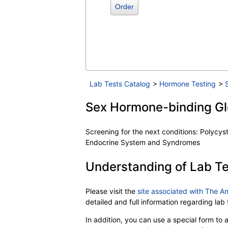
Order
Lab Tests Catalog
>
Hormone Testing
>
Sex Hormone-binding Glo
Screening for the next conditions: Polycys
Endocrine System and Syndromes
Understanding of Lab Te
Please visit the
site associated with The A
detailed and full information regarding la
In addition, you can use a special form to as