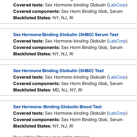
Covered tests:
Sex Hormone-binding Globulin (
LabCorp
)
Covered components:
Sex Horm Binding Glob, Serum
Blacklisted States:
NY, NJ, RI
Sex Hormone Binding Globulin (SHBG) Serum Test
Covered tests:
Sex Hormone-binding Globulin (
LabCorp
)
Covered components:
Sex Horm Binding Glob, Serum
Blacklisted States:
NY, NJ, RI
Sex Hormone Binding Globulin (SHBG) Test
Covered tests:
Sex Hormone-binding Globulin (
LabCorp
)
Covered components:
Sex Horm Binding Glob, Serum
Blacklisted States:
MD, NJ, NY, RI
Sex Hormone-Binding Globulin Blood Test
Covered tests:
Sex Hormone-binding Globulin (
LabCorp
)
Covered components:
Sex Horm Binding Glob, Serum
Blacklisted States:
NY, NJ, RI