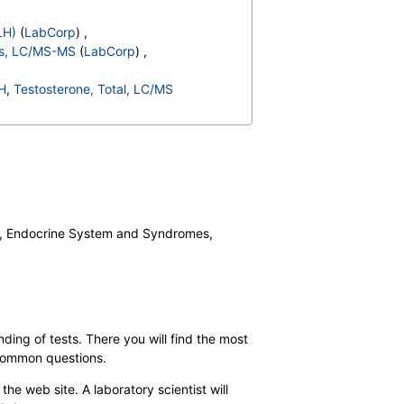
Eos
,
Basos
,
te)
,
Eos (Absolute Value)
,
LH)
(
LabCorp
) ,
let Comment
,
LH
,
FSH
,
es, LC/MS-MS
(
LabCorp
) ,
H
,
Testosterone, Total, LC/MS
ity, Endocrine System and Syndromes,
ding of tests. There you will find the most
 common questions.
the web site. A laboratory scientist will