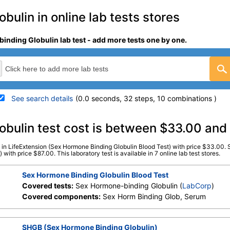
ulin in online lab tests stores
inding Globulin lab test - add more tests one by one.
See search details
(0.0 seconds, 32 steps, 10 combinations )
details
bulin test cost is between $33.00 and
 in LifeExtension (Sex Hormone Binding Globulin Blood Test) with price $33.00. 
Stores:
HealthLabs, LabReqs,
LabCorp test:
082016 (
La
th price $87.00. This laboratory test is available in 7 online lab test stores.
LifeExtension, Personalabs, Private
Components:
Sex Horm B
MD, RequestATest, Walk-In Lab
Sex Hormone Binding Globulin Blood Test
Covered tests:
Sex Hormone-binding Globulin (
LabCorp
)
Covered components:
Sex Horm Binding Glob, Serum
SHGB (Sex Hormone Binding Globulin)