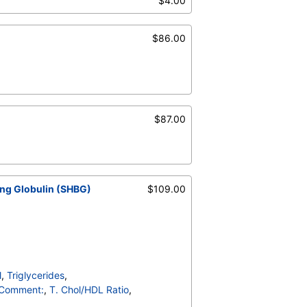
$4.00
$86.00
$87.00
ing Globulin (SHBG)
$109.00
l
,
Triglycerides
,
Comment:
,
T. Chol/HDL Ratio
,