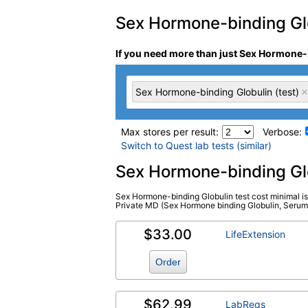
Sex Hormone-binding Glob
If you need more than just Sex Hormone-b
Sex Hormone-binding Globulin (test)
Max stores per result:
Verbose:
Switch to Quest lab tests (similar)
Laboratory tests search 
Sex Hormone-binding Glo
Sex Hormone-binding Globulin test cost minimal is
Sex Hormone-binding Globulin (test)
Private MD (Sex Hormone binding Globulin, Serum) wi
(
remove
)
$33.00
LifeExtension
Order
$62.99
LabReqs