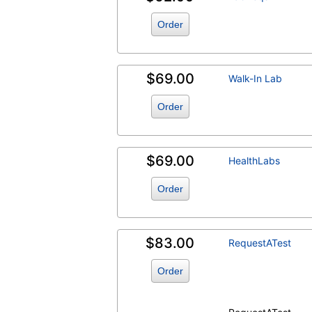
Order
$69.00
Walk-In Lab
Order
$69.00
HealthLabs
Order
$83.00
RequestATest
Order