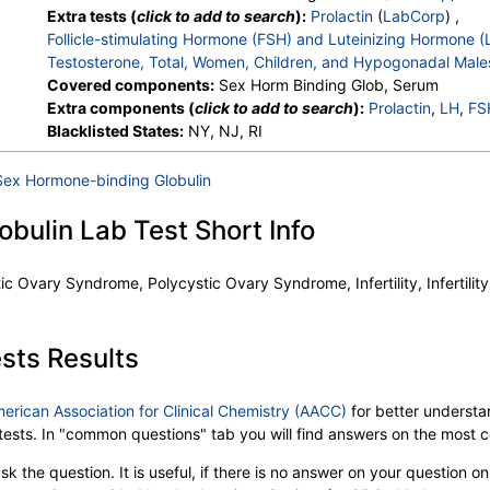
Hematology Comments:
,
Neutrophils
,
Lymphs
,
Monocytes
,
Extra tests (
click to add to search
):
Prolactin
(
LabCorp
) ,
Neutrophils Absolute
,
Lymphs (Absolute)
,
Monocytes(Absolu
Follicle-stimulating Hormone (FSH) and Luteinizing Hormone (
Baso(Absolute)
,
Differential Comment
,
RBC Comment
,
Plate
Testosterone, Total, Women, Children, and Hypogonadal Mal
Testosterone, Total, LC/MS
,
Magnesium, RBC
Covered components:
Sex Horm Binding Glob, Serum
Extra components (
click to add to search
):
Prolactin
,
LH
,
FS
Blacklisted States:
NY, NJ, RI
Sex Hormone-binding Globulin
bulin Lab Test Short Info
tic Ovary Syndrome, Polycystic Ovary Syndrome, Infertility, Infertil
sts Results
merican Association for Clinical Chemistry (AACC)
for better understan
b tests. In "common questions" tab you will find answers on the most
k the question. It is useful, if there is no answer on your question on 