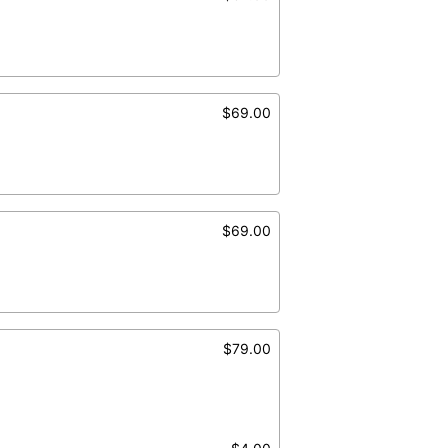
$69.00
$69.00
$79.00