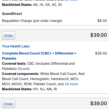
Neutrophils, Band Neutrophils, Absolute Band
Blacklisted States:
AK, HI, OK, AZ, IN
Neutrophils, Metamyelocytes, Absolute
QuestDirect
Metamyelocytes, Myelocytes, Absolute Myelocytes,
Promyelocytes, Absolute Promyelocytes, Absolute
Requisition Charge (per order charge)
$6.00
Neutrophils, Lymphocytes, Reactive Lymphocytes,
Absolute Lymphocytes, Monocytes, Absolute
$39.00
Monocytes, Eosinophils, Absolute Eosinophils,
Order
Basophils, Absolute Basophils, Blasts, Absolute
Blasts, Nucleated RBC, Absolute Nucleated RBC,
True Health Labs
Comment(S), MPV
Complete Blood Count (CBC) + Differential +
$39.00
Platelets
Covered tests:
CBC (includes Differential and
Platelets) (
Quest
)
Covered components:
White Blood Cell Count, Red
Blood Cell Count, Hemoglobin, Hematocrit, MCV,
MCH, MCHC, RDW, Platelet Count, and
24 more
Neutrophils, Band Neutrophils, Absolute Band
Blacklisted States:
NY, NJ, MA, RI
Neutrophils, Metamyelocytes, Absolute
Metamyelocytes, Myelocytes, Absolute Myelocytes,
$39.00
Order
Promyelocytes, Absolute Promyelocytes, Absolute