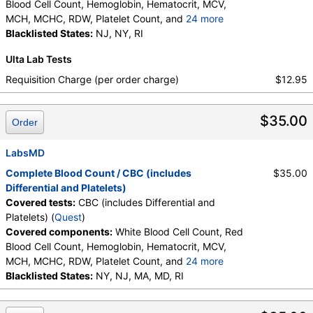
Blood Cell Count, Hemoglobin, Hematocrit, MCV,
MCH, MCHC, RDW, Platelet Count, and
24 more
Neutrophils, Band Neutrophils, Absolute Band
Blacklisted States:
NJ, NY, RI
Neutrophils, Metamyelocytes, Absolute
Ulta Lab Tests
Metamyelocytes, Myelocytes, Absolute Myelocytes,
Promyelocytes, Absolute Promyelocytes, Absolute
Requisition Charge (per order charge)
$12.95
Neutrophils, Lymphocytes, Reactive Lymphocytes,
Absolute Lymphocytes, Monocytes, Absolute
$35.00
Monocytes, Eosinophils, Absolute Eosinophils,
Order
Basophils, Absolute Basophils, Blasts, Absolute
Blasts, Nucleated RBC, Absolute Nucleated RBC,
LabsMD
Comment(S), MPV
Complete Blood Count / CBC (includes
$35.00
Differential and Platelets)
Covered tests:
CBC (includes Differential and
Platelets) (
Quest
)
Covered components:
White Blood Cell Count, Red
Blood Cell Count, Hemoglobin, Hematocrit, MCV,
MCH, MCHC, RDW, Platelet Count, and
24 more
Neutrophils, Band Neutrophils, Absolute Band
Blacklisted States:
NY, NJ, MA, MD, RI
Neutrophils, Metamyelocytes, Absolute
Metamyelocytes, Myelocytes, Absolute Myelocytes,