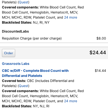
Platelets) (
Quest
)
Covered components:
White Blood Cell Count, Red
Blood Cell Count, Hemoglobin, Hematocrit, MCV,
MCH, MCHC, RDW, Platelet Count, and
24 more
Neutrophils, Band Neutrophils, Absolute Band
Blacklisted States:
NJ, RI, NY
Neutrophils, Metamyelocytes, Absolute
DiscountedLabs
Metamyelocytes, Myelocytes, Absolute Myelocytes,
Promyelocytes, Absolute Promyelocytes, Absolute
Requisition Charge (per order charge)
$8.00
Neutrophils, Lymphocytes, Reactive Lymphocytes,
Absolute Lymphocytes, Monocytes, Absolute
$24.44
Monocytes, Eosinophils, Absolute Eosinophils,
Order
Basophils, Absolute Basophils, Blasts, Absolute
Blasts, Nucleated RBC, Absolute Nucleated RBC,
Grassroots Labs
Comment(S), MPV
CBC w/Diff - Complete Blood Count with
$14.44
Differential and Platelets
Covered tests:
CBC (includes Differential and
Platelets) (
Quest
)
Covered components:
White Blood Cell Count, Red
Blood Cell Count, Hemoglobin, Hematocrit, MCV,
MCH, MCHC, RDW, Platelet Count, and
24 more
Neutrophils, Band Neutrophils, Absolute Band
Blacklisted States:
NY, NJ, RI