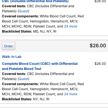
CBC (includes Differential And Platelets)
$26.00
Basophils, Absolute Basophils, Blasts, Absolute
Covered tests:
CBC (includes Differential and
Blasts, Nucleated RBC, Absolute Nucleated RBC,
Platelets) (
Quest
)
Comment(S), MPV
Covered components:
White Blood Cell Count, Red
Blood Cell Count, Hemoglobin, Hematocrit, MCV,
MCH, MCHC, RDW, Platelet Count, and
24 more
Neutrophils, Band Neutrophils, Absolute Band
Blacklisted States:
MD, NJ, NY, RI
Neutrophils, Metamyelocytes, Absolute
Metamyelocytes, Myelocytes, Absolute Myelocytes,
$26.00
Order
Promyelocytes, Absolute Promyelocytes, Absolute
Neutrophils, Lymphocytes, Reactive Lymphocytes,
Absolute Lymphocytes, Monocytes, Absolute
Walk-In Lab
Monocytes, Eosinophils, Absolute Eosinophils,
Complete Blood Count (CBC) with Differential
$26.00
Basophils, Absolute Basophils, Blasts, Absolute
and Platelets Blood Test
Blasts, Nucleated RBC, Absolute Nucleated RBC,
Covered tests:
CBC (includes Differential and
Comment(S), MPV
Platelets) (
Quest
)
Covered components:
White Blood Cell Count, Red
Blood Cell Count, Hemoglobin, Hematocrit, MCV,
MCH, MCHC, RDW, Platelet Count, and
24 more
Neutrophils, Band Neutrophils, Absolute Band
Blacklisted States:
NY, NJ, RI
Neutrophils, Metamyelocytes, Absolute