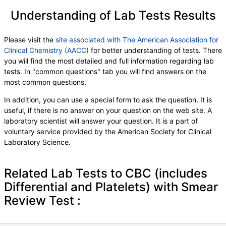
Understanding of Lab Tests Results
Please visit the
site associated with The American Association for
Clinical Chemistry (AACC)
for better understanding of tests. There
you will find the most detailed and full information regarding lab
tests. In "common questions" tab you will find answers on the
most common questions.
In addition, you can use a special form to ask the question. It is
useful, if there is no answer on your question on the web site. A
laboratory scientist will answer your question. It is a part of
voluntary service provided by the American Society for Clinical
Laboratory Science.
Related Lab Tests to CBC (includes
Differential and Platelets) with Smear
Review Test :