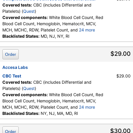
Covered tests:
CBC (includes Differential and
Platelets) (
Quest
)
Covered components:
White Blood Cell Count, Red
Blood Cell Count, Hemoglobin, Hematocrit, MCV,
MCH, MCHC, RDW, Platelet Count, and
24 more
Neutrophils, Band Neutrophils, Absolute Band
Blacklisted States:
MD, NJ, NY, RI
Neutrophils, Metamyelocytes, Absolute
Metamyelocytes, Myelocytes, Absolute Myelocytes,
$29.00
Order
Promyelocytes, Absolute Promyelocytes, Absolute
Neutrophils, Lymphocytes, Reactive Lymphocytes,
Absolute Lymphocytes, Monocytes, Absolute
Accesa Labs
Monocytes, Eosinophils, Absolute Eosinophils,
CBC Test
$29.00
Basophils, Absolute Basophils, Blasts, Absolute
Covered tests:
CBC (includes Differential and
Blasts, Nucleated RBC, Absolute Nucleated RBC,
Platelets) (
Quest
)
Comment(S), MPV
Covered components:
White Blood Cell Count, Red
Blood Cell Count, Hemoglobin, Hematocrit, MCV,
MCH, MCHC, RDW, Platelet Count, and
24 more
Neutrophils, Band Neutrophils, Absolute Band
Blacklisted States:
NY, NJ, MA, MD, RI
Neutrophils, Metamyelocytes, Absolute
Metamyelocytes, Myelocytes, Absolute Myelocytes,
$30.00
Order
Promyelocytes, Absolute Promyelocytes, Absolute