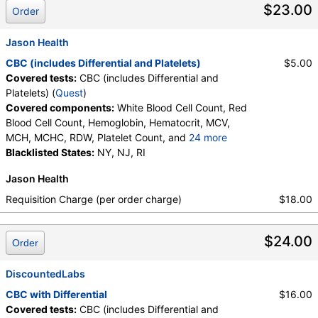
$23.00
Order
Components:
Absolute Band Neutrophils, Absolute Basophils,
Absolute Blasts, Absolute Eosinophils, Absolute Lymphocytes,
Jason Health
Absolute Metamyelocytes, Absolute Monocytes, Absolute
Myelocytes, Absolute Neutrophils, Absolute Nucleated RBC,
CBC (includes Differential and Platelets)
$5.00
Absolute Promyelocytes, Band Neutrophils, Basophils, Blasts,
Covered tests:
CBC (includes Differential and
Comment(S), Eosinophils, Hematocrit, Hemoglobin,
Platelets) (
Quest
)
Lymphocytes, MCH, MCHC, MCV, Metamyelocytes,
Covered components:
White Blood Cell Count, Red
Monocytes, MPV, Myelocytes, Neutrophils, Nucleated RBC,
Blood Cell Count, Hemoglobin, Hematocrit, MCV,
Platelet Count, Promyelocytes, RDW, Reactive Lymphocytes,
MCH, MCHC, RDW, Platelet Count, and
24 more
Red Blood Cell Count, White Blood Cell Count
Neutrophils, Band Neutrophils, Absolute Band
Blacklisted States:
NY, NJ, RI
Neutrophils, Metamyelocytes, Absolute
Jason Health
Metamyelocytes, Myelocytes, Absolute Myelocytes,
Promyelocytes, Absolute Promyelocytes, Absolute
Requisition Charge (per order charge)
$18.00
Neutrophils, Lymphocytes, Reactive Lymphocytes,
Absolute Lymphocytes, Monocytes, Absolute
$24.00
Monocytes, Eosinophils, Absolute Eosinophils,
Order
Basophils, Absolute Basophils, Blasts, Absolute
Blasts, Nucleated RBC, Absolute Nucleated RBC,
DiscountedLabs
Comment(S), MPV
CBC with Differential
$16.00
Covered tests:
CBC (includes Differential and