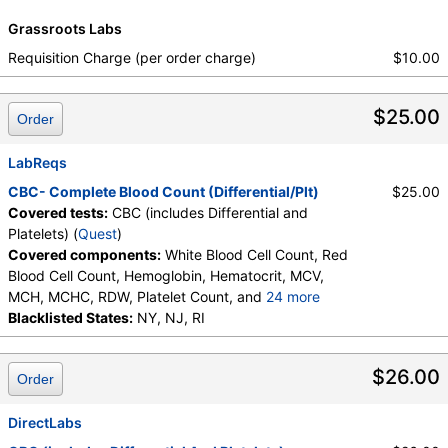
Neutrophils, Metamyelocytes, Absolute
Grassroots Labs
Metamyelocytes, Myelocytes, Absolute Myelocytes,
Promyelocytes, Absolute Promyelocytes, Absolute
Requisition Charge (per order charge)
$10.00
Neutrophils, Lymphocytes, Reactive Lymphocytes,
Absolute Lymphocytes, Monocytes, Absolute
$25.00
Monocytes, Eosinophils, Absolute Eosinophils,
Order
Basophils, Absolute Basophils, Blasts, Absolute
Blasts, Nucleated RBC, Absolute Nucleated RBC,
LabReqs
Comment(S), MPV
CBC- Complete Blood Count (Differential/Plt)
$25.00
Covered tests:
CBC (includes Differential and
Platelets) (
Quest
)
Covered components:
White Blood Cell Count, Red
Blood Cell Count, Hemoglobin, Hematocrit, MCV,
MCH, MCHC, RDW, Platelet Count, and
24 more
Neutrophils, Band Neutrophils, Absolute Band
Blacklisted States:
NY, NJ, RI
Neutrophils, Metamyelocytes, Absolute
Metamyelocytes, Myelocytes, Absolute Myelocytes,
$26.00
Order
Promyelocytes, Absolute Promyelocytes, Absolute
Neutrophils, Lymphocytes, Reactive Lymphocytes,
Absolute Lymphocytes, Monocytes, Absolute
DirectLabs
Monocytes, Eosinophils, Absolute Eosinophils,