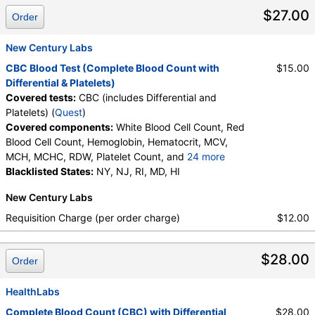
Metamyelocytes, Myelocytes, Absolute Myelocytes,
$27.00
Order
Promyelocytes, Absolute Promyelocytes, Absolute
Neutrophils, Lymphocytes, Reactive Lymphocytes,
Absolute Lymphocytes, Monocytes, Absolute
New Century Labs
Monocytes, Eosinophils, Absolute Eosinophils,
CBC Blood Test (Complete Blood Count with
$15.00
Basophils, Absolute Basophils, Blasts, Absolute
Differential & Platelets)
Blasts, Nucleated RBC, Absolute Nucleated RBC,
Covered tests:
CBC (includes Differential and
Comment(S), MPV
Platelets) (
Quest
)
Covered components:
White Blood Cell Count, Red
Blood Cell Count, Hemoglobin, Hematocrit, MCV,
MCH, MCHC, RDW, Platelet Count, and
24 more
Neutrophils, Band Neutrophils, Absolute Band
Blacklisted States:
NY, NJ, RI, MD, HI
Neutrophils, Metamyelocytes, Absolute
New Century Labs
Metamyelocytes, Myelocytes, Absolute Myelocytes,
Promyelocytes, Absolute Promyelocytes, Absolute
Requisition Charge (per order charge)
$12.00
Neutrophils, Lymphocytes, Reactive Lymphocytes,
Absolute Lymphocytes, Monocytes, Absolute
$28.00
Monocytes, Eosinophils, Absolute Eosinophils,
Order
Basophils, Absolute Basophils, Blasts, Absolute
Blasts, Nucleated RBC, Absolute Nucleated RBC,
HealthLabs
Comment(S), MPV
Complete Blood Count (CBC) with Differential
$28.00