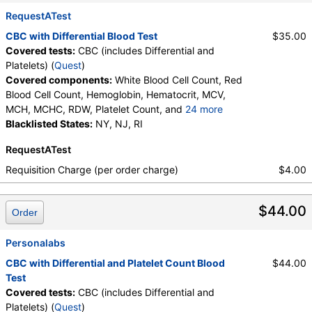
Neutrophils, Lymphocytes, Reactive Lymphocytes,
Absolute Lymphocytes, Monocytes, Absolute
RequestATest
Monocytes, Eosinophils, Absolute Eosinophils,
CBC with Differential Blood Test
$35.00
Basophils, Absolute Basophils, Blasts, Absolute
Covered tests:
CBC (includes Differential and
Blasts, Nucleated RBC, Absolute Nucleated RBC,
Platelets) (
Quest
)
Comment(S), MPV
Covered components:
White Blood Cell Count, Red
Blood Cell Count, Hemoglobin, Hematocrit, MCV,
MCH, MCHC, RDW, Platelet Count, and
24 more
Neutrophils, Band Neutrophils, Absolute Band
Blacklisted States:
NY, NJ, RI
Neutrophils, Metamyelocytes, Absolute
RequestATest
Metamyelocytes, Myelocytes, Absolute Myelocytes,
Promyelocytes, Absolute Promyelocytes, Absolute
Requisition Charge (per order charge)
$4.00
Neutrophils, Lymphocytes, Reactive Lymphocytes,
Absolute Lymphocytes, Monocytes, Absolute
$44.00
Monocytes, Eosinophils, Absolute Eosinophils,
Order
Basophils, Absolute Basophils, Blasts, Absolute
Blasts, Nucleated RBC, Absolute Nucleated RBC,
Personalabs
Comment(S), MPV
CBC with Differential and Platelet Count Blood
$44.00
Test
Covered tests:
CBC (includes Differential and
Platelets) (
Quest
)