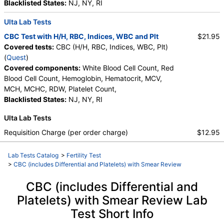
Absolute Band Neutrophils, Metamyelocytes,
Blacklisted States:
NJ, NY, RI
Absolute Metamyelocytes, Myelocytes, Absolute
Ulta Lab Tests
Myelocytes, Promyelocytes, Absolute
Promyelocytes, Absolute Neutrophils, Lymphocytes,
CBC Test with H/H, RBC, Indices, WBC and Plt
$21.95
Reactive Lymphocytes, Absolute Lymphocytes,
Covered tests:
CBC (H/H, RBC, Indices, WBC, Plt)
Monocytes, Absolute Monocytes, Eosinophils,
(
Quest
)
Absolute Eosinophils, Basophils, Absolute Basophils,
Covered components:
White Blood Cell Count, Red
Blasts, Absolute Blasts, Nucleated RBC, Absolute
Blood Cell Count, Hemoglobin, Hematocrit, MCV,
Nucleated RBC, Comment(S)
MCH, MCHC, RDW, Platelet Count,
Blacklisted States:
NJ, NY, RI
Ulta Lab Tests
Requisition Charge (per order charge)
$12.95
Lab Tests Catalog
>
Fertility Test
>
CBC (includes Differential and Platelets) with Smear Review
CBC (includes Differential and
Platelets) with Smear Review Lab
Test Short Info