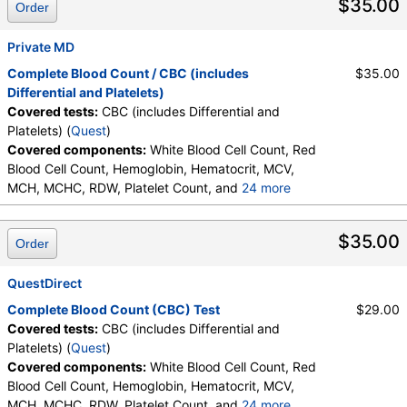
$35.00
Order
Promyelocytes, Absolute Promyelocytes, Absolute
Neutrophils, Lymphocytes, Reactive Lymphocytes,
Absolute Lymphocytes, Monocytes, Absolute
Private MD
Monocytes, Eosinophils, Absolute Eosinophils,
Complete Blood Count / CBC (includes
$35.00
Basophils, Absolute Basophils, Blasts, Absolute
Differential and Platelets)
Blasts, Nucleated RBC, Absolute Nucleated RBC,
Covered tests:
CBC (includes Differential and
Comment(S), MPV
Platelets) (
Quest
)
Covered components:
White Blood Cell Count, Red
Blood Cell Count, Hemoglobin, Hematocrit, MCV,
MCH, MCHC, RDW, Platelet Count, and
24 more
Neutrophils, Band Neutrophils, Absolute Band
Neutrophils, Metamyelocytes, Absolute
$35.00
Order
Metamyelocytes, Myelocytes, Absolute Myelocytes,
Promyelocytes, Absolute Promyelocytes, Absolute
Neutrophils, Lymphocytes, Reactive Lymphocytes,
QuestDirect
Absolute Lymphocytes, Monocytes, Absolute
Complete Blood Count (CBC) Test
$29.00
Monocytes, Eosinophils, Absolute Eosinophils,
Covered tests:
CBC (includes Differential and
Basophils, Absolute Basophils, Blasts, Absolute
Platelets) (
Quest
)
Blasts, Nucleated RBC, Absolute Nucleated RBC,
Covered components:
White Blood Cell Count, Red
Comment(S), MPV
Blood Cell Count, Hemoglobin, Hematocrit, MCV,
MCH, MCHC, RDW, Platelet Count, and
24 more