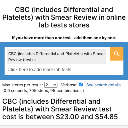
CBC (includes Differential and
Platelets) with Smear Review in online
lab tests stores
If you have more than one test - add them one by one.
CBC (includes Differential and Platelets) with Smear
Review (test)
Max stores per result:
Verbose:
See search details
(0.0 seconds, 705 steps, 95 combinations )
Laboratory tests search details
CBC (includes Differential and
Platelets) with Smear Review test
cost is between $23.00 and $54.85
CBC (includes Differential and Platelets) with Smear Review
(test)
(
remove
)
Quest test:
20253 (
Quest
)