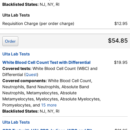
Neutrophils, Lymphocytes, Reactive Lymphocytes,
Protein, Total
Blacklisted States:
,
Albumin
NJ, NY, RI
,
Globulin
,
Absolute Lymphocytes, Monocytes, Absolute
Albumin/Globulin Ratio
,
Bilirubin, Total
,
Ulta Lab Tests
Monocytes, Eosinophils, Absolute Eosinophils,
Alkaline Phosphatase
,
AST
,
ALT
,
eGFR
Basophils, Absolute Basophils, Blasts, Absolute
Requisition Charge (per order charge)
$12.95
Blasts, Nucleated RBC, Absolute Nucleated RBC,
Comment(S), MPV
$54.85
Order
Ulta Lab Tests
White Blood Cell Count Test with Differential
$19.95
Covered tests:
White Blood Cell Count (WBC) and
Differential (
Quest
)
Covered components:
White Blood Cell Count,
Neutrophils, Band Neutrophils, Absolute Band
Neutrophils, Metamyelocytes, Absolute
Metamyelocytes, Myelocytes, Absolute Myelocytes,
Promyelocytes, and
15 more
Absolute Promyelocytes, Absolute Neutrophils,
Blacklisted States:
NJ, NY, RI
Lymphocytes, Reactive Lymphocytes, Absolute
Ulta Lab Tests
Lymphocytes, Monocytes, Absolute Monocytes,
Eosinophils, Absolute Eosinophils, Basophils,