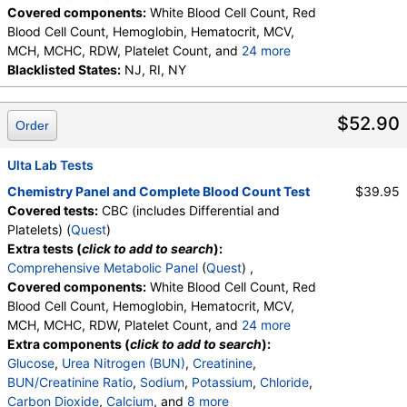
Covered components:
White Blood Cell Count, Red
Blood Cell Count, Hemoglobin, Hematocrit, MCV,
MCH, MCHC, RDW, Platelet Count, and
24 more
Neutrophils, Band Neutrophils, Absolute Band
Blacklisted States:
NJ, RI, NY
Neutrophils, Metamyelocytes, Absolute
Metamyelocytes, Myelocytes, Absolute Myelocytes,
$52.90
Order
Promyelocytes, Absolute Promyelocytes, Absolute
Neutrophils, Lymphocytes, Reactive Lymphocytes,
Absolute Lymphocytes, Monocytes, Absolute
Ulta Lab Tests
Monocytes, Eosinophils, Absolute Eosinophils,
Chemistry Panel and Complete Blood Count Test
$39.95
Basophils, Absolute Basophils, Blasts, Absolute
Covered tests:
CBC (includes Differential and
Blasts, Nucleated RBC, Absolute Nucleated RBC,
Platelets) (
Quest
)
Comment(S), MPV
Extra tests (
click to add to search
):
Comprehensive Metabolic Panel
(
Quest
) ,
Covered components:
White Blood Cell Count, Red
Blood Cell Count, Hemoglobin, Hematocrit, MCV,
MCH, MCHC, RDW, Platelet Count, and
24 more
Neutrophils, Band Neutrophils, Absolute Band
Extra components (
click to add to search
):
Neutrophils, Metamyelocytes, Absolute
Glucose
,
Urea Nitrogen (BUN)
,
Creatinine
,
Metamyelocytes, Myelocytes, Absolute Myelocytes,
BUN/Creatinine Ratio
,
Sodium
,
Potassium
,
Chloride
,
Promyelocytes, Absolute Promyelocytes, Absolute
Carbon Dioxide
,
Calcium
, and
8 more