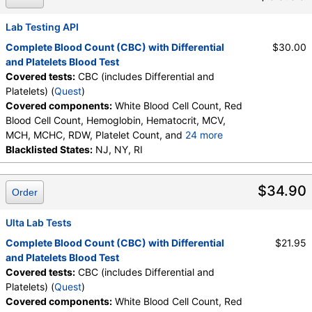
Neutrophils, Lymphocytes, Reactive Lymphocytes,
Absolute Lymphocytes, Monocytes, Absolute
Lab Testing API
Monocytes, Eosinophils, Absolute Eosinophils,
Complete Blood Count (CBC) with Differential
$30.00
Basophils, Absolute Basophils, Blasts, Absolute
and Platelets Blood Test
Blasts, Nucleated RBC, Absolute Nucleated RBC,
Covered tests:
CBC (includes Differential and
Comment(S), MPV
Platelets) (
Quest
)
Covered components:
White Blood Cell Count, Red
Blood Cell Count, Hemoglobin, Hematocrit, MCV,
MCH, MCHC, RDW, Platelet Count, and
24 more
Neutrophils, Band Neutrophils, Absolute Band
Blacklisted States:
NJ, NY, RI
Neutrophils, Metamyelocytes, Absolute
Metamyelocytes, Myelocytes, Absolute Myelocytes,
$34.90
Order
Promyelocytes, Absolute Promyelocytes, Absolute
Neutrophils, Lymphocytes, Reactive Lymphocytes,
Absolute Lymphocytes, Monocytes, Absolute
Ulta Lab Tests
Monocytes, Eosinophils, Absolute Eosinophils,
Complete Blood Count (CBC) with Differential
$21.95
Basophils, Absolute Basophils, Blasts, Absolute
and Platelets Blood Test
Blasts, Nucleated RBC, Absolute Nucleated RBC,
Covered tests:
CBC (includes Differential and
Comment(S), MPV
Platelets) (
Quest
)
Covered components:
White Blood Cell Count, Red