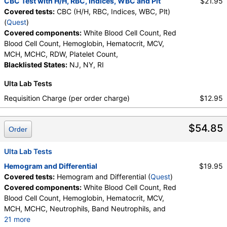
CBC Test with H/H, RBC, Indices, WBC and Plt
$21.95
Absolute Basophils, Blasts, Absolute Blasts,
Covered tests:
CBC (H/H, RBC, Indices, WBC, Plt)
Nucleated RBC, Absolute Nucleated RBC,
(
Quest
)
Comment(S)
Covered components:
White Blood Cell Count, Red
Blood Cell Count, Hemoglobin, Hematocrit, MCV,
MCH, MCHC, RDW, Platelet Count,
Blacklisted States:
NJ, NY, RI
Ulta Lab Tests
Requisition Charge (per order charge)
$12.95
$54.85
Order
Ulta Lab Tests
Hemogram and Differential
$19.95
Covered tests:
Hemogram and Differential (
Quest
)
Covered components:
White Blood Cell Count, Red
Blood Cell Count, Hemoglobin, Hematocrit, MCV,
MCH, MCHC, Neutrophils, Band Neutrophils, and
21 more