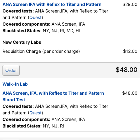
ANA Screen IFA with Reflex to Titer and Pattern
$29.00
Covered tests:
ANA Screen,IFA, with Reflex to Titer
and Pattern (
Quest
)
Covered components:
ANA Screen, IFA
Blacklisted States:
NY, NJ, RI, MD, HI
New Century Labs
Requisition Charge (per order charge)
$12.00
$48.00
Order
Walk-In Lab
ANA Screen, IFA, with Reflex to Titer and Pattern
$48.00
Blood Test
Covered tests:
ANA Screen,IFA, with Reflex to Titer
and Pattern (
Quest
)
Covered components:
ANA Screen, IFA
Blacklisted States:
NY, NJ, RI