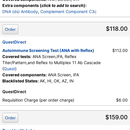
Extra components (
click to add to search
):
DNA (ds) Antibody
,
Complement Component C3c
$118.00
Order
QuestDirect
Autoimmune Screening Test (ANA with Reflex)
$112.00
Covered tests:
ANA Screen,IFA, Reflex
Titer/Pattern,and Reflex to Multiplex 11 Ab Cascade
(
Quest
)
Covered components:
ANA Screen, IFA
Blacklisted States:
AK, HI, OK, AZ, IN
QuestDirect
Requisition Charge (per order charge)
$6.00
$159.00
Order