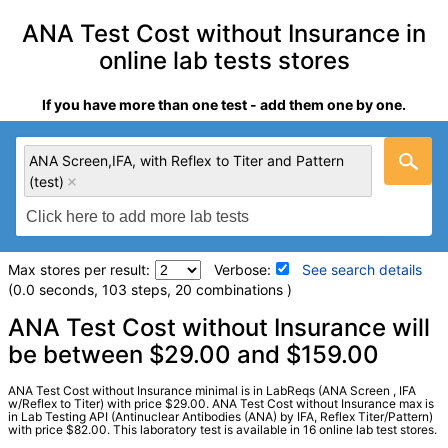
ANA Test Cost without Insurance in
online lab tests stores
If you have more than one test - add them one by one.
ANA Screen,IFA, with Reflex to Titer and Pattern
(test)
Max stores per result:
Verbose:
See search details
(0.0 seconds, 103 steps, 20 combinations )
Laboratory tests search details
ANA Test Cost without Insurance will
be between $29.00 and $159.00
ANA Screen,IFA, with Reflex to Titer and Pattern (test)
ANA Test Cost without Insurance minimal is in LabReqs (ANA Screen , IFA
(
remove
)
w/Reflex to Titer) with price $29.00. ANA Test Cost without Insurance max is
in Lab Testing API (Antinuclear Antibodies (ANA) by IFA, Reflex Titer/Pattern)
Stores:
Accesa Labs, DirectLabs, DiscountedLabs, Grassroots
with price $82.00. This laboratory test is available in 16 online lab test stores.
Labs, HealthLabs, Jason Health, LabReqs, LabsMD, Lab