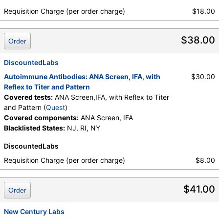
Requisition Charge (per order charge)
$18.00
$38.00
Order
DiscountedLabs
Autoimmune Antibodies: ANA Screen, IFA, with
$30.00
Reflex to Titer and Pattern
Covered tests:
ANA Screen,IFA, with Reflex to Titer
and Pattern (
Quest
)
Covered components:
ANA Screen, IFA
Blacklisted States:
NJ, RI, NY
DiscountedLabs
Requisition Charge (per order charge)
$8.00
$41.00
Order
New Century Labs