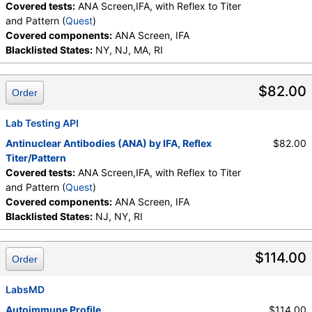
Covered tests:
ANA Screen,IFA, with Reflex to Titer
and Pattern (
Quest
)
Covered components:
ANA Screen, IFA
Blacklisted States:
NY, NJ, MA, RI
$82.00
Order
Lab Testing API
Antinuclear Antibodies (ANA) by IFA, Reflex
$82.00
Titer/Pattern
Covered tests:
ANA Screen,IFA, with Reflex to Titer
and Pattern (
Quest
)
Covered components:
ANA Screen, IFA
Blacklisted States:
NJ, NY, RI
$114.00
Order
LabsMD
Autoimmune Profile
$114.00