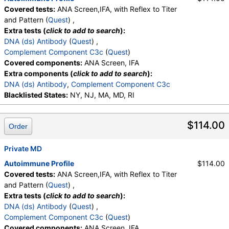
Covered tests:
ANA Screen,IFA, with Reflex to Titer
and Pattern (
Quest
) ,
Extra tests (
click to add to search
):
DNA (ds) Antibody
(
Quest
) ,
Complement Component C3c
(
Quest
)
Covered components:
ANA Screen, IFA
Extra components (
click to add to search
):
DNA (ds) Antibody
,
Complement Component C3c
Blacklisted States:
NY, NJ, MA, MD, RI
$114.00
Order
Private MD
Autoimmune Profile
$114.00
Covered tests:
ANA Screen,IFA, with Reflex to Titer
and Pattern (
Quest
) ,
Extra tests (
click to add to search
):
DNA (ds) Antibody
(
Quest
) ,
Complement Component C3c
(
Quest
)
Covered components:
ANA Screen, IFA