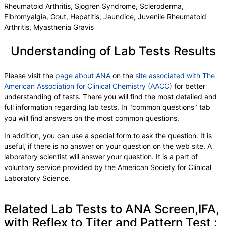
Rheumatoid Arthritis, Sjogren Syndrome, Scleroderma,
Fibromyalgia, Gout, Hepatitis, Jaundice, Juvenile Rheumatoid
Arthritis, Myasthenia Gravis
Understanding of Lab Tests Results
Please visit the
page about ANA
on the
site associated with The
American Association for Clinical Chemistry (AACC)
for better
understanding of tests. There you will find the most detailed and
full information regarding lab tests. In "common questions" tab
you will find answers on the most common questions.
In addition, you can use a special form to ask the question. It is
useful, if there is no answer on your question on the web site. A
laboratory scientist will answer your question. It is a part of
voluntary service provided by the American Society for Clinical
Laboratory Science.
Related Lab Tests to ANA Screen,IFA,
with Reflex to Titer and Pattern Test :