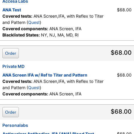
Accesa Labs
ANA Test
$68.00
Covered tests:
ANA Screen,IFA, with Reflex to Titer
and Pattern (
Quest
)
Covered components:
ANA Screen, IFA
Blacklisted States:
NY, NJ, MA, MD, RI
$68.00
Order
Private MD
ANA Screen IFA w/ Ref to Titer and Pattern
$68.00
Covered tests:
ANA Screen,IFA, with Reflex to Titer
and Pattern (
Quest
)
Covered components:
ANA Screen, IFA
$68.00
Order
Personalabs
Antinuclear Antibodies, IFA (ANA) Blood Test
$68.00