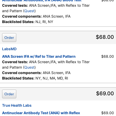
Covered tests:
ANA Screen,IFA, with Reflex to Titer
and Pattern (
Quest
)
Covered components:
ANA Screen, IFA
Blacklisted States:
NJ, RI, NY
$68.00
Order
LabsMD
ANA Screen IFA w/ Ref to Titer and Pattern
$68.00
Covered tests:
ANA Screen,IFA, with Reflex to Titer
and Pattern (
Quest
)
Covered components:
ANA Screen, IFA
Blacklisted States:
NY, NJ, MA, MD, RI
$69.00
Order
True Health Labs
Antinuclear Antibody Test (ANA) with Reflex
$69.00