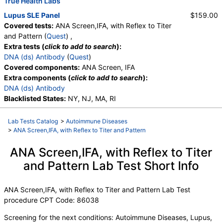
True Health Labs
Lupus SLE Panel
$159.00
Covered tests:
ANA Screen,IFA, with Reflex to Titer
and Pattern (
Quest
) ,
Extra tests (
click to add to search
):
DNA (ds) Antibody
(
Quest
)
Covered components:
ANA Screen, IFA
Extra components (
click to add to search
):
DNA (ds) Antibody
Blacklisted States:
NY, NJ, MA, RI
Lab Tests Catalog
>
Autoimmune Diseases
>
ANA Screen,IFA, with Reflex to Titer and Pattern
ANA Screen,IFA, with Reflex to Titer
and Pattern Lab Test Short Info
ANA Screen,IFA, with Reflex to Titer and Pattern Lab Test
procedure CPT Code: 86038
Screening for the next conditions: Autoimmune Diseases, Lupus,