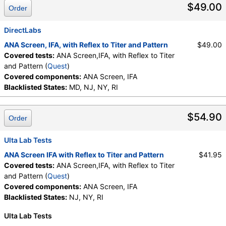
$49.00
Order
DirectLabs
ANA Screen, IFA, with Reflex to Titer and Pattern
$49.00
Covered tests:
ANA Screen,IFA, with Reflex to Titer
and Pattern (
Quest
)
Covered components:
ANA Screen, IFA
Blacklisted States:
MD, NJ, NY, RI
$54.90
Order
Ulta Lab Tests
ANA Screen IFA with Reflex to Titer and Pattern
$41.95
Covered tests:
ANA Screen,IFA, with Reflex to Titer
and Pattern (
Quest
)
Covered components:
ANA Screen, IFA
Blacklisted States:
NJ, NY, RI
Ulta Lab Tests