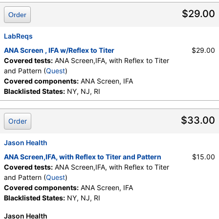
Testing API, New Century Labs, Personalabs, Private MD,
$29.00
Order
RequestATest, True Health Labs, Ulta Lab Tests, Walk-In Lab
Quest test:
249 (
Quest
)
LabReqs
Components:
ANA Screen, IFA
ANA Screen , IFA w/Reflex to Titer
$29.00
Covered tests:
ANA Screen,IFA, with Reflex to Titer
and Pattern (
Quest
)
Covered components:
ANA Screen, IFA
Blacklisted States:
NY, NJ, RI
$33.00
Order
Jason Health
ANA Screen,IFA, with Reflex to Titer and Pattern
$15.00
Covered tests:
ANA Screen,IFA, with Reflex to Titer
and Pattern (
Quest
)
Covered components:
ANA Screen, IFA
Blacklisted States:
NY, NJ, RI
Jason Health