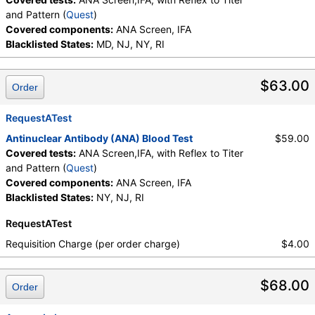
and Pattern (
Quest
)
Covered components:
ANA Screen, IFA
Blacklisted States:
MD, NJ, NY, RI
$63.00
Order
RequestATest
Antinuclear Antibody (ANA) Blood Test
$59.00
Covered tests:
ANA Screen,IFA, with Reflex to Titer
and Pattern (
Quest
)
Covered components:
ANA Screen, IFA
Blacklisted States:
NY, NJ, RI
RequestATest
Requisition Charge (per order charge)
$4.00
$68.00
Order