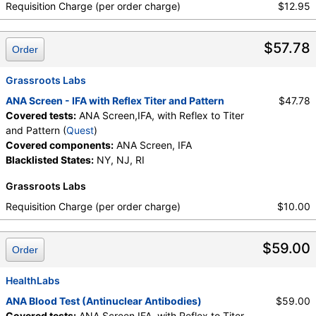
Requisition Charge (per order charge)
$12.95
$57.78
Order
Grassroots Labs
ANA Screen - IFA with Reflex Titer and Pattern
$47.78
Covered tests:
ANA Screen,IFA, with Reflex to Titer
and Pattern (
Quest
)
Covered components:
ANA Screen, IFA
Blacklisted States:
NY, NJ, RI
Grassroots Labs
Requisition Charge (per order charge)
$10.00
$59.00
Order
HealthLabs
ANA Blood Test (Antinuclear Antibodies)
$59.00
Covered tests:
ANA Screen,IFA, with Reflex to Titer