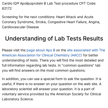
Cardio IQ® Apolipoprotein B Lab Test procedure CPT Code:
82172
Screening for the next conditions: Heart Attack and Acute
Coronary Syndrome, Stroke, Congestive Heart Failure, Angina,
Cardiovascular Disease
Understanding of Lab Tests Results
Please visit the
page about Apo B
on the
site associated with The
American Association for Clinical Chemistry (AACC)
for better
understanding of tests. There you will find the most detailed and
full information regarding lab tests. In "common questions" tab
you will find answers on the most common questions.
In addition, you can use a special form to ask the question. It is
useful, if there is no answer on your question on the web site. A
laboratory scientist will answer your question. It is a part of
voluntary service provided by the American Society for Clinical
Laboratory Science.