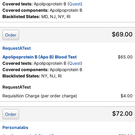
Covered tests:
Apolipoprotein B (
Quest
)
Covered components:
Apolipoprotein B
Blacklisted States:
MD, NJ, NY, RI
$69.00
Order
RequestATest
Apolipoprotein B (Apo B) Blood Test
$65.00
Covered tests:
Apolipoprotein B (
Quest
)
Covered components:
Apolipoprotein B
Blacklisted States:
NY, NJ, RI
RequestATest
Requisition Charge (per order charge)
$4.00
$72.00
Order
Personalabs