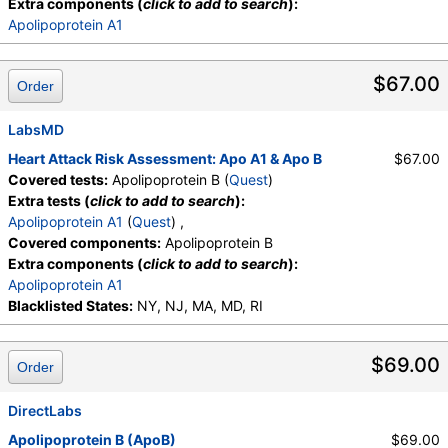
Extra components (
click to add to search
):
Apolipoprotein A1
$67.00
Order
LabsMD
Heart Attack Risk Assessment: Apo A1 & Apo B
$67.00
Covered tests:
Apolipoprotein B (
Quest
)
Extra tests (
click to add to search
):
Apolipoprotein A1
(
Quest
) ,
Covered components:
Apolipoprotein B
Extra components (
click to add to search
):
Apolipoprotein A1
Blacklisted States:
NY, NJ, MA, MD, RI
$69.00
Order
DirectLabs
Apolipoprotein B (ApoB)
$69.00