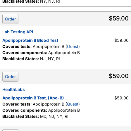
Blacklisted States:
NY, NJ, RI
$59.00
Order
Lab Testing API
Apolipoprotein B Blood Test
$59.00
Covered tests:
Apolipoprotein B (
Quest
)
Covered components:
Apolipoprotein B
Blacklisted States:
NJ, NY, RI
$59.00
Order
HealthLabs
Apolipoprotein B Test, (Apo-B)
$59.00
Covered tests:
Apolipoprotein B (
Quest
)
Covered components:
Apolipoprotein B
Blacklisted States:
MD, NJ, NY, RI