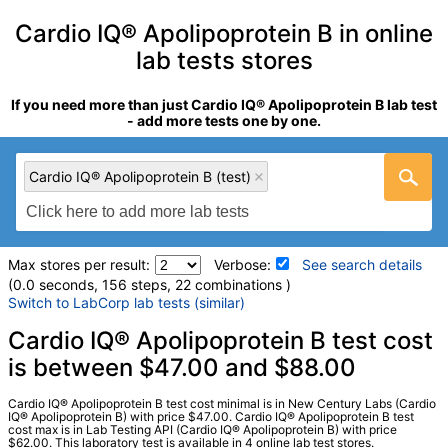
Cardio IQ® Apolipoprotein B in online
lab tests stores
If you need more than just Cardio IQ® Apolipoprotein B lab test
- add more tests one by one.
Cardio IQ® Apolipoprotein B (test)
Max stores per result:
Verbose:
See search details
(0.0 seconds, 156 steps, 22 combinations )
Switch to LabCorp lab tests (similar)
Laboratory tests search details
Cardio IQ® Apolipoprotein B test cost
is between $47.00 and $88.00
Cardio IQ® Apolipoprotein B (test)
(
remove
)
Cardio IQ® Apolipoprotein B test cost minimal is in New Century Labs (Cardio
Stores:
Jason Health, Lab Testing API, New Century Labs, Ulta
IQ® Apolipoprotein B) with price $47.00. Cardio IQ® Apolipoprotein B test
cost max is in Lab Testing API (Cardio IQ®️ Apolipoprotein B) with price
Lab Tests
$62.00. This laboratory test is available in 4 online lab test stores.