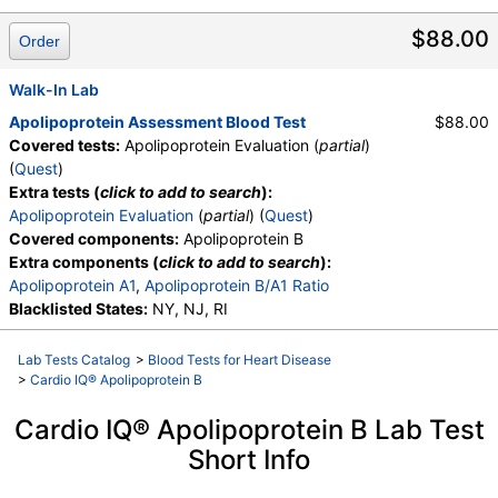
$88.00
Order
Walk-In Lab
Apolipoprotein Assessment Blood Test
$88.00
Covered tests:
Apolipoprotein Evaluation (
partial
)
(
Quest
)
Extra tests (
click to add to search
):
Apolipoprotein Evaluation
(
partial
) (
Quest
)
Covered components:
Apolipoprotein B
Extra components (
click to add to search
):
Apolipoprotein A1
,
Apolipoprotein B/A1 Ratio
Blacklisted States:
NY, NJ, RI
Lab Tests Catalog
>
Blood Tests for Heart Disease
>
Cardio IQ® Apolipoprotein B
Cardio IQ® Apolipoprotein B Lab Test
Short Info