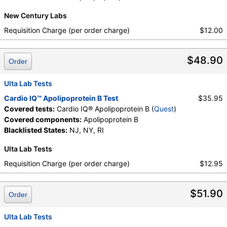
New Century Labs
Requisition Charge (per order charge)
$12.00
$48.90
Order
Ulta Lab Tests
Cardio IQ™ Apolipoprotein B Test
$35.95
Covered tests:
Cardio IQ® Apolipoprotein B (
Quest
)
Covered components:
Apolipoprotein B
Blacklisted States:
NJ, NY, RI
Ulta Lab Tests
Requisition Charge (per order charge)
$12.95
$51.90
Order
Ulta Lab Tests