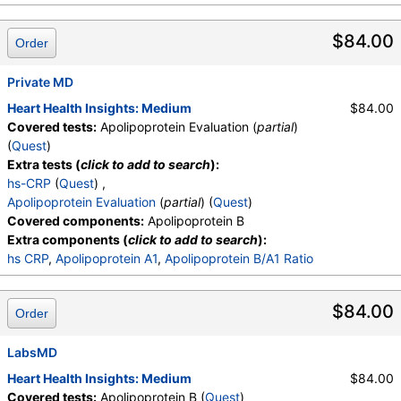
$84.00
Order
Private MD
Heart Health Insights: Medium
$84.00
Covered tests:
Apolipoprotein Evaluation (
partial
)
(
Quest
)
Extra tests (
click to add to search
):
hs-CRP
(
Quest
) ,
Apolipoprotein Evaluation
(
partial
) (
Quest
)
Covered components:
Apolipoprotein B
Extra components (
click to add to search
):
hs CRP
,
Apolipoprotein A1
,
Apolipoprotein B/A1 Ratio
$84.00
Order
LabsMD
Heart Health Insights: Medium
$84.00
Covered tests:
Apolipoprotein B (
Quest
)