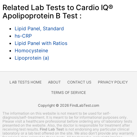
Related Lab Tests to Cardio IQ®
Apolipoprotein B Test :
Lipid Panel, Standard
hs-CRP
Lipid Panel with Ratios
Homocysteine
Lipoprotein (a)
LAB TESTS HOME
ABOUT
CONTACT US
PRIVACY POLICY
TERMS OF SERVICE
Copyright © 2026 FindLabTest.com
The information on this website is not meant to be used for self-
diagnosis/self-treatment. It is meant to be for informational purposes only.
Please visit a healthcare professional before ordering any of laboratory tests
presented on the website. Also, the doctor is responsible for treatment after
receiving test results.
Find Lab Test
is not endorsing any particular clinical
laboratory or a lab test offered on the site. We also don't provide any warranty