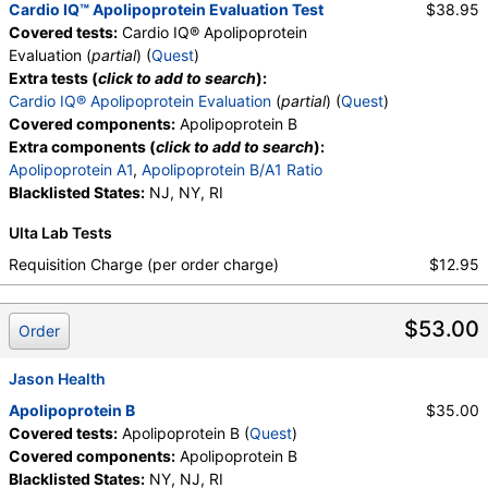
Cardio IQ™ Apolipoprotein Evaluation Test
$38.95
Covered tests:
Cardio IQ® Apolipoprotein
Evaluation (
partial
) (
Quest
)
Extra tests (
click to add to search
):
Cardio IQ® Apolipoprotein Evaluation
(
partial
) (
Quest
)
Covered components:
Apolipoprotein B
Extra components (
click to add to search
):
Apolipoprotein A1
,
Apolipoprotein B/A1 Ratio
Blacklisted States:
NJ, NY, RI
Ulta Lab Tests
Requisition Charge (per order charge)
$12.95
$53.00
Order
Jason Health
Apolipoprotein B
$35.00
Covered tests:
Apolipoprotein B (
Quest
)
Covered components:
Apolipoprotein B
Blacklisted States:
NY, NJ, RI