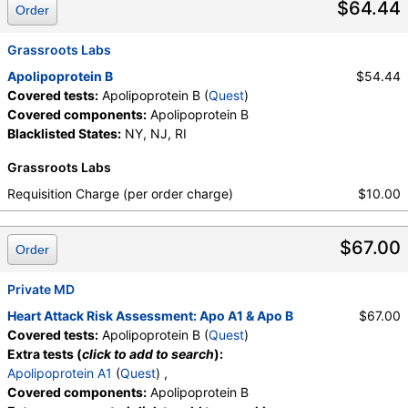
$64.44
Order
Grassroots Labs
Apolipoprotein B
$54.44
Covered tests:
Apolipoprotein B (
Quest
)
Covered components:
Apolipoprotein B
Blacklisted States:
NY, NJ, RI
Grassroots Labs
Requisition Charge (per order charge)
$10.00
$67.00
Order
Private MD
Heart Attack Risk Assessment: Apo A1 & Apo B
$67.00
Covered tests:
Apolipoprotein B (
Quest
)
Extra tests (
click to add to search
):
Apolipoprotein A1
(
Quest
) ,
Covered components:
Apolipoprotein B