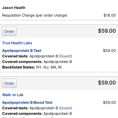
Jason Health
Requisition Charge (per order charge)
$18.00
$59.00
Order
True Health Labs
Apolipoprotein B Test
$59.00
Covered tests:
Apolipoprotein B (
Quest
)
Covered components:
Apolipoprotein B
Blacklisted States:
NY, NJ, MA, RI
$59.00
Order
Walk-In Lab
Apolipoprotein B Blood Test
$59.00
Covered tests:
Apolipoprotein B (
Quest
)
Covered components:
Apolipoprotein B