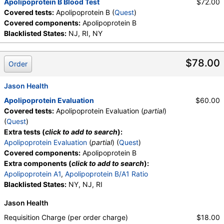
Apolipoprotein B Blood Test
$72.00
Covered tests:
Apolipoprotein B (
Quest
)
Covered components:
Apolipoprotein B
Blacklisted States:
NJ, RI, NY
$78.00
Order
Jason Health
Apolipoprotein Evaluation
$60.00
Covered tests:
Apolipoprotein Evaluation (
partial
)
(
Quest
)
Extra tests (
click to add to search
):
Apolipoprotein Evaluation
(
partial
) (
Quest
)
Covered components:
Apolipoprotein B
Extra components (
click to add to search
):
Apolipoprotein A1
,
Apolipoprotein B/A1 Ratio
Blacklisted States:
NY, NJ, RI
Jason Health
Requisition Charge (per order charge)
$18.00