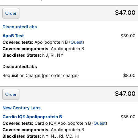
Quest test:
91726 (
Quest
)
Components:
Apolipoprotein B
$47.00
Order
DiscountedLabs
ApoB Test
$39.00
Covered tests:
Apolipoprotein B (
Quest
)
Covered components:
Apolipoprotein B
Blacklisted States:
NJ, RI, NY
DiscountedLabs
Requisition Charge (per order charge)
$8.00
$47.00
Order
New Century Labs
Cardio IQ® Apolipoprotein B
$35.00
Covered tests:
Cardio IQ® Apolipoprotein B (
Quest
)
Covered components:
Apolipoprotein B
Blacklisted States:
NY, NJ, RI, MD, HI