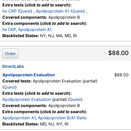
Extra tests (
click to add to search
):
hs-CRP
(
Quest
) ,
Apolipoprotein A1
(
Quest
) ,
Covered components:
Apolipoprotein B
Extra components (
click to add to search
):
hs CRP
,
Apolipoprotein A1
Blacklisted States:
NY, NJ, MA, MD, RI
$88.00
Order
DirectLabs
Apolipoprotein Evaluation
$88.00
Covered tests:
Apolipoprotein Evaluation (
partial
)
(
Quest
)
Extra tests (
click to add to search
):
Apolipoprotein Evaluation
(
partial
) (
Quest
)
Covered components:
Apolipoprotein B
Extra components (
click to add to search
):
Apolipoprotein A1
,
Apolipoprotein B/A1 Ratio
Blacklisted States:
MD, NJ, NY, RI