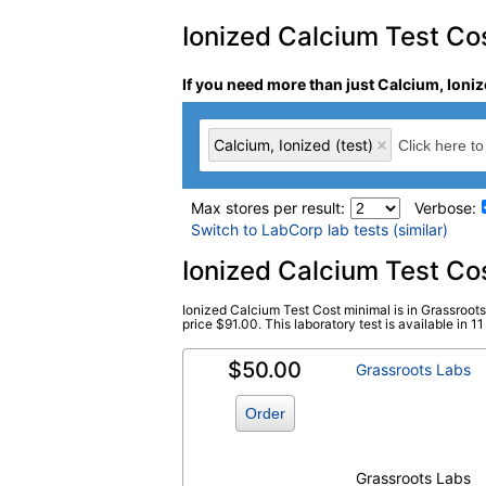
Ionized Calcium Test Cost
If you need more than just Calcium, Ioniz
Calcium, Ionized (test)
Max stores per result:
Verbose:
Switch to LabCorp lab tests (similar)
Laboratory tests search 
Ionized Calcium Test Co
Ionized Calcium Test Cost minimal is in Grassroot
Calcium, Ionized (test)
(
remove
)
price $91.00. This laboratory test is available in 11 
$50.00
Grassroots Labs
Order
Grassroots Labs