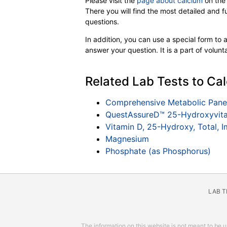
Please visit the
page about calcium
on th
There you will find the most detailed and 
questions.
In addition, you can use a special form to as
answer your question. It is a part of volun
Related Lab Tests to Cal
Comprehensive Metabolic Pane
QuestAssureD™ 25-Hydroxyvita
Vitamin D, 25-Hydroxy, Total,
Magnesium
Phosphate (as Phosphorus)
LAB 
The information on this website is not meant to be us