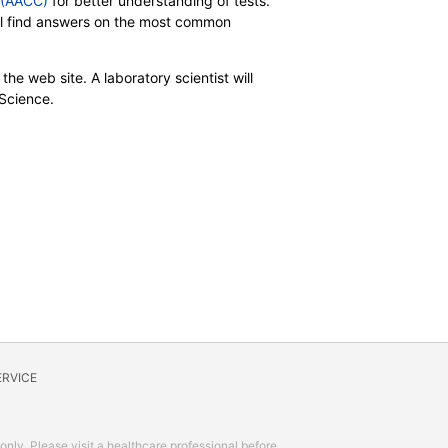
y (AACC)
for better understanding of tests.
will find answers on the most common
the web site. A laboratory scientist will
 Science.
ERVICE
 only. Please visit a healthcare professional before