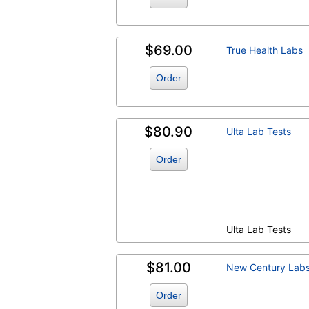
$69.00
True Health Labs
Order
$80.90
Ulta Lab Tests
Order
Ulta Lab Tests
$81.00
New Century Lab
Order