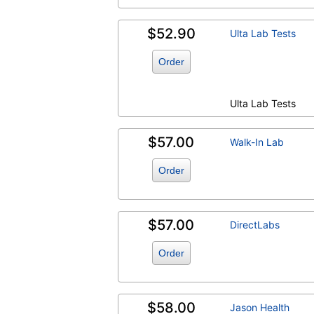
$52.90
Ulta Lab Tests
Order
Ulta Lab Tests
$57.00
Walk-In Lab
Order
$57.00
DirectLabs
Order
$58.00
Jason Health