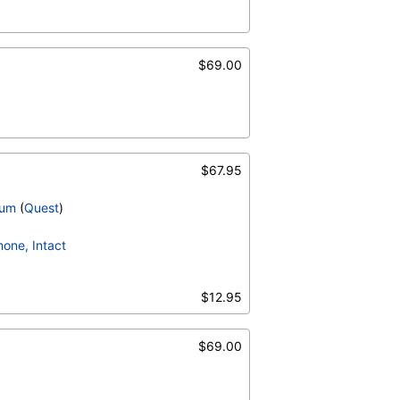
$69.00
$67.95
ium
(
Quest
)
one, Intact
$12.95
$69.00