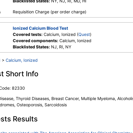
Blacklisted States:
NY, NJ, RI, MD, HI
s
Requisition Charge (per order charge)
Ionized Calcium Blood Test
Covered tests:
Calcium, Ionized (
Quest
)
Covered components:
Calcium, Ionized
Blacklisted States:
NJ, RI, NY
l
>
Calcium, Ionized
t Short Info
 Code: 82330
Disease, Thyroid Diseases, Breast Cancer, Multiple Myeloma, Alcoholi
dromes, Osteoporosis, Sarcoidosis
sts Results