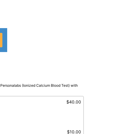
n Personalabs (Ionized Calcium Blood Test) with
nized
$40.00
$10.00