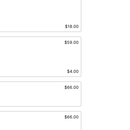
$18.00
$59.00
$4.00
$66.00
$66.00