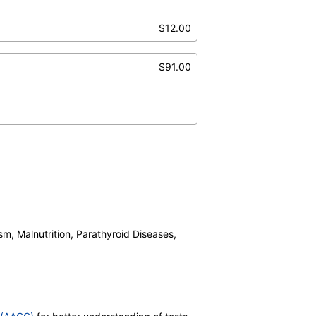
$12.00
$91.00
sm, Malnutrition, Parathyroid Diseases,