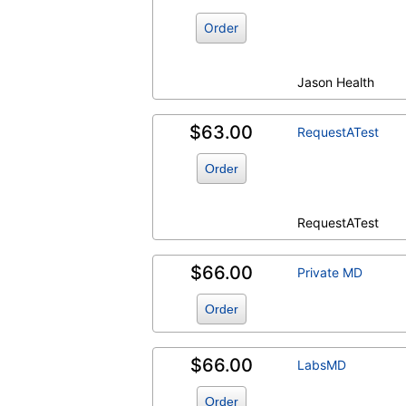
Order
Jason Health
$63.00
RequestATest
Order
RequestATest
$66.00
Private MD
Order
$66.00
LabsMD
Order