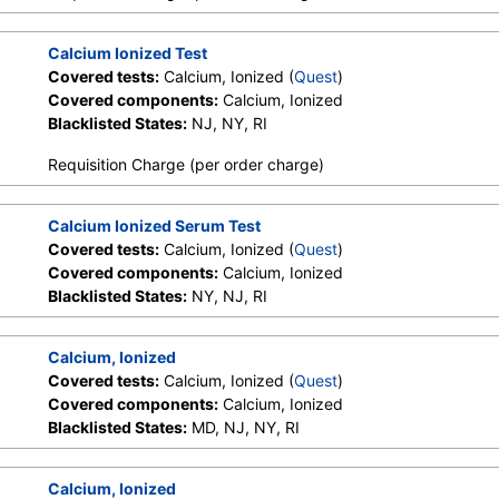
Calcium Ionized Test
Covered tests:
Calcium, Ionized (
Quest
)
Covered components:
Calcium, Ionized
Blacklisted States:
NJ, NY, RI
Requisition Charge (per order charge)
Calcium Ionized Serum Test
Covered tests:
Calcium, Ionized (
Quest
)
Covered components:
Calcium, Ionized
Blacklisted States:
NY, NJ, RI
Calcium, Ionized
Covered tests:
Calcium, Ionized (
Quest
)
Covered components:
Calcium, Ionized
Blacklisted States:
MD, NJ, NY, RI
Calcium, Ionized