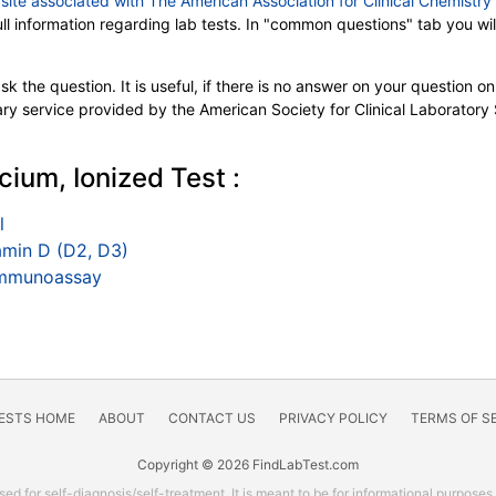
e
site associated with The American Association for Clinical Chemistr
full information regarding lab tests. In "common questions" tab you 
k the question. It is useful, if there is no answer on your question on 
tary service provided by the American Society for Clinical Laboratory
cium, Ionized Test :
l
min D (D2, D3)
 Immunoassay
TESTS HOME
ABOUT
CONTACT US
PRIVACY POLICY
TERMS OF S
Copyright © 2026 FindLabTest.com
ed for self-diagnosis/self-treatment. It is meant to be for informational purposes