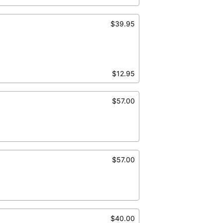
$39.95
$12.95
$57.00
$57.00
$40.00