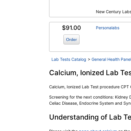
New Century Lab
$91.00
Personalabs
Order
Lab Tests Catalog
>
General Health Pane
Calcium, Ionized Lab Tes
Calcium, Ionized Lab Test procedure CPT
Screening for the next conditions: Kidney 
Celiac Disease, Endocrine System and Syn
Understanding of Lab Te