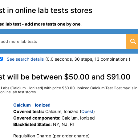
 in online lab tests stores
ed lab test - add more tests one by one.
See search details
(0.0 seconds, 30 steps, 13 combinations )
details
st will be between $50.00 and $91.00
s Labs (Calcium - Ionized) with price $50.00. Ionized Calcium Test Cost max is i
Stores:
DirectLabs, Grassroots
Quest test:
306 (
Quest
)
online lab test stores.
Labs, Jason Health, LabsMD, New
Components:
Calcium, Io
Century Labs, Personalabs, Private
Calcium - Ionized
MD, RequestATest, True Health
Covered tests:
Calcium, Ionized (
Quest
)
Labs, Ulta Lab Tests, Walk-In Lab
Covered components:
Calcium, Ionized
Blacklisted States:
NY, NJ, RI
Requisition Charge (per order charge)