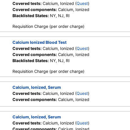
Covered tests:
Calcium, Ionized (
Quest
)
Covered components:
Calcium, Ionized
Blacklisted States:
NY, NJ, RI
Requisition Charge (per order charge)
Calcium Ionized Blood Test
Covered tests:
Calcium, Ionized (
Quest
)
Covered components:
Calcium, Ionized
Blacklisted States:
NY, NJ, RI
Requisition Charge (per order charge)
Calcium, Ionized, Serum
Covered tests:
Calcium, Ionized (
Quest
)
Covered components:
Calcium, Ionized
Calcium, Ionized, Serum
Covered tests:
Calcium, Ionized (
Quest
)
Covered components:
Calcium, Ionized