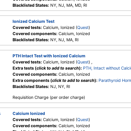
Blacklisted States:
NY, NJ, MA, MD, RI
Ionized Calcium Test
Covered tests:
Calcium, Ionized (
Quest
)
Covered components:
Calcium, Ionized
Blacklisted States:
NY, NJ, MA, RI
PTH Intact Test with Ionized Calcium
Covered tests:
Calcium, Ionized (
Quest
) ,
Extra tests (
click to add to search
):
PTH, Intact without Calc
Covered components:
Calcium, Ionized
Extra components (
click to add to search
):
Parathyroid Horm
Blacklisted States:
NJ, NY, RI
Requisition Charge (per order charge)
s
Calcium Ionized
Covered tests:
Calcium, Ionized (
Quest
)
Covered components:
Calcium, Ionized