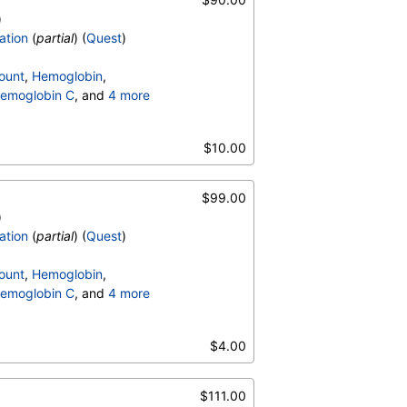
)
ation
(
partial
) (
Quest
)
ount
,
Hemoglobin
,
emoglobin C
, and
4 more
terpretation
,
$10.00
$99.00
)
ation
(
partial
) (
Quest
)
ount
,
Hemoglobin
,
emoglobin C
, and
4 more
terpretation
,
$4.00
$111.00