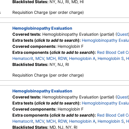
Other Hemoglobin 1
Blacklisted States:
NY, NJ, RI, MD, HI
,
Hemoglobin E
,
Other Hemoglobin 2
,
In
Hemoglobin A2 (Quant)
s
Requisition Charge (per order charge)
Hemoglobinopathy Evaluation
Covered tests:
Hemoglobinopathy Evaluation (
partial
) (
Quest
Extra tests (
click to add to search
):
Hemoglobinopathy Evalu
Covered components:
Hemoglobin F
Extra components (
click to add to search
):
Red Blood Cell C
Hematocrit
,
MCV
,
MCH
,
RDW
,
Hemoglobin A
,
Hemoglobin S
,
H
Other Hemoglobin 1
Blacklisted States:
NY, NJ, RI
,
Hemoglobin E
,
Other Hemoglobin 2
,
In
Hemoglobin A2 (Quant)
Requisition Charge (per order charge)
Hemoglobinopathy Evaluation
Covered tests:
Hemoglobinopathy Evaluation (
partial
) (
Quest
Extra tests (
click to add to search
):
Hemoglobinopathy Evalu
Covered components:
Hemoglobin F
Extra components (
click to add to search
):
Red Blood Cell C
Hematocrit
,
MCV
,
MCH
,
RDW
,
Hemoglobin A
,
Hemoglobin S
,
H
Other Hemoglobin 1
Blacklisted States:
MD, NJ, NY, RI
,
Hemoglobin E
,
Other Hemoglobin 2
,
In