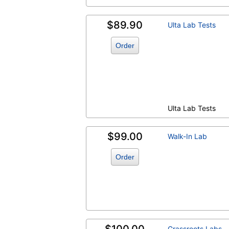
$89.90
Ulta Lab Tests
Order
Ulta Lab Tests
$99.00
Walk-In Lab
Order
Grassroots Labs