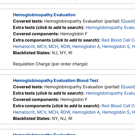
Hemoglobin A2 (Quant)
Hemoglobinopathy Evaluation
Covered tests:
Hemoglobinopathy Evaluation (
partial
) (
Quest
Extra tests (
click to add to search
):
Hemoglobinopathy Evalu
Covered components:
Hemoglobin F
Extra components (
click to add to search
):
Red Blood Cell C
Hematocrit
,
MCV
,
MCH
,
RDW
,
Hemoglobin A
,
Hemoglobin S
,
H
Other Hemoglobin 1
Blacklisted States:
NJ, NY, RI
,
Hemoglobin E
,
Other Hemoglobin 2
,
In
Hemoglobin A2 (Quant)
Requisition Charge (per order charge)
Hemoglobinopathy Evaluation Blood Test
Covered tests:
Hemoglobinopathy Evaluation (
partial
) (
Quest
Extra tests (
click to add to search
):
Hemoglobinopathy Evalu
Covered components:
Hemoglobin F
Extra components (
click to add to search
):
Red Blood Cell C
Hematocrit
,
MCV
,
MCH
,
RDW
,
Hemoglobin A
,
Hemoglobin S
,
H
Other Hemoglobin 1
Blacklisted States:
NY, NJ, RI
,
Hemoglobin E
,
Other Hemoglobin 2
,
In
Hemoglobin A2 (Quant)
Hemoglobinopathy Evaluation