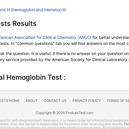
and H (Hemoglobin and Hematocrit)
sts Results
merican Association for Clinical Chemistry (AACC)
for better understan
b tests. In "common questions" tab you will find answers on the most
k the question. It is useful, if there is no answer on your question on 
tary service provided by the American Society for Clinical Laboratory
al Hemoglobin Test :
TESTS HOME
ABOUT
CONTACT US
PRIVACY POLICY
TERMS OF S
Copyright © 2026 FindLabTest.com
ed for self-diagnosis/self-treatment. It is meant to be for informational purposes
site. Also, the doctor is responsible for treatment after receiving test results.
Fi
 don't provide any warranty for pricing data related to these tests. All trademarks