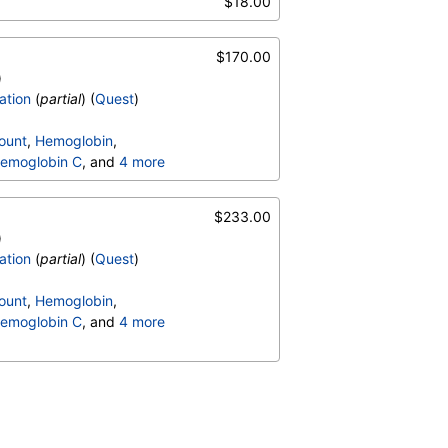
$18.00
$170.00
)
ation
(
partial
) (
Quest
)
ount
,
Hemoglobin
,
emoglobin C
, and
4 more
terpretation
,
$233.00
)
ation
(
partial
) (
Quest
)
ount
,
Hemoglobin
,
emoglobin C
, and
4 more
terpretation
,