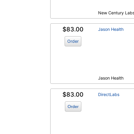
New Century Lab
$83.00
Jason Health
Order
Jason Health
$83.00
DirectLabs
Order