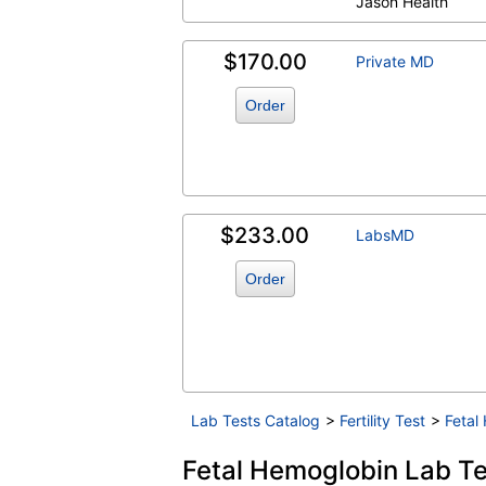
Jason Health
$170.00
Private MD
Order
$233.00
LabsMD
Order
Lab Tests Catalog
>
Fertility Test
>
Fetal
Fetal Hemoglobin Lab Tes