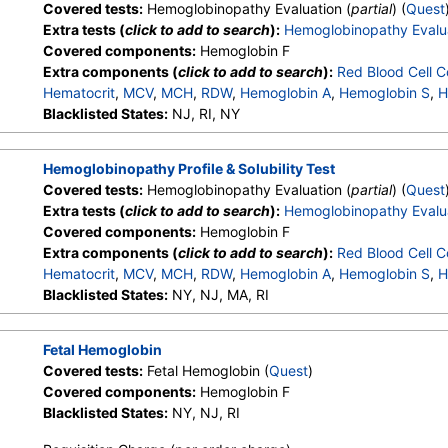
Covered tests:
Hemoglobinopathy Evaluation (
partial
) (
Quest
Extra tests (
click to add to search
):
Hemoglobinopathy Evalu
Covered components:
Hemoglobin F
Extra components (
click to add to search
):
Red Blood Cell C
Hematocrit
,
MCV
,
MCH
,
RDW
,
Hemoglobin A
,
Hemoglobin S
,
H
Other Hemoglobin 1
Blacklisted States:
NJ, RI, NY
,
Hemoglobin E
,
Other Hemoglobin 2
,
In
Hemoglobin A2 (Quant)
Hemoglobinopathy Profile & Solubility Test
Covered tests:
Hemoglobinopathy Evaluation (
partial
) (
Quest
Extra tests (
click to add to search
):
Hemoglobinopathy Evalu
Covered components:
Hemoglobin F
Extra components (
click to add to search
):
Red Blood Cell C
Hematocrit
,
MCV
,
MCH
,
RDW
,
Hemoglobin A
,
Hemoglobin S
,
H
Other Hemoglobin 1
Blacklisted States:
NY, NJ, MA, RI
,
Hemoglobin E
,
Other Hemoglobin 2
,
In
Hemoglobin A2 (Quant)
Fetal Hemoglobin
Covered tests:
Fetal Hemoglobin (
Quest
)
Covered components:
Hemoglobin F
Blacklisted States:
NY, NJ, RI