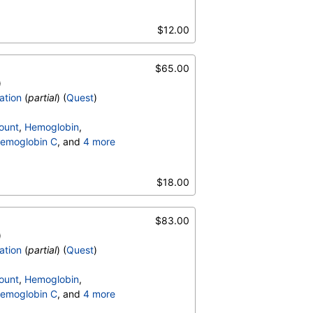
terpretation
,
$12.00
$65.00
)
ation
(
partial
) (
Quest
)
ount
,
Hemoglobin
,
emoglobin C
, and
4 more
terpretation
,
$18.00
$83.00
)
ation
(
partial
) (
Quest
)
ount
,
Hemoglobin
,
emoglobin C
, and
4 more
terpretation
,