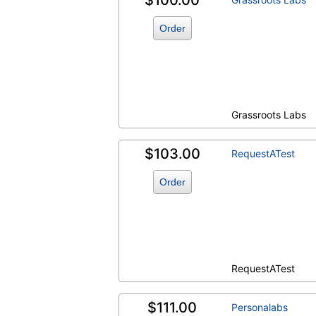
$100.00
Order
Grassroots Labs
$103.00
RequestATest
Order
RequestATest
$111.00
Personalabs