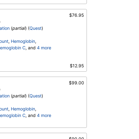
$76.95
)
ation
(
partial
) (
Quest
)
ount
,
Hemoglobin
,
emoglobin C
, and
4 more
terpretation
,
$12.95
$99.00
)
ation
(
partial
) (
Quest
)
ount
,
Hemoglobin
,
emoglobin C
, and
4 more
terpretation
,
$90.00