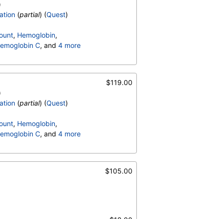
)
ation
(
partial
) (
Quest
)
ount
,
Hemoglobin
,
emoglobin C
, and
4 more
terpretation
,
$119.00
)
ation
(
partial
) (
Quest
)
ount
,
Hemoglobin
,
emoglobin C
, and
4 more
terpretation
,
$105.00