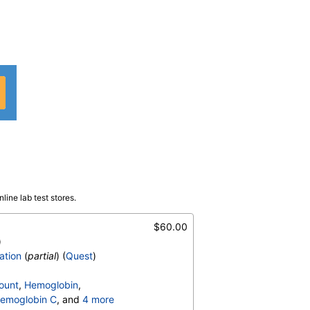
line lab test stores.
 F
$60.00
)
ation
(
partial
) (
Quest
)
ount
,
Hemoglobin
,
emoglobin C
, and
4 more