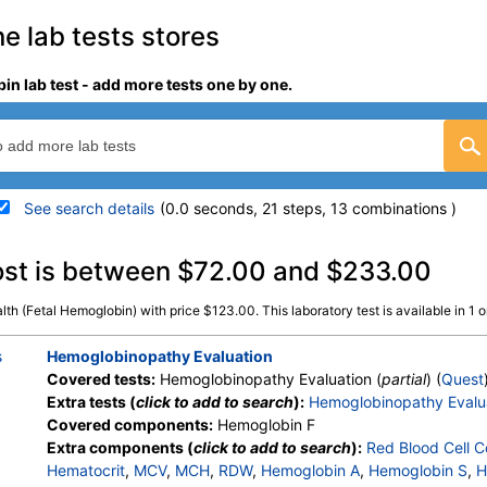
ne lab tests stores
in lab test - add more tests one by one.
See search details
(0.0 seconds, 21 steps, 13 combinations )
details
ost is between $72.00 and $233.00
th (Fetal Hemoglobin) with price $123.00. This laboratory test is available in 1 on
Stores:
Jason Health
Quest test:
513 (
Quest
)
Components:
Hemoglobin
s
Hemoglobinopathy Evaluation
Covered tests:
Hemoglobinopathy Evaluation (
partial
) (
Quest
Extra tests (
click to add to search
):
Hemoglobinopathy Evalu
Covered components:
Hemoglobin F
Extra components (
click to add to search
):
Red Blood Cell C
Hematocrit
,
MCV
,
MCH
,
RDW
,
Hemoglobin A
,
Hemoglobin S
,
H