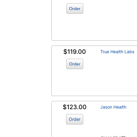
Order
$119.00
True Health Labs
Order
$123.00
Jason Health
Order