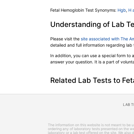
Fetal Hemoglobin Test Synonyms:
Hgb
,
H 
Understanding of Lab Te
Please visit the
site associated with The A
detailed and full information regarding la
In addition, you can use a special form to as
answer your question. It is a part of volun
Related Lab Tests to Fet
LAB 
The information on this website is not meant to be us
ordering any of laboratory tests presented on the web
laboratory or a lab test offered on the site. We also