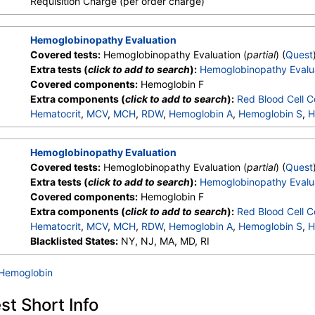
Requisition Charge (per order charge)
Hemoglobinopathy Evaluation
Covered tests:
Hemoglobinopathy Evaluation (
partial
) (
Quest
Extra tests (
click to add to search
):
Hemoglobinopathy Evalu
Covered components:
Hemoglobin F
Extra components (
click to add to search
):
Red Blood Cell C
Hematocrit
,
MCV
,
MCH
,
RDW
,
Hemoglobin A
,
Hemoglobin S
,
H
Other Hemoglobin 1
,
Hemoglobin E
,
Other Hemoglobin 2
,
In
Hemoglobin A2 (Quant)
Hemoglobinopathy Evaluation
Covered tests:
Hemoglobinopathy Evaluation (
partial
) (
Quest
Extra tests (
click to add to search
):
Hemoglobinopathy Evalu
Covered components:
Hemoglobin F
Extra components (
click to add to search
):
Red Blood Cell C
Hematocrit
,
MCV
,
MCH
,
RDW
,
Hemoglobin A
,
Hemoglobin S
,
H
Other Hemoglobin 1
Blacklisted States:
NY, NJ, MA, MD, RI
,
Hemoglobin E
,
Other Hemoglobin 2
,
In
Hemoglobin A2 (Quant)
 Hemoglobin
t Short Info