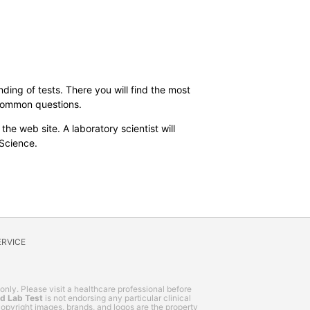
ding of tests. There you will find the most
 common questions.
the web site. A laboratory scientist will
 Science.
ERVICE
 only. Please visit a healthcare professional before
nd Lab Test
is not endorsing any particular clinical
, copyright images, brands, and logos are the property