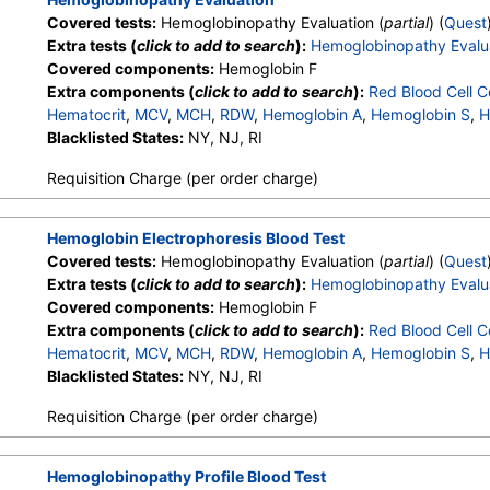
Covered tests:
Hemoglobinopathy Evaluation (
partial
) (
Quest
Extra tests (
click to add to search
):
Hemoglobinopathy Evalu
Covered components:
Hemoglobin F
Extra components (
click to add to search
):
Red Blood Cell C
Hematocrit
,
MCV
,
MCH
,
RDW
,
Hemoglobin A
,
Hemoglobin S
,
H
Other Hemoglobin 1
Blacklisted States:
NY, NJ, RI
,
Hemoglobin E
,
Other Hemoglobin 2
,
In
Hemoglobin A2 (Quant)
Requisition Charge (per order charge)
Hemoglobin Electrophoresis Blood Test
Covered tests:
Hemoglobinopathy Evaluation (
partial
) (
Quest
Extra tests (
click to add to search
):
Hemoglobinopathy Evalu
Covered components:
Hemoglobin F
Extra components (
click to add to search
):
Red Blood Cell C
Hematocrit
,
MCV
,
MCH
,
RDW
,
Hemoglobin A
,
Hemoglobin S
,
H
Other Hemoglobin 1
Blacklisted States:
NY, NJ, RI
,
Hemoglobin E
,
Other Hemoglobin 2
,
In
Hemoglobin A2 (Quant)
Requisition Charge (per order charge)
Hemoglobinopathy Profile Blood Test