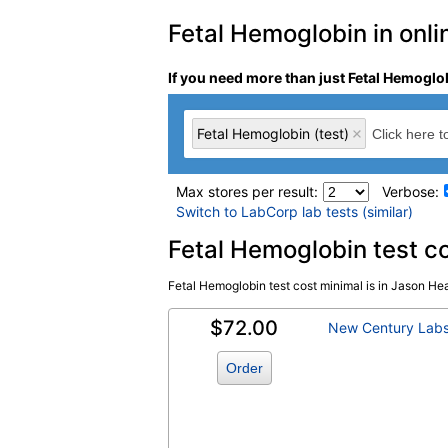
Fetal Hemoglobin in onli
If you need more than just Fetal Hemoglob
Fetal Hemoglobin (test)
Max stores per result:
Verbose:
Switch to LabCorp lab tests (similar)
Laboratory tests search 
Fetal Hemoglobin test c
Fetal Hemoglobin test cost minimal is in Jason Heal
Fetal Hemoglobin (test)
(
remove
)
$72.00
New Century Lab
Order