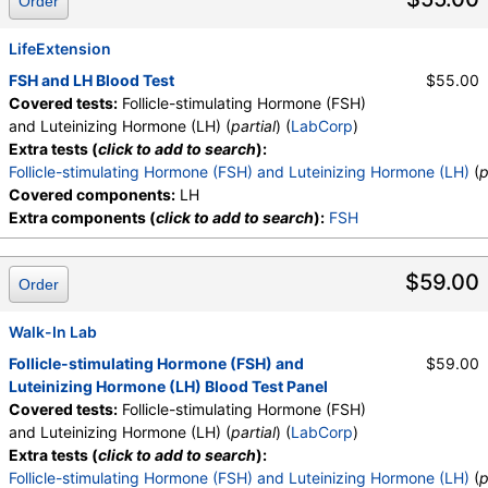
Order
LifeExtension
FSH and LH Blood Test
$55.00
Covered tests:
Follicle-stimulating Hormone (FSH)
and Luteinizing Hormone (LH) (
partial
) (
LabCorp
)
Extra tests (
click to add to search
):
Follicle-stimulating Hormone (FSH) and Luteinizing Hormone (LH)
(
p
Covered components:
LH
Extra components (
click to add to search
):
FSH
$59.00
Order
Walk-In Lab
Follicle-stimulating Hormone (FSH) and
$59.00
Luteinizing Hormone (LH) Blood Test Panel
Covered tests:
Follicle-stimulating Hormone (FSH)
and Luteinizing Hormone (LH) (
partial
) (
LabCorp
)
Extra tests (
click to add to search
):
Follicle-stimulating Hormone (FSH) and Luteinizing Hormone (LH)
(
p