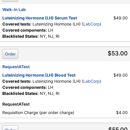
Walk-In Lab
Luteinizing Hormone (LH) Serum Test
$49.00
Covered tests:
Luteinizing Hormone (LH) (
LabCorp
)
Covered components:
LH
Blacklisted States:
NY, NJ, RI
$53.00
Order
RequestATest
Luteinizing Hormone (LH) Blood Test
$49.00
Covered tests:
Luteinizing Hormone (LH) (
LabCorp
)
Covered components:
LH
Blacklisted States:
NY, NJ, RI
RequestATest
Requisition Charge (per order charge)
$4.00
$55.00