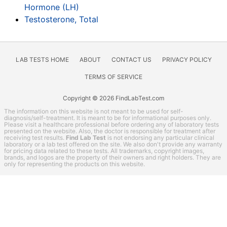
Hormone (LH)
Testosterone, Total
LAB TESTS HOME
ABOUT
CONTACT US
PRIVACY POLICY
TERMS OF SERVICE
Copyright © 2026 FindLabTest.com
The information on this website is not meant to be used for self-
diagnosis/self-treatment. It is meant to be for informational purposes only.
Please visit a healthcare professional before ordering any of laboratory tests
presented on the website. Also, the doctor is responsible for treatment after
receiving test results.
Find Lab Test
is not endorsing any particular clinical
laboratory or a lab test offered on the site. We also don't provide any warranty
for pricing data related to these tests. All trademarks, copyright images,
brands, and logos are the property of their owners and right holders. They are
only for representing the products on this website.