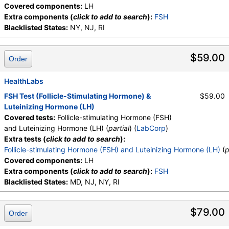
Covered components:
LH
Extra components (
click to add to search
):
FSH
Blacklisted States:
NY, NJ, RI
$59.00
Order
HealthLabs
FSH Test (Follicle-Stimulating Hormone) &
$59.00
Luteinizing Hormone (LH)
Covered tests:
Follicle-stimulating Hormone (FSH)
and Luteinizing Hormone (LH) (
partial
) (
LabCorp
)
Extra tests (
click to add to search
):
Follicle-stimulating Hormone (FSH) and Luteinizing Hormone (LH)
(
p
Covered components:
LH
Extra components (
click to add to search
):
FSH
Blacklisted States:
MD, NJ, NY, RI
$79.00
Order