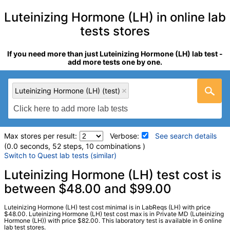
Luteinizing Hormone (LH) in online lab
tests stores
If you need more than just Luteinizing Hormone (LH) lab test -
add more tests one by one.
Luteinizing Hormone (LH) (test)
Max stores per result:
Verbose:
See search details
(0.0 seconds, 52 steps, 10 combinations )
Switch to Quest lab tests (similar)
Laboratory tests search details
Luteinizing Hormone (LH) test cost is
between $48.00 and $99.00
Luteinizing Hormone (LH) (test)
(
remove
)
Luteinizing Hormone (LH) test cost minimal is in LabReqs (LH) with price
Stores:
HealthLabs, LabReqs, Personalabs, Private MD,
$48.00. Luteinizing Hormone (LH) test cost max is in Private MD (Luteinizing
Hormone (LH)) with price $82.00. This laboratory test is available in 6 online
RequestATest, Walk-In Lab
lab test stores.