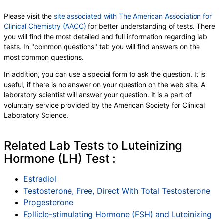
Please visit the
site associated with The American Association for
Clinical Chemistry (AACC)
for better understanding of tests. There
you will find the most detailed and full information regarding lab
tests. In "common questions" tab you will find answers on the
most common questions.
In addition, you can use a special form to ask the question. It is
useful, if there is no answer on your question on the web site. A
laboratory scientist will answer your question. It is a part of
voluntary service provided by the American Society for Clinical
Laboratory Science.
Related Lab Tests to Luteinizing
Hormone (LH) Test :
Estradiol
Testosterone, Free, Direct With Total Testosterone
Progesterone
Follicle-stimulating Hormone (FSH) and Luteinizing