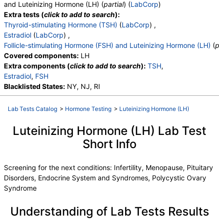
and Luteinizing Hormone (LH) (
partial
) (
LabCorp
)
Extra tests (
click to add to search
):
Thyroid-stimulating Hormone (TSH)
(
LabCorp
) ,
Estradiol
(
LabCorp
) ,
Follicle-stimulating Hormone (FSH) and Luteinizing Hormone (LH)
(
p
Covered components:
LH
Extra components (
click to add to search
):
TSH
,
Estradiol
,
FSH
Blacklisted States:
NY, NJ, RI
Lab Tests Catalog
>
Hormone Testing
>
Luteinizing Hormone (LH)
Luteinizing Hormone (LH) Lab Test
Short Info
Screening for the next conditions: Infertility, Menopause, Pituitary
Disorders, Endocrine System and Syndromes, Polycystic Ovary
Syndrome
Understanding of Lab Tests Results