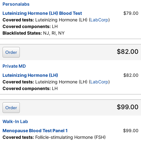
Personalabs
Luteinizing Hormone (LH) Blood Test
$79.00
Covered tests:
Luteinizing Hormone (LH) (
LabCorp
)
Covered components:
LH
Blacklisted States:
NJ, RI, NY
$82.00
Order
Private MD
Luteinizing Hormone (LH)
$82.00
Covered tests:
Luteinizing Hormone (LH) (
LabCorp
)
Covered components:
LH
$99.00
Order
Walk-In Lab
Menopause Blood Test Panel 1
$99.00
Covered tests:
Follicle-stimulating Hormone (FSH)