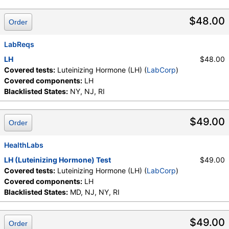
LabCorp test:
004283 (
LabCorp
)
Components:
LH
$48.00
Order
LabReqs
LH
$48.00
Covered tests:
Luteinizing Hormone (LH) (
LabCorp
)
Covered components:
LH
Blacklisted States:
NY, NJ, RI
$49.00
Order
HealthLabs
LH (Luteinizing Hormone) Test
$49.00
Covered tests:
Luteinizing Hormone (LH) (
LabCorp
)
Covered components:
LH
Blacklisted States:
MD, NJ, NY, RI
$49.00
Order