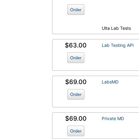
Order
Ulta Lab Tests
$63.00
Lab Testing API
Order
$69.00
LabsMD
Order
$69.00
Private MD
Order