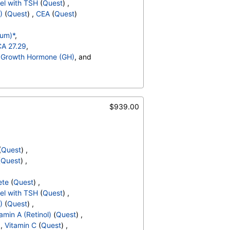
el with TSH
(
Quest
) ,
Absolute Blasts
,
)
(
Quest
) ,
CEA
(
Quest
)
V
,
T3 Uptake
,
,
Cholesterol, Total
,
rum)*
,
 Cholesterol
,
ALT
,
CEA
CA 27.29
,
,
Growth Hormone (GH)
, and
ult Blood
,
pH
,
Protein
,
 Cells
,
 Sediment
,
Yeast
,
Bacteria
,
$939.00
hate Crystals
,
,
Glucose
,
Hematocrit
,
MCV
,
MCH
,
,
Absolute Band Neutrophils
,
(
Quest
) ,
solute Myelocytes
,
(
Quest
) ,
ls
,
Lymphocytes
,
,
Absolute Monocytes
,
ete
(
Quest
) ,
hils
,
Blasts
,
Absolute Blasts
,
el with TSH
(
Quest
) ,
V
,
T3 Uptake
,
)
(
Quest
) ,
,
Cholesterol, Total
,
amin A (Retinol)
(
Quest
) ,
 Cholesterol
,
ALT
,
CEA
 ,
Vitamin C
(
Quest
) ,