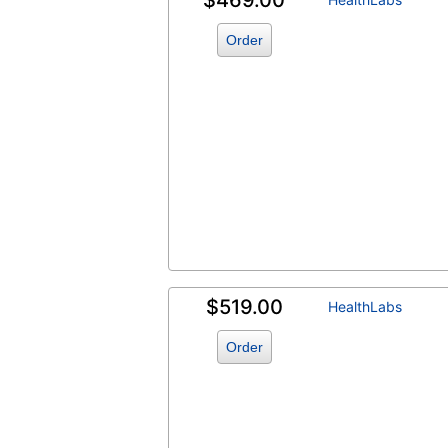
$469.00
Order
$519.00
HealthLabs
Order