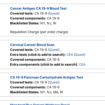
Cancer Antigen CA 19-9 Blood Test
Covered tests:
CA 19-9 (
Quest
)
Covered components:
CA 19-9
Blacklisted States:
NY, NJ, RI
Requisition Charge (per order charge)
Cervical Cancer Blood Scan
Covered tests:
CA 19-9 (
Quest
) ,
Extra tests (
click to add to search
):
CEA
(
Quest
)
Covered components:
CA 19-9
Extra components (
click to add to search
):
CEA
CA 19-9 Pancreas Carbohydrate Antigen Test
Covered tests:
CA 19-9 (
Quest
)
Covered components:
CA 19-9
Blacklisted States:
NY, NJ, MA, RI
Standard Plus Female Wellness Panel