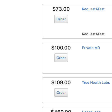
$73.00
RequestATest
Order
RequestATest
$100.00
Private MD
Order
$109.00
True Health Labs
Order
HealthLabs