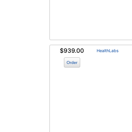
$939.00
HealthLabs
Order