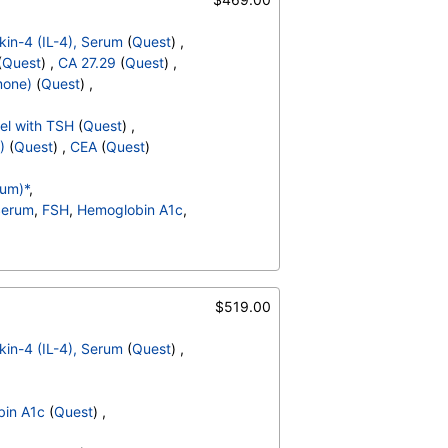
ukin-4 (IL-4), Serum
(
Quest
) ,
(
Quest
) ,
CA 27.29
(
Quest
) ,
mone)
(
Quest
) ,
el with TSH
(
Quest
) ,
)
(
Quest
) ,
CEA
(
Quest
)
rum)*
,
 Serum
,
FSH
,
Hemoglobin A1c
,
od
,
pH
,
Protein
,
Nitrite
,
Transitional Epithelial Cells
,
,
Comments
,
Crystals
,
$519.00
id Crystals
,
Hyaline Cast
,
t
,
Red Blood Cell Count
,
ukin-4 (IL-4), Serum
(
Quest
) ,
t Count
,
Neutrophils
,
es
,
,
Promyelocytes
,
in A1c
(
Quest
) ,
s
,
Reactive Lymphocytes
,
sinophils
,