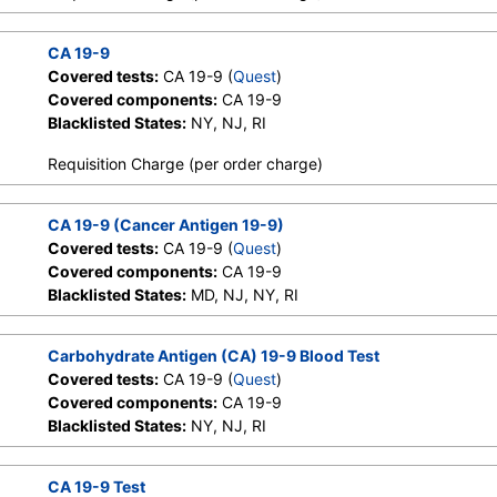
CA 19-9
Covered tests:
CA 19-9 (
Quest
)
Covered components:
CA 19-9
Blacklisted States:
NY, NJ, RI
Requisition Charge (per order charge)
CA 19-9 (Cancer Antigen 19-9)
Covered tests:
CA 19-9 (
Quest
)
Covered components:
CA 19-9
Blacklisted States:
MD, NJ, NY, RI
Carbohydrate Antigen (CA) 19-9 Blood Test
Covered tests:
CA 19-9 (
Quest
)
Covered components:
CA 19-9
Blacklisted States:
NY, NJ, RI
CA 19-9 Test