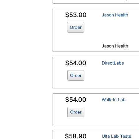
$53.00
Jason Health
Order
Jason Health
$54.00
DirectLabs
Order
$54.00
Walk-In Lab
Order
$58.90
Ulta Lab Tests