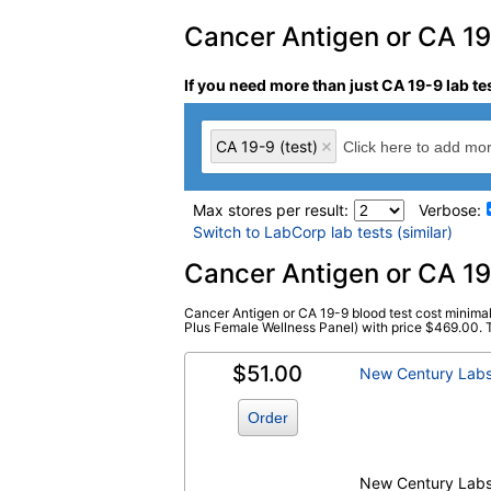
Cancer Antigen or CA 19-
If you need more than just CA 19-9 lab te
CA 19-9 (test)
Max stores per result:
Verbose:
Switch to LabCorp lab tests (similar)
Laboratory tests search 
Cancer Antigen or CA 19
Cancer Antigen or CA 19-9 blood test cost minimal
CA 19-9 (test)
(
remove
)
Plus Female Wellness Panel) with price $469.00. Thi
$51.00
New Century Lab
Order
New Century Lab