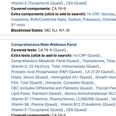
Vitamin E (Tocopherol)
(
Quest
) ,
CEA
(
Quest
)
Covered components:
CA 19-9
Extra components (
click to add to search
):
hs CRP
,
Glucose
Creatinine
,
BUN/Creatinine Ratio
,
Sodium
,
Potassium
,
Chlorid
97 more
Calcium
Blacklisted States:
,
Protein, Total
MD, NJ, NY, RI
,
Albumin
,
Globulin
,
Albumin/Globulin 
Alkaline Phosphatase
,
AST
,
ALT
,
eGFR
,
Vitamin D,25-OH,Tot
Total Glycohemoglobin
,
CA 27.29
,
Carotene
,
Estrogen, Total
Comprehensive Male Wellness Panel
,
Color
,
Appearance
,
Bilirubin
,
Ketones
,
Specific Gravity
,
Oc
Covered tests:
CA 19-9 (
Quest
) ,
Nitrite
,
Leukocyte Esterase
,
WBC
,
RBC
,
Squamous Epithelial
Extra tests (
click to add to search
):
hs-CRP
(
Quest
) ,
Transitional Epithelial Cells
,
Renal Epithelial Cells
,
Amorphous
Comprehensive Metabolic Panel
(
Quest
) ,
Testosterone, Total
Comments
,
Crystals
,
Calcium Oxalate Crystals
,
Triple Phosp
Vitamin D, 25-Hydroxy, Total, Immunoassay
(
Quest
) ,
Uric Acid Crystals
,
Hyaline Cast
,
Granular Cast
,
Casts
,
Note
Prostatic Acid Phosphatase (PAP)
(
Quest
) ,
CA 27.29
(
Quest
) 
White Blood Cell Count
,
Red Blood Cell Count
,
Hemoglobin
,
Folate, Serum
(
Quest
) ,
Hemoglobin A1c
(
Quest
) ,
Growth Hor
MCHC
,
RDW
,
Platelet Count
,
Neutrophils
,
Band Neutrophils
PSA, Total
(
Quest
) ,
Urinalysis, Complete
(
Quest
) ,
Metamyelocytes
,
Absolute Metamyelocytes
,
Myelocytes
,
Ab
CBC (includes Differential and Platelets)
(
Quest
) ,
Thyroid Pan
Promyelocytes
,
Absolute Promyelocytes
,
Absolute Neutrophi
Lipid Panel, Standard
(
Quest
) ,
Alanine Aminotransferase (ALT
Reactive Lymphocytes
,
Absolute Lymphocytes
,
Monocytes
Vitamin B1 (Thiamine), Plasma/Serum, LC/MS/MS
(
Quest
) ,
Vit
Eosinophils
,
Absolute Eosinophils
,
Basophils
,
Absolute Basop
Vitamin B6, Plasma
(
Quest
) ,
Vitamin B12 (Cobalamin)
(
Quest
)
Nucleated RBC
,
Absolute Nucleated RBC
,
Comment(S)
,
MP
Vitamin E (Tocopherol)
(
Quest
) ,
CEA
(
Quest
)
T4 (Thyroxine), Total
,
Free T4 Index (t7)
,
TSH
,
Triglycerides
Covered components:
CA 19-9