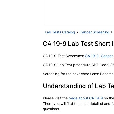
Lab Tests Catalog
>
Cancer Screening
>
CA 19-9 Lab Test Short I
CA 19-9 Test Synonyms:
CA 19-9
,
Cancer 
CA 19-9 Lab Test procedure CPT Code: 8
Screening for the next conditions: Pancrea
Understanding of Lab Te
Please visit the
page about CA 19-9
on th
There you will find the most detailed and 
questions.