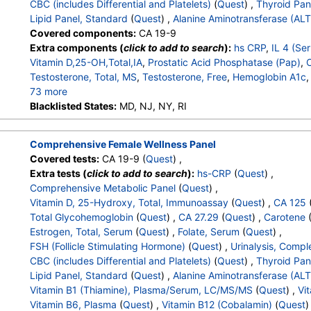
CBC (includes Differential and Platelets)
(
Quest
) ,
Thyroid Pan
Absolute Eosinophils
,
Basophils
,
Absolute Basophils
,
Blasts
,
Lipid Panel, Standard
(
Quest
) ,
Alanine Aminotransferase (ALT
Nucleated RBC
,
Absolute Nucleated RBC
,
Comment(S)
,
MP
Covered components:
CA 19-9
T4 (Thyroxine), Total
,
Free T4 Index (t7)
,
TSH
,
Triglycerides
Extra components (
click to add to search
):
hs CRP
,
IL 4 (Se
HDL Cholesterol
,
LDL-Cholesterol
,
Chol/HDLC Ratio
,
Non HDL
Vitamin D,25-OH,Total,IA
,
Prostatic Acid Phosphatase (Pap)
,
Testosterone, Total, MS
,
Testosterone, Free
,
Hemoglobin A1c
73 more
Color
Blacklisted States:
,
Appearance
MD, NJ, NY, RI
,
Bilirubin
,
Ketones
,
Specific Gravity
,
Occ
Nitrite
,
Leukocyte Esterase
,
WBC
,
RBC
,
Squamous Epithelial
Transitional Epithelial Cells
,
Renal Epithelial Cells
,
Amorphous
Comprehensive Female Wellness Panel
Comments
,
Crystals
,
Calcium Oxalate Crystals
,
Triple Phosp
Covered tests:
CA 19-9 (
Quest
) ,
Uric Acid Crystals
,
Hyaline Cast
,
Granular Cast
,
Casts
,
Note
Extra tests (
click to add to search
):
hs-CRP
(
Quest
) ,
White Blood Cell Count
,
Red Blood Cell Count
,
Hemoglobin
,
Comprehensive Metabolic Panel
(
Quest
) ,
MCHC
,
RDW
,
Platelet Count
,
Neutrophils
,
Band Neutrophils
Vitamin D, 25-Hydroxy, Total, Immunoassay
(
Quest
) ,
CA 125
Metamyelocytes
,
Absolute Metamyelocytes
,
Myelocytes
,
Ab
Total Glycohemoglobin
(
Quest
) ,
CA 27.29
(
Quest
) ,
Carotene
Promyelocytes
,
Absolute Promyelocytes
,
Absolute Neutrophi
Estrogen, Total, Serum
(
Quest
) ,
Folate, Serum
(
Quest
) ,
Reactive Lymphocytes
,
Absolute Lymphocytes
,
Monocytes
FSH (Follicle Stimulating Hormone)
(
Quest
) ,
Urinalysis, Compl
Eosinophils
,
Absolute Eosinophils
,
Basophils
,
Absolute Basop
CBC (includes Differential and Platelets)
(
Quest
) ,
Thyroid Pan
Nucleated RBC
,
Absolute Nucleated RBC
,
Comment(S)
,
MP
Lipid Panel, Standard
(
Quest
) ,
Alanine Aminotransferase (ALT
T4 (Thyroxine), Total
,
Free T4 Index (t7)
,
TSH
,
Triglycerides
Vitamin B1 (Thiamine), Plasma/Serum, LC/MS/MS
(
Quest
) ,
Vit
HDL Cholesterol
,
LDL-Cholesterol
,
Chol/HDLC Ratio
,
Non HDL
Vitamin B6, Plasma
(
Quest
) ,
Vitamin B12 (Cobalamin)
(
Quest
)