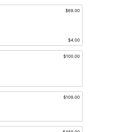
$69.00
$4.00
$100.00
$109.00
$469.00