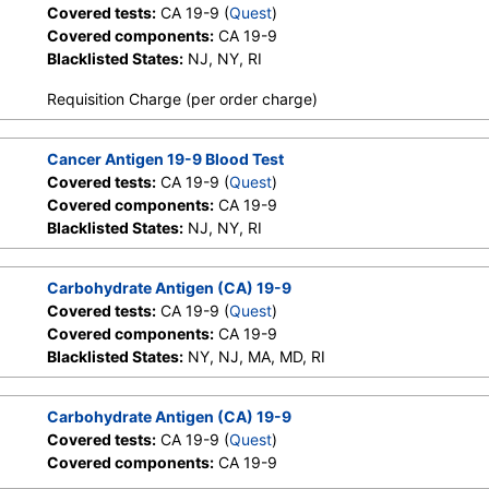
Covered tests:
CA 19-9 (
Quest
)
Covered components:
CA 19-9
Blacklisted States:
NJ, NY, RI
Requisition Charge (per order charge)
Cancer Antigen 19-9 Blood Test
Covered tests:
CA 19-9 (
Quest
)
Covered components:
CA 19-9
Blacklisted States:
NJ, NY, RI
Carbohydrate Antigen (CA) 19-9
Covered tests:
CA 19-9 (
Quest
)
Covered components:
CA 19-9
Blacklisted States:
NY, NJ, MA, MD, RI
Carbohydrate Antigen (CA) 19-9
Covered tests:
CA 19-9 (
Quest
)
Covered components:
CA 19-9