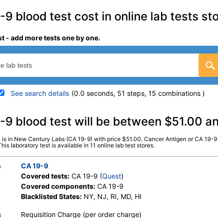
9 blood test cost in online lab tests st
st - add more tests one by one.
See search details
(0.0 seconds, 51 steps, 15 combinations )
details
-9 blood test will be between $51.00 
 is in New Century Labs (CA 19-9) with price $51.00. Cancer Antigen or CA 19-9 
Stores:
DirectLabs, HealthLabs,
Quest test:
4698 (
Quest
)
s laboratory test is available in 11 online lab test stores.
Jason Health, LabsMD, Lab Testing
Components:
CA 19-9
API, New Century Labs, Private
s
CA 19-9
MD, RequestATest, True Health
Covered tests:
CA 19-9 (
Quest
)
Labs, Ulta Lab Tests, Walk-In Lab
Covered components:
CA 19-9
Blacklisted States:
NY, NJ, RI, MD, HI
s
Requisition Charge (per order charge)