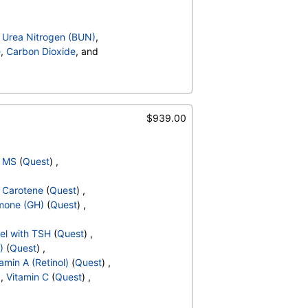
,
Urea Nitrogen (BUN)
,
e
,
Carbon Dioxide
, and
Ratio
,
Bilirubin, Total
,
al,IA
,
CA 125
,
, Serum
,
Folate, Serum
,
FSH
$939.00
cult Blood
,
pH
,
Protein
,
 Cells
,
 Sediment
,
Yeast
,
Bacteria
,
, MS
(
Quest
) ,
hate Crystals
,
,
Glucose
,
,
Carotene
(
Quest
) ,
Hematocrit
,
MCV
,
MCH
,
mone (GH)
(
Quest
) ,
,
Absolute Band Neutrophils
,
solute Myelocytes
,
el with TSH
(
Quest
) ,
ls
,
Lymphocytes
,
)
(
Quest
) ,
,
Absolute Monocytes
,
amin A (Retinol)
(
Quest
) ,
hils
,
Blasts
,
Absolute Blasts
,
 ,
Vitamin C
(
Quest
) ,
V
,
T3 Uptake
,
,
Cholesterol, Total
,