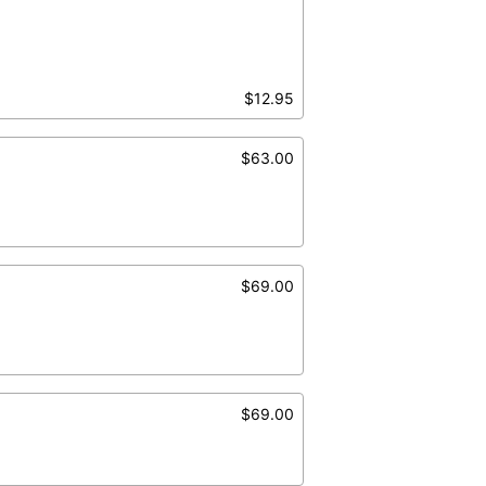
$12.95
$63.00
$69.00
$69.00