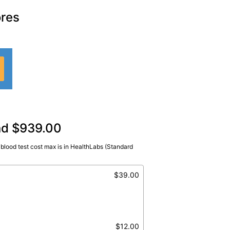
ores
and $939.00
blood test cost max is in HealthLabs (Standard
$39.00
$12.00