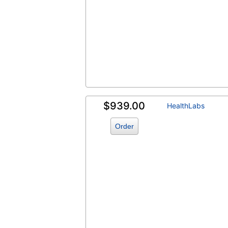
$939.00
HealthLabs
Order