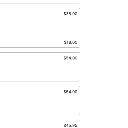
$35.00
$18.00
$54.00
$54.00
$45.95