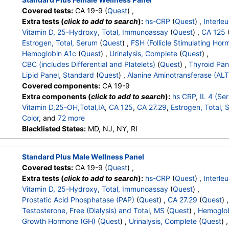
Covered tests:
CA 19-9 (
Quest
) ,
Extra tests (
click to add to search
):
hs-CRP
(
Quest
) ,
Interle
Vitamin D, 25-Hydroxy, Total, Immunoassay
(
Quest
) ,
CA 125
Estrogen, Total, Serum
(
Quest
) ,
FSH (Follicle Stimulating Hor
Hemoglobin A1c
(
Quest
) ,
Urinalysis, Complete
(
Quest
) ,
CBC (includes Differential and Platelets)
(
Quest
) ,
Thyroid Pan
Lipid Panel, Standard
(
Quest
) ,
Alanine Aminotransferase (ALT
Covered components:
CA 19-9
Extra components (
click to add to search
):
hs CRP
,
IL 4 (Se
Vitamin D,25-OH,Total,IA
,
CA 125
,
CA 27.29
,
Estrogen, Total,
Color
, and
72 more
Appearance
Blacklisted States:
,
Bilirubin
MD, NJ, NY, RI
,
Ketones
,
Specific Gravity
,
Occult Blo
Leukocyte Esterase
,
WBC
,
RBC
,
Squamous Epithelial Cells
,
Renal Epithelial Cells
,
Amorphous Sediment
,
Yeast
,
Bacteria
Standard Plus Male Wellness Panel
Calcium Oxalate Crystals
,
Triple Phosphate Crystals
,
Uric Ac
Covered tests:
CA 19-9 (
Quest
) ,
Granular Cast
,
Casts
,
Note
,
Glucose
,
White Blood Cell Coun
Extra tests (
click to add to search
):
hs-CRP
(
Quest
) ,
Interle
Hemoglobin
,
Hematocrit
,
MCV
,
MCH
,
MCHC
,
RDW
,
Platele
Vitamin D, 25-Hydroxy, Total, Immunoassay
(
Quest
) ,
Band Neutrophils
,
Absolute Band Neutrophils
,
Metamyelocyt
Prostatic Acid Phosphatase (PAP)
(
Quest
) ,
CA 27.29
(
Quest
) ,
Absolute Metamyelocytes
,
Myelocytes
,
Absolute Myelocytes
Testosterone, Free (Dialysis) and Total, MS
(
Quest
) ,
Hemoglob
Absolute Promyelocytes
,
Absolute Neutrophils
,
Lymphocyte
Growth Hormone (GH)
(
Quest
) ,
Urinalysis, Complete
(
Quest
) ,
Absolute Lymphocytes
,
Monocytes
,
Absolute Monocytes
,
Eo