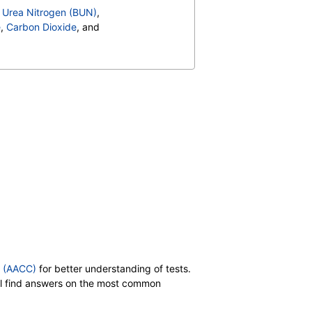
 Cholesterol
,
,
Urea Nitrogen (BUN)
,
Retinol)
,
Vitamin B6, Plasma
,
e
,
Carbon Dioxide
, and
n E, Beta Gamma Tocopherol
,
Ratio
,
Bilirubin, Total
,
, MS
,
,
CA 27.29
,
Carotene
,
 Total
,
Color
,
Appearance
,
in
,
Nitrite
,
Transitional Epithelial Cells
,
,
Comments
,
Crystals
,
id Crystals
,
Hyaline Cast
,
t
,
Red Blood Cell Count
,
t Count
,
Neutrophils
,
es
,
,
Promyelocytes
,
s
,
Reactive Lymphocytes
,
sinophils
,
Absolute Blasts
,
y (AACC)
for better understanding of tests.
V
,
T3 Uptake
,
will find answers on the most common
,
Cholesterol, Total
,
 Cholesterol
,