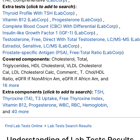
Lymphs (Absolute)
,
Monocytes(Absolute)
,
Extra tests (
click to add to search
):
Eos (Absolute Value)
,
Baso(Absolute)
,
Thyroid Profile With TSH
(
LabCorp
) ,
Differential Comment
,
RBC Comment
,
Vitamin B12
(
LabCorp
) ,
Progesterone
(
LabCorp
) ,
Platelet Comment
,
Triiodothyronine,Free,Serum
,
Complete Blood Count (CBC) With Differential
(
LabCorp
) ,
Reverse T3, Serum
,
Vitamin D, 25-Hydroxy
Insulin-like Growth Factor 1 (IGF-1)
(
LabCorp
) ,
Testosterone, Free, Direct With Total Testosterone, LC/MS-MS
(
Lab
Estradiol, Sensitive, LC/MS
(
LabCorp
) ,
Prostate-specific Antigen (PSA), Free:Total Ratio
(
LabCorp
)
Covered components:
Cholesterol, Total,
Triglycerides, HDL Cholesterol, VLDL Cholesterol
Cal, LDL Cholesterol Calc, Comment:, T. Chol/HDL
Ratio, eGFR If NonAfricn Am, eGFR If Africn Am, and
16 more
Glucose, BUN, Creatinine, BUN/Creatinine Ratio,
Extra components (
click to add to search
):
TSH
,
Sodium, Potassium, Chloride, Carbon Dioxide, Total,
Thyroxine (T4)
,
T3 Uptake
,
Free Thyroxine Index
,
Calcium, Protein, Total, Albumin, Globulin, Total, A/G
Vitamin B12
,
Progesterone
,
WBC
,
RBC
,
Hemoglobin
,
Ratio, Bilirubin, Total, Alkaline Phosphatase, AST
and
40 more
(SGOT), ALT (SGPT)
Hematocrit
,
MCV
,
MCH
,
MCHC
,
RDW
,
Platelets
,
Neutrophils
,
Lymphs
,
Monocytes
,
Eos
,
Basos
,
Find Lab Tests Online
>
Lab Tests Search Results
Immature Cells
,
Neutrophils (Absolute)
,
Lymphs (Absolute)
,
Monocytes(Absolute)
,
Understanding of Lab Tests Results