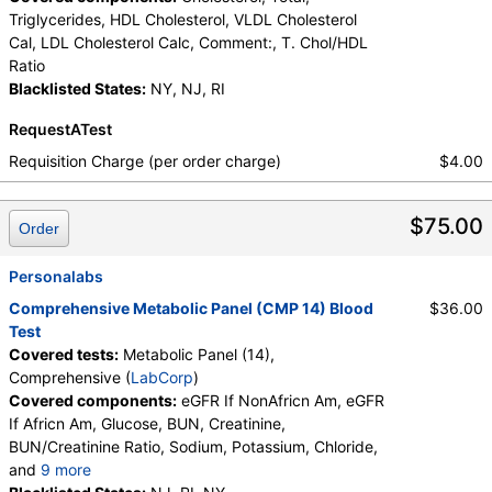
Triglycerides, HDL Cholesterol, VLDL Cholesterol
Cal, LDL Cholesterol Calc, Comment:, T. Chol/HDL
Ratio
Blacklisted States:
NY, NJ, RI
RequestATest
Requisition Charge (per order charge)
$4.00
$75.00
Order
Personalabs
Comprehensive Metabolic Panel (CMP 14) Blood
$36.00
Test
Covered tests:
Metabolic Panel (14),
Comprehensive (
LabCorp
)
Covered components:
eGFR If NonAfricn Am, eGFR
If Africn Am, Glucose, BUN, Creatinine,
BUN/Creatinine Ratio, Sodium, Potassium, Chloride,
and
9 more