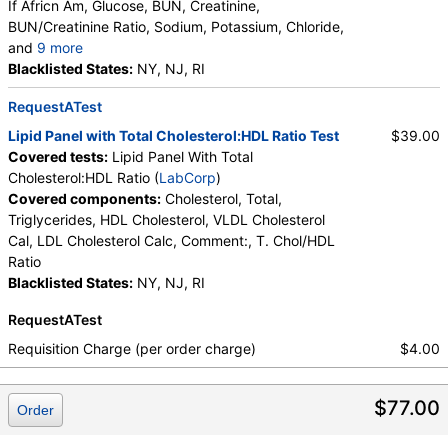
If Africn Am, Glucose, BUN, Creatinine,
BUN/Creatinine Ratio, Sodium, Potassium, Chloride,
and
9 more
Carbon Dioxide, Total, Calcium, Protein, Total,
Blacklisted States:
NY, NJ, RI
Albumin, Globulin, Total, A/G Ratio, Bilirubin, Total,
RequestATest
Alkaline Phosphatase, AST (SGOT), ALT (SGPT)
Lipid Panel with Total Cholesterol:HDL Ratio Test
$39.00
Covered tests:
Lipid Panel With Total
Cholesterol:HDL Ratio (
LabCorp
)
Covered components:
Cholesterol, Total,
Triglycerides, HDL Cholesterol, VLDL Cholesterol
Cal, LDL Cholesterol Calc, Comment:, T. Chol/HDL
Ratio
Blacklisted States:
NY, NJ, RI
RequestATest
Requisition Charge (per order charge)
$4.00
$77.00
Order