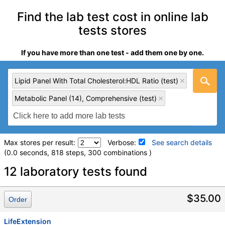
Find the lab test cost in online lab
tests stores
If you have more than one test - add them one by one.
Lipid Panel With Total Cholesterol:HDL Ratio (test)
Metabolic Panel (14), Comprehensive (test)
Max stores per result:
Verbose:
See search details
(0.0 seconds, 818 steps, 300 combinations )
Laboratory tests search details
12 laboratory tests found
Lipid Panel With Total Cholesterol:HDL Ratio (test)
(
remove
)
$35.00
Order
Stores:
LabReqs, LifeExtension, Private MD, RequestATest,
Walk-In Lab
LifeExtension