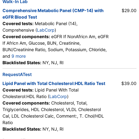
Walk-In Lab
Comprehensive Metabolic Panel (CMP-14) with
$29.00
eGFR Blood Test
Covered tests:
Metabolic Panel (14),
Comprehensive (
LabCorp
)
Covered components:
eGFR If NonAfricn Am, eGFR
If Africn Am, Glucose, BUN, Creatinine,
BUN/Creatinine Ratio, Sodium, Potassium, Chloride,
and
9 more
Carbon Dioxide, Total, Calcium, Protein, Total,
Blacklisted States:
NY, NJ, RI
Albumin, Globulin, Total, A/G Ratio, Bilirubin, Total,
RequestATest
Alkaline Phosphatase, AST (SGOT), ALT (SGPT)
Lipid Panel with Total Cholesterol:HDL Ratio Test
$39.00
Covered tests:
Lipid Panel With Total
Cholesterol:HDL Ratio (
LabCorp
)
Covered components:
Cholesterol, Total,
Triglycerides, HDL Cholesterol, VLDL Cholesterol
Cal, LDL Cholesterol Calc, Comment:, T. Chol/HDL
Ratio
Blacklisted States:
NY, NJ, RI