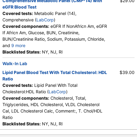
Comprehensive Metabolic Panel (CMP-14) with
$29.00
Lymphs
,
Monocytes
,
Eos
,
Basos
,
eGFR Blood Test
Neutrophils Absolute
,
Lymphs (Absolute)
,
Covered tests:
Metabolic Panel (14),
Monocytes(Absolute)
,
Eos (Absolute Value)
,
Comprehensive (
LabCorp
)
Baso(Absolute)
,
Differential Comment
,
Covered components:
eGFR If NonAfricn Am, eGFR
RBC Comment
,
Platelet Comment
If Africn Am, Glucose, BUN, Creatinine,
BUN/Creatinine Ratio, Sodium, Potassium, Chloride,
and
9 more
Carbon Dioxide, Total, Calcium, Protein, Total,
Blacklisted States:
NY, NJ, RI
Albumin, Globulin, Total, A/G Ratio, Bilirubin, Total,
Walk-In Lab
Alkaline Phosphatase, AST (SGOT), ALT (SGPT)
Lipid Panel Blood Test With Total Cholesterol: HDL
$39.00
Ratio
Covered tests:
Lipid Panel With Total
Cholesterol:HDL Ratio (
LabCorp
)
Covered components:
Cholesterol, Total,
Triglycerides, HDL Cholesterol, VLDL Cholesterol
Cal, LDL Cholesterol Calc, Comment:, T. Chol/HDL
Ratio
Blacklisted States:
NY, NJ, RI