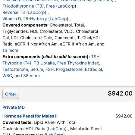
Triiodothyronine (T3), Free
(
LabCorp
) ,
Reverse T3
(
LabCorp
) ,
Vitamin D, 25-Hydroxy
(
LabCorp
) ,
Covered components:
Cholesterol, Total,
Triglycerides, HDL Cholesterol, VLDL Cholesterol
Cal, LDL Cholesterol Calc, Comment:, T. Chol/HDL
Ratio, eGFR If NonAfricn Am, eGFR If Africn Am, and
16 more
Glucose, BUN, Creatinine, BUN/Creatinine Ratio,
Extra components (
click to add to search
):
TSH
,
Sodium, Potassium, Chloride, Carbon Dioxide, Total,
Thyroxine (T4)
,
T3 Uptake
,
Free Thyroxine Index
,
Calcium, Protein, Total, Albumin, Globulin, Total, A/G
Testosterone, Serum
,
FSH
,
Progesterone
,
Estradiol
,
Ratio, Bilirubin, Total, Alkaline Phosphatase, AST
WBC
, and
38 more
(SGOT), ALT (SGPT)
RBC
,
Hemoglobin
,
Hematocrit
,
MCV
,
MCH
,
MCHC
,
RDW
,
Platelets
,
Neutrophils
,
Lymphs
,
$942.00
Order
Monocytes
,
Eos
,
Basos
,
Immature Cells
,
Neutrophils (Absolute)
,
Lymphs (Absolute)
,
Monocytes(Absolute)
Private MD
,
Eos (Absolute)
,
Baso (Absolute)
,
Immature Granulocytes
,
Hormone Panel for Males II
$942.00
Immature Grans (Abs)
,
NRBC
,
Covered tests:
Lipid Panel With Total
Hematology Comments:
,
Neutrophils
,
Lymphs
,
Cholesterol:HDL Ratio (
LabCorp
) , Metabolic Panel
Monocytes
,
Eos
,
Basos
,
Neutrophils Absolute
,
(14), Comprehensive (
LabCorp
) ,