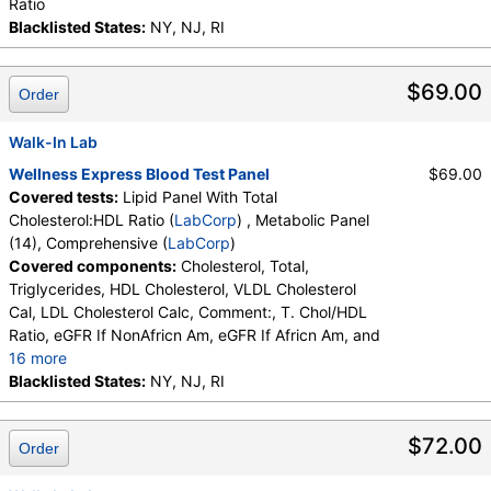
Ratio
Blacklisted States:
NY, NJ, RI
$69.00
Order
Walk-In Lab
Wellness Express Blood Test Panel
$69.00
Covered tests:
Lipid Panel With Total
Cholesterol:HDL Ratio (
LabCorp
) , Metabolic Panel
(14), Comprehensive (
LabCorp
)
Covered components:
Cholesterol, Total,
Triglycerides, HDL Cholesterol, VLDL Cholesterol
Cal, LDL Cholesterol Calc, Comment:, T. Chol/HDL
Ratio, eGFR If NonAfricn Am, eGFR If Africn Am, and
16 more
Glucose, BUN, Creatinine, BUN/Creatinine Ratio,
Blacklisted States:
NY, NJ, RI
Sodium, Potassium, Chloride, Carbon Dioxide, Total,
Calcium, Protein, Total, Albumin, Globulin, Total, A/G
$72.00
Order
Ratio, Bilirubin, Total, Alkaline Phosphatase, AST
(SGOT), ALT (SGPT)