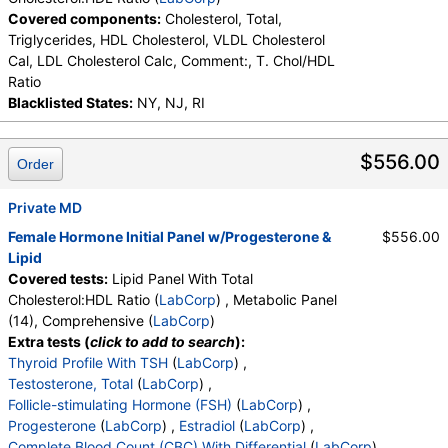
Covered components:
Cholesterol, Total,
Triglycerides, HDL Cholesterol, VLDL Cholesterol
Cal, LDL Cholesterol Calc, Comment:, T. Chol/HDL
Ratio
Blacklisted States:
NY, NJ, RI
$556.00
Order
Private MD
Female Hormone Initial Panel w/Progesterone &
$556.00
Lipid
Covered tests:
Lipid Panel With Total
Cholesterol:HDL Ratio (
LabCorp
) , Metabolic Panel
(14), Comprehensive (
LabCorp
)
Extra tests (
click to add to search
):
Thyroid Profile With TSH
(
LabCorp
) ,
Testosterone, Total
(
LabCorp
) ,
Follicle-stimulating Hormone (FSH)
(
LabCorp
) ,
Progesterone
(
LabCorp
) ,
Estradiol
(
LabCorp
) ,
Complete Blood Count (CBC) With Differential
(
LabCorp
) ,