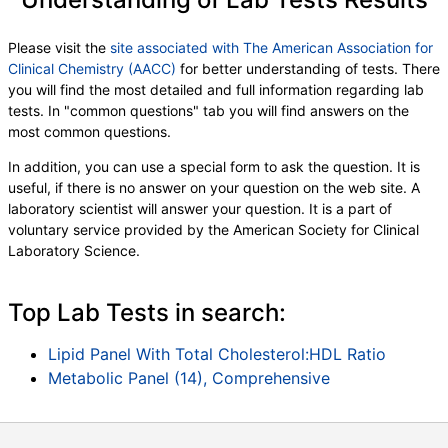
Eos (Absolute)
,
Baso (Absolute)
,
Immature Granulocytes
,
Immature Grans (Abs)
,
Please visit the
site associated with The American Association for
NRBC
,
Hematology Comments:
,
Neutrophils
,
Clinical Chemistry (AACC)
for better understanding of tests. There
Lymphs
,
Monocytes
,
Eos
,
Basos
,
you will find the most detailed and full information regarding lab
Neutrophils Absolute
,
Lymphs (Absolute)
,
tests. In "common questions" tab you will find answers on the
Monocytes(Absolute)
,
Eos (Absolute Value)
,
most common questions.
Baso(Absolute)
,
Differential Comment
,
RBC Comment
,
Platelet Comment
,
In addition, you can use a special form to ask the question. It is
Insulin-Like Growth Factor I
,
useful, if there is no answer on your question on the web site. A
Testosterone, Total, LC/MS
,
laboratory scientist will answer your question. It is a part of
Free Testosterone(Direct)
,
Estradiol, Sensitive
,
voluntary service provided by the American Society for Clinical
Prostate Specific Ag, Serum
,
PSA, Free
,
Laboratory Science.
% Free PSA
Top Lab Tests in search:
Lipid Panel With Total Cholesterol:HDL Ratio
Metabolic Panel (14), Comprehensive