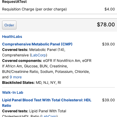
RequestATest
Requisition Charge (per order charge)
$4.00
$78.00
Order
HealthLabs
Comprehensive Metabolic Panel (CMP)
$39.00
Covered tests:
Metabolic Panel (14),
Comprehensive (
LabCorp
)
Covered components:
eGFR If NonAfricn Am, eGFR
If Africn Am, Glucose, BUN, Creatinine,
BUN/Creatinine Ratio, Sodium, Potassium, Chloride,
and
9 more
Carbon Dioxide, Total, Calcium, Protein, Total,
Blacklisted States:
MD, NJ, NY, RI
Albumin, Globulin, Total, A/G Ratio, Bilirubin, Total,
Walk-In Lab
Alkaline Phosphatase, AST (SGOT), ALT (SGPT)
Lipid Panel Blood Test With Total Cholesterol: HDL
$39.00
Ratio
Covered tests:
Lipid Panel With Total
Cholesterol:HDL Ratio (
LabCorp
)