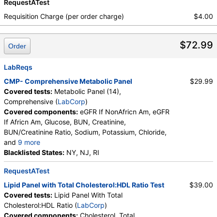
RequestATest
Requisition Charge (per order charge)
$4.00
$72.99
Order
LabReqs
CMP- Comprehensive Metabolic Panel
$29.99
Covered tests:
Metabolic Panel (14),
Comprehensive (
LabCorp
)
Covered components:
eGFR If NonAfricn Am, eGFR
If Africn Am, Glucose, BUN, Creatinine,
BUN/Creatinine Ratio, Sodium, Potassium, Chloride,
and
9 more
Carbon Dioxide, Total, Calcium, Protein, Total,
Blacklisted States:
NY, NJ, RI
Albumin, Globulin, Total, A/G Ratio, Bilirubin, Total,
RequestATest
Alkaline Phosphatase, AST (SGOT), ALT (SGPT)
Lipid Panel with Total Cholesterol:HDL Ratio Test
$39.00
Covered tests:
Lipid Panel With Total
Cholesterol:HDL Ratio (
LabCorp
)
Covered components:
Cholesterol, Total,