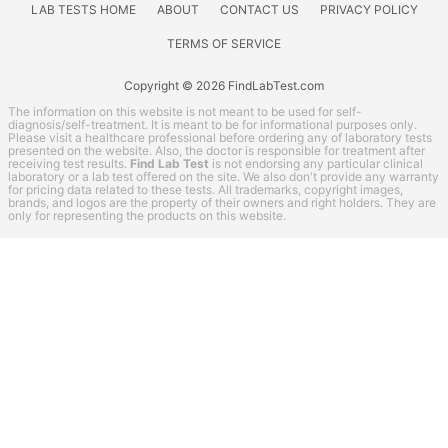
LAB TESTS HOME
ABOUT
CONTACT US
PRIVACY POLICY
TERMS OF SERVICE
Copyright © 2026 FindLabTest.com
The information on this website is not meant to be used for self-
diagnosis/self-treatment. It is meant to be for informational purposes only.
Please visit a healthcare professional before ordering any of laboratory tests
presented on the website. Also, the doctor is responsible for treatment after
receiving test results.
Find Lab Test
is not endorsing any particular clinical
laboratory or a lab test offered on the site. We also don't provide any warranty
for pricing data related to these tests. All trademarks, copyright images,
brands, and logos are the property of their owners and right holders. They are
only for representing the products on this website.