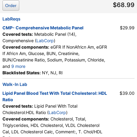
$68.99
Order
LabReqs
CMP- Comprehensive Metabolic Panel
$29.99
Covered tests:
Metabolic Panel (14),
Comprehensive (
LabCorp
)
Covered components:
eGFR If NonAfricn Am, eGFR
If Africn Am, Glucose, BUN, Creatinine,
BUN/Creatinine Ratio, Sodium, Potassium, Chloride,
and
9 more
Carbon Dioxide, Total, Calcium, Protein, Total,
Blacklisted States:
NY, NJ, RI
Albumin, Globulin, Total, A/G Ratio, Bilirubin, Total,
Walk-In Lab
Alkaline Phosphatase, AST (SGOT), ALT (SGPT)
Lipid Panel Blood Test With Total Cholesterol: HDL
$39.00
Ratio
Covered tests:
Lipid Panel With Total
Cholesterol:HDL Ratio (
LabCorp
)
Covered components:
Cholesterol, Total,
Triglycerides, HDL Cholesterol, VLDL Cholesterol
Cal, LDL Cholesterol Calc, Comment:, T. Chol/HDL