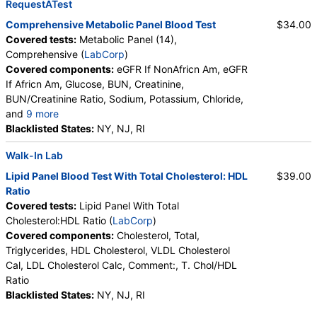
RequestATest
Comprehensive Metabolic Panel Blood Test
$34.00
Covered tests:
Metabolic Panel (14),
Comprehensive (
LabCorp
)
Covered components:
eGFR If NonAfricn Am, eGFR
If Africn Am, Glucose, BUN, Creatinine,
BUN/Creatinine Ratio, Sodium, Potassium, Chloride,
and
9 more
Carbon Dioxide, Total, Calcium, Protein, Total,
Blacklisted States:
NY, NJ, RI
Albumin, Globulin, Total, A/G Ratio, Bilirubin, Total,
Walk-In Lab
Alkaline Phosphatase, AST (SGOT), ALT (SGPT)
Lipid Panel Blood Test With Total Cholesterol: HDL
$39.00
Ratio
Covered tests:
Lipid Panel With Total
Cholesterol:HDL Ratio (
LabCorp
)
Covered components:
Cholesterol, Total,
Triglycerides, HDL Cholesterol, VLDL Cholesterol
Cal, LDL Cholesterol Calc, Comment:, T. Chol/HDL
Ratio
Blacklisted States:
NY, NJ, RI