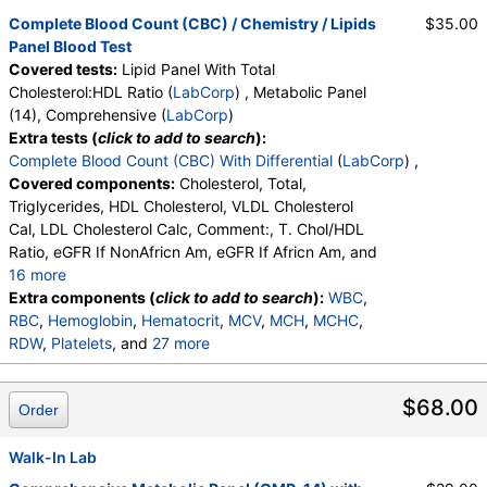
LabCorp test:
221010 (
LabCorp
)
Complete Blood Count (CBC) / Chemistry / Lipids
$35.00
Components:
Cholesterol, Total, Comment:, HDL Cholesterol,
Panel Blood Test
LDL Cholesterol Calc, T. Chol/HDL Ratio, Triglycerides, VLDL
Covered tests:
Lipid Panel With Total
Cholesterol Cal
Cholesterol:HDL Ratio (
LabCorp
) , Metabolic Panel
(14), Comprehensive (
LabCorp
)
Metabolic Panel (14), Comprehensive (test)
(
remove
)
Extra tests (
click to add to search
):
Stores:
HealthLabs, LabReqs, LifeExtension, Personalabs,
Complete Blood Count (CBC) With Differential
(
LabCorp
) ,
Private MD, RequestATest, Walk-In Lab
Covered components:
Cholesterol, Total,
LabCorp test:
322000 (
LabCorp
)
Triglycerides, HDL Cholesterol, VLDL Cholesterol
Components:
A/G Ratio, Albumin, Alkaline Phosphatase, ALT
Cal, LDL Cholesterol Calc, Comment:, T. Chol/HDL
(SGPT), AST (SGOT), Bilirubin, Total, BUN, BUN/Creatinine
Ratio, eGFR If NonAfricn Am, eGFR If Africn Am, and
Ratio, Calcium, Carbon Dioxide, Total, Chloride, Creatinine,
16 more
eGFR If Africn Am, eGFR If NonAfricn Am, Globulin, Total,
Glucose, BUN, Creatinine, BUN/Creatinine Ratio,
Extra components (
click to add to search
):
WBC
,
Glucose, Potassium, Protein, Total, Sodium
Sodium, Potassium, Chloride, Carbon Dioxide, Total,
RBC
,
Hemoglobin
,
Hematocrit
,
MCV
,
MCH
,
MCHC
,
Calcium, Protein, Total, Albumin, Globulin, Total, A/G
RDW
,
Platelets
, and
27 more
Ratio, Bilirubin, Total, Alkaline Phosphatase, AST
Neutrophils
,
Lymphs
,
Monocytes
,
Eos
,
Basos
,
(SGOT), ALT (SGPT)
Immature Cells
,
Neutrophils (Absolute)
,
$68.00
Order
Lymphs (Absolute)
,
Monocytes(Absolute)
,
Eos (Absolute)
,
Baso (Absolute)
,
Immature Granulocytes
Walk-In Lab
,
Immature Grans (Abs)
,
NRBC
,
Hematology Comments:
,
Neutrophils
,