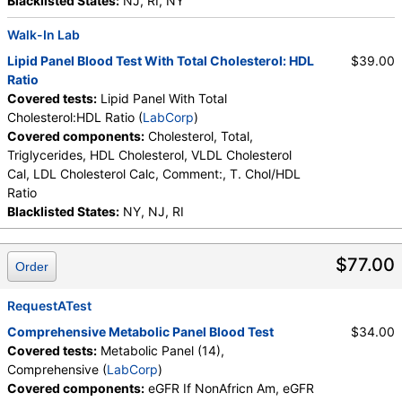
Carbon Dioxide, Total, Calcium, Protein, Total,
Blacklisted States:
NJ, RI, NY
Albumin, Globulin, Total, A/G Ratio, Bilirubin, Total,
Walk-In Lab
Alkaline Phosphatase, AST (SGOT), ALT (SGPT)
Lipid Panel Blood Test With Total Cholesterol: HDL
$39.00
Ratio
Covered tests:
Lipid Panel With Total
Cholesterol:HDL Ratio (
LabCorp
)
Covered components:
Cholesterol, Total,
Triglycerides, HDL Cholesterol, VLDL Cholesterol
Cal, LDL Cholesterol Calc, Comment:, T. Chol/HDL
Ratio
Blacklisted States:
NY, NJ, RI
$77.00
Order
RequestATest
Comprehensive Metabolic Panel Blood Test
$34.00
Covered tests:
Metabolic Panel (14),
Comprehensive (
LabCorp
)
Covered components:
eGFR If NonAfricn Am, eGFR