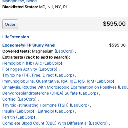
Manganese, Blood
Monocytes(Absolute)
,
Eos (Absolute Value)
,
Blacklisted States:
MD, NJ, NY, RI
Baso(Absolute)
,
Differential Comment
,
RBC Comment
,
Platelet Comment
,
Antiadrenal Antibodies, Quant
,
$595.00
Order
eGFR If NonAfricn Am
,
eGFR If Africn Am
,
Glucose
,
BUN
,
Creatinine
,
BUN/Creatinine Ratio
,
Sodium
,
LifeExtension
Potassium
,
Chloride
,
Carbon Dioxide, Total
,
Exosome/yFFP Study Panel
$595.00
Calcium
,
Protein, Total
,
Albumin
,
Globulin, Total
,
Covered tests:
Magnesium (
LabCorp
) ,
A/G Ratio
,
Bilirubin, Total
,
Alkaline Phosphatase
,
Extra tests (
click to add to search
):
AST (SGOT)
,
ALT (SGPT)
Hemoglobin (Hb) A1c
(
LabCorp
) ,
Fibrinogen Activity
(
LabCorp
) ,
Thyroxine (T4), Free, Direct
(
LabCorp
) ,
Immunoglobulins, Quantitative, IgA, IgE, IgG, IgM
(
LabCorp
) ,
Urinalysis, Routine With Microscopic Examination on Positives
(
Lab
Dehydroepiandrosterone (DHEA) Sulfate
(
LabCorp
) ,
Cortisol
(
LabCorp
) ,
Thyroid-stimulating Hormone (TSH)
(
LabCorp
) ,
Insulin
(
LabCorp
) ,
Estradiol
(
LabCorp
) ,
Ferritin
(
LabCorp
) ,
Complete Blood Count (CBC) With Differential
(
LabCorp
) ,