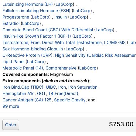
Lymphs
,
Monocytes
,
Eos
,
Basos
,
Luteinizing Hormone (LH)
(
LabCorp
) ,
Neutrophils Absolute
,
Lymphs (Absolute)
,
Follicle-stimulating Hormone (FSH)
(
LabCorp
) ,
Monocytes(Absolute)
,
Eos (Absolute Value)
,
Progesterone
(
LabCorp
) ,
Insulin
(
LabCorp
) ,
Baso(Absolute)
,
Differential Comment
,
Estradiol
(
LabCorp
) ,
RBC Comment
,
Platelet Comment
,
Complete Blood Count (CBC) With Differential
(
LabCorp
) ,
Prostate Specific Ag, Serum
,
Insulin-like Growth Factor 1 (IGF-1)
(
LabCorp
) ,
Insulin-Like Growth Factor I
,
Testosterone, Free, Direct With Total Testosterone, LC/MS-MS
(
Lab
Sex Horm Binding Glob, Serum
,
Sex Hormone-binding Globulin
(
LabCorp
) ,
C-Reactive Protein, Cardiac
,
Estradiol, Sensitive
,
C-Reactive Protein (CRP), High Sensitivity (Cardiac Risk Assessmen
Cholesterol, Total
,
Triglycerides
,
HDL Cholesterol
,
Lipid Panel
(
LabCorp
) ,
VLDL Cholesterol Cal
,
LDL Cholesterol Calc
,
Metabolic Panel (14), Comprehensive
(
LabCorp
)
Comment:
,
eGFR If NonAfricn Am
,
Covered components:
Magnesium
eGFR If Africn Am
,
Glucose
,
BUN
,
Creatinine
,
Extra components (
click to add to search
):
BUN/Creatinine Ratio
,
Sodium
,
Potassium
,
Iron Bind.Cap.(TIBC)
,
UIBC
,
Iron
,
Iron Saturation
,
Chloride
,
Carbon Dioxide, Total
,
Calcium
,
Hemoglobin A1c
,
GGT
,
T4,Free(Direct)
,
Protein, Total
,
Albumin
,
Globulin, Total
,
A/G Ratio
,
Cancer Antigen (CA) 125
,
Specific Gravity
, and
Bilirubin, Total
,
Alkaline Phosphatase
,
AST (SGOT)
,
99 more
ALT (SGPT)
pH
,
Urine-Color
,
Appearance
,
WBC Esterase
,
Protein
,
Glucose
,
Ketones
,
Occult Blood
,
Bilirubin
,
$753.00
Order
Urobilinogen,Semi-Qn
,
Nitrite, Urine
,
Microscopic Examination
,
Microscopic Examination