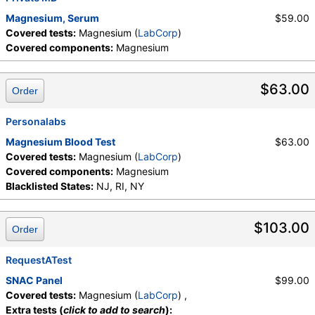
Magnesium, Serum
$59.00
Covered tests:
Magnesium (
LabCorp
)
Covered components:
Magnesium
$63.00
Order
Personalabs
Magnesium Blood Test
$63.00
Covered tests:
Magnesium (
LabCorp
)
Covered components:
Magnesium
Blacklisted States:
NJ, RI, NY
$103.00
Order
RequestATest
SNAC Panel
$99.00
Covered tests:
Magnesium (
LabCorp
) ,
Extra tests (
click to add to search
):