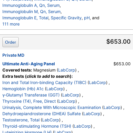
Immunoglobulin A, Qn, Serum
,
Immunoglobulin M, Qn, Serum
,
Immunoglobulin E, Total
,
Specific Gravity
,
pH
, and
111 more
Urine-Color
,
Appearance
,
WBC Esterase
,
Protein
,
Glucose
,
Ketones
,
Occult Blood
,
Bilirubin
,
$653.00
Order
Urobilinogen,Semi-Qn
,
Nitrite, Urine
,
Microscopic Examination
,
WBC
,
RBC
,
Epithelial Cells (non renal)
Private MD
,
Epithelial Cells (renal)
,
Casts
,
Cast Type
,
Crystals
,
Crystal Type
,
Ultimate Anti-Aging Panel
$653.00
Mucus Threads
,
Bacteria
,
Yeast
,
Trichomonas
,
Covered tests:
Magnesium (
LabCorp
) ,
Comment
,
DHEA-Sulfate
,
Cortisol
,
TSH
,
Insulin
,
Extra tests (
click to add to search
):
Estradiol
,
Ferritin, Serum
,
WBC
,
RBC
,
Hemoglobin
Iron and Total Iron-binding Capacity (TIBC)
(
LabCorp
) ,
,
Hematocrit
,
MCV
,
MCH
,
MCHC
,
RDW
,
Platelets
,
Hemoglobin (Hb) A1c
(
LabCorp
) ,
Neutrophils
,
Lymphs
,
Monocytes
,
Eos
,
Basos
,
γ-Glutamyl Transferase (GGT)
(
LabCorp
) ,
Immature Cells
,
Neutrophils (Absolute)
,
Thyroxine (T4), Free, Direct
(
LabCorp
) ,
Lymphs (Absolute)
,
Monocytes(Absolute)
,
Urinalysis, Complete With Microscopic Examination
(
LabCorp
) ,
Eos (Absolute)
,
Baso (Absolute)
,
Dehydroepiandrosterone (DHEA) Sulfate
(
LabCorp
) ,
Immature Granulocytes
,
Immature Grans (Abs)
,
Testosterone, Total
(
LabCorp
) ,
NRBC
,
Hematology Comments:
,
Neutrophils
,
Thyroid-stimulating Hormone (TSH)
(
LabCorp
) ,
Lymphs
,
Monocytes
,
Eos
,
Basos
,
Luteinizing Hormone (LH)
(
LabCorp
) ,