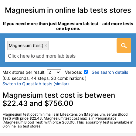
Magnesium in online lab tests stores
If you need more than just Magnesium lab test - add more tests
one by one.
Magnesium (test)
Max stores per result:
Verbose:
See search details
(0.0 seconds, 44 steps, 20 combinations )
Switch to Quest lab tests (similar)
Laboratory tests search details
Magnesium test cost is between
$22.43 and $756.00
Magnesium (test)
(
remove
)
Magnesium test cost minimal is in LifeExtension (Magnesium, serum Blood
Stores:
HealthLabs, LifeExtension, Personalabs, Private MD,
Test) with price $22.43. Magnesium test cost max is in Personalabs
(Magnesium Blood Test) with price $63.00. This laboratory test is available in
RequestATest, Walk-In Lab
6 online lab test stores.
LabCorp test:
001537 (
LabCorp
)
Components:
Magnesium