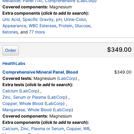
Metabolic Panel (14), Comprehensive
(
LabCorp
)
Covered components:
Magnesium
Extra components (
click to add to search
):
Uric Acid
,
Specific Gravity
,
pH
,
Urine-Color
,
Appearance
,
WBC Esterase
,
Protein
,
Glucose
,
Ketones
, and
77 more
Occult Blood
,
Bilirubin
,
Urobilinogen,Semi-Qn
,
Nitrite, Urine
,
Microscopic Examination
,
$349.00
Order
Microscopic Examination
,
WBC
,
RBC
,
Epithelial Cells (non renal)
,
Epithelial Cells (renal)
,
Casts
HealthLabs
,
Cast Type
,
Crystals
,
Crystal Type
,
Mucus Threads
,
Bacteria
,
Yeast
,
Trichomonas
,
Comprehensive Mineral Panel, Blood
$349.00
Comment
,
Cortisol
,
ACTH, Plasma
,
WBC
,
RBC
,
Covered tests:
Magnesium (
LabCorp
) ,
Hemoglobin
,
Hematocrit
,
MCV
,
MCH
,
MCHC
,
Extra tests (
click to add to search
):
RDW
,
Platelets
,
Neutrophils
,
Lymphs
,
Monocytes
,
Calcium
(
LabCorp
) ,
Eos
,
Basos
,
Immature Cells
,
Neutrophils (Absolute)
Zinc, Serum or Plasma
(
LabCorp
) ,
,
Lymphs (Absolute)
,
Monocytes(Absolute)
,
Copper, Whole Blood
(
LabCorp
) ,
Eos (Absolute)
,
Baso (Absolute)
,
Manganese, Whole Blood
(
LabCorp
)
Immature Granulocytes
,
Immature Grans (Abs)
,
Covered components:
Magnesium
NRBC
,
Hematology Comments:
,
Neutrophils
,
Extra components (
click to add to search
):
Lymphs
,
Monocytes
,
Eos
,
Basos
,
Calcium
,
Zinc, Plasma or Serum
,
Copper, WB
,
Neutrophils Absolute
,
Lymphs (Absolute)
,