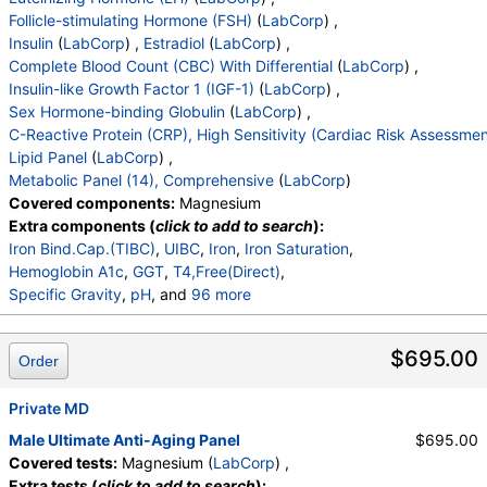
Neutrophils Absolute
,
Lymphs (Absolute)
,
Follicle-stimulating Hormone (FSH)
(
LabCorp
) ,
Monocytes(Absolute)
,
Eos (Absolute Value)
,
Insulin
(
LabCorp
) ,
Estradiol
(
LabCorp
) ,
Baso(Absolute)
,
Differential Comment
,
Complete Blood Count (CBC) With Differential
(
LabCorp
) ,
RBC Comment
,
Platelet Comment
,
Insulin-like Growth Factor 1 (IGF-1)
(
LabCorp
) ,
RA Latex Turbid.
,
Thyroid Peroxidase (TPO) Ab
,
Sex Hormone-binding Globulin
(
LabCorp
) ,
Insulin-Like Growth Factor I
,
C-Reactive Protein (CRP), High Sensitivity (Cardiac Risk Assessmen
Triiodothyronine,Free,Serum
,
LH
,
FSH
,
Lipid Panel
(
LabCorp
) ,
Reverse T3, Serum
,
Sex Horm Binding Glob, Serum
Metabolic Panel (14), Comprehensive
(
LabCorp
)
,
Lipoprotein (a)
,
C-Reactive Protein, Cardiac
,
Covered components:
Magnesium
Cystatin C
,
Testosterone, Serum
,
Extra components (
click to add to search
):
Free Testosterone(Direct)
,
Iron Bind.Cap.(TIBC)
,
UIBC
,
Iron
,
Iron Saturation
,
Propeptide Type I Collagen
,
ANA Direct
,
Hemoglobin A1c
,
GGT
,
T4,Free(Direct)
,
Cholesterol, Total
,
Triglycerides
,
HDL Cholesterol
,
Specific Gravity
,
pH
, and
96 more
VLDL Cholesterol Cal
,
LDL Cholesterol Calc
,
Urine-Color
,
Appearance
,
WBC Esterase
,
Protein
,
Comment:
,
eGFR If NonAfricn Am
,
Glucose
,
Ketones
,
Occult Blood
,
Bilirubin
,
eGFR If Africn Am
,
Glucose
,
BUN
,
Creatinine
,
$695.00
Order
Urobilinogen,Semi-Qn
,
Nitrite, Urine
,
BUN/Creatinine Ratio
,
Sodium
,
Potassium
,
Microscopic Examination
,
Microscopic Examination
Chloride
,
Carbon Dioxide, Total
,
Calcium
,
,
Private MD
WBC
,
RBC
,
Epithelial Cells (non renal)
,
Protein, Total
,
Albumin
,
Globulin, Total
,
A/G Ratio
,
Epithelial Cells (renal)
,
Casts
,
Cast Type
,
Crystals
,
Male Ultimate Anti-Aging Panel
$695.00
Bilirubin, Total
,
Alkaline Phosphatase
,
AST (SGOT)
,
Crystal Type
,
Mucus Threads
,
Bacteria
,
Yeast
,
Covered tests:
Magnesium (
LabCorp
) ,
ALT (SGPT)
,
C-Telopeptide, Serum
,
Trichomonas
,
Comment
,
DHEA-Sulfate
,
Extra tests (
click to add to search
):