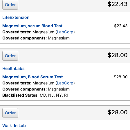
$22.43
Order
LifeExtension
Magnesium, serum Blood Test
$22.43
Covered tests:
Magnesium (
LabCorp
)
Covered components:
Magnesium
$28.00
Order
HealthLabs
Magnesium, Blood Serum Test
$28.00
Covered tests:
Magnesium (
LabCorp
)
Covered components:
Magnesium
Blacklisted States:
MD, NJ, NY, RI
$28.00
Order
Walk-In Lab