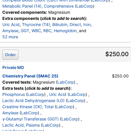
LDL Cholesterol Calc
,
Comment:
,
Metabolic Panel (14), Comprehensive
(
LabCorp
)
T. Chol/HDL Ratio
,
eGFR If NonAfricn Am
,
Covered components:
Magnesium
eGFR If Africn Am
,
Glucose
,
BUN
,
Creatinine
,
Extra components (
click to add to search
):
BUN/Creatinine Ratio
,
Sodium
,
Potassium
,
Uric Acid
,
Thyroxine (T4)
,
Bilirubin, Direct
,
Iron
,
Chloride
,
Carbon Dioxide, Total
,
Protein, Total
,
Amylase
,
GGT
,
WBC
,
RBC
,
Hemoglobin
, and
Albumin
,
Globulin, Total
,
A/G Ratio
,
Bilirubin, Total
,
52 more
Alkaline Phosphatase
,
AST (SGOT)
,
ALT (SGPT)
Hematocrit
,
MCV
,
MCH
,
MCHC
,
RDW
,
Platelets
,
Neutrophils
,
Lymphs
,
Monocytes
,
Eos
,
Basos
,
$250.00
Order
Immature Cells
,
Neutrophils (Absolute)
,
Lymphs (Absolute)
,
Monocytes(Absolute)
,
Eos (Absolute)
Private MD
,
Baso (Absolute)
,
Immature Granulocytes
,
Immature Grans (Abs)
,
Chemistry Panel (SMAC 25)
$250.00
NRBC
,
Hematology Comments:
,
Neutrophils
,
Covered tests:
Magnesium (
LabCorp
) ,
Lymphs
,
Monocytes
,
Eos
,
Basos
,
Extra tests (
click to add to search
):
Neutrophils Absolute
,
Lymphs (Absolute)
,
Phosphorus
(
LabCorp
) ,
Uric Acid
(
LabCorp
) ,
Monocytes(Absolute)
,
Eos (Absolute Value)
,
Lactic Acid Dehydrogenase (LD)
(
LabCorp
) ,
Baso(Absolute)
,
Differential Comment
,
Creatine Kinase (CK), Total
(
LabCorp
) ,
RBC Comment
,
Platelet Comment
,
Amylase
(
LabCorp
) ,
eGFR If NonAfricn Am
,
eGFR If Africn Am
,
Glucose
,
γ-Glutamyl Transferase (GGT)
(
LabCorp
) ,
BUN
,
Creatinine
,
BUN/Creatinine Ratio
,
Sodium
,
Lactic Acid, Plasma
(
LabCorp
) ,
Potassium
,
Chloride
,
Carbon Dioxide, Total
,