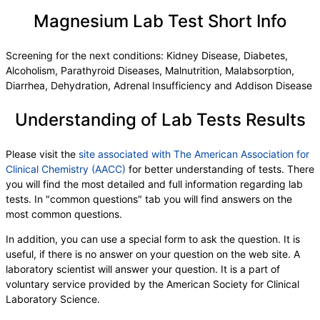
Urobilinogen,Semi-Qn
,
Nitrite, Urine
,
Microscopic Examination
,
Microscopic Examination
Magnesium Lab Test Short Info
,
WBC
,
RBC
,
Epithelial Cells (non renal)
,
Epithelial Cells (renal)
,
Casts
,
Cast Type
,
Crystals
,
Screening for the next conditions: Kidney Disease, Diabetes,
Crystal Type
,
Mucus Threads
,
Bacteria
,
Yeast
,
Alcoholism, Parathyroid Diseases, Malnutrition, Malabsorption,
Trichomonas
,
Comment
,
DHEA-Sulfate
,
TSH
,
LH
,
Diarrhea, Dehydration, Adrenal Insufficiency and Addison Disease
FSH
,
Progesterone
,
Insulin
,
Prolactin
,
Ferritin, Serum
,
WBC
,
RBC
,
Hemoglobin
,
Understanding of Lab Tests Results
Hematocrit
,
MCV
,
MCH
,
MCHC
,
RDW
,
Platelets
,
Neutrophils
,
Lymphs
,
Monocytes
,
Eos
,
Basos
,
Immature Cells
,
Neutrophils (Absolute)
,
Please visit the
site associated with The American Association for
Lymphs (Absolute)
,
Monocytes(Absolute)
,
Clinical Chemistry (AACC)
for better understanding of tests. There
Eos (Absolute)
,
Baso (Absolute)
,
you will find the most detailed and full information regarding lab
Immature Granulocytes
,
Immature Grans (Abs)
,
tests. In "common questions" tab you will find answers on the
NRBC
,
Hematology Comments:
,
Neutrophils
,
most common questions.
Lymphs
,
Monocytes
,
Eos
,
Basos
,
In addition, you can use a special form to ask the question. It is
Neutrophils Absolute
,
Lymphs (Absolute)
,
useful, if there is no answer on your question on the web site. A
Monocytes(Absolute)
,
Eos (Absolute Value)
,
laboratory scientist will answer your question. It is a part of
Baso(Absolute)
,
Differential Comment
,
voluntary service provided by the American Society for Clinical
RBC Comment
,
Platelet Comment
,
Laboratory Science.
Prostate Specific Ag, Serum
,
Triiodothyronine,Free,Serum
,