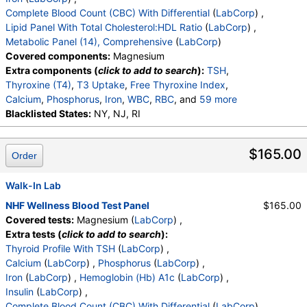
Complete Blood Count (CBC) With Differential
(
LabCorp
) ,
Lipid Panel With Total Cholesterol:HDL Ratio
(
LabCorp
) ,
Metabolic Panel (14), Comprehensive
(
LabCorp
)
Covered components:
Magnesium
Extra components (
click to add to search
):
TSH
,
Thyroxine (T4)
,
T3 Uptake
,
Free Thyroxine Index
,
Calcium
,
Phosphorus
,
Iron
,
WBC
,
RBC
, and
59 more
Hemoglobin
Blacklisted States:
,
Hematocrit
NY, NJ, RI
,
MCV
,
MCH
,
MCHC
,
RDW
,
Platelets
,
Neutrophils
,
Lymphs
,
Monocytes
,
Eos
,
Basos
,
Immature Cells
,
Neutrophils (Absolute)
$165.00
Order
,
Lymphs (Absolute)
,
Monocytes(Absolute)
,
Eos (Absolute)
,
Baso (Absolute)
,
Immature Granulocytes
Walk-In Lab
,
Immature Grans (Abs)
,
NRBC
,
Hematology Comments:
,
Neutrophils
,
NHF Wellness Blood Test Panel
$165.00
Lymphs
,
Monocytes
,
Eos
,
Basos
,
Covered tests:
Magnesium (
LabCorp
) ,
Neutrophils Absolute
,
Lymphs (Absolute)
,
Extra tests (
click to add to search
):
Monocytes(Absolute)
,
Eos (Absolute Value)
,
Thyroid Profile With TSH
(
LabCorp
) ,
Baso(Absolute)
,
Differential Comment
,
Calcium
(
LabCorp
) ,
Phosphorus
(
LabCorp
) ,
RBC Comment
,
Platelet Comment
,
Iron
(
LabCorp
) ,
Hemoglobin (Hb) A1c
(
LabCorp
) ,
Cholesterol, Total
,
Triglycerides
,
HDL Cholesterol
,
Insulin
(
LabCorp
) ,
VLDL Cholesterol Cal
,
LDL Cholesterol Calc
,
Complete Blood Count (CBC) With Differential
(
LabCorp
) ,