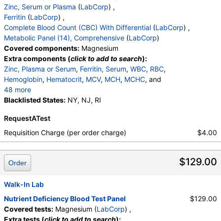
Zinc, Serum or Plasma
(
LabCorp
) ,
Ferritin
(
LabCorp
) ,
Complete Blood Count (CBC) With Differential
(
LabCorp
) ,
Metabolic Panel (14), Comprehensive
(
LabCorp
)
Covered components:
Magnesium
Extra components (
click to add to search
):
Zinc, Plasma or Serum
,
Ferritin, Serum
,
WBC
,
RBC
,
Hemoglobin
,
Hematocrit
,
MCV
,
MCH
,
MCHC
, and
48 more
RDW
Blacklisted States:
,
Platelets
,
Neutrophils
NY, NJ, RI
,
Lymphs
,
Monocytes
,
Eos
,
Basos
,
Immature Cells
,
Neutrophils (Absolute)
RequestATest
,
Lymphs (Absolute)
,
Monocytes(Absolute)
,
Eos (Absolute)
,
Baso (Absolute)
,
Requisition Charge (per order charge)
$4.00
Immature Granulocytes
,
Immature Grans (Abs)
,
NRBC
,
Hematology Comments:
,
Neutrophils
,
$129.00
Lymphs
,
Monocytes
,
Eos
,
Basos
,
Order
Neutrophils Absolute
,
Lymphs (Absolute)
,
Monocytes(Absolute)
,
Eos (Absolute Value)
,
Walk-In Lab
Baso(Absolute)
,
Differential Comment
,
Nutrient Deficiency Blood Test Panel
$129.00
RBC Comment
,
Platelet Comment
,
Covered tests:
Magnesium (
LabCorp
) ,
eGFR If NonAfricn Am
,
eGFR If Africn Am
,
Glucose
,
Extra tests (
click to add to search
):