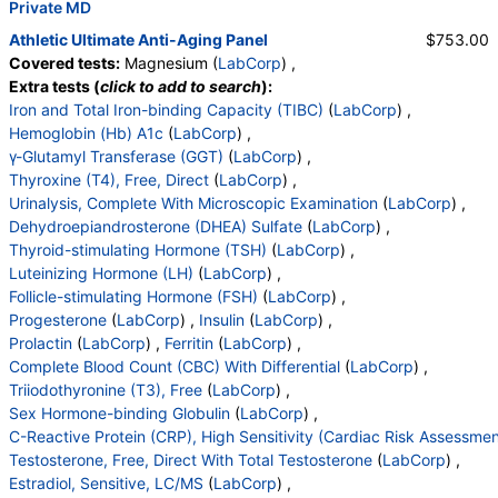
,
Private MD
WBC
,
RBC
,
Epithelial Cells (non renal)
,
Epithelial Cells (renal)
,
Casts
,
Cast Type
,
Crystals
,
Athletic Ultimate Anti-Aging Panel
$753.00
Crystal Type
,
Mucus Threads
,
Bacteria
,
Yeast
,
Covered tests:
Magnesium (
LabCorp
) ,
Trichomonas
,
Comment
,
DHEA-Sulfate
,
TSH
,
LH
,
Extra tests (
click to add to search
):
FSH
,
Progesterone
,
Insulin
,
Estradiol
,
WBC
,
RBC
,
Iron and Total Iron-binding Capacity (TIBC)
(
LabCorp
) ,
Hemoglobin
,
Hematocrit
,
MCV
,
MCH
,
MCHC
,
Hemoglobin (Hb) A1c
(
LabCorp
) ,
RDW
,
Platelets
,
Neutrophils
,
Lymphs
,
Monocytes
,
γ-Glutamyl Transferase (GGT)
(
LabCorp
) ,
Eos
,
Basos
,
Immature Cells
,
Neutrophils (Absolute)
Thyroxine (T4), Free, Direct
(
LabCorp
) ,
,
Lymphs (Absolute)
,
Monocytes(Absolute)
,
Urinalysis, Complete With Microscopic Examination
(
LabCorp
) ,
Eos (Absolute)
,
Baso (Absolute)
,
Dehydroepiandrosterone (DHEA) Sulfate
(
LabCorp
) ,
Immature Granulocytes
,
Immature Grans (Abs)
,
Thyroid-stimulating Hormone (TSH)
(
LabCorp
) ,
NRBC
,
Hematology Comments:
,
Neutrophils
,
Luteinizing Hormone (LH)
(
LabCorp
) ,
Lymphs
,
Monocytes
,
Eos
,
Basos
,
Follicle-stimulating Hormone (FSH)
(
LabCorp
) ,
Neutrophils Absolute
,
Lymphs (Absolute)
,
Progesterone
(
LabCorp
) ,
Insulin
(
LabCorp
) ,
Monocytes(Absolute)
,
Eos (Absolute Value)
,
Prolactin
(
LabCorp
) ,
Ferritin
(
LabCorp
) ,
Baso(Absolute)
,
Differential Comment
,
Complete Blood Count (CBC) With Differential
(
LabCorp
) ,
RBC Comment
,
Platelet Comment
,
Triiodothyronine (T3), Free
(
LabCorp
) ,
Insulin-Like Growth Factor I
,
Sex Hormone-binding Globulin
(
LabCorp
) ,
Testosterone, Total, LC/MS
,
C-Reactive Protein (CRP), High Sensitivity (Cardiac Risk Assessmen
Free Testosterone(Direct)
,
Testosterone, Free, Direct With Total Testosterone
(
LabCorp
) ,
Sex Horm Binding Glob, Serum
,
Estradiol, Sensitive, LC/MS
(
LabCorp
) ,
C-Reactive Protein, Cardiac
,
Cholesterol, Total
,