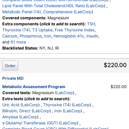
Comment:
,
T. Chol/HDL Ratio
,
Lipid Panel With Total Cholesterol:HDL Ratio
(
LabCorp
) ,
eGFR If NonAfricn Am
,
eGFR If Africn Am
,
Glucose
,
Metabolic Panel (14), Comprehensive
(
LabCorp
)
BUN
,
Creatinine
,
BUN/Creatinine Ratio
,
Sodium
,
Covered components:
Magnesium
Potassium
,
Chloride
,
Carbon Dioxide, Total
,
Extra components (
click to add to search
):
TSH
,
Protein, Total
,
Albumin
,
Globulin, Total
,
A/G Ratio
,
Thyroxine (T4)
,
T3 Uptake
,
Free Thyroxine Index
,
Bilirubin, Total
,
Alkaline Phosphatase
,
AST (SGOT)
,
Calcium
,
Phosphorus
,
Iron
,
Hemoglobin A1c
,
Insulin
,
ALT (SGPT)
and
61 more
WBC
Blacklisted States:
,
RBC
,
Hemoglobin
NY, NJ, RI
,
Hematocrit
,
MCV
,
MCH
,
MCHC
,
RDW
,
Platelets
,
Neutrophils
,
Lymphs
,
Monocytes
,
Eos
,
Basos
,
Immature Cells
,
$220.00
Order
Neutrophils (Absolute)
,
Lymphs (Absolute)
,
Monocytes(Absolute)
,
Eos (Absolute)
,
Baso (Absolute)
Private MD
,
Immature Granulocytes
,
Immature Grans (Abs)
,
NRBC
,
Metabolic Assessment Program
$220.00
Hematology Comments:
,
Neutrophils
,
Lymphs
,
Covered tests:
Magnesium (
LabCorp
) ,
Monocytes
,
Eos
,
Basos
,
Neutrophils Absolute
,
Extra tests (
click to add to search
):
Lymphs (Absolute)
,
Monocytes(Absolute)
,
Uric Acid
(
LabCorp
) ,
Thyroxine (T4)
(
LabCorp
) ,
Eos (Absolute Value)
,
Baso(Absolute)
,
Bilirubin, Direct
(
LabCorp
) ,
Iron
(
LabCorp
) ,
Differential Comment
,
RBC Comment
,
Amylase
(
LabCorp
) ,
Platelet Comment
,
Cholesterol, Total
,
Triglycerides
γ-Glutamyl Transferase (GGT)
(
LabCorp
) ,
,
HDL Cholesterol
,
VLDL Cholesterol Cal
,
Complete Blood Count (CBC) With Differential
(
LabCorp
) ,