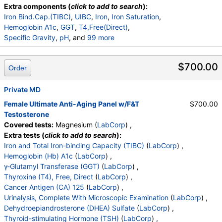
Chloride
,
Carbon Dioxide, Total
,
Calcium
,
Extra components (
click to add to search
):
Protein, Total
,
Albumin
,
Globulin, Total
,
A/G Ratio
,
Iron Bind.Cap.(TIBC)
,
UIBC
,
Iron
,
Iron Saturation
,
Bilirubin, Total
,
Alkaline Phosphatase
,
AST (SGOT)
,
Hemoglobin A1c
,
GGT
,
T4,Free(Direct)
,
ALT (SGPT)
Specific Gravity
,
pH
, and
99 more
Urine-Color
,
Appearance
,
WBC Esterase
,
Protein
,
Glucose
,
Ketones
,
Occult Blood
,
Bilirubin
,
$700.00
Order
Urobilinogen,Semi-Qn
,
Nitrite, Urine
,
Microscopic Examination
,
Microscopic Examination
,
Private MD
WBC
,
RBC
,
Epithelial Cells (non renal)
,
Epithelial Cells (renal)
,
Casts
,
Cast Type
,
Crystals
,
Female Ultimate Anti-Aging Panel w/F&T
$700.00
Crystal Type
,
Mucus Threads
,
Bacteria
,
Yeast
,
Testosterone
Trichomonas
,
Comment
,
DHEA-Sulfate
,
Covered tests:
Magnesium (
LabCorp
) ,
Testosterone, Serum
,
TSH
,
LH
,
FSH
,
Insulin
,
Extra tests (
click to add to search
):
Estradiol
,
Ferritin, Serum
,
WBC
,
RBC
,
Hemoglobin
Iron and Total Iron-binding Capacity (TIBC)
(
LabCorp
) ,
,
Hematocrit
,
MCV
,
MCH
,
MCHC
,
RDW
,
Platelets
,
Hemoglobin (Hb) A1c
(
LabCorp
) ,
Neutrophils
,
Lymphs
,
Monocytes
,
Eos
,
Basos
,
γ-Glutamyl Transferase (GGT)
(
LabCorp
) ,
Immature Cells
,
Neutrophils (Absolute)
,
Thyroxine (T4), Free, Direct
(
LabCorp
) ,
Lymphs (Absolute)
,
Monocytes(Absolute)
,
Cancer Antigen (CA) 125
(
LabCorp
) ,
Eos (Absolute)
,
Baso (Absolute)
,
Urinalysis, Complete With Microscopic Examination
(
LabCorp
) ,
Immature Granulocytes
,
Immature Grans (Abs)
,
Dehydroepiandrosterone (DHEA) Sulfate
(
LabCorp
) ,
NRBC
,
Hematology Comments:
,
Neutrophils
,
Thyroid-stimulating Hormone (TSH)
(
LabCorp
) ,