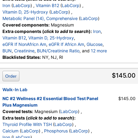
BUN
,
Creatinine
,
BUN/Creatinine Ratio
,
Sodium
,
Iron
(
LabCorp
) ,
Vitamin B12
(
LabCorp
) ,
Potassium
,
Chloride
,
Carbon Dioxide, Total
,
Vitamin D, 25-Hydroxy
(
LabCorp
) ,
Calcium
,
Protein, Total
,
Albumin
,
Globulin, Total
,
Metabolic Panel (14), Comprehensive
(
LabCorp
)
A/G Ratio
,
Bilirubin, Total
,
Alkaline Phosphatase
,
Covered components:
Magnesium
AST (SGOT)
,
ALT (SGPT)
Extra components (
click to add to search
):
Iron
,
Vitamin B12
,
Vitamin D, 25-Hydroxy
,
eGFR If NonAfricn Am
,
eGFR If Africn Am
,
Glucose
,
BUN
,
Creatinine
,
BUN/Creatinine Ratio
, and
12 more
Sodium
Blacklisted States:
,
Potassium
NY, NJ, RI
,
Chloride
,
Carbon Dioxide, Total
,
Calcium
,
Protein, Total
,
Albumin
,
Globulin, Total
,
A/G Ratio
,
Bilirubin, Total
,
$145.00
Order
Alkaline Phosphatase
,
AST (SGOT)
,
ALT (SGPT)
Walk-In Lab
NC #2 Wellness #2 Essential Blood Test Panel
$145.00
Plus Magnesium
Covered tests:
Magnesium (
LabCorp
) ,
Extra tests (
click to add to search
):
Thyroid Profile With TSH
(
LabCorp
) ,
Calcium
(
LabCorp
) ,
Phosphorus
(
LabCorp
) ,
Iron
(
LabCorp
) ,