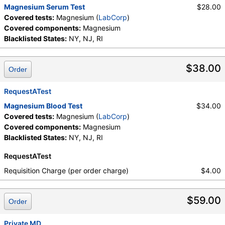
Magnesium Serum Test
$28.00
Covered tests:
Magnesium (
LabCorp
)
Covered components:
Magnesium
Blacklisted States:
NY, NJ, RI
$38.00
Order
RequestATest
Magnesium Blood Test
$34.00
Covered tests:
Magnesium (
LabCorp
)
Covered components:
Magnesium
Blacklisted States:
NY, NJ, RI
RequestATest
Requisition Charge (per order charge)
$4.00
$59.00
Order
Private MD