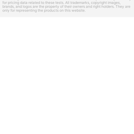
for pricing data related to these tests. All trademarks, copyright images,
brands, and logos are the property of their owners and right holders. They are
only for representing the products on this website.