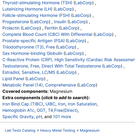
Eos (Absolute)
,
Baso (Absolute)
,
Thyroid-stimulating Hormone (TSH)
(
LabCorp
) ,
Immature Granulocytes
,
Immature Grans (Abs)
,
Luteinizing Hormone (LH)
(
LabCorp
) ,
NRBC
,
Hematology Comments:
,
Neutrophils
,
Follicle-stimulating Hormone (FSH)
(
LabCorp
) ,
Lymphs
,
Monocytes
,
Eos
,
Basos
,
Progesterone
(
LabCorp
) ,
Insulin
(
LabCorp
) ,
Neutrophils Absolute
,
Lymphs (Absolute)
,
Prolactin
(
LabCorp
) ,
Ferritin
(
LabCorp
) ,
Monocytes(Absolute)
,
Eos (Absolute Value)
,
Complete Blood Count (CBC) With Differential
(
LabCorp
) ,
Baso(Absolute)
,
Differential Comment
,
Prostate-specific Antigen (PSA)
(
LabCorp
) ,
RBC Comment
,
Platelet Comment
,
Triiodothyronine (T3), Free
(
LabCorp
) ,
Triiodothyronine,Free,Serum
,
Sex Hormone-binding Globulin
(
LabCorp
) ,
Sex Horm Binding Glob, Serum
,
C-Reactive Protein (CRP), High Sensitivity (Cardiac Risk Assessmen
C-Reactive Protein, Cardiac
,
Testosterone, Serum
,
Testosterone, Free, Direct With Total Testosterone
(
LabCorp
) ,
Free Testosterone(Direct)
,
Estradiol, Sensitive
,
Estradiol, Sensitive, LC/MS
(
LabCorp
) ,
Cholesterol, Total
,
Triglycerides
,
HDL Cholesterol
,
Lipid Panel
(
LabCorp
) ,
VLDL Cholesterol Cal
,
LDL Cholesterol Calc
,
Metabolic Panel (14), Comprehensive
(
LabCorp
)
Comment:
,
eGFR If NonAfricn Am
,
Covered components:
Magnesium
eGFR If Africn Am
,
Glucose
,
BUN
,
Creatinine
,
Extra components (
click to add to search
):
BUN/Creatinine Ratio
,
Sodium
,
Potassium
,
Iron Bind.Cap.(TIBC)
,
UIBC
,
Iron
,
Iron Saturation
,
Chloride
,
Carbon Dioxide, Total
,
Calcium
,
Hemoglobin A1c
,
GGT
,
T4,Free(Direct)
,
Protein, Total
,
Albumin
,
Globulin, Total
,
A/G Ratio
,
Specific Gravity
,
pH
, and
101 more
Bilirubin, Total
,
Alkaline Phosphatase
,
AST (SGOT)
,
Urine-Color
,
Appearance
,
WBC Esterase
,
Protein
,
ALT (SGPT)
Glucose
,
Ketones
,
Occult Blood
,
Bilirubin
,
Lab Tests Catalog
>
Heavy Metal Testing
>
Magnesium