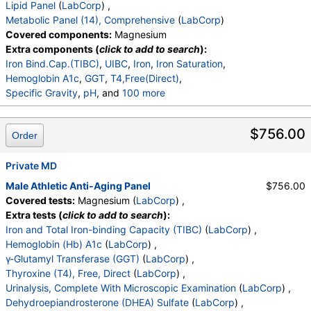
Lipid Panel
(
LabCorp
) ,
Triglycerides
,
HDL Cholesterol
,
Metabolic Panel (14), Comprehensive
(
LabCorp
)
VLDL Cholesterol Cal
,
LDL Cholesterol Calc
,
Covered components:
Magnesium
Comment:
,
eGFR If NonAfricn Am
,
Extra components (
click to add to search
):
eGFR If Africn Am
,
Glucose
,
BUN
,
Creatinine
,
Iron Bind.Cap.(TIBC)
,
UIBC
,
Iron
,
Iron Saturation
,
BUN/Creatinine Ratio
,
Sodium
,
Potassium
,
Hemoglobin A1c
,
GGT
,
T4,Free(Direct)
,
Chloride
,
Carbon Dioxide, Total
,
Calcium
,
Specific Gravity
,
pH
, and
100 more
Protein, Total
,
Albumin
,
Globulin, Total
,
A/G Ratio
,
Urine-Color
,
Appearance
,
WBC Esterase
,
Protein
,
Bilirubin, Total
,
Alkaline Phosphatase
,
AST (SGOT)
,
Glucose
,
Ketones
,
Occult Blood
,
Bilirubin
,
ALT (SGPT)
$756.00
Order
Urobilinogen,Semi-Qn
,
Nitrite, Urine
,
Microscopic Examination
,
Microscopic Examination
,
Private MD
WBC
,
RBC
,
Epithelial Cells (non renal)
,
Epithelial Cells (renal)
,
Casts
,
Cast Type
,
Crystals
,
Male Athletic Anti-Aging Panel
$756.00
Crystal Type
,
Mucus Threads
,
Bacteria
,
Yeast
,
Covered tests:
Magnesium (
LabCorp
) ,
Trichomonas
,
Comment
,
DHEA-Sulfate
,
TSH
,
LH
,
Extra tests (
click to add to search
):
FSH
,
Progesterone
,
Insulin
,
Prolactin
,
Iron and Total Iron-binding Capacity (TIBC)
(
LabCorp
) ,
Ferritin, Serum
,
WBC
,
RBC
,
Hemoglobin
,
Hemoglobin (Hb) A1c
(
LabCorp
) ,
Hematocrit
,
MCV
,
MCH
,
MCHC
,
RDW
,
Platelets
,
γ-Glutamyl Transferase (GGT)
(
LabCorp
) ,
Neutrophils
,
Lymphs
,
Monocytes
,
Eos
,
Basos
,
Thyroxine (T4), Free, Direct
(
LabCorp
) ,
Immature Cells
,
Neutrophils (Absolute)
,
Urinalysis, Complete With Microscopic Examination
(
LabCorp
) ,
Lymphs (Absolute)
,
Monocytes(Absolute)
,
Dehydroepiandrosterone (DHEA) Sulfate
(
LabCorp
) ,