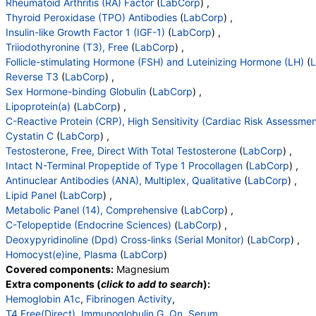
Rheumatoid Arthritis (RA) Factor
(
LabCorp
) ,
Thyroid Peroxidase (TPO) Antibodies
(
LabCorp
) ,
Insulin-like Growth Factor 1 (IGF-1)
(
LabCorp
) ,
Triiodothyronine (T3), Free
(
LabCorp
) ,
Follicle-stimulating Hormone (FSH) and Luteinizing Hormone (LH)
(
Reverse T3
(
LabCorp
) ,
Sex Hormone-binding Globulin
(
LabCorp
) ,
Lipoprotein(a)
(
LabCorp
) ,
C-Reactive Protein (CRP), High Sensitivity (Cardiac Risk Assessmen
Cystatin C
(
LabCorp
) ,
Testosterone, Free, Direct With Total Testosterone
(
LabCorp
) ,
Intact N-Terminal Propeptide of Type 1 Procollagen
(
LabCorp
) ,
Antinuclear Antibodies (ANA), Multiplex, Qualitative
(
LabCorp
) ,
Lipid Panel
(
LabCorp
) ,
Metabolic Panel (14), Comprehensive
(
LabCorp
) ,
C-Telopeptide (Endocrine Sciences)
(
LabCorp
) ,
Deoxypyridinoline (Dpd) Cross-links (Serial Monitor)
(
LabCorp
) ,
Homocyst(e)ine, Plasma
(
LabCorp
)
Covered components:
Magnesium
Extra components (
click to add to search
):
Hemoglobin A1c
,
Fibrinogen Activity
,
T4,Free(Direct)
,
Immunoglobulin G, Qn, Serum
,