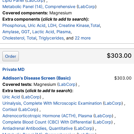
Lipid Panel
(
LabCorp
) ,
Calcium
,
Protein, Total
,
Albumin
,
Globulin, Total
,
Metabolic Panel (14), Comprehensive
(
LabCorp
)
A/G Ratio
,
Bilirubin, Total
,
Alkaline Phosphatase
,
Covered components:
Magnesium
AST (SGOT)
,
ALT (SGPT)
Extra components (
click to add to search
):
Phosphorus
,
Uric Acid
,
LDH
,
Creatine Kinase,Total
,
Amylase
,
GGT
,
Lactic Acid, Plasma
,
Cholesterol, Total
,
Triglycerides
, and
22 more
HDL Cholesterol
,
VLDL Cholesterol Cal
,
LDL Cholesterol Calc
,
Comment:
,
$303.00
Order
eGFR If NonAfricn Am
,
eGFR If Africn Am
,
Glucose
,
BUN
,
Creatinine
,
BUN/Creatinine Ratio
,
Sodium
,
Potassium
Private MD
,
Chloride
,
Carbon Dioxide, Total
,
Calcium
,
Protein, Total
,
Albumin
,
Globulin, Total
,
Addison's Disease Screen (Basic)
$303.00
A/G Ratio
,
Bilirubin, Total
,
Alkaline Phosphatase
,
Covered tests:
Magnesium (
LabCorp
) ,
AST (SGOT)
,
ALT (SGPT)
Extra tests (
click to add to search
):
Uric Acid
(
LabCorp
) ,
Urinalysis, Complete With Microscopic Examination
(
LabCorp
) ,
Cortisol
(
LabCorp
) ,
Adrenocorticotropic Hormone (ACTH), Plasma
(
LabCorp
) ,
Complete Blood Count (CBC) With Differential
(
LabCorp
) ,
Antiadrenal Antibodies, Quantitative
(
LabCorp
) ,