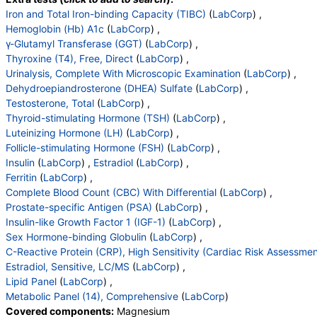
Deoxypyridinoline
,
Creatinine, Urine
,
DPD/Crt Ratio
Testosterone, Serum
,
TSH
,
LH
,
FSH
,
Insulin
,
Iron and Total Iron-binding Capacity (TIBC)
(
LabCorp
) ,
,
Homocyst(e)ine, Plasma
Estradiol
,
WBC
,
RBC
,
Hemoglobin
,
Hematocrit
,
Hemoglobin (Hb) A1c
(
LabCorp
) ,
MCV
,
MCH
,
MCHC
,
RDW
,
Platelets
,
Neutrophils
,
γ-Glutamyl Transferase (GGT)
(
LabCorp
) ,
Lymphs
,
Monocytes
,
Eos
,
Basos
,
Immature Cells
,
Thyroxine (T4), Free, Direct
(
LabCorp
) ,
Neutrophils (Absolute)
,
Lymphs (Absolute)
,
Urinalysis, Complete With Microscopic Examination
(
LabCorp
) ,
Monocytes(Absolute)
,
Eos (Absolute)
,
Dehydroepiandrosterone (DHEA) Sulfate
(
LabCorp
) ,
Baso (Absolute)
,
Immature Granulocytes
,
Testosterone, Total
(
LabCorp
) ,
Immature Grans (Abs)
,
NRBC
,
Thyroid-stimulating Hormone (TSH)
(
LabCorp
) ,
Hematology Comments:
,
Neutrophils
,
Lymphs
,
Luteinizing Hormone (LH)
(
LabCorp
) ,
Monocytes
,
Eos
,
Basos
,
Neutrophils Absolute
,
Follicle-stimulating Hormone (FSH)
(
LabCorp
) ,
Lymphs (Absolute)
,
Monocytes(Absolute)
,
Insulin
(
LabCorp
) ,
Estradiol
(
LabCorp
) ,
Eos (Absolute Value)
,
Baso(Absolute)
,
Ferritin
(
LabCorp
) ,
Differential Comment
,
RBC Comment
,
Complete Blood Count (CBC) With Differential
(
LabCorp
) ,
Platelet Comment
,
Insulin-Like Growth Factor I
,
Prostate-specific Antigen (PSA)
(
LabCorp
) ,
Sex Horm Binding Glob, Serum
,
Insulin-like Growth Factor 1 (IGF-1)
(
LabCorp
) ,
C-Reactive Protein, Cardiac
,
Cholesterol, Total
,
Sex Hormone-binding Globulin
(
LabCorp
) ,
Triglycerides
,
HDL Cholesterol
,
C-Reactive Protein (CRP), High Sensitivity (Cardiac Risk Assessmen
VLDL Cholesterol Cal
,
LDL Cholesterol Calc
,
Estradiol, Sensitive, LC/MS
(
LabCorp
) ,
Comment:
,
eGFR If NonAfricn Am
,
Lipid Panel
(
LabCorp
) ,
eGFR If Africn Am
,
Glucose
,
BUN
,
Creatinine
,
Metabolic Panel (14), Comprehensive
(
LabCorp
)
BUN/Creatinine Ratio
,
Sodium
,
Potassium
,
Covered components:
Magnesium