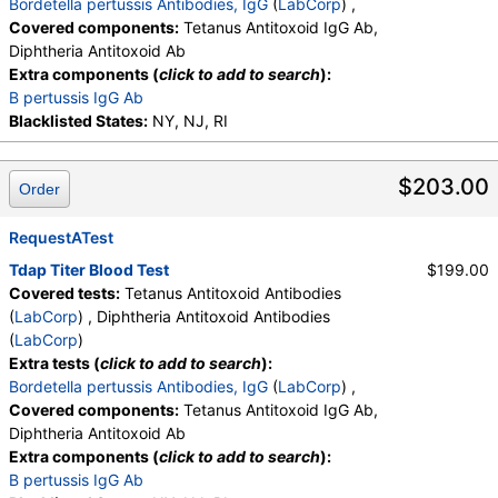
Bordetella pertussis Antibodies, IgG
(
LabCorp
) ,
Covered components:
Tetanus Antitoxoid IgG Ab,
Diphtheria Antitoxoid Ab
Extra components (
click to add to search
):
B pertussis IgG Ab
Blacklisted States:
NY, NJ, RI
$203.00
Order
RequestATest
Tdap Titer Blood Test
$199.00
Covered tests:
Tetanus Antitoxoid Antibodies
(
LabCorp
) , Diphtheria Antitoxoid Antibodies
(
LabCorp
)
Extra tests (
click to add to search
):
Bordetella pertussis Antibodies, IgG
(
LabCorp
) ,
Covered components:
Tetanus Antitoxoid IgG Ab,
Diphtheria Antitoxoid Ab
Extra components (
click to add to search
):
B pertussis IgG Ab