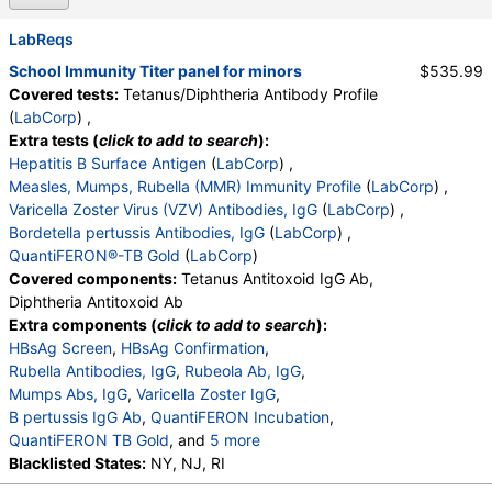
LabReqs
School Immunity Titer panel for minors
$535.99
Covered tests:
Tetanus/Diphtheria Antibody Profile
(
LabCorp
) ,
Extra tests (
click to add to search
):
Hepatitis B Surface Antigen
(
LabCorp
) ,
Measles, Mumps, Rubella (MMR) Immunity Profile
(
LabCorp
) ,
Varicella Zoster Virus (VZV) Antibodies, IgG
(
LabCorp
) ,
Bordetella pertussis Antibodies, IgG
(
LabCorp
) ,
QuantiFERON®-TB Gold
(
LabCorp
)
Covered components:
Tetanus Antitoxoid IgG Ab,
Diphtheria Antitoxoid Ab
Extra components (
click to add to search
):
HBsAg Screen
,
HBsAg Confirmation
,
Rubella Antibodies, IgG
,
Rubeola Ab, IgG
,
Mumps Abs, IgG
,
Varicella Zoster IgG
,
B pertussis IgG Ab
,
QuantiFERON Incubation
,
QuantiFERON TB Gold
, and
5 more
QuantiFERON Criteria
Blacklisted States:
NY, NJ, RI
,
QuantiFERON TB Ag Value
,
QuantiFERON Nil Value
,