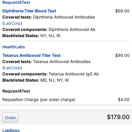
RequestATest
Diphtheria Titer Blood Test
$69.00
Covered tests:
Diphtheria Antitoxoid Antibodies
(
LabCorp
)
Covered components:
Diphtheria Antitoxoid Ab
Blacklisted States:
NY, NJ, RI
HealthLabs
Tetanus Antitoxoid Titer Test
$99.00
Covered tests:
Tetanus Antitoxoid Antibodies
(
LabCorp
)
Covered components:
Tetanus Antitoxoid IgG Ab
Blacklisted States:
MD, NJ, NY, RI
RequestATest
Requisition Charge (per order charge)
$4.00
$179.00
Order
LabReqs