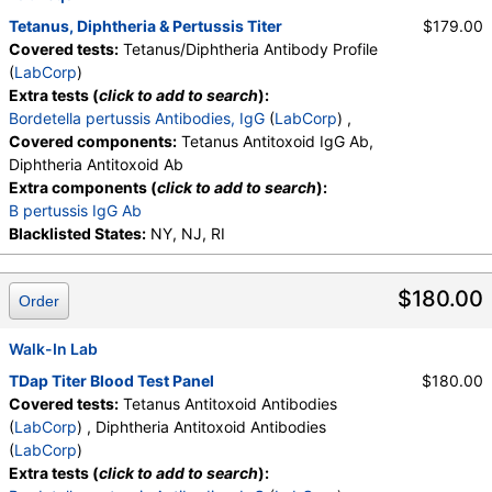
Tetanus, Diphtheria & Pertussis Titer
$179.00
Covered tests:
Tetanus/Diphtheria Antibody Profile
(
LabCorp
)
Extra tests (
click to add to search
):
Bordetella pertussis Antibodies, IgG
(
LabCorp
) ,
Covered components:
Tetanus Antitoxoid IgG Ab,
Diphtheria Antitoxoid Ab
Extra components (
click to add to search
):
B pertussis IgG Ab
Blacklisted States:
NY, NJ, RI
$180.00
Order
Walk-In Lab
TDap Titer Blood Test Panel
$180.00
Covered tests:
Tetanus Antitoxoid Antibodies
(
LabCorp
) , Diphtheria Antitoxoid Antibodies
(
LabCorp
)
Extra tests (
click to add to search
):