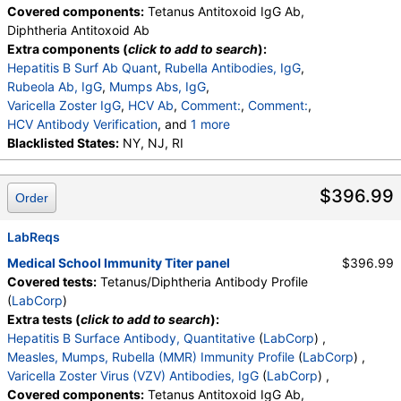
Covered components:
Tetanus Antitoxoid IgG Ab,
Diphtheria Antitoxoid Ab
Extra components (
click to add to search
):
Hepatitis B Surf Ab Quant
,
Rubella Antibodies, IgG
,
Rubeola Ab, IgG
,
Mumps Abs, IgG
,
Varicella Zoster IgG
,
HCV Ab
,
Comment:
,
Comment:
,
HCV Antibody Verification
, and
1 more
NonGyn CPT Code Automation
Blacklisted States:
NY, NJ, RI
,
B pertussis IgG Ab
$396.99
Order
LabReqs
Medical School Immunity Titer panel
$396.99
Covered tests:
Tetanus/Diphtheria Antibody Profile
(
LabCorp
)
Extra tests (
click to add to search
):
Hepatitis B Surface Antibody, Quantitative
(
LabCorp
) ,
Measles, Mumps, Rubella (MMR) Immunity Profile
(
LabCorp
) ,
Varicella Zoster Virus (VZV) Antibodies, IgG
(
LabCorp
) ,
Covered components:
Tetanus Antitoxoid IgG Ab,