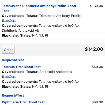
Tetanus and Diphtheria Antibody Profile Blood
$139.00
Test
Covered tests:
Tetanus/Diphtheria Antibody Profile
(
LabCorp
)
Covered components:
Tetanus Antitoxoid IgG Ab,
Diphtheria Antitoxoid Ab
Blacklisted States:
NY, NJ, RI
$142.00
Order
RequestATest
Tetanus Titer Blood Test
$69.00
Covered tests:
Tetanus Antitoxoid Antibodies
(
LabCorp
)
Covered components:
Tetanus Antitoxoid IgG Ab
Blacklisted States:
NY, NJ, RI
RequestATest
Diphtheria Titer Blood Test
$69.00