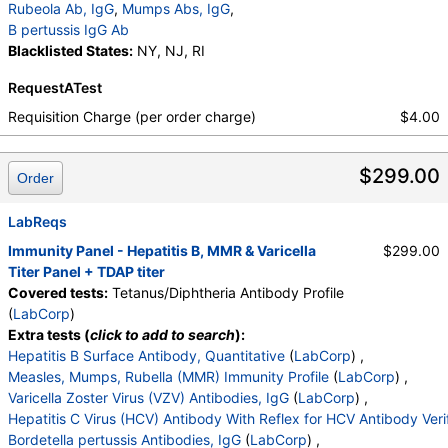
Rubeola Ab, IgG
,
Mumps Abs, IgG
,
B pertussis IgG Ab
Blacklisted States:
NY, NJ, RI
RequestATest
Requisition Charge (per order charge)
$4.00
$299.00
Order
LabReqs
Immunity Panel - Hepatitis B, MMR & Varicella
$299.00
Titer Panel + TDAP titer
Covered tests:
Tetanus/Diphtheria Antibody Profile
(
LabCorp
)
Extra tests (
click to add to search
):
Hepatitis B Surface Antibody, Quantitative
(
LabCorp
) ,
Measles, Mumps, Rubella (MMR) Immunity Profile
(
LabCorp
) ,
Varicella Zoster Virus (VZV) Antibodies, IgG
(
LabCorp
) ,
Hepatitis C Virus (HCV) Antibody With Reflex for HCV Antibody Veri
Bordetella pertussis Antibodies, IgG
(
LabCorp
) ,