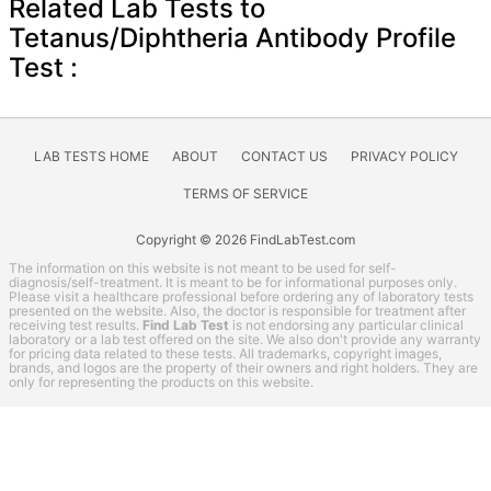
Related Lab Tests to
Tetanus/Diphtheria Antibody Profile
Test :
LAB TESTS HOME
ABOUT
CONTACT US
PRIVACY POLICY
TERMS OF SERVICE
Copyright © 2026 FindLabTest.com
The information on this website is not meant to be used for self-
diagnosis/self-treatment. It is meant to be for informational purposes only.
Please visit a healthcare professional before ordering any of laboratory tests
presented on the website. Also, the doctor is responsible for treatment after
receiving test results.
Find Lab Test
is not endorsing any particular clinical
laboratory or a lab test offered on the site. We also don't provide any warranty
for pricing data related to these tests. All trademarks, copyright images,
brands, and logos are the property of their owners and right holders. They are
only for representing the products on this website.