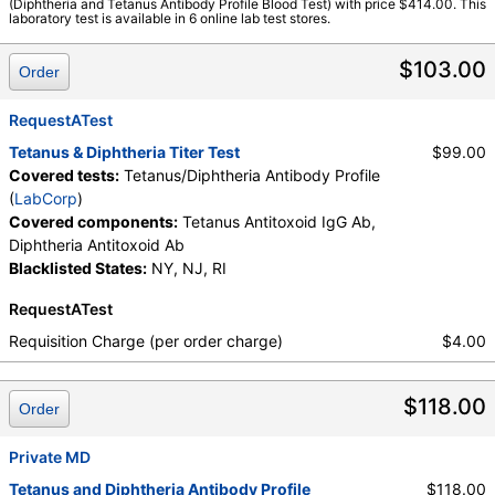
(Diphtheria and Tetanus Antibody Profile Blood Test) with price $414.00. This
Components:
Diphtheria Antitoxoid Ab, Tetanus Antitoxoid IgG
laboratory test is available in 6 online lab test stores.
Ab
$103.00
Order
RequestATest
Tetanus & Diphtheria Titer Test
$99.00
Covered tests:
Tetanus/Diphtheria Antibody Profile
(
LabCorp
)
Covered components:
Tetanus Antitoxoid IgG Ab,
Diphtheria Antitoxoid Ab
Blacklisted States:
NY, NJ, RI
RequestATest
Requisition Charge (per order charge)
$4.00
$118.00
Order
Private MD
Tetanus and Diphtheria Antibody Profile
$118.00