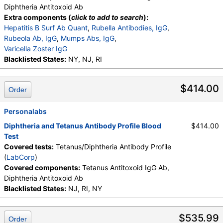
Diphtheria Antitoxoid Ab
Extra components (
click to add to search
):
Hepatitis B Surf Ab Quant
,
Rubella Antibodies, IgG
,
Rubeola Ab, IgG
,
Mumps Abs, IgG
,
Varicella Zoster IgG
Blacklisted States:
NY, NJ, RI
$414.00
Order
Personalabs
Diphtheria and Tetanus Antibody Profile Blood
$414.00
Test
Covered tests:
Tetanus/Diphtheria Antibody Profile
(
LabCorp
)
Covered components:
Tetanus Antitoxoid IgG Ab,
Diphtheria Antitoxoid Ab
Blacklisted States:
NJ, RI, NY
$535.99
Order