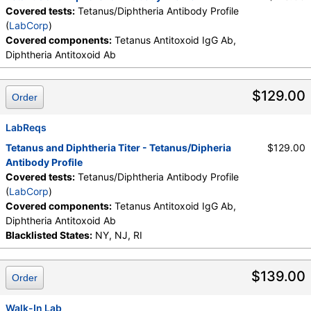
Covered tests:
Tetanus/Diphtheria Antibody Profile
(
LabCorp
)
Covered components:
Tetanus Antitoxoid IgG Ab,
Diphtheria Antitoxoid Ab
$129.00
Order
LabReqs
Tetanus and Diphtheria Titer - Tetanus/Dipheria
$129.00
Antibody Profile
Covered tests:
Tetanus/Diphtheria Antibody Profile
(
LabCorp
)
Covered components:
Tetanus Antitoxoid IgG Ab,
Diphtheria Antitoxoid Ab
Blacklisted States:
NY, NJ, RI
$139.00
Order
Walk-In Lab