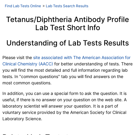
QuantiFERON Mitogen Value
,
Find Lab Tests Online
>
Lab Tests Search Results
QFT TB Ag minus Nil Value
,
Interpretation:
Tetanus/Diphtheria Antibody Profile
Lab Test Short Info
Understanding of Lab Tests Results
Please visit the
site associated with The American Association for
Clinical Chemistry (AACC)
for better understanding of tests. There
you will find the most detailed and full information regarding lab
tests. In "common questions" tab you will find answers on the
most common questions.
In addition, you can use a special form to ask the question. It is
useful, if there is no answer on your question on the web site. A
laboratory scientist will answer your question. It is a part of
voluntary service provided by the American Society for Clinical
Laboratory Science.