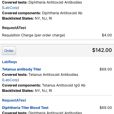
Covered tests:
Diphtheria Antitoxoid Antibodies
(
LabCorp
)
Covered components:
Diphtheria Antitoxoid Ab
Blacklisted States:
NY, NJ, RI
RequestATest
Requisition Charge (per order charge)
$4.00
$142.00
Order
LabReqs
Tetanus antibody Titer
$69.00
Covered tests:
Tetanus Antitoxoid Antibodies
(
LabCorp
)
Covered components:
Tetanus Antitoxoid IgG Ab
Blacklisted States:
NY, NJ, RI
RequestATest
Diphtheria Titer Blood Test
$69.00
Covered tests:
Diphtheria Antitoxoid Antibodies