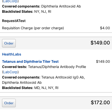
(
LabCorp
)
Covered components:
Diphtheria Antitoxoid Ab
Blacklisted States:
NY, NJ, RI
RequestATest
Requisition Charge (per order charge)
$4.00
$149.00
Order
HealthLabs
Tetanus and Diphtheria Titer Test
$149.00
Covered tests:
Tetanus/Diphtheria Antibody Profile
(
LabCorp
)
Covered components:
Tetanus Antitoxoid IgG Ab,
Diphtheria Antitoxoid Ab
Blacklisted States:
MD, NJ, NY, RI
$172.00
Order