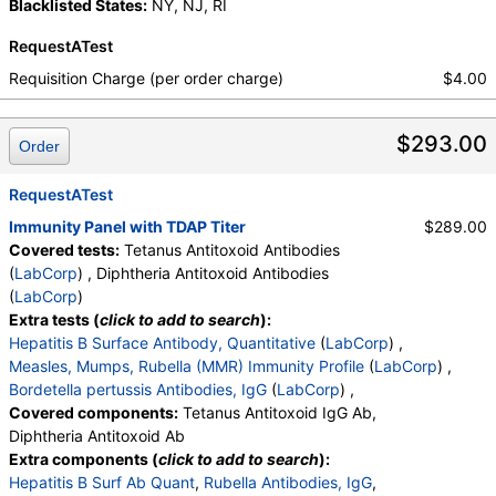
Blacklisted States:
NY, NJ, RI
RequestATest
Requisition Charge (per order charge)
$4.00
$293.00
Order
RequestATest
Immunity Panel with TDAP Titer
$289.00
Covered tests:
Tetanus Antitoxoid Antibodies
(
LabCorp
) , Diphtheria Antitoxoid Antibodies
(
LabCorp
)
Extra tests (
click to add to search
):
Hepatitis B Surface Antibody, Quantitative
(
LabCorp
) ,
Measles, Mumps, Rubella (MMR) Immunity Profile
(
LabCorp
) ,
Bordetella pertussis Antibodies, IgG
(
LabCorp
) ,
Covered components:
Tetanus Antitoxoid IgG Ab,
Diphtheria Antitoxoid Ab
Extra components (
click to add to search
):
Hepatitis B Surf Ab Quant
,
Rubella Antibodies, IgG
,