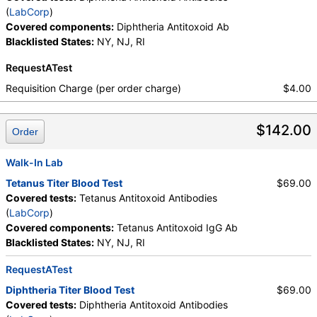
(
LabCorp
)
Covered components:
Diphtheria Antitoxoid Ab
Blacklisted States:
NY, NJ, RI
RequestATest
Requisition Charge (per order charge)
$4.00
$142.00
Order
Walk-In Lab
Tetanus Titer Blood Test
$69.00
Covered tests:
Tetanus Antitoxoid Antibodies
(
LabCorp
)
Covered components:
Tetanus Antitoxoid IgG Ab
Blacklisted States:
NY, NJ, RI
RequestATest
Diphtheria Titer Blood Test
$69.00
Covered tests:
Diphtheria Antitoxoid Antibodies