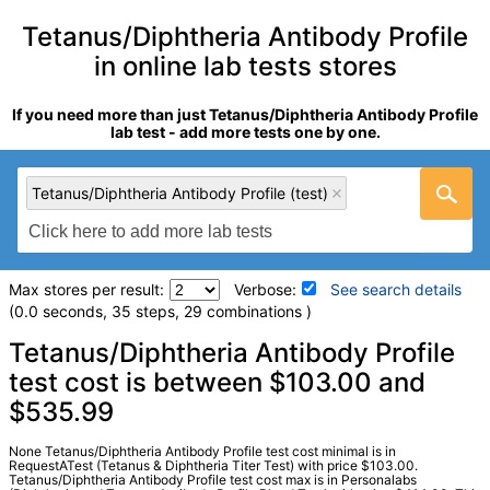
Tetanus/Diphtheria Antibody Profile
in online lab tests stores
If you need more than just Tetanus/Diphtheria Antibody Profile
lab test - add more tests one by one.
Tetanus/Diphtheria Antibody Profile (test)
Max stores per result:
Verbose:
See search details
(0.0 seconds, 35 steps, 29 combinations )
Laboratory tests search details
Tetanus/Diphtheria Antibody Profile
test cost is between $103.00 and
$535.99
Tetanus/Diphtheria Antibody Profile (test)
(
remove
)
Stores:
HealthLabs, LabReqs, Personalabs, Private MD,
RequestATest, Walk-In Lab
None Tetanus/Diphtheria Antibody Profile test cost minimal is in
RequestATest (Tetanus & Diphtheria Titer Test) with price $103.00.
LabCorp test:
163253 (
LabCorp
)
Tetanus/Diphtheria Antibody Profile test cost max is in Personalabs