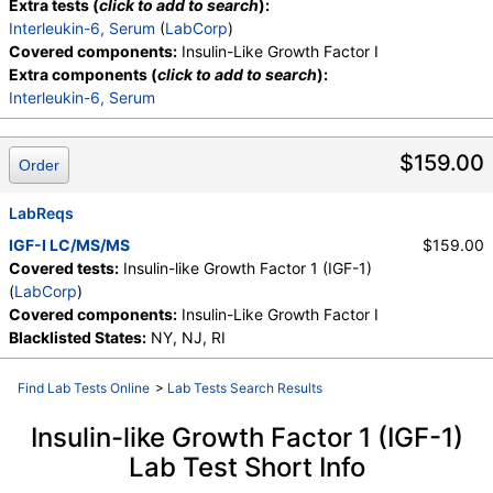
Extra tests (
click to add to search
):
Interleukin-6, Serum
(
LabCorp
)
Covered components:
Insulin-Like Growth Factor I
Extra components (
click to add to search
):
Interleukin-6, Serum
$159.00
Order
LabReqs
IGF-I LC/MS/MS
$159.00
Covered tests:
Insulin-like Growth Factor 1 (IGF-1)
(
LabCorp
)
Covered components:
Insulin-Like Growth Factor I
Blacklisted States:
NY, NJ, RI
Find Lab Tests Online
>
Lab Tests Search Results
Insulin-like Growth Factor 1 (IGF-1)
Lab Test Short Info