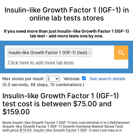
Insulin-like Growth Factor 1 (IGF-1) in
online lab tests stores
If you need more than just Insulin-like Growth Factor 1 (IGF-1)
lab test - add more tests one by one.
Insulin-like Growth Factor 1 (IGF-1) (test)
Max stores per result:
Verbose:
See search details
(0.0 seconds, 48 steps, 10 combinations )
Laboratory tests search details
Insulin-like Growth Factor 1 (IGF-1)
test cost is between $75.00 and
$159.00
Insulin-like Growth Factor 1 (IGF-1) (test)
(
remove
)
Stores:
HealthLabs, LabReqs, LifeExtension, Personalabs,
Private MD, RequestATest, Walk-In Lab
None Insulin-like Growth Factor 1 (IGF-1) test cost minimal is in LifeExtension
(Insulin-like Growth Factor 1 (IGF-1) Growth Hormone Marker Blood Test)
LabCorp test:
010363 (
LabCorp
)
with price $75.00. Insulin-like Growth Factor 1 (IGF-1) test cost max is in