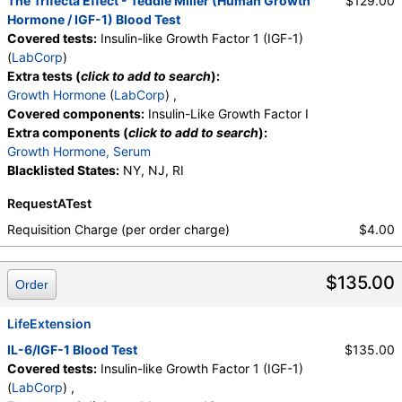
The Trifecta Effect - Teddie Miller (Human Growth
$129.00
Hormone / IGF-1) Blood Test
Covered tests:
Insulin-like Growth Factor 1 (IGF-1)
(
LabCorp
)
Extra tests (
click to add to search
):
Growth Hormone
(
LabCorp
) ,
Covered components:
Insulin-Like Growth Factor I
Extra components (
click to add to search
):
Growth Hormone, Serum
Blacklisted States:
NY, NJ, RI
RequestATest
Requisition Charge (per order charge)
$4.00
$135.00
Order
LifeExtension
IL-6/IGF-1 Blood Test
$135.00
Covered tests:
Insulin-like Growth Factor 1 (IGF-1)
(
LabCorp
) ,