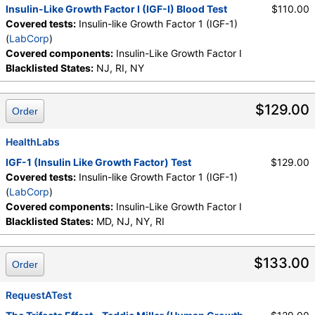
Insulin-Like Growth Factor I (IGF-I) Blood Test
$110.00
Covered tests:
Insulin-like Growth Factor 1 (IGF-1)
(
LabCorp
)
Covered components:
Insulin-Like Growth Factor I
Blacklisted States:
NJ, RI, NY
$129.00
Order
HealthLabs
IGF-1 (Insulin Like Growth Factor) Test
$129.00
Covered tests:
Insulin-like Growth Factor 1 (IGF-1)
(
LabCorp
)
Covered components:
Insulin-Like Growth Factor I
Blacklisted States:
MD, NJ, NY, RI
$133.00
Order
RequestATest