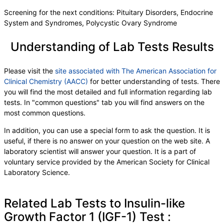
Screening for the next conditions: Pituitary Disorders, Endocrine
System and Syndromes, Polycystic Ovary Syndrome
Understanding of Lab Tests Results
Please visit the
site associated with The American Association for
Clinical Chemistry (AACC)
for better understanding of tests. There
you will find the most detailed and full information regarding lab
tests. In "common questions" tab you will find answers on the
most common questions.
In addition, you can use a special form to ask the question. It is
useful, if there is no answer on your question on the web site. A
laboratory scientist will answer your question. It is a part of
voluntary service provided by the American Society for Clinical
Laboratory Science.
Related Lab Tests to Insulin-like
Growth Factor 1 (IGF-1) Test :