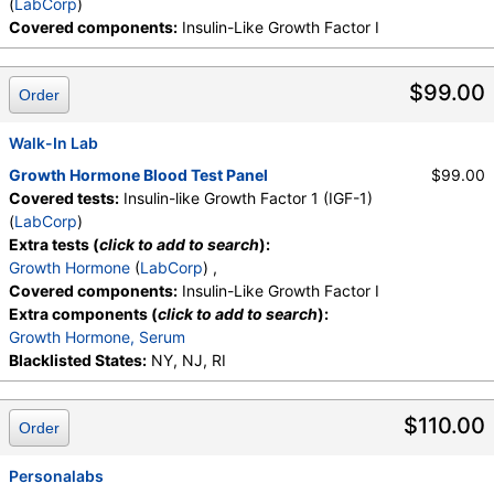
(
LabCorp
)
Covered components:
Insulin-Like Growth Factor I
$99.00
Order
Walk-In Lab
Growth Hormone Blood Test Panel
$99.00
Covered tests:
Insulin-like Growth Factor 1 (IGF-1)
(
LabCorp
)
Extra tests (
click to add to search
):
Growth Hormone
(
LabCorp
) ,
Covered components:
Insulin-Like Growth Factor I
Extra components (
click to add to search
):
Growth Hormone, Serum
Blacklisted States:
NY, NJ, RI
$110.00
Order
Personalabs