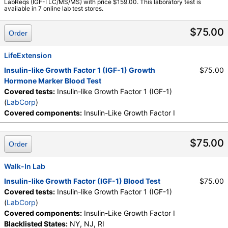
LabReqs (IGF-I LC/MS/MS) with price $159.00. This laboratory test is
Components:
Insulin-Like Growth Factor I
available in 7 online lab test stores.
$75.00
Order
LifeExtension
Insulin-like Growth Factor 1 (IGF-1) Growth
$75.00
Hormone Marker Blood Test
Covered tests:
Insulin-like Growth Factor 1 (IGF-1)
(
LabCorp
)
Covered components:
Insulin-Like Growth Factor I
$75.00
Order
Walk-In Lab
Insulin-like Growth Factor (IGF-1) Blood Test
$75.00
Covered tests:
Insulin-like Growth Factor 1 (IGF-1)
(
LabCorp
)
Covered components:
Insulin-Like Growth Factor I
Blacklisted States:
NY, NJ, RI