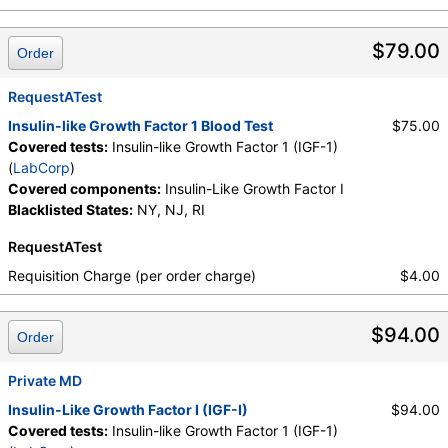
$79.00
Order
RequestATest
Insulin-like Growth Factor 1 Blood Test
$75.00
Covered tests:
Insulin-like Growth Factor 1 (IGF-1)
(
LabCorp
)
Covered components:
Insulin-Like Growth Factor I
Blacklisted States:
NY, NJ, RI
RequestATest
Requisition Charge (per order charge)
$4.00
$94.00
Order
Private MD
Insulin-Like Growth Factor I (IGF-I)
$94.00
Covered tests:
Insulin-like Growth Factor 1 (IGF-1)