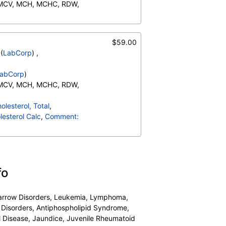
 MCV, MCH, MCHC, RDW,
Neutrophils (Absolute),
o (Absolute), Immature
$59.00
ents:, Neutrophils, Lymphs,
(
LabCorp
) ,
te), Monocytes(Absolute),
RBC Comment, Platelet
abCorp
)
 MCV, MCH, MCHC, RDW,
Neutrophils (Absolute),
olesterol, Total
,
o (Absolute), Immature
esterol Calc
,
Comment:
ents:, Neutrophils, Lymphs,
te), Monocytes(Absolute),
RBC Comment, Platelet
fo
 Marrow Disorders, Leukemia, Lymphoma,
 Disorders, Antiphospholipid Syndrome,
l Disease, Jaundice, Juvenile Rheumatoid