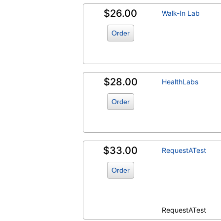
$26.00
Walk-In Lab
Order
$28.00
HealthLabs
Order
$33.00
RequestATest
Order
RequestATest