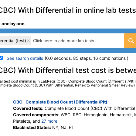
C) With Differential in online lab tests
m one by one.
rential (test)
See search details
(0.0 seconds, 85 steps, 16 combinations )
details
BC) With Differential test cost is bet
l test cost minimal is in LabReqs (CBC- Complete Blood Count (Differential/Plt
Stores:
HealthLabs, LabReqs,
LabCorp test:
005009 (
L
Complete Blood Count (CBC) With Differential, Reflex to Peripheral Smear Review) w
LifeExtension, Personalabs, Private
Components:
Baso (Absolu
MD, RequestATest, Walk-In Lab
Comment, Eos, Eos (Absolut
CBC- Complete Blood Count (Differential/Plt)
Hematology Comments:, He
Covered tests:
Complete Blood Count (CBC) With Differential 
Grans (Abs), Immature Gra
Covered components:
WBC, RBC, Hemoglobin, Hematocrit,
MCH, MCHC, MCV, Monocyte
Platelets, and
27 more
Neutrophils (Absolute), Ne
Neutrophils, Lymphs, Monocytes, Eos, Basos, Immature Cells, 
Blacklisted States:
NY, NJ, RI
Comment, Platelets, RBC
Lymphs (Absolute), Monocytes(Absolute), Eos (Absolute), Bas