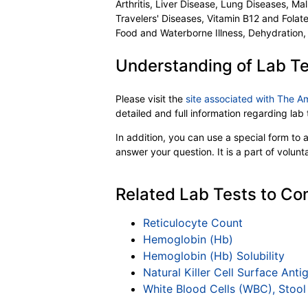
Arthritis, Liver Disease, Lung Diseases, Ma
Travelers' Diseases, Vitamin B12 and Folat
Food and Waterborne Illness, Dehydration,
Understanding of Lab Te
Please visit the
site associated with The A
detailed and full information regarding la
In addition, you can use a special form to as
answer your question. It is a part of volun
Related Lab Tests to Com
Reticulocyte Count
Hemoglobin (Hb)
Hemoglobin (Hb) Solubility
Natural Killer Cell Surface An
White Blood Cells (WBC), Stool