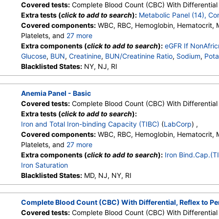
Covered tests:
Complete Blood Count (CBC) With Differential 
Extra tests (
click to add to search
):
Metabolic Panel (14), C
Covered components:
WBC, RBC, Hemoglobin, Hematocrit,
Platelets, and
27 more
Neutrophils, Lymphs, Monocytes, Eos, Basos, Immature Cells, 
Extra components (
click to add to search
):
eGFR If NonAfri
Lymphs (Absolute), Monocytes(Absolute), Eos (Absolute), Bas
Glucose
,
BUN
,
Creatinine
,
BUN/Creatinine Ratio
,
Sodium
,
Pota
Granulocytes, Immature Grans (Abs), NRBC, Hematology Comm
Carbon Dioxide, Total
Blacklisted States:
NY, NJ, RI
,
Calcium
,
Protein, Total
,
Albumin
,
Glob
Monocytes, Eos, Basos, Neutrophils Absolute, Lymphs (Absolu
Bilirubin, Total
,
Alkaline Phosphatase
,
AST (SGOT)
,
ALT (SG
Eos (Absolute Value), Baso(Absolute), Differential Comment, 
Anemia Panel - Basic
Comment
Covered tests:
Complete Blood Count (CBC) With Differential 
Extra tests (
click to add to search
):
Iron and Total Iron-binding Capacity (TIBC)
(
LabCorp
) ,
Covered components:
WBC, RBC, Hemoglobin, Hematocrit,
Platelets, and
27 more
Neutrophils, Lymphs, Monocytes, Eos, Basos, Immature Cells, 
Extra components (
click to add to search
):
Iron Bind.Cap.(T
Lymphs (Absolute), Monocytes(Absolute), Eos (Absolute), Bas
Iron Saturation
Granulocytes, Immature Grans (Abs), NRBC, Hematology Comm
Blacklisted States:
MD, NJ, NY, RI
Monocytes, Eos, Basos, Neutrophils Absolute, Lymphs (Absolu
Eos (Absolute Value), Baso(Absolute), Differential Comment, 
Complete Blood Count (CBC) With Differential, Reflex to P
Comment
Covered tests:
Complete Blood Count (CBC) With Differential 