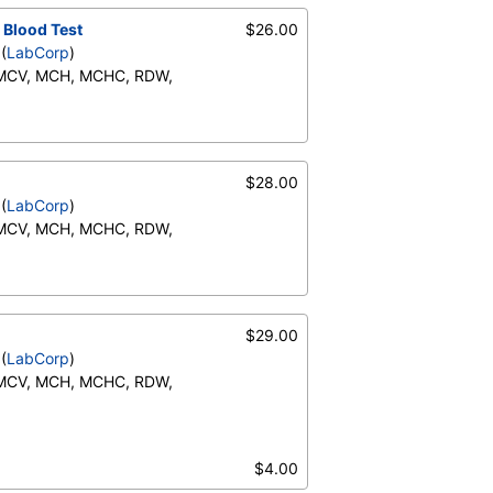
ents:, Neutrophils, Lymphs,
 Blood Test
$26.00
te), Monocytes(Absolute),
(
LabCorp
)
RBC Comment, Platelet
 MCV, MCH, MCHC, RDW,
Neutrophils (Absolute),
o (Absolute), Immature
ents:, Neutrophils, Lymphs,
$28.00
te), Monocytes(Absolute),
(
LabCorp
)
RBC Comment, Platelet
 MCV, MCH, MCHC, RDW,
Neutrophils (Absolute),
o (Absolute), Immature
ents:, Neutrophils, Lymphs,
$29.00
te), Monocytes(Absolute),
(
LabCorp
)
RBC Comment, Platelet
 MCV, MCH, MCHC, RDW,
Neutrophils (Absolute),
o (Absolute), Immature
$4.00
ents:, Neutrophils, Lymphs,