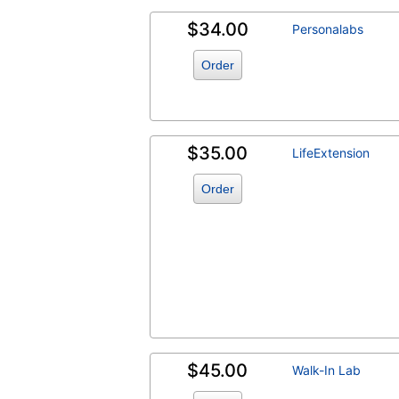
$34.00
Personalabs
Order
$35.00
LifeExtension
Order
$45.00
Walk-In Lab