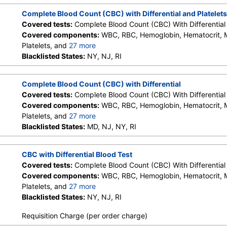
Granulocytes, Immature Grans (Abs), NRBC, Hematology Comm
Complete Blood Count (CBC) with Differential and Platelets
Monocytes, Eos, Basos, Neutrophils Absolute, Lymphs (Absolu
Covered tests:
Complete Blood Count (CBC) With Differential 
Eos (Absolute Value), Baso(Absolute), Differential Comment, 
Covered components:
WBC, RBC, Hemoglobin, Hematocrit,
Comment
Platelets, and
27 more
Neutrophils, Lymphs, Monocytes, Eos, Basos, Immature Cells, 
Blacklisted States:
NY, NJ, RI
Lymphs (Absolute), Monocytes(Absolute), Eos (Absolute), Bas
Granulocytes, Immature Grans (Abs), NRBC, Hematology Comm
Complete Blood Count (CBC) with Differential
Monocytes, Eos, Basos, Neutrophils Absolute, Lymphs (Absolu
Covered tests:
Complete Blood Count (CBC) With Differential 
Eos (Absolute Value), Baso(Absolute), Differential Comment, 
Covered components:
WBC, RBC, Hemoglobin, Hematocrit,
Comment
Platelets, and
27 more
Neutrophils, Lymphs, Monocytes, Eos, Basos, Immature Cells, 
Blacklisted States:
MD, NJ, NY, RI
Lymphs (Absolute), Monocytes(Absolute), Eos (Absolute), Bas
Granulocytes, Immature Grans (Abs), NRBC, Hematology Comm
CBC with Differential Blood Test
Monocytes, Eos, Basos, Neutrophils Absolute, Lymphs (Absolu
Covered tests:
Complete Blood Count (CBC) With Differential 
Eos (Absolute Value), Baso(Absolute), Differential Comment, 
Covered components:
WBC, RBC, Hemoglobin, Hematocrit,
Comment
Platelets, and
27 more
Neutrophils, Lymphs, Monocytes, Eos, Basos, Immature Cells, 
Blacklisted States:
NY, NJ, RI
Lymphs (Absolute), Monocytes(Absolute), Eos (Absolute), Bas
Requisition Charge (per order charge)
Granulocytes, Immature Grans (Abs), NRBC, Hematology Comm