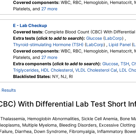
Covered components:
WBC, RBC, Hemoglobin, Hematocrit,
Platelets, and
27 more
Neutrophils, Lymphs, Monocytes, Eos, Basos, Immature Cells, 
Lymphs (Absolute), Monocytes(Absolute), Eos (Absolute), Bas
E - Lab Checkup
Granulocytes, Immature Grans (Abs), NRBC, Hematology Comm
Covered tests:
Complete Blood Count (CBC) With Differential 
Monocytes, Eos, Basos, Neutrophils Absolute, Lymphs (Absolu
Extra tests (
click to add to search
):
Glucose
(
LabCorp
) ,
Eos (Absolute Value), Baso(Absolute), Differential Comment, 
Thyroid-stimulating Hormone (TSH)
(
LabCorp
) ,
Lipid Panel
(
L
Comment
Covered components:
WBC, RBC, Hemoglobin, Hematocrit,
Platelets, and
27 more
Neutrophils, Lymphs, Monocytes, Eos, Basos, Immature Cells, 
Extra components (
click to add to search
):
Glucose
,
TSH
,
Ch
Lymphs (Absolute), Monocytes(Absolute), Eos (Absolute), Bas
Triglycerides
,
HDL Cholesterol
,
VLDL Cholesterol Cal
,
LDL Chol
Granulocytes, Immature Grans (Abs), NRBC, Hematology Comm
Blacklisted States:
NY, NJ, RI
Monocytes, Eos, Basos, Neutrophils Absolute, Lymphs (Absolu
Eos (Absolute Value), Baso(Absolute), Differential Comment, 
 Results
Comment
C) With Differential Lab Test Short In
, Thalassemia, Hemoglobin Abnormalities, Sickle Cell Anemia, Bone
eoplasms, Multiple Myeloma, Bleeding Disorders, Excessive Clotting
Failure, Diarrhea, Down Syndrome, Fibromyalgia, Inflammatory Bowe