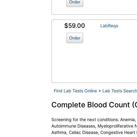
Order
$59.00
LabReqs
Order
Find Lab Tests Online
>
Lab Tests Search
Complete Blood Count (CB
Screening for the next conditions: Anemia
Autoimmune Diseases, Myeloproliferative N
Asthma, Celiac Disease, Congestive Heart 