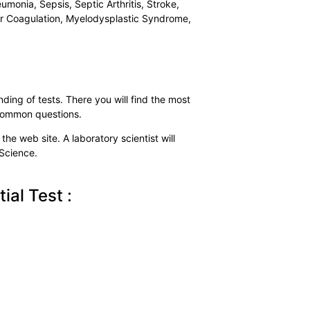
umonia, Sepsis, Septic Arthritis, Stroke,
lar Coagulation, Myelodysplastic Syndrome,
ding of tests. There you will find the most
 common questions.
the web site. A laboratory scientist will
 Science.
al Test :