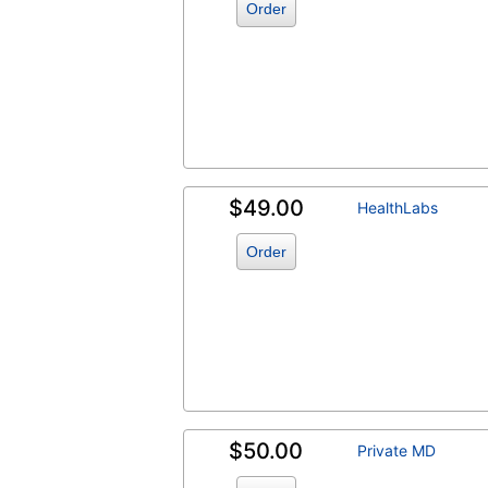
Order
$49.00
HealthLabs
Order
$50.00
Private MD