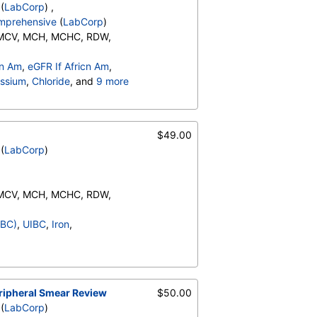
(
LabCorp
) ,
omprehensive
(
LabCorp
)
 MCV, MCH, MCHC, RDW,
Neutrophils (Absolute),
cn Am
,
eGFR If Africn Am
,
o (Absolute), Immature
ssium
,
Chloride
, and
9 more
ents:, Neutrophils, Lymphs,
ulin, Total
,
A/G Ratio
,
te), Monocytes(Absolute),
PT)
RBC Comment, Platelet
$49.00
(
LabCorp
)
 MCV, MCH, MCHC, RDW,
Neutrophils (Absolute),
IBC)
,
UIBC
,
Iron
,
o (Absolute), Immature
ents:, Neutrophils, Lymphs,
te), Monocytes(Absolute),
RBC Comment, Platelet
eripheral Smear Review
$50.00
(
LabCorp
)