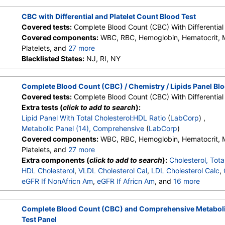
Monocytes, Eos, Basos, Neutrophils Absolute, Lymphs (Absolu
Eos (Absolute Value), Baso(Absolute), Differential Comment, 
CBC with Differential and Platelet Count Blood Test
Comment
Covered tests:
Complete Blood Count (CBC) With Differential 
Covered components:
WBC, RBC, Hemoglobin, Hematocrit,
Platelets, and
27 more
Neutrophils, Lymphs, Monocytes, Eos, Basos, Immature Cells, 
Blacklisted States:
NJ, RI, NY
Lymphs (Absolute), Monocytes(Absolute), Eos (Absolute), Bas
Granulocytes, Immature Grans (Abs), NRBC, Hematology Comm
Complete Blood Count (CBC) / Chemistry / Lipids Panel Blo
Monocytes, Eos, Basos, Neutrophils Absolute, Lymphs (Absolu
Covered tests:
Complete Blood Count (CBC) With Differential 
Eos (Absolute Value), Baso(Absolute), Differential Comment, 
Extra tests (
click to add to search
):
Comment
Lipid Panel With Total Cholesterol:HDL Ratio
(
LabCorp
) ,
Metabolic Panel (14), Comprehensive
(
LabCorp
)
Covered components:
WBC, RBC, Hemoglobin, Hematocrit,
Platelets, and
27 more
Neutrophils, Lymphs, Monocytes, Eos, Basos, Immature Cells, 
Extra components (
click to add to search
):
Cholesterol, Tota
Lymphs (Absolute), Monocytes(Absolute), Eos (Absolute), Bas
HDL Cholesterol
,
VLDL Cholesterol Cal
,
LDL Cholesterol Calc
,
Granulocytes, Immature Grans (Abs), NRBC, Hematology Comm
eGFR If NonAfricn Am
,
eGFR If Africn Am
, and
16 more
Monocytes, Eos, Basos, Neutrophils Absolute, Lymphs (Absolu
Glucose
,
BUN
,
Creatinine
,
BUN/Creatinine Ratio
,
Sodium
,
P
Eos (Absolute Value), Baso(Absolute), Differential Comment, 
Carbon Dioxide, Total
,
Calcium
,
Protein, Total
,
Albumin
,
Glob
Complete Blood Count (CBC) and Comprehensive Metaboli
Comment
Bilirubin, Total
,
Alkaline Phosphatase
,
AST (SGOT)
,
ALT (SG
Test Panel