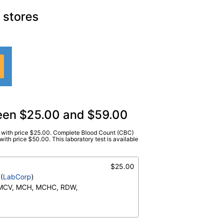
 stores
ween $25.00 and $59.00
)) with price $25.00. Complete Blood Count (CBC)
abCorp
)
ith price $50.00. This laboratory test is available
te), Baso(Absolute), Basos, Differential
e), Eos (Absolute Value), Hematocrit,
$25.00
moglobin, Immature Cells, Immature
(
LabCorp
)
nulocytes, Lymphs, Lymphs (Absolute),
 MCV, MCH, MCHC, RDW,
s, Monocytes(Absolute), Neutrophils,
utrophils Absolute, NRBC, Platelet
Neutrophils (Absolute),
, RBC Comment, RDW, WBC
o (Absolute), Immature