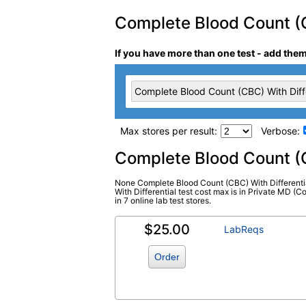
Complete Blood Count (CB
If you have more than one test - add the
Complete Blood Count (CBC) With Diffe
Max stores per result:
Verbose:
Laboratory tests search 
Complete Blood Count (C
None Complete Blood Count (CBC) With Differentia
Complete Blood Count (CBC) With
With Differential test cost max is in Private MD (
in 7 online lab test stores.
Differential (test)
(
remove
)
$25.00
LabReqs
Order