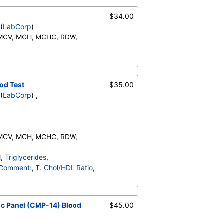
te), Monocytes(Absolute),
RBC Comment, Platelet
$34.00
(
LabCorp
)
 MCV, MCH, MCHC, RDW,
Neutrophils (Absolute),
o (Absolute), Immature
ents:, Neutrophils, Lymphs,
od Test
$35.00
te), Monocytes(Absolute),
(
LabCorp
) ,
RBC Comment, Platelet
 MCV, MCH, MCHC, RDW,
Neutrophils (Absolute),
l
,
Triglycerides
,
o (Absolute), Immature
Comment:
,
T. Chol/HDL Ratio
,
ents:, Neutrophils, Lymphs,
te), Monocytes(Absolute),
otassium
,
Chloride
,
RBC Comment, Platelet
ulin, Total
,
A/G Ratio
,
c Panel (CMP-14) Blood
$45.00
PT)