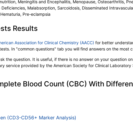
lnutrition, Meningitis and Encephalitis, Menopause, Osteoarthritis, Pne
e Deficiencies, Malabsorption, Sarcoidosis, Disseminated Intravascu
 Hematuria, Pre-eclampsia
sts Results
merican Association for Clinical Chemistry (AACC)
for better understan
b tests. In "common questions" tab you will find answers on the most
k the question. It is useful, if there is no answer on your question on 
tary service provided by the American Society for Clinical Laboratory
plete Blood Count (CBC) With Differenti
tigen (CD3-CD56+ Marker Analysis)