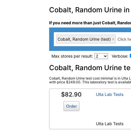
Cobalt, Random Urine in 
If you need more than just Cobalt, Random
Cobalt, Random Urine (test)
Max stores per result:
Verbose:
Laboratory tests search 
Cobalt, Random Urine t
Cobalt, Random Urine test cost minimal is in Ulta 
Cobalt, Random Urine (test)
(
remove
)
with price $249.00. This laboratory test is available
$82.90
Ulta Lab Tests
Order
Ulta Lab Tests