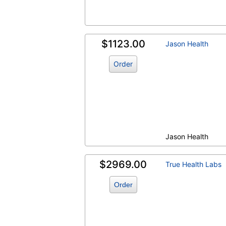
$1123.00
Jason Health
Order
Jason Health
$2969.00
True Health Labs
Order