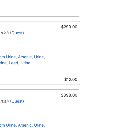
$299.00
rtial
) (
Quest
)
om Urine
,
Arsenic, Urine
,
rine
,
Lead, Urine
$12.00
$398.00
rtial
) (
Quest
)
om Urine
,
Arsenic, Urine
,