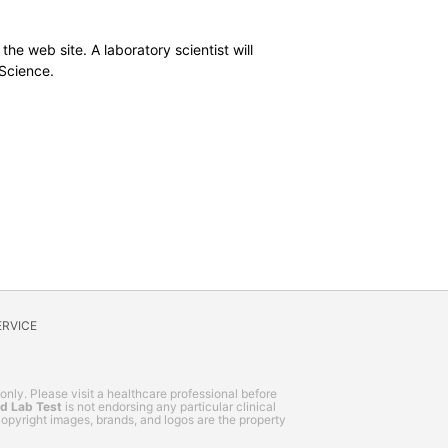
the web site. A laboratory scientist will
 Science.
ERVICE
 only. Please visit a healthcare professional before
nd Lab Test
is not endorsing any particular clinical
, copyright images, brands, and logos are the property