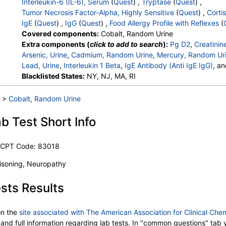
Interleukin-6 (IL-6), Serum
(
Quest
) ,
Tryptase
(
Quest
) ,
Tumor Necrosis Factor-Alpha, Highly Sensitive
(
Quest
) ,
Cortis
IgE
(
Quest
) ,
IgG
(
Quest
) ,
Food Allergy Profile with Reflexes
(
Covered components:
Cobalt, Random Urine
Extra components (
click to add to search
):
Pg D2
,
Creatinin
Arsenic, Urine
,
Cadmium, Random Urine
,
Mercury, Random Ur
Lead, Urine
,
Interleukin 1 Beta
,
IgE Antibody (Anti IgE IgG)
, a
Casein (f78) IgG
Blacklisted States:
,
Egg White (f1) IgG
NY, NJ, MA, RI
,
Maize/Corn (f8) IgG
,
W
Cacao (Chocolate) (f93) IgG
,
Yeast (f45) IgG
,
Epinephrine
,
Catecholamines, Total
,
Chromogranin A, LC/MS/MS
,
Interleu
>
Cobalt, Random Urine
,
Tnf Alpha, Highly Sensitive
,
Cortisol, A.M.
,
Immunoglobulin 
Sesame Seed (f10) IgE
,
Class
,
Peanut (f13) IgE
,
Class
,
Almo
b Test Short Info
Codfish (f3) IgE
,
Class
,
Shrimp (f24) IgE
,
Class
,
Scallop (f3
Tuna (f40) IgE
,
Class
,
Egg White (f1) IgE
,
Class
,
Cow's Milk 
e CPT Code: 83018
Wheat (f4) IgE
,
Class
,
Soybean (f14) IgE
,
Class
,
Hazelnut (f
Salmon (f41) IgE
,
Class
,
Cashew Nut (f202) IgE
,
Class
,
Waln
oisoning, Neuropathy
sts Results
n the
site associated with The American Association for Clinical Che
ed and full information regarding lab tests. In "common questions" ta