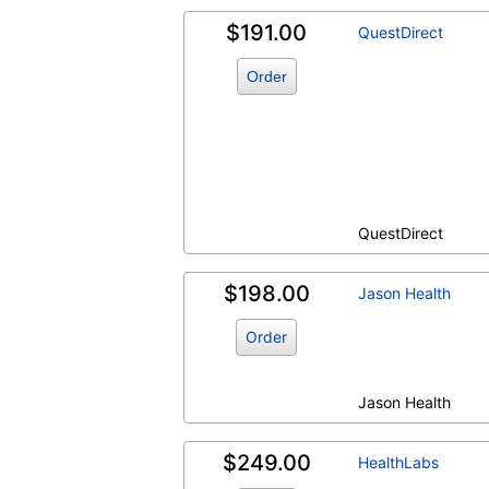
$191.00
QuestDirect
Order
QuestDirect
$198.00
Jason Health
Order
Jason Health
$249.00
HealthLabs