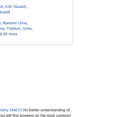
ol, A.M.
(
Quest
) ,
Quest
)
e, Random Urine
,
ine
,
Thallium, Urine
,
nd
46 more
heat (f4) IgG
,
Norepinephrine
,
Dopamine
,
kin 6 (IL 6), Serum
,
Tryptase
E
,
Immunoglobulin G
,
nd (f20) IgE
,
Class
,
38) IgE
,
Class
,
(f2) IgE
,
Class
,
17) IgE
,
Class
,
ut (f256) IgE
,
Class
mistry (AACC)
for better understanding of
b you will find answers on the most common