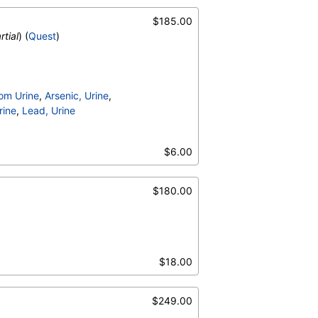
$185.00
rtial
) (
Quest
)
om Urine
,
Arsenic, Urine
,
rine
,
Lead, Urine
$6.00
$180.00
$18.00
$249.00