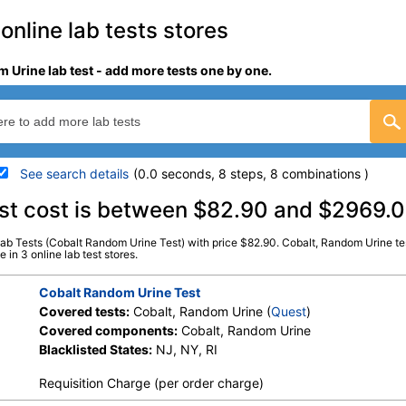
online lab tests stores
 Urine lab test - add more tests one by one.
See search details
(0.0 seconds, 8 steps, 8 combinations )
details
est cost is between $82.90 and $2969.
Lab Tests (Cobalt Random Urine Test) with price $82.90. Cobalt, Random Urine tes
Stores:
HealthLabs, Jason Health,
Quest test:
37513 (
Quest
)
 in 3 online lab test stores.
Ulta Lab Tests
Components:
Cobalt, Ra
Cobalt Random Urine Test
Covered tests:
Cobalt, Random Urine (
Quest
)
Covered components:
Cobalt, Random Urine
Blacklisted States:
NJ, NY, RI
Requisition Charge (per order charge)