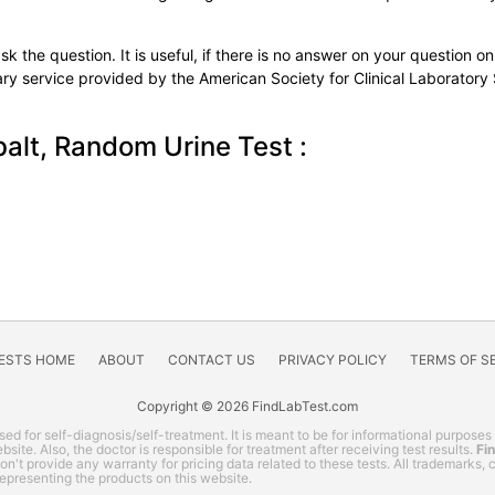
k the question. It is useful, if there is no answer on your question on 
tary service provided by the American Society for Clinical Laboratory
alt, Random Urine Test :
TESTS HOME
ABOUT
CONTACT US
PRIVACY POLICY
TERMS OF S
Copyright © 2026 FindLabTest.com
ed for self-diagnosis/self-treatment. It is meant to be for informational purposes
site. Also, the doctor is responsible for treatment after receiving test results.
Fi
 don't provide any warranty for pricing data related to these tests. All trademarks
representing the products on this website.