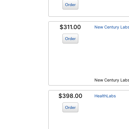
Order
$311.00
New Century Lab
Order
New Century Lab
$398.00
HealthLabs
Order