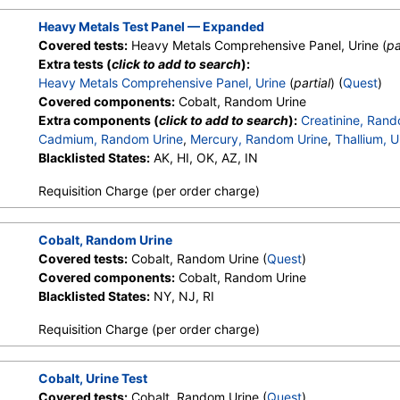
Heavy Metals Test Panel — Expanded
Covered tests:
Heavy Metals Comprehensive Panel, Urine (
pa
Extra tests (
click to add to search
):
Heavy Metals Comprehensive Panel, Urine
(
partial
) (
Quest
)
Covered components:
Cobalt, Random Urine
Extra components (
click to add to search
):
Creatinine, Rand
Cadmium, Random Urine
,
Mercury, Random Urine
,
Thallium, U
Blacklisted States:
AK, HI, OK, AZ, IN
Requisition Charge (per order charge)
Cobalt, Random Urine
Covered tests:
Cobalt, Random Urine (
Quest
)
Covered components:
Cobalt, Random Urine
Blacklisted States:
NY, NJ, RI
Requisition Charge (per order charge)
Cobalt, Urine Test
Covered tests:
Cobalt, Random Urine (
Quest
)