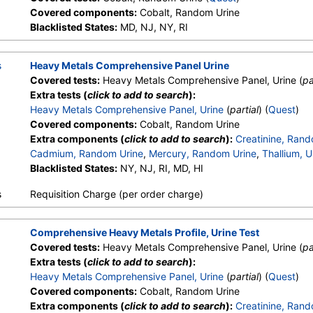
Covered components:
Cobalt, Random Urine
Blacklisted States:
MD, NJ, NY, RI
s
Heavy Metals Comprehensive Panel Urine
Covered tests:
Heavy Metals Comprehensive Panel, Urine (
pa
Extra tests (
click to add to search
):
Heavy Metals Comprehensive Panel, Urine
(
partial
) (
Quest
)
Covered components:
Cobalt, Random Urine
Extra components (
click to add to search
):
Creatinine, Rand
Cadmium, Random Urine
,
Mercury, Random Urine
,
Thallium, U
Blacklisted States:
NY, NJ, RI, MD, HI
s
Requisition Charge (per order charge)
Comprehensive Heavy Metals Profile, Urine Test
Covered tests:
Heavy Metals Comprehensive Panel, Urine (
pa
Extra tests (
click to add to search
):
Heavy Metals Comprehensive Panel, Urine
(
partial
) (
Quest
)
Covered components:
Cobalt, Random Urine
Extra components (
click to add to search
):
Creatinine, Rand