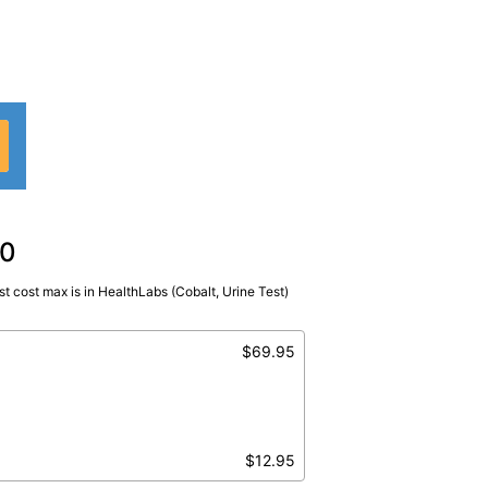
00
t cost max is in HealthLabs (Cobalt, Urine Test)
ndom Urine
$69.95
$12.95