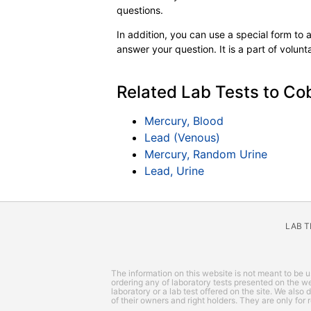
questions.
In addition, you can use a special form to as
answer your question. It is a part of volun
Related Lab Tests to Cob
Mercury, Blood
Lead (Venous)
Mercury, Random Urine
Lead, Urine
LAB 
The information on this website is not meant to be us
ordering any of laboratory tests presented on the web
laboratory or a lab test offered on the site. We also
of their owners and right holders. They are only for 