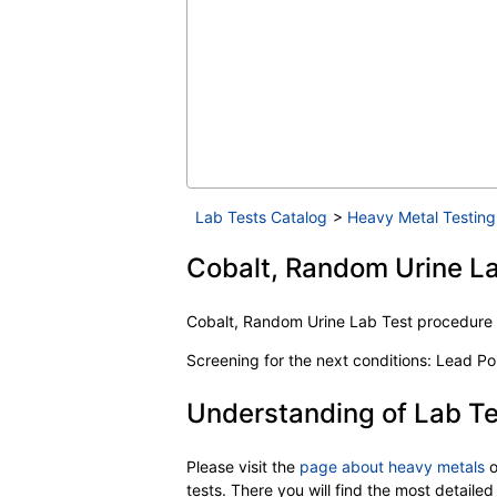
Lab Tests Catalog
>
Heavy Metal Testing
Cobalt, Random Urine La
Cobalt, Random Urine Lab Test procedur
Screening for the next conditions: Lead P
Understanding of Lab Te
Please visit the
page about heavy metals
o
tests. There you will find the most detail