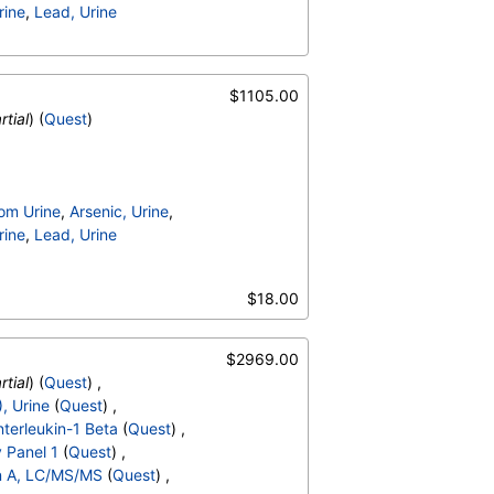
rine
,
Lead, Urine
$1105.00
rtial
) (
Quest
)
om Urine
,
Arsenic, Urine
,
rine
,
Lead, Urine
$18.00
$2969.00
rtial
) (
Quest
) ,
, Urine
(
Quest
) ,
nterleukin-1 Beta
(
Quest
) ,
y Panel 1
(
Quest
) ,
n A, LC/MS/MS
(
Quest
) ,