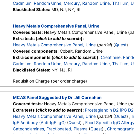
Cadmium, Random Urine
,
Mercury, Random Urine
,
Thallium, U
Blacklisted States:
MD, NJ, NY, RI
Heavy Metals Comprehensive Panel, Urine
Covered tests:
Heavy Metals Comprehensive Panel, Urine (
pa
Extra tests (
click to add to search
):
Heavy Metals Comprehensive Panel, Urine
(
partial
) (
Quest
)
Covered components:
Cobalt, Random Urine
Extra components (
click to add to search
):
Creatinine, Rand
Cadmium, Random Urine
,
Mercury, Random Urine
,
Thallium, U
Blacklisted States:
NY, NJ, RI
Requisition Charge (per order charge)
MCAS Panel Suggested by Dr. Jill Carnahan
Covered tests:
Heavy Metals Comprehensive Panel, Urine (
pa
Extra tests (
click to add to search
):
Prostaglandin D2 (PG D2)
Heavy Metals Comprehensive Panel, Urine
(
partial
) (
Quest
) ,
I
IgE Antibody (Anti-IgE IgG)
(
Quest
) ,
Food Specific IgG Allerg
Catecholamines, Fractionated, Plasma
(
Quest
) ,
Chromograni