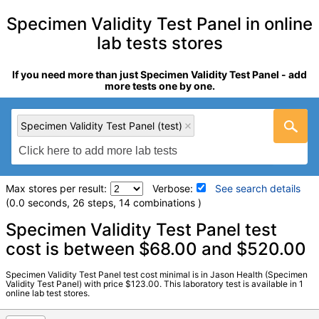
Specimen Validity Test Panel in online
lab tests stores
If you need more than just Specimen Validity Test Panel - add
more tests one by one.
Specimen Validity Test Panel (test)
Max stores per result:
Verbose:
See search details
(0.0 seconds, 26 steps, 14 combinations )
Laboratory tests search details
Specimen Validity Test Panel test
cost is between $68.00 and $520.00
Specimen Validity Test Panel (test)
(
remove
)
Specimen Validity Test Panel test cost minimal is in Jason Health (Specimen
Stores:
Jason Health
Validity Test Panel) with price $123.00. This laboratory test is available in 1
online lab test stores.
Quest test:
16278 (
Quest
)
Components:
Abnormal Specimen Validity Test:, Creatinine,