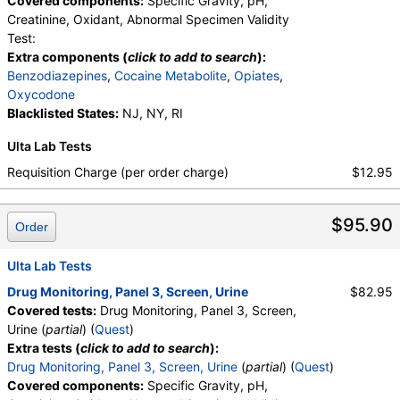
Covered components:
Specific Gravity, pH,
medMATCH Cocaine Metab
,
Benzoylecgonine
,
Creatinine, Oxidant, Abnormal Specimen Validity
medMATCH Benzoylecgonine
,
Test:
Methadone Metabolite
,
Extra components (
click to add to search
):
medMATCH Methadone Metab
,
EDDP
,
Benzodiazepines
,
Cocaine Metabolite
,
Opiates
,
medMATCH EDDP
,
Methadone
,
Oxycodone
medMATCH Methadone
,
Opiates
,
Blacklisted States:
NJ, NY, RI
medMATCH Opiates
,
Codeine
,
medMATCH Codeine
,
Morphine
,
Ulta Lab Tests
medMATCH Morphine
,
Hydrocodone
,
Requisition Charge (per order charge)
$12.95
medMATCH Hydrocodone
,
Hydromorphone
,
medMATCH Hydromorphone
,
Oxycodone
,
medMATCH Oxycodone
,
Oxycodone
,
$95.90
Order
medMATCH Oxycodone
,
Oxymorphone
,
medMATCH Oxymorphone
,
Phencyclidine
,
Ulta Lab Tests
medMATCH Phencyclidine
,
Phencyclidine
,
medMATCH Phencyclidine
,
Drug Monitoring, Panel 3, Screen, Urine
$82.95
Alphahydroxymidazolam
,
Aminoclonazepam
,
Covered tests:
Drug Monitoring, Panel 3, Screen,
Hydroxyethylflurazepam
,
Norhydrocodone
,
Urine (
partial
) (
Quest
)
Noroxycodone
,
medMATCH Aoh Midazolam
,
Extra tests (
click to add to search
):
medMATCH Aminoclonazepam
,
Drug Monitoring, Panel 3, Screen, Urine
(
partial
) (
Quest
)
medMATCH OH,Et Flurazepam
,
Covered components:
Specific Gravity, pH,