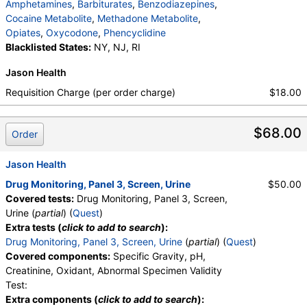
Marijuana Comments
,
Cocaine Comments
,
Amphetamines
,
Barbiturates
,
Benzodiazepines
,
Methadone Comments
,
Opiates Comments
,
Cocaine Metabolite
,
Methadone Metabolite
,
Oxycodone Comments
,
Phencyclidine Comments
Opiates
,
Oxycodone
,
Phencyclidine
Blacklisted States:
NY, NJ, RI
Jason Health
Requisition Charge (per order charge)
$18.00
$68.00
Order
Jason Health
Drug Monitoring, Panel 3, Screen, Urine
$50.00
Covered tests:
Drug Monitoring, Panel 3, Screen,
Urine (
partial
) (
Quest
)
Extra tests (
click to add to search
):
Drug Monitoring, Panel 3, Screen, Urine
(
partial
) (
Quest
)
Covered components:
Specific Gravity, pH,
Creatinine, Oxidant, Abnormal Specimen Validity
Test:
Extra components (
click to add to search
):