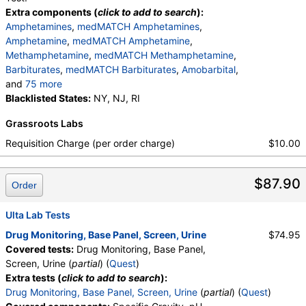
Extra components (
click to add to search
):
Amphetamines
,
medMATCH Amphetamines
,
Amphetamine
,
medMATCH Amphetamine
,
Methamphetamine
,
medMATCH Methamphetamine
,
Barbiturates
,
medMATCH Barbiturates
,
Amobarbital
,
and
75 more
medMATCH Amobarbital
Blacklisted States:
NY, NJ, RI
,
Butalbital
,
medMATCH Butalbital
,
Pentobarbital
,
Grassroots Labs
medMATCH Pentobarbital
,
Phenobarbital
,
medMATCH Phenobarbital
,
Secobarbital
,
Requisition Charge (per order charge)
$10.00
medMATCH Secobarbital
,
Benzodiazepines
,
medMATCH Benzodiazepines
,
Nordiazepam
,
$87.90
medMATCH Nordiazepam
,
Oxazepam
,
Order
medMATCH Oxazepam
,
Lorazepam
,
medMATCH Lorazepam
,
Alphahydroxyalprazolam
,
Ulta Lab Tests
medMATCH Aoh Alprazolam
,
Drug Monitoring, Base Panel, Screen, Urine
$74.95
Alphahydroxytriazolam
,
medMATCH Aoh Triazolam
Covered tests:
Drug Monitoring, Base Panel,
,
Temazepam
,
medMATCH Temazepam
,
Screen, Urine (
partial
) (
Quest
)
Marijuana Metabolite
,
medMATCH Marijuana Metab
Extra tests (
click to add to search
):
,
Marijuana Metabolite
,
Drug Monitoring, Base Panel, Screen, Urine
(
partial
) (
Quest
)
medMATCH Marijuana Metab
,
Cocaine Metabolite
,