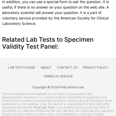
In addition, you can use a special form to ask the question. It is
useful, if there is no answer on your question on the web site. A
laboratory scientist will answer your question. It is a part of
voluntary service provided by the American Society for Clinical
Laboratory Science.
Related Lab Tests to Specimen
Validity Test Panel:
LAB TESTS HOME
ABOUT
CONTACT US
PRIVACY POLICY
TERMS OF SERVICE
Copyright © 2026 FindLabTest.com
The information on this website is not meant to be used for self-
diagnosis/self-treatment. It is meant to be for informational purposes only.
Please visit a healthcare professional before ordering any of laboratory tests
presented on the website. Also, the doctor is responsible for treatment after
receiving test results.
Find Lab Test
is not endorsing any particular clinical
laboratory or a lab test offered on the site. We also don't provide any warranty
for pricing data related to these tests. All trademarks, copyright images,