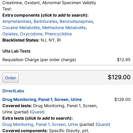
Creatinine, Oxidant, Abnormal Specimen Validity
Test:
Extra components (
click to add to search
):
Amphetamines
,
Barbiturates
,
Benzodiazepines
,
Cocaine Metabolite
,
Methadone Metabolite
,
Opiates
,
Oxycodone
,
Phencyclidine
Blacklisted States:
NJ, NY, RI
Ulta Lab Tests
Requisition Charge (per order charge)
$12.95
$129.00
Order
DirectLabs
Drug Monitoring, Panel 1, Screen, Urine
$129.00
Covered tests:
Drug Monitoring, Panel 1, Screen,
Urine (
partial
) (
Quest
)
Extra tests (
click to add to search
):
Drug Monitoring, Panel 1, Screen, Urine
(
partial
) (
Quest
)
Covered components:
Specific Gravity, pH,