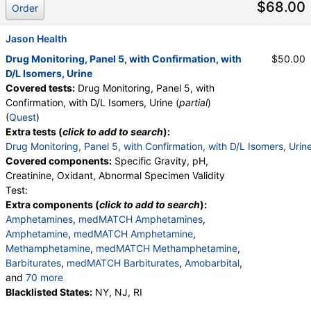
$68.00
Oxidant, pH, Specific Gravity
Order
Jason Health
Drug Monitoring, Panel 5, with Confirmation, with
$50.00
D/L Isomers, Urine
Covered tests:
Drug Monitoring, Panel 5, with
Confirmation, with D/L Isomers, Urine (
partial
)
(
Quest
)
Extra tests (
click to add to search
):
Drug Monitoring, Panel 5, with Confirmation, with D/L Isomers, Urin
Covered components:
Specific Gravity, pH,
Creatinine, Oxidant, Abnormal Specimen Validity
Test:
Extra components (
click to add to search
):
Amphetamines
,
medMATCH Amphetamines
,
Amphetamine
,
medMATCH Amphetamine
,
Methamphetamine
,
medMATCH Methamphetamine
,
Barbiturates
,
medMATCH Barbiturates
,
Amobarbital
,
and
70 more
medMATCH Amobarbital
Blacklisted States:
NY, NJ, RI
,
Butalbital
,
medMATCH Butalbital
,
Pentobarbital
,