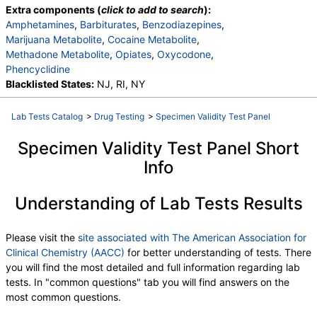
Extra components (
click to add to search
):
Amphetamines
,
Barbiturates
,
Benzodiazepines
,
Marijuana Metabolite
,
Cocaine Metabolite
,
Methadone Metabolite
,
Opiates
,
Oxycodone
,
Phencyclidine
Blacklisted States:
NJ, RI, NY
Lab Tests Catalog
>
Drug Testing
>
Specimen Validity Test Panel
Specimen Validity Test Panel Short
Info
Understanding of Lab Tests Results
Please visit the
site associated with The American Association for
Clinical Chemistry (AACC)
for better understanding of tests. There
you will find the most detailed and full information regarding lab
tests. In "common questions" tab you will find answers on the
most common questions.