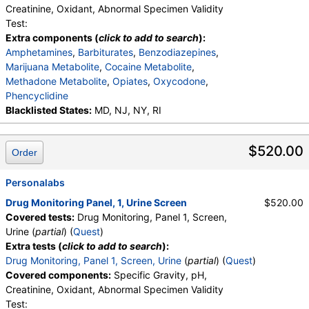
Creatinine, Oxidant, Abnormal Specimen Validity
Test:
Extra components (
click to add to search
):
Amphetamines
,
Barbiturates
,
Benzodiazepines
,
Marijuana Metabolite
,
Cocaine Metabolite
,
Methadone Metabolite
,
Opiates
,
Oxycodone
,
Phencyclidine
Blacklisted States:
MD, NJ, NY, RI
$520.00
Order
Personalabs
Drug Monitoring Panel, 1, Urine Screen
$520.00
Covered tests:
Drug Monitoring, Panel 1, Screen,
Urine (
partial
) (
Quest
)
Extra tests (
click to add to search
):
Drug Monitoring, Panel 1, Screen, Urine
(
partial
) (
Quest
)
Covered components:
Specific Gravity, pH,
Creatinine, Oxidant, Abnormal Specimen Validity
Test: