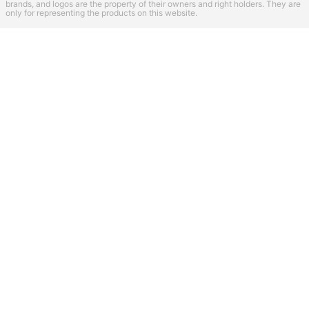
brands, and logos are the property of their owners and right holders. They are
only for representing the products on this website.