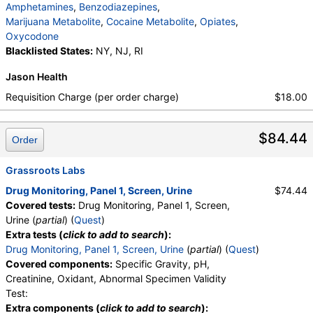
Amphetamines
,
Benzodiazepines
,
Marijuana Metabolite
,
Cocaine Metabolite
,
Opiates
,
Oxycodone
Blacklisted States:
NY, NJ, RI
Jason Health
Requisition Charge (per order charge)
$18.00
$84.44
Order
Grassroots Labs
Drug Monitoring, Panel 1, Screen, Urine
$74.44
Covered tests:
Drug Monitoring, Panel 1, Screen,
Urine (
partial
) (
Quest
)
Extra tests (
click to add to search
):
Drug Monitoring, Panel 1, Screen, Urine
(
partial
) (
Quest
)
Covered components:
Specific Gravity, pH,
Creatinine, Oxidant, Abnormal Specimen Validity
Test:
Extra components (
click to add to search
):