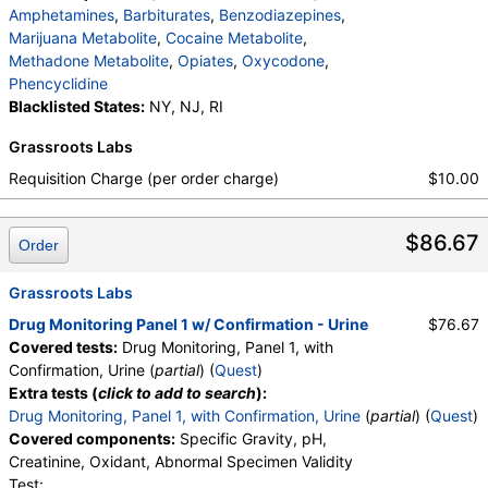
Amphetamines
,
Barbiturates
,
Benzodiazepines
,
Marijuana Metabolite
,
Cocaine Metabolite
,
Methadone Metabolite
,
Opiates
,
Oxycodone
,
Phencyclidine
Blacklisted States:
NY, NJ, RI
Grassroots Labs
Requisition Charge (per order charge)
$10.00
$86.67
Order
Grassroots Labs
Drug Monitoring Panel 1 w/ Confirmation - Urine
$76.67
Covered tests:
Drug Monitoring, Panel 1, with
Confirmation, Urine (
partial
) (
Quest
)
Extra tests (
click to add to search
):
Drug Monitoring, Panel 1, with Confirmation, Urine
(
partial
) (
Quest
)
Covered components:
Specific Gravity, pH,
Creatinine, Oxidant, Abnormal Specimen Validity
Test: