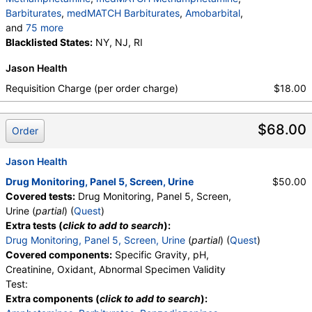
medMATCH Morphine
,
Hydrocodone
,
Barbiturates
,
medMATCH Barbiturates
,
Amobarbital
,
medMATCH Hydrocodone
,
Hydromorphone
,
and
75 more
medMATCH Hydromorphone
,
Oxycodone
,
medMATCH Amobarbital
Blacklisted States:
NY, NJ, RI
,
Butalbital
,
medMATCH Oxycodone
,
Oxycodone
,
medMATCH Butalbital
,
Pentobarbital
,
medMATCH Oxycodone
,
Oxymorphone
,
Jason Health
medMATCH Pentobarbital
,
Phenobarbital
,
medMATCH Oxymorphone
,
medMATCH Phenobarbital
,
Secobarbital
,
Requisition Charge (per order charge)
$18.00
Alphahydroxymidazolam
,
Aminoclonazepam
,
medMATCH Secobarbital
,
Benzodiazepines
,
Hydroxyethylflurazepam
,
Norhydrocodone
,
medMATCH Benzodiazepines
,
Nordiazepam
,
Noroxycodone
,
medMATCH Aoh Midazolam
,
$68.00
medMATCH Nordiazepam
,
Oxazepam
,
Order
medMATCH Aminoclonazepam
,
medMATCH Oxazepam
,
Lorazepam
,
medMATCH OH,Et Flurazepam
,
medMATCH Lorazepam
,
Alphahydroxyalprazolam
,
Jason Health
medMATCH Norhydrocodone
,
medMATCH Aoh Alprazolam
,
medMATCH Noroxycodone
,
Drug Monitoring, Panel 5, Screen, Urine
$50.00
Alphahydroxytriazolam
,
medMATCH Aoh Triazolam
Amphetamines Comments
,
Barbiturates Comments
Covered tests:
Drug Monitoring, Panel 5, Screen,
,
Temazepam
,
medMATCH Temazepam
,
,
Benzodiazepines Comments
,
Urine (
partial
) (
Quest
)
Marijuana Metabolite
,
medMATCH Marijuana Metab
Marijuana Comments
,
Cocaine Comments
,
Extra tests (
click to add to search
):
,
Marijuana Metabolite
,
Methadone Comments
,
Opiates Comments
,
Drug Monitoring, Panel 5, Screen, Urine
(
partial
) (
Quest
)
medMATCH Marijuana Metab
,
Cocaine Metabolite
,
Oxycodone Comments
Covered components:
Specific Gravity, pH,
medMATCH Cocaine Metab
,
Benzoylecgonine
,
Creatinine, Oxidant, Abnormal Specimen Validity
medMATCH Benzoylecgonine
,
Test:
Methadone Metabolite
,
Extra components (
click to add to search
):
medMATCH Methadone Metab
,
EDDP
,