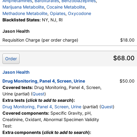
Amphetamines
,
Barbiturates
,
Benzodiazepines
,
medMATCH EDDP
,
Methadone
,
Marijuana Metabolite
,
Cocaine Metabolite
,
medMATCH Methadone
,
Opiates
,
Methadone Metabolite
,
Opiates
,
Oxycodone
medMATCH Opiates
,
Codeine
,
Blacklisted States:
NY, NJ, RI
medMATCH Codeine
,
Morphine
,
medMATCH Morphine
,
Hydrocodone
,
Jason Health
medMATCH Hydrocodone
,
Hydromorphone
,
Requisition Charge (per order charge)
$18.00
medMATCH Hydromorphone
,
Oxycodone
,
medMATCH Oxycodone
,
Oxycodone
,
medMATCH Oxycodone
,
Oxymorphone
,
$68.00
Order
medMATCH Oxymorphone
,
Phencyclidine
,
medMATCH Phencyclidine
,
Phencyclidine
,
Jason Health
medMATCH Phencyclidine
,
Alphahydroxymidazolam
,
Aminoclonazepam
,
Drug Monitoring, Panel 4, Screen, Urine
$50.00
Hydroxyethylflurazepam
,
Norhydrocodone
,
Covered tests:
Drug Monitoring, Panel 4, Screen,
Noroxycodone
,
medMATCH Aoh Midazolam
,
Urine (
partial
) (
Quest
)
medMATCH Aminoclonazepam
,
Extra tests (
click to add to search
):
medMATCH OH,Et Flurazepam
,
Drug Monitoring, Panel 4, Screen, Urine
(
partial
) (
Quest
)
medMATCH Norhydrocodone
,
Covered components:
Specific Gravity, pH,
medMATCH Noroxycodone
,
Creatinine, Oxidant, Abnormal Specimen Validity
Amphetamines Comments
,
Barbiturates Comments
Test:
,
Benzodiazepines Comments
,
Extra components (
click to add to search
):