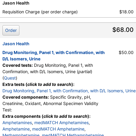
Jason Health
medMATCH Pentobarbital
,
Phenobarbital
,
medMATCH Phenobarbital
,
Secobarbital
,
Requisition Charge (per order charge)
$18.00
medMATCH Secobarbital
,
Benzodiazepines
,
medMATCH Benzodiazepines
,
Nordiazepam
,
$68.00
medMATCH Nordiazepam
,
Oxazepam
,
Order
medMATCH Oxazepam
,
Lorazepam
,
medMATCH Lorazepam
,
Alphahydroxyalprazolam
,
Jason Health
medMATCH Aoh Alprazolam
,
Drug Monitoring, Panel 1, with Confirmation, with
$50.00
Alphahydroxytriazolam
,
medMATCH Aoh Triazolam
D/L Isomers, Urine
,
Temazepam
,
medMATCH Temazepam
,
Covered tests:
Drug Monitoring, Panel 1, with
Marijuana Metabolite
,
medMATCH Marijuana Metab
Confirmation, with D/L Isomers, Urine (
partial
)
,
Marijuana Metabolite
,
(
Quest
)
medMATCH Marijuana Metab
,
Cocaine Metabolite
,
Extra tests (
click to add to search
):
medMATCH Cocaine Metab
,
Benzoylecgonine
,
Drug Monitoring, Panel 1, with Confirmation, with D/L Isomers, Urine
medMATCH Benzoylecgonine
,
Covered components:
Specific Gravity, pH,
Methadone Metabolite
,
Creatinine, Oxidant, Abnormal Specimen Validity
medMATCH Methadone Metab
,
EDDP
,
Test:
medMATCH EDDP
,
Methadone
,
Extra components (
click to add to search
):
medMATCH Methadone
,
Opiates
,
Amphetamines
,
medMATCH Amphetamines
,
medMATCH Opiates
,
Codeine
,
Amphetamine
,
medMATCH Amphetamine
,
medMATCH Codeine
,
Morphine
,
Methamphetamine
,
medMATCH Methamphetamine
,