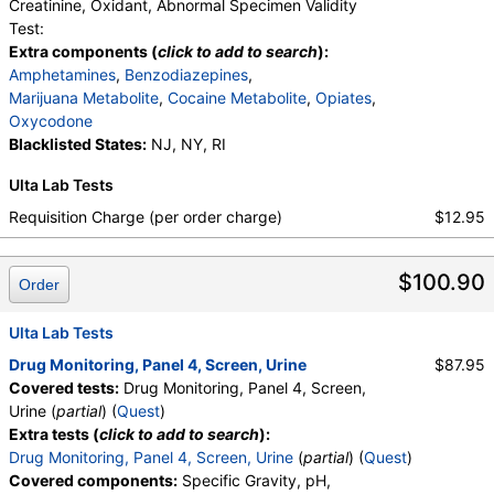
medMATCH Norhydrocodone
,
Creatinine, Oxidant, Abnormal Specimen Validity
medMATCH Noroxycodone
,
Test:
Amphetamines Comments
,
Barbiturates Comments
Extra components (
click to add to search
):
,
Benzodiazepines Comments
,
Amphetamines
,
Benzodiazepines
,
Marijuana Comments
,
Cocaine Comments
,
Marijuana Metabolite
,
Cocaine Metabolite
,
Opiates
,
Methadone Comments
,
Opiates Comments
,
Oxycodone
Oxycodone Comments
,
Phencyclidine Comments
Blacklisted States:
NJ, NY, RI
Ulta Lab Tests
Requisition Charge (per order charge)
$12.95
$100.90
Order
Ulta Lab Tests
Drug Monitoring, Panel 4, Screen, Urine
$87.95
Covered tests:
Drug Monitoring, Panel 4, Screen,
Urine (
partial
) (
Quest
)
Extra tests (
click to add to search
):
Drug Monitoring, Panel 4, Screen, Urine
(
partial
) (
Quest
)
Covered components:
Specific Gravity, pH,