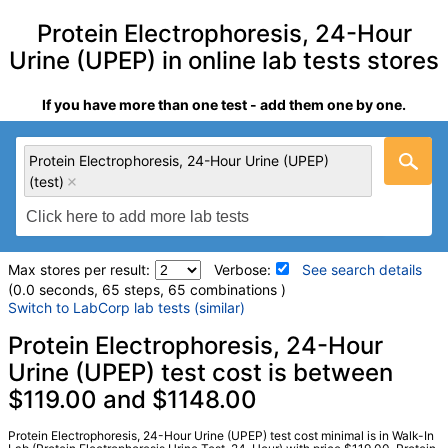
Protein Electrophoresis, 24-Hour
Urine (UPEP) in online lab tests stores
If you have more than one test - add them one by one.
Protein Electrophoresis, 24-Hour Urine (UPEP)
(test)
Max stores per result:
Verbose:
See search details
(0.0 seconds, 65 steps, 65 combinations )
Switch to LabCorp lab tests (similar)
Laboratory tests search details
Protein Electrophoresis, 24-Hour
Urine (UPEP) test cost is between
$119.00 and $1148.00
Protein Electrophoresis, 24-Hour Urine (UPEP) (test)
(
remove
)
Stores:
DirectLabs, Jason Health, RequestATest, True Health
Protein Electrophoresis, 24-Hour Urine (UPEP) test cost minimal is in Walk-In