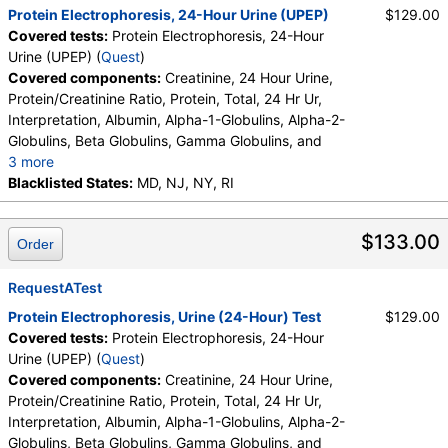
Protein Electrophoresis, 24-Hour Urine (UPEP)
$129.00
Covered tests:
Protein Electrophoresis, 24-Hour
Urine (UPEP) (
Quest
)
Covered components:
Creatinine, 24 Hour Urine,
Protein/Creatinine Ratio, Protein, Total, 24 Hr Ur,
Interpretation, Albumin, Alpha-1-Globulins, Alpha-2-
Globulins, Beta Globulins, Gamma Globulins, and
3 more
Abnormal Protein Band 1, Abnormal Protein Band 2,
Blacklisted States:
MD, NJ, NY, RI
Abnormal Protein Band 3, Protein/Creatinine Ratio
$133.00
Order
RequestATest
Protein Electrophoresis, Urine (24-Hour) Test
$129.00
Covered tests:
Protein Electrophoresis, 24-Hour
Urine (UPEP) (
Quest
)
Covered components:
Creatinine, 24 Hour Urine,
Protein/Creatinine Ratio, Protein, Total, 24 Hr Ur,
Interpretation, Albumin, Alpha-1-Globulins, Alpha-2-
Globulins, Beta Globulins, Gamma Globulins, and