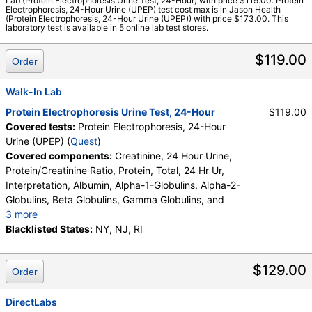
Lab (Protein Electrophoresis Urine Test, 24-Hour) with price $119.00. Protein
Labs, Walk-In Lab
Electrophoresis, 24-Hour Urine (UPEP) test cost max is in Jason Health
(Protein Electrophoresis, 24-Hour Urine (UPEP)) with price $173.00. This
Quest test:
750 (
Quest
)
laboratory test is available in 5 online lab test stores.
Components:
Abnormal Protein Band 1, Abnormal Protein
Band 2, Abnormal Protein Band 3, Albumin, Alpha-1-Globulins,
$119.00
Order
Alpha-2-Globulins, Beta Globulins, Creatinine, 24 Hour Urine,
Gamma Globulins, Interpretation, Protein/Creatinine Ratio,
Walk-In Lab
Protein, Total, 24 Hr Ur
Protein Electrophoresis Urine Test, 24-Hour
$119.00
Covered tests:
Protein Electrophoresis, 24-Hour
Urine (UPEP) (
Quest
)
Covered components:
Creatinine, 24 Hour Urine,
Protein/Creatinine Ratio, Protein, Total, 24 Hr Ur,
Interpretation, Albumin, Alpha-1-Globulins, Alpha-2-
Globulins, Beta Globulins, Gamma Globulins, and
3 more
Abnormal Protein Band 1, Abnormal Protein Band 2,
Blacklisted States:
NY, NJ, RI
Abnormal Protein Band 3, Protein/Creatinine Ratio
$129.00
Order
DirectLabs