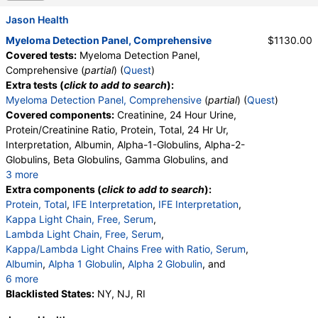
Jason Health
Myeloma Detection Panel, Comprehensive
$1130.00
Covered tests:
Myeloma Detection Panel,
Comprehensive (
partial
) (
Quest
)
Extra tests (
click to add to search
):
Myeloma Detection Panel, Comprehensive
(
partial
) (
Quest
)
Covered components:
Creatinine, 24 Hour Urine,
Protein/Creatinine Ratio, Protein, Total, 24 Hr Ur,
Interpretation, Albumin, Alpha-1-Globulins, Alpha-2-
Globulins, Beta Globulins, Gamma Globulins, and
3 more
Abnormal Protein Band 1, Abnormal Protein Band 2,
Extra components (
click to add to search
):
Abnormal Protein Band 3, Protein/Creatinine Ratio
Protein, Total
,
IFE Interpretation
,
IFE Interpretation
,
Kappa Light Chain, Free, Serum
,
Lambda Light Chain, Free, Serum
,
Kappa/Lambda Light Chains Free with Ratio, Serum
,
Albumin
,
Alpha 1 Globulin
,
Alpha 2 Globulin
, and
6 more
Gamma Globulin
Blacklisted States:
,
Interpretation
NY, NJ, RI
,
Abnormal Protein Band 1
,
Abnormal Protein Band 2