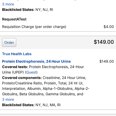
3 more
Abnormal Protein Band 1, Abnormal Protein Band 2,
Blacklisted States:
NY, NJ, RI
Abnormal Protein Band 3, Protein/Creatinine Ratio
RequestATest
Requisition Charge (per order charge)
$4.00
$149.00
Order
True Health Labs
Protein Electrophoresis, 24 Hour Urine
$149.00
Covered tests:
Protein Electrophoresis, 24-Hour
Urine (UPEP) (
Quest
)
Covered components:
Creatinine, 24 Hour Urine,
Protein/Creatinine Ratio, Protein, Total, 24 Hr Ur,
Interpretation, Albumin, Alpha-1-Globulins, Alpha-2-
Globulins, Beta Globulins, Gamma Globulins, and
3 more
Abnormal Protein Band 1, Abnormal Protein Band 2,
Blacklisted States:
NY, NJ, MA, RI
Abnormal Protein Band 3, Protein/Creatinine Ratio