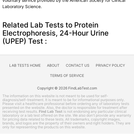
voluntary service provided by the American Society for Clinical
Laboratory Science.
Related Lab Tests to Protein
Electrophoresis, 24-Hour Urine
(UPEP) Test :
LAB TESTS HOME
ABOUT
CONTACT US
PRIVACY POLICY
TERMS OF SERVICE
Copyright © 2026 FindLabTest.com
The information on this website is not meant to be used for self-
diagnosis/self-treatment. It is meant to be for informational purposes only.
Please visit a healthcare professional before ordering any of laboratory tests
presented on the website. Also, the doctor is responsible for treatment after
receiving test results.
Find Lab Test
is not endorsing any particular clinical
laboratory or a lab test offered on the site. We also don't provide any warranty
for pricing data related to these tests. All trademarks, copyright images,
brands, and logos are the property of their owners and right holders. They are
only for representing the products on this website.