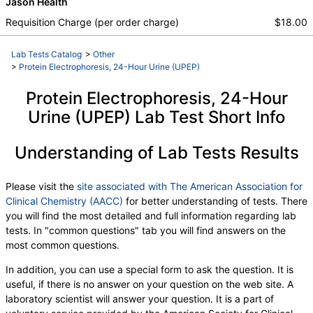
Jason Health
,
Abnormal Protein Band 3
,
Beta 1 Globulin
,
Beta 2 Globulin
Requisition Charge (per order charge)
$18.00
Lab Tests Catalog
>
Other
>
Protein Electrophoresis, 24-Hour Urine (UPEP)
Protein Electrophoresis, 24-Hour
Urine (UPEP) Lab Test Short Info
Understanding of Lab Tests Results
Please visit the
site associated with The American Association for
Clinical Chemistry (AACC)
for better understanding of tests. There
you will find the most detailed and full information regarding lab
tests. In "common questions" tab you will find answers on the
most common questions.
In addition, you can use a special form to ask the question. It is
useful, if there is no answer on your question on the web site. A
laboratory scientist will answer your question. It is a part of