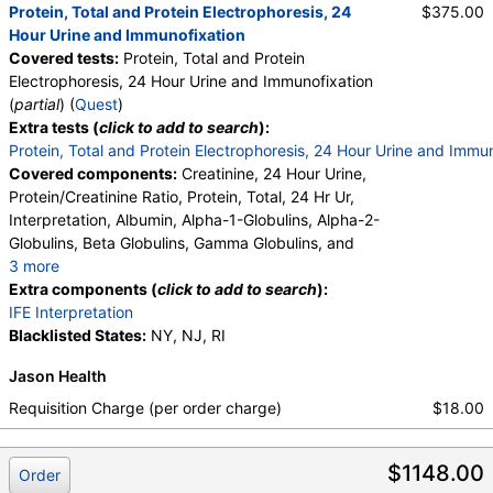
Protein, Total and Protein Electrophoresis, 24
$375.00
Hour Urine and Immunofixation
Covered tests:
Protein, Total and Protein
Electrophoresis, 24 Hour Urine and Immunofixation
(
partial
) (
Quest
)
Extra tests (
click to add to search
):
Protein, Total and Protein Electrophoresis, 24 Hour Urine and Immu
Covered components:
Creatinine, 24 Hour Urine,
Protein/Creatinine Ratio, Protein, Total, 24 Hr Ur,
Interpretation, Albumin, Alpha-1-Globulins, Alpha-2-
Globulins, Beta Globulins, Gamma Globulins, and
3 more
Abnormal Protein Band 1, Abnormal Protein Band 2,
Extra components (
click to add to search
):
Abnormal Protein Band 3, Protein/Creatinine Ratio
IFE Interpretation
Blacklisted States:
NY, NJ, RI
Jason Health
Requisition Charge (per order charge)
$18.00
$1148.00
Order