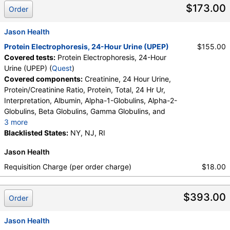
$173.00
Order
Jason Health
Protein Electrophoresis, 24-Hour Urine (UPEP)
$155.00
Covered tests:
Protein Electrophoresis, 24-Hour
Urine (UPEP) (
Quest
)
Covered components:
Creatinine, 24 Hour Urine,
Protein/Creatinine Ratio, Protein, Total, 24 Hr Ur,
Interpretation, Albumin, Alpha-1-Globulins, Alpha-2-
Globulins, Beta Globulins, Gamma Globulins, and
3 more
Abnormal Protein Band 1, Abnormal Protein Band 2,
Blacklisted States:
NY, NJ, RI
Abnormal Protein Band 3, Protein/Creatinine Ratio
Jason Health
Requisition Charge (per order charge)
$18.00
$393.00
Order
Jason Health