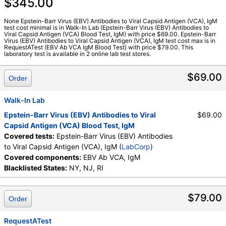
$345.00
Stores:
RequestATest, Walk-In Lab
LabCorp test:
096735 (
LabCorp
)
None Epstein-Barr Virus (EBV) Antibodies to Viral Capsid Antigen (VCA), IgM
test cost minimal is in Walk-In Lab (Epstein-Barr Virus (EBV) Antibodies to
Components:
EBV Ab VCA, IgM
Viral Capsid Antigen (VCA) Blood Test, IgM) with price $69.00. Epstein-Barr
Virus (EBV) Antibodies to Viral Capsid Antigen (VCA), IgM test cost max is in
RequestATest (EBV Ab VCA IgM Blood Test) with price $79.00. This
laboratory test is available in 2 online lab test stores.
$69.00
Order
Walk-In Lab
Epstein-Barr Virus (EBV) Antibodies to Viral
$69.00
Capsid Antigen (VCA) Blood Test, IgM
Covered tests:
Epstein-Barr Virus (EBV) Antibodies
to Viral Capsid Antigen (VCA), IgM (
LabCorp
)
Covered components:
EBV Ab VCA, IgM
Blacklisted States:
NY, NJ, RI
$79.00
Order
RequestATest