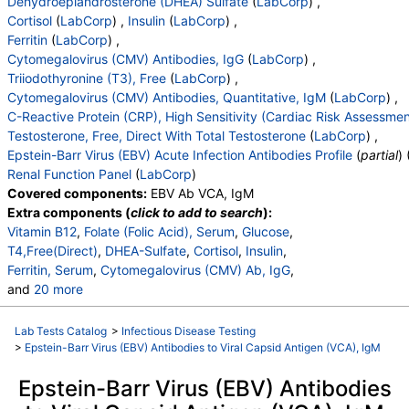
Dehydroepiandrosterone (DHEA) Sulfate
(
LabCorp
) ,
Cortisol
(
LabCorp
) ,
Insulin
(
LabCorp
) ,
Ferritin
(
LabCorp
) ,
Cytomegalovirus (CMV) Antibodies, IgG
(
LabCorp
) ,
Triiodothyronine (T3), Free
(
LabCorp
) ,
Cytomegalovirus (CMV) Antibodies, Quantitative, IgM
(
LabCorp
) ,
C-Reactive Protein (CRP), High Sensitivity (Cardiac Risk Assessmen
Testosterone, Free, Direct With Total Testosterone
(
LabCorp
) ,
Epstein-Barr Virus (EBV) Acute Infection Antibodies Profile
(
partial
) 
Renal Function Panel
(
LabCorp
)
Covered components:
EBV Ab VCA, IgM
Extra components (
click to add to search
):
Vitamin B12
,
Folate (Folic Acid), Serum
,
Glucose
,
T4,Free(Direct)
,
DHEA-Sulfate
,
Cortisol
,
Insulin
,
Ferritin, Serum
,
Cytomegalovirus (CMV) Ab, IgG
,
and
20 more
Triiodothyronine,Free,Serum
,
Cytomegalovirus (CMV) Ab, IgM
,
Lab Tests Catalog
>
Infectious Disease Testing
C-Reactive Protein, Cardiac
,
Testosterone, Serum
,
>
Epstein-Barr Virus (EBV) Antibodies to Viral Capsid Antigen (VCA), IgM
Free Testosterone(Direct)
,
Epstein-Barr Virus (EBV) Antibodies
EBV Early Antigen Ab, IgG
,
EBV Ab VCA, IgG
,
EBV Nuclear Antigen Ab, IgG
,
Interpretation:
,