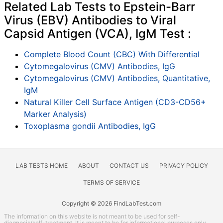
Related Lab Tests to Epstein-Barr
Virus (EBV) Antibodies to Viral
Capsid Antigen (VCA), IgM Test :
Complete Blood Count (CBC) With Differential
Cytomegalovirus (CMV) Antibodies, IgG
Cytomegalovirus (CMV) Antibodies, Quantitative,
IgM
Natural Killer Cell Surface Antigen (CD3-CD56+
Marker Analysis)
Toxoplasma gondii Antibodies, IgG
LAB TESTS HOME
ABOUT
CONTACT US
PRIVACY POLICY
TERMS OF SERVICE
Copyright © 2026 FindLabTest.com
The information on this website is not meant to be used for self-
diagnosis/self-treatment. It is meant to be for informational purposes only.