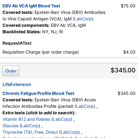
EBV Ab VCA IgM Blood Test
$75.00
Covered tests:
Epstein-Barr Virus (EBV) Antibodies
to Viral Capsid Antigen (VCA), IgM (
LabCorp
)
Covered components:
EBV Ab VCA, IgM
Blacklisted States:
NY, NJ, RI
RequestATest
Requisition Charge (per order charge)
$4.00
$345.00
Order
LifeExtension
Chronic Fatigue Profile Blood Test
$345.00
Covered tests:
Epstein-Barr Virus (EBV) Acute
Infection Antibodies Profile (
partial
) (
LabCorp
) ,
Extra tests (
click to add to search
):
Vitamin B12 and Folates
(
LabCorp
) ,
Glucose
(
LabCorp
) ,
Thyroxine (T4), Free, Direct
(
LabCorp
) ,