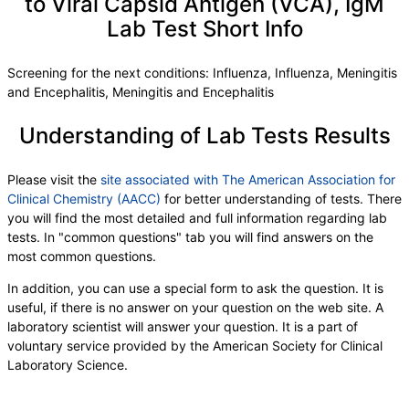
to Viral Capsid Antigen (VCA), IgM
eGFR If NonAfricn Am
,
eGFR If Africn Am
,
BUN
,
Lab Test Short Info
Creatinine
,
BUN/Creatinine Ratio
,
Sodium
,
Potassium
,
Chloride
,
Carbon Dioxide, Total
,
Calcium
,
Phosphorus
,
Albumin
Screening for the next conditions: Influenza, Influenza, Meningitis
and Encephalitis, Meningitis and Encephalitis
Understanding of Lab Tests Results
Please visit the
site associated with The American Association for
Clinical Chemistry (AACC)
for better understanding of tests. There
you will find the most detailed and full information regarding lab
tests. In "common questions" tab you will find answers on the
most common questions.
In addition, you can use a special form to ask the question. It is
useful, if there is no answer on your question on the web site. A
laboratory scientist will answer your question. It is a part of
voluntary service provided by the American Society for Clinical
Laboratory Science.