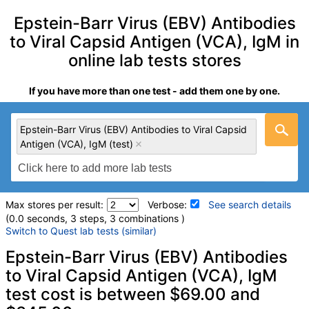
Epstein-Barr Virus (EBV) Antibodies
to Viral Capsid Antigen (VCA), IgM in
online lab tests stores
If you have more than one test - add them one by one.
Epstein-Barr Virus (EBV) Antibodies to Viral Capsid
Antigen (VCA), IgM (test)
Max stores per result:
Verbose:
See search details
(0.0 seconds, 3 steps, 3 combinations )
Switch to Quest lab tests (similar)
Laboratory tests search details
Epstein-Barr Virus (EBV) Antibodies
to Viral Capsid Antigen (VCA), IgM
test cost is between $69.00 and
Epstein-Barr Virus (EBV) Antibodies to Viral Capsid Antigen
(VCA), IgM (test)
(
remove
)