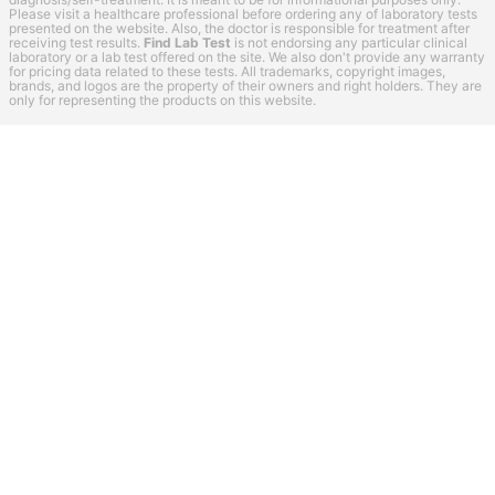
Please visit a healthcare professional before ordering any of laboratory tests
presented on the website. Also, the doctor is responsible for treatment after
receiving test results.
Find Lab Test
is not endorsing any particular clinical
laboratory or a lab test offered on the site. We also don't provide any warranty
for pricing data related to these tests. All trademarks, copyright images,
brands, and logos are the property of their owners and right holders. They are
only for representing the products on this website.