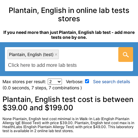
Plantain, English in online lab tests
stores
If you need more than just Plantain, English lab test - add more
tests one by one.
Plantain, English (test)
Max stores per result:
Verbose:
See search details
(0.0 seconds, 7 steps, 7 combinations )
Laboratory tests search details
Plantain, English test cost is between
$39.00 and $199.00
Plantain, English (test)
(
remove
)
None Plantain, English test cost minimal is in Walk-In Lab (English Plantain
Stores:
HealthLabs, Walk-In Lab
Allergy IgE Blood Test) with price $39.00. Plantain, English test cost max is in
HealthLabs (English Plantain Allergy Test) with price $49.00. This laboratory
LabCorp test:
602536 (
LabCorp
)
test is available in 2 online lab test stores.
Components:
W009-IgE Plantain, English