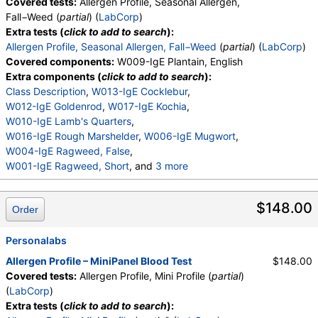
Covered tests:
Allergen Profile, Seasonal Allergen,
Fall−Weed (
partial
) (
LabCorp
)
Extra tests (
click to add to search
):
Allergen Profile, Seasonal Allergen, Fall−Weed
(
partial
) (
LabCorp
)
Covered components:
W009-IgE Plantain, English
Extra components (
click to add to search
):
Class Description
,
W013-IgE Cocklebur
,
W012-IgE Goldenrod
,
W017-IgE Kochia
,
W010-IgE Lamb's Quarters
,
W016-IgE Rough Marshelder
,
W006-IgE Mugwort
,
W004-IgE Ragweed, False
,
W001-IgE Ragweed, Short
, and
3 more
W014-IgE Pigweed, Common
,
W015-IgE Lenscale
,
W005-IgE Wormwood
,
$148.00
Order
W023-IgE Dockweed, Yellow
Personalabs
Allergen Profile – MiniPanel Blood Test
$148.00
Covered tests:
Allergen Profile, Mini Profile (
partial
)
(
LabCorp
)
Extra tests (
click to add to search
):