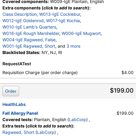
Covered components:
W009-IgE Plantain, English
Extra components (
click to add to search
):
Class Description
,
W013-IgE Cocklebur
,
W012-IgE Goldenrod
,
W017-IgE Kochia
,
W010-IgE Lamb's Quarters
,
W016-IgE Rough Marshelder
,
W006-IgE Mugwort
,
W004-IgE Ragweed, False
,
W001-IgE Ragweed, Short
, and
3 more
W014-IgE Pigweed, Common
Blacklisted States:
NY, NJ, RI
,
W015-IgE Lenscale
,
W005-IgE Wormwood
,
RequestATest
W023-IgE Dockweed, Yellow
Requisition Charge (per order charge)
$4.00
$199.00
Order
HealthLabs
Fall Allergy Panel
$199.00
Covered tests:
Plantain, English (
LabCorp
) ,
Extra tests (
click to add to search
):
Ragweed, Short
(
LabCorp
) ,