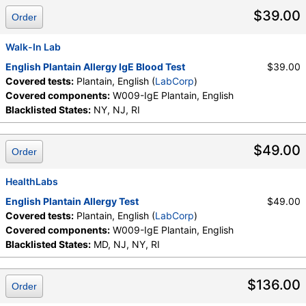
$39.00
Order
Walk-In Lab
English Plantain Allergy IgE Blood Test
$39.00
Covered tests:
Plantain, English (
LabCorp
)
Covered components:
W009-IgE Plantain, English
Blacklisted States:
NY, NJ, RI
$49.00
Order
HealthLabs
English Plantain Allergy Test
$49.00
Covered tests:
Plantain, English (
LabCorp
)
Covered components:
W009-IgE Plantain, English
Blacklisted States:
MD, NJ, NY, RI
$136.00
Order