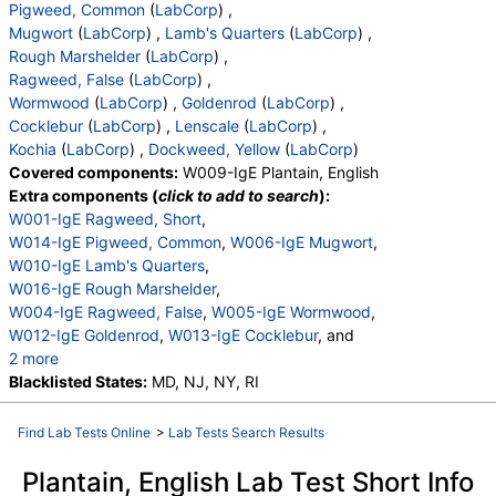
Pigweed, Common
(
LabCorp
) ,
Mugwort
(
LabCorp
) ,
Lamb's Quarters
(
LabCorp
) ,
Rough Marshelder
(
LabCorp
) ,
Ragweed, False
(
LabCorp
) ,
Wormwood
(
LabCorp
) ,
Goldenrod
(
LabCorp
) ,
Cocklebur
(
LabCorp
) ,
Lenscale
(
LabCorp
) ,
Kochia
(
LabCorp
) ,
Dockweed, Yellow
(
LabCorp
)
Covered components:
W009-IgE Plantain, English
Extra components (
click to add to search
):
W001-IgE Ragweed, Short
,
W014-IgE Pigweed, Common
,
W006-IgE Mugwort
,
W010-IgE Lamb's Quarters
,
W016-IgE Rough Marshelder
,
W004-IgE Ragweed, False
,
W005-IgE Wormwood
,
W012-IgE Goldenrod
,
W013-IgE Cocklebur
, and
2 more
W015-IgE Lenscale
Blacklisted States:
MD, NJ, NY, RI
,
W017-IgE Kochia
,
W023-IgE Dockweed, Yellow
Find Lab Tests Online
>
Lab Tests Search Results
Plantain, English Lab Test Short Info