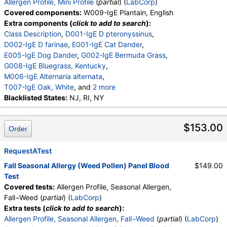
Allergen Profile, Mini Profile
(
partial
) (
LabCorp
)
Covered components:
W009-IgE Plantain, English
Extra components (
click to add to search
):
Class Description
,
D001-IgE D pteronyssinus
,
D002-IgE D farinae
,
E001-IgE Cat Dander
,
E005-IgE Dog Dander
,
G002-IgE Bermuda Grass
,
G008-IgE Bluegrass, Kentucky
,
M006-IgE Alternaria alternata
,
T007-IgE Oak, White
, and
2 more
T008-IgE Elm, American
Blacklisted States:
NJ, RI, NY
,
W001-IgE Ragweed, Short
,
E072-IgE Mouse Urine
$153.00
Order
RequestATest
Fall Seasonal Allergy (Weed Pollen) Panel Blood
$149.00
Test
Covered tests:
Allergen Profile, Seasonal Allergen,
Fall−Weed (
partial
) (
LabCorp
)
Extra tests (
click to add to search
):
Allergen Profile, Seasonal Allergen, Fall−Weed
(
partial
) (
LabCorp
)