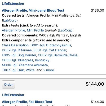
LifeExtension
Allergen Profile, Mini-panel Blood Test
$136.00
Covered tests:
Allergen Profile, Mini Profile (
partial
)
(
LabCorp
)
Extra tests (
click to add to search
):
Allergen Profile, Mini Profile
(
partial
) (
LabCorp
)
Covered components:
W009-IgE Plantain, English
Extra components (
click to add to search
):
Class Description
,
D001-IgE D pteronyssinus
,
D002-IgE D farinae
,
E001-IgE Cat Dander
,
E005-IgE Dog Dander
,
G002-IgE Bermuda Grass
,
G008-IgE Bluegrass, Kentucky
,
M006-IgE Alternaria alternata
,
T007-IgE Oak, White
, and
2 more
T008-IgE Elm, American
,
W001-IgE Ragweed, Short
,
E072-IgE Mouse Urine
$144.00
Order
LifeExtension
Allergen Profile, Fall Blood Test
$144.00