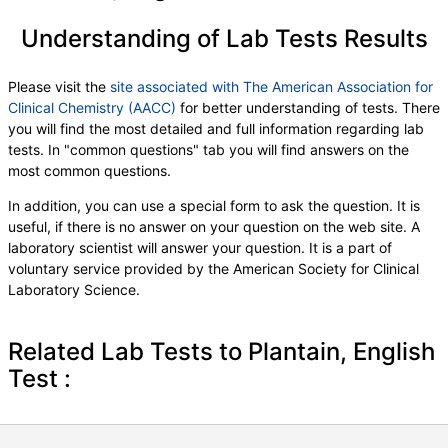
Understanding of Lab Tests Results
Please visit the
site associated with The American Association for
Clinical Chemistry (AACC)
for better understanding of tests. There
you will find the most detailed and full information regarding lab
tests. In "common questions" tab you will find answers on the
most common questions.
In addition, you can use a special form to ask the question. It is
useful, if there is no answer on your question on the web site. A
laboratory scientist will answer your question. It is a part of
voluntary service provided by the American Society for Clinical
Laboratory Science.
Related Lab Tests to Plantain, English
Test :