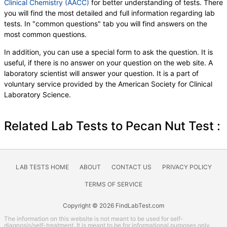
Clinical Chemistry (AACC)
for better understanding of tests. There
you will find the most detailed and full information regarding lab
tests. In "common questions" tab you will find answers on the
most common questions.
In addition, you can use a special form to ask the question. It is
useful, if there is no answer on your question on the web site. A
laboratory scientist will answer your question. It is a part of
voluntary service provided by the American Society for Clinical
Laboratory Science.
Related Lab Tests to Pecan Nut Test :
LAB TESTS HOME
ABOUT
CONTACT US
PRIVACY POLICY
TERMS OF SERVICE
Copyright © 2026 FindLabTest.com
The information on this website is not meant to be used for self-
diagnosis/self-treatment. It is meant to be for informational purposes only.