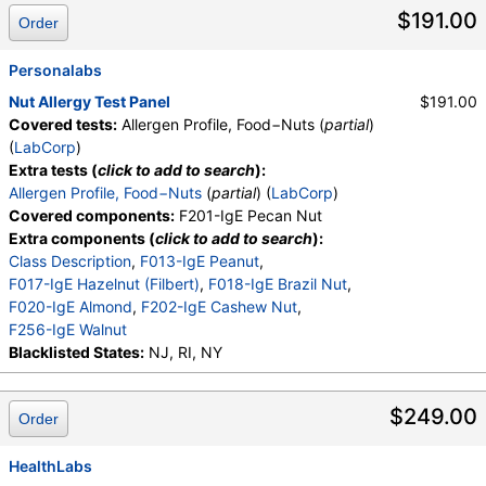
$191.00
Order
Personalabs
Nut Allergy Test Panel
$191.00
Covered tests:
Allergen Profile, Food−Nuts (
partial
)
(
LabCorp
)
Extra tests (
click to add to search
):
Allergen Profile, Food−Nuts
(
partial
) (
LabCorp
)
Covered components:
F201-IgE Pecan Nut
Extra components (
click to add to search
):
Class Description
,
F013-IgE Peanut
,
F017-IgE Hazelnut (Filbert)
,
F018-IgE Brazil Nut
,
F020-IgE Almond
,
F202-IgE Cashew Nut
,
F256-IgE Walnut
Blacklisted States:
NJ, RI, NY
$249.00
Order
HealthLabs