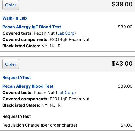
$39.00
Order
Walk-In Lab
Pecan Allergy IgE Blood Test
$39.00
Covered tests:
Pecan Nut (
LabCorp
)
Covered components:
F201-IgE Pecan Nut
Blacklisted States:
NY, NJ, RI
$43.00
Order
RequestATest
Pecan Allergy Blood Test
$39.00
Covered tests:
Pecan Nut (
LabCorp
)
Covered components:
F201-IgE Pecan Nut
Blacklisted States:
NY, NJ, RI
RequestATest
Requisition Charge (per order charge)
$4.00