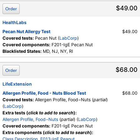
$49.00
Order
HealthLabs
Pecan Nut Allergy Test
$49.00
Covered tests:
Pecan Nut (
LabCorp
)
Covered components:
F201-IgE Pecan Nut
Blacklisted States:
MD, NJ, NY, RI
$68.00
Order
LifeExtension
Allergen Profile, Food - Nuts Blood Test
$68.00
Covered tests:
Allergen Profile, Food−Nuts (
partial
)
(
LabCorp
)
Extra tests (
click to add to search
):
Allergen Profile, Food−Nuts
(
partial
) (
LabCorp
)
Covered components:
F201-IgE Pecan Nut
Extra components (
click to add to search
):
Class Description
,
F013-IgE Peanut
,