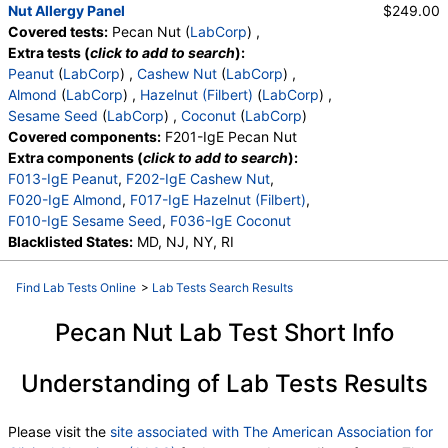
Nut Allergy Panel
$249.00
Covered tests:
Pecan Nut (
LabCorp
) ,
Extra tests (
click to add to search
):
Peanut
(
LabCorp
) ,
Cashew Nut
(
LabCorp
) ,
Almond
(
LabCorp
) ,
Hazelnut (Filbert)
(
LabCorp
) ,
Sesame Seed
(
LabCorp
) ,
Coconut
(
LabCorp
)
Covered components:
F201-IgE Pecan Nut
Extra components (
click to add to search
):
F013-IgE Peanut
,
F202-IgE Cashew Nut
,
F020-IgE Almond
,
F017-IgE Hazelnut (Filbert)
,
F010-IgE Sesame Seed
,
F036-IgE Coconut
Blacklisted States:
MD, NJ, NY, RI
Find Lab Tests Online
>
Lab Tests Search Results
Pecan Nut Lab Test Short Info
Understanding of Lab Tests Results
Please visit the
site associated with The American Association for