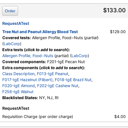
$133.00
Order
RequestATest
Tree Nut and Peanut Allergy Blood Test
$129.00
Covered tests:
Allergen Profile, Food−Nuts (
partial
)
(
LabCorp
)
Extra tests (
click to add to search
):
Allergen Profile, Food−Nuts
(
partial
) (
LabCorp
)
Covered components:
F201-IgE Pecan Nut
Extra components (
click to add to search
):
Class Description
,
F013-IgE Peanut
,
F017-IgE Hazelnut (Filbert)
,
F018-IgE Brazil Nut
,
F020-IgE Almond
,
F202-IgE Cashew Nut
,
F256-IgE Walnut
Blacklisted States:
NY, NJ, RI
RequestATest
Requisition Charge (per order charge)
$4.00