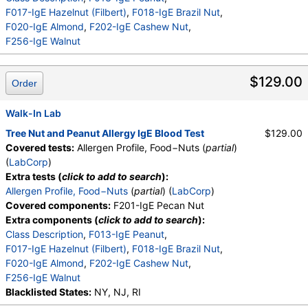
F017-IgE Hazelnut (Filbert)
,
F018-IgE Brazil Nut
,
F020-IgE Almond
,
F202-IgE Cashew Nut
,
F256-IgE Walnut
$129.00
Order
Walk-In Lab
Tree Nut and Peanut Allergy IgE Blood Test
$129.00
Covered tests:
Allergen Profile, Food−Nuts (
partial
)
(
LabCorp
)
Extra tests (
click to add to search
):
Allergen Profile, Food−Nuts
(
partial
) (
LabCorp
)
Covered components:
F201-IgE Pecan Nut
Extra components (
click to add to search
):
Class Description
,
F013-IgE Peanut
,
F017-IgE Hazelnut (Filbert)
,
F018-IgE Brazil Nut
,
F020-IgE Almond
,
F202-IgE Cashew Nut
,
F256-IgE Walnut
Blacklisted States:
NY, NJ, RI