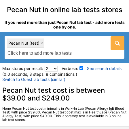
Pecan Nut in online lab tests stores
If you need more than just Pecan Nut lab test - add more tests
one by one.
Pecan Nut (test)
Max stores per result:
Verbose:
See search details
(0.0 seconds, 8 steps, 8 combinations )
Switch to Quest lab tests (similar)
Laboratory tests search details
Pecan Nut test cost is between
$39.00 and $249.00
Pecan Nut (test)
(
remove
)
None Pecan Nut test cost minimal is in Walk-In Lab (Pecan Allergy IgE Blood
Stores:
HealthLabs, RequestATest, Walk-In Lab
Test) with price $39.00. Pecan Nut test cost max is in HealthLabs (Pecan Nut
Allergy Test) with price $49.00. This laboratory test is available in 3 online
LabCorp test:
602470 (
LabCorp
)
lab test stores.
Components:
F201-IgE Pecan Nut