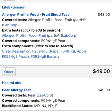
LifeExtension
Allergen Profile, Food - Fruit Blood Test
$48.00
Covered tests:
Allergen Profile, Food−Fruit (
partial
)
(
LabCorp
)
Extra tests (
click to add to search
):
Allergen Profile, Food−Fruit
(
partial
) (
LabCorp
)
Covered components:
F094-IgE Pear
Extra components (
click to add to search
):
Class Description
,
F259-IgE Grape
,
F049-IgE Apple
,
F095-IgE Peach
,
F092-IgE Banana
$49.00
Order
HealthLabs
Pear Allergy Test
$49.00
Covered tests:
Pear (
LabCorp
)
Covered components:
F094-IgE Pear
Blacklisted States:
MD, NJ, NY, RI