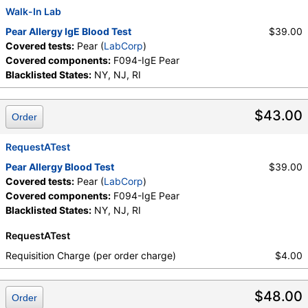
Walk-In Lab
Pear Allergy IgE Blood Test
$39.00
Covered tests:
Pear (
LabCorp
)
Covered components:
F094-IgE Pear
Blacklisted States:
NY, NJ, RI
$43.00
Order
RequestATest
Pear Allergy Blood Test
$39.00
Covered tests:
Pear (
LabCorp
)
Covered components:
F094-IgE Pear
Blacklisted States:
NY, NJ, RI
RequestATest
Requisition Charge (per order charge)
$4.00
$48.00
Order