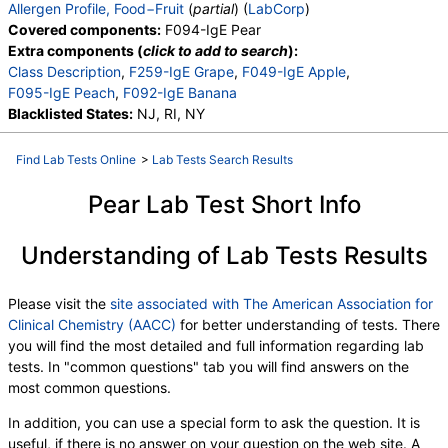
Allergen Profile, Food−Fruit
(
partial
) (
LabCorp
)
Covered components:
F094-IgE Pear
Extra components (
click to add to search
):
Class Description
,
F259-IgE Grape
,
F049-IgE Apple
,
F095-IgE Peach
,
F092-IgE Banana
Blacklisted States:
NJ, RI, NY
Find Lab Tests Online
>
Lab Tests Search Results
Pear Lab Test Short Info
Understanding of Lab Tests Results
Please visit the
site associated with The American Association for
Clinical Chemistry (AACC)
for better understanding of tests. There
you will find the most detailed and full information regarding lab
tests. In "common questions" tab you will find answers on the
most common questions.
In addition, you can use a special form to ask the question. It is
useful, if there is no answer on your question on the web site. A