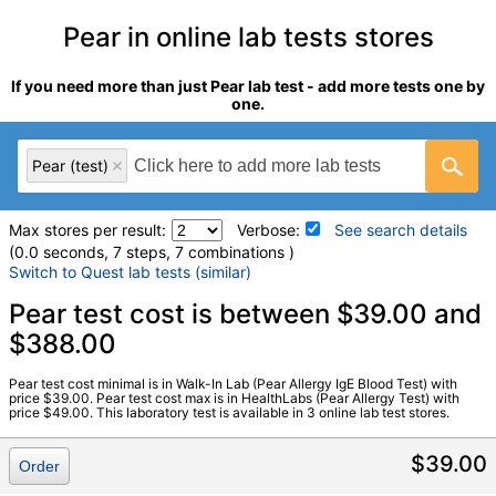
Pear in online lab tests stores
If you need more than just Pear lab test - add more tests one by
one.
Pear (test)
Max stores per result:
Verbose:
See search details
(0.0 seconds, 7 steps, 7 combinations )
Switch to Quest lab tests (similar)
Laboratory tests search details
Pear test cost is between $39.00 and
$388.00
Pear (test)
(
remove
)
Pear test cost minimal is in Walk-In Lab (Pear Allergy IgE Blood Test) with
Stores:
HealthLabs, RequestATest, Walk-In Lab
price $39.00. Pear test cost max is in HealthLabs (Pear Allergy Test) with
price $49.00. This laboratory test is available in 3 online lab test stores.
LabCorp test:
602743 (
LabCorp
)
Components:
F094-IgE Pear
$39.00
Order