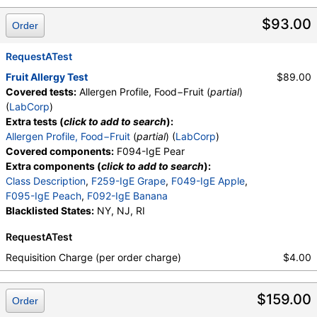
$93.00
Order
RequestATest
Fruit Allergy Test
$89.00
Covered tests:
Allergen Profile, Food−Fruit (
partial
)
(
LabCorp
)
Extra tests (
click to add to search
):
Allergen Profile, Food−Fruit
(
partial
) (
LabCorp
)
Covered components:
F094-IgE Pear
Extra components (
click to add to search
):
Class Description
,
F259-IgE Grape
,
F049-IgE Apple
,
F095-IgE Peach
,
F092-IgE Banana
Blacklisted States:
NY, NJ, RI
RequestATest
Requisition Charge (per order charge)
$4.00
$159.00
Order