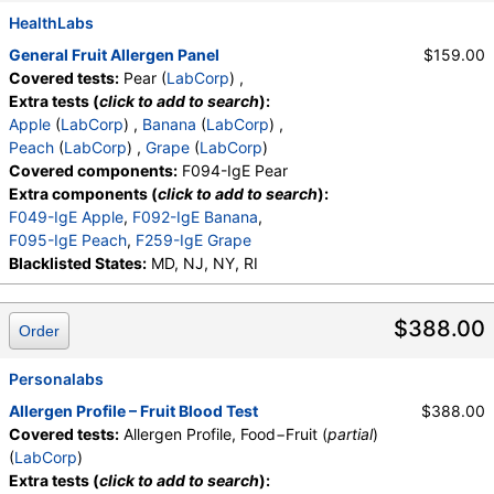
HealthLabs
General Fruit Allergen Panel
$159.00
Covered tests:
Pear (
LabCorp
) ,
Extra tests (
click to add to search
):
Apple
(
LabCorp
) ,
Banana
(
LabCorp
) ,
Peach
(
LabCorp
) ,
Grape
(
LabCorp
)
Covered components:
F094-IgE Pear
Extra components (
click to add to search
):
F049-IgE Apple
,
F092-IgE Banana
,
F095-IgE Peach
,
F259-IgE Grape
Blacklisted States:
MD, NJ, NY, RI
$388.00
Order
Personalabs
Allergen Profile – Fruit Blood Test
$388.00
Covered tests:
Allergen Profile, Food−Fruit (
partial
)
(
LabCorp
)
Extra tests (
click to add to search
):