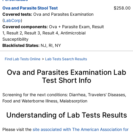
Ova and Parasite Stool Test
$258.00
Covered tests:
Ova and Parasites Examination
(
LabCorp
)
Covered components:
Ova + Parasite Exam, Result
1, Result 2, Result 3, Result 4, Antimicrobial
Susceptibility
Blacklisted States:
NJ, RI, NY
Find Lab Tests Online
>
Lab Tests Search Results
Ova and Parasites Examination Lab
Test Short Info
Screening for the next conditions: Diarrhea, Travelers' Diseases,
Food and Waterborne Illness, Malabsorption
Understanding of Lab Tests Results
Please visit the
site associated with The American Association for