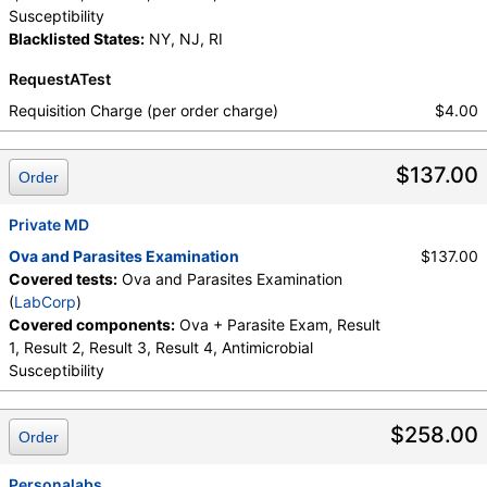
Susceptibility
Blacklisted States:
NY, NJ, RI
RequestATest
Requisition Charge (per order charge)
$4.00
$137.00
Order
Private MD
Ova and Parasites Examination
$137.00
Covered tests:
Ova and Parasites Examination
(
LabCorp
)
Covered components:
Ova + Parasite Exam, Result
1, Result 2, Result 3, Result 4, Antimicrobial
Susceptibility
$258.00
Order
Personalabs