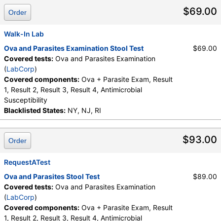
Exam, Result 1, Result 2, Result 3, Result 4
$69.00
Order
Walk-In Lab
Ova and Parasites Examination Stool Test
$69.00
Covered tests:
Ova and Parasites Examination
(
LabCorp
)
Covered components:
Ova + Parasite Exam, Result
1, Result 2, Result 3, Result 4, Antimicrobial
Susceptibility
Blacklisted States:
NY, NJ, RI
$93.00
Order
RequestATest
Ova and Parasites Stool Test
$89.00
Covered tests:
Ova and Parasites Examination
(
LabCorp
)
Covered components:
Ova + Parasite Exam, Result
1, Result 2, Result 3, Result 4, Antimicrobial