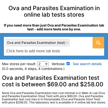
Ova and Parasites Examination in
online lab tests stores
If you need more than just Ova and Parasites Examination lab
test - add more tests one by one.
Ova and Parasites Examination (test)
Max stores per result:
Verbose:
See search details
(0.0 seconds, 4 steps, 4 combinations )
Laboratory tests search details
Ova and Parasites Examination test
cost is between $69.00 and $258.00
Ova and Parasites Examination (test)
(
remove
)
None Ova and Parasites Examination test cost minimal is in Walk-In Lab (Ova
Stores:
Personalabs, Private MD, RequestATest, Walk-In Lab
and Parasites Examination Stool Test) with price $69.00. Ova and Parasites
Examination test cost max is in Personalabs (Ova and Parasite Stool Test)
LabCorp test:
008623 (
LabCorp
)
with price $258.00. This laboratory test is available in 4 online lab test stores.
Components:
Antimicrobial Susceptibility, Ova + Parasite