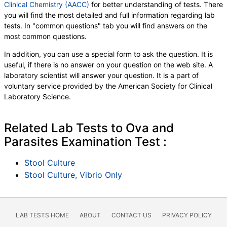
Clinical Chemistry (AACC)
for better understanding of tests. There
you will find the most detailed and full information regarding lab
tests. In "common questions" tab you will find answers on the
most common questions.
In addition, you can use a special form to ask the question. It is
useful, if there is no answer on your question on the web site. A
laboratory scientist will answer your question. It is a part of
voluntary service provided by the American Society for Clinical
Laboratory Science.
Related Lab Tests to Ova and
Parasites Examination Test :
Stool Culture
Stool Culture, Vibrio Only
LAB TESTS HOME
ABOUT
CONTACT US
PRIVACY POLICY