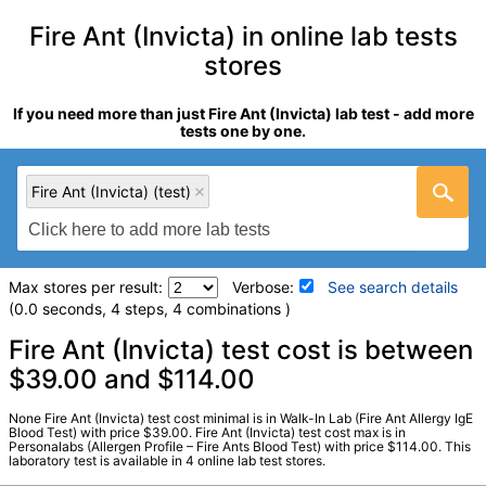
Fire Ant (Invicta) in online lab tests
stores
If you need more than just Fire Ant (Invicta) lab test - add more
tests one by one.
Fire Ant (Invicta) (test)
Max stores per result:
Verbose:
See search details
(0.0 seconds, 4 steps, 4 combinations )
Laboratory tests search details
Fire Ant (Invicta) test cost is between
$39.00 and $114.00
Fire Ant (Invicta) (test)
(
remove
)
None Fire Ant (Invicta) test cost minimal is in Walk-In Lab (Fire Ant Allergy IgE
Stores:
HealthLabs, Personalabs, RequestATest, Walk-In Lab
Blood Test) with price $39.00. Fire Ant (Invicta) test cost max is in
Personalabs (Allergen Profile – Fire Ants Blood Test) with price $114.00. This
LabCorp test:
602893 (
LabCorp
)
laboratory test is available in 4 online lab test stores.
Components:
I070-IgE Fire Ant (Invicta)