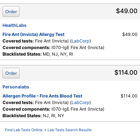
$49.00
Order
HealthLabs
Fire Ant (Invicta) Allergy Test
$49.00
Covered tests:
Fire Ant (Invicta) (
LabCorp
)
Covered components:
I070-IgE Fire Ant (Invicta)
Blacklisted States:
MD, NJ, NY, RI
$114.00
Order
Personalabs
Allergen Profile – Fire Ants Blood Test
$114.00
Covered tests:
Fire Ant (Invicta) (
LabCorp
)
Covered components:
I070-IgE Fire Ant (Invicta)
Blacklisted States:
NJ, RI, NY
Find Lab Tests Online
>
Lab Tests Search Results