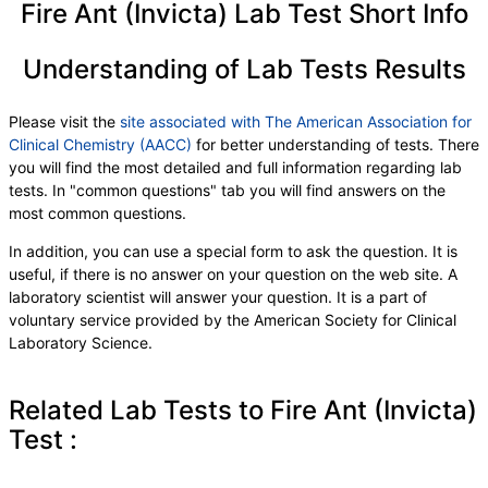
Fire Ant (Invicta) Lab Test Short Info
Understanding of Lab Tests Results
Please visit the
site associated with The American Association for
Clinical Chemistry (AACC)
for better understanding of tests. There
you will find the most detailed and full information regarding lab
tests. In "common questions" tab you will find answers on the
most common questions.
In addition, you can use a special form to ask the question. It is
useful, if there is no answer on your question on the web site. A
laboratory scientist will answer your question. It is a part of
voluntary service provided by the American Society for Clinical
Laboratory Science.
Related Lab Tests to Fire Ant (Invicta)
Test :