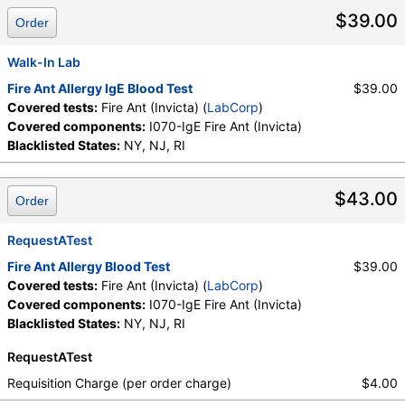
$39.00
Order
Walk-In Lab
Fire Ant Allergy IgE Blood Test
$39.00
Covered tests:
Fire Ant (Invicta) (
LabCorp
)
Covered components:
I070-IgE Fire Ant (Invicta)
Blacklisted States:
NY, NJ, RI
$43.00
Order
RequestATest
Fire Ant Allergy Blood Test
$39.00
Covered tests:
Fire Ant (Invicta) (
LabCorp
)
Covered components:
I070-IgE Fire Ant (Invicta)
Blacklisted States:
NY, NJ, RI
RequestATest
Requisition Charge (per order charge)
$4.00