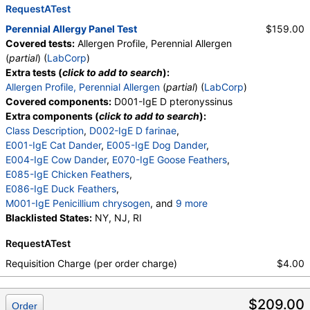
M006-IgE Alternaria alternata
RequestATest
,
M008-IgE Setomelanomma rostrat
,
Perennial Allergy Panel Test
$159.00
M012-IgE Aureobasidi pullulans
,
Covered tests:
Allergen Profile, Perennial Allergen
M013-IgE Phoma betae
,
(
partial
) (
LabCorp
)
M010-IgE Stemphylium herbarum
,
Extra tests (
click to add to search
):
E072-IgE Mouse Urine
Allergen Profile, Perennial Allergen
(
partial
) (
LabCorp
)
Covered components:
D001-IgE D pteronyssinus
Extra components (
click to add to search
):
Class Description
,
D002-IgE D farinae
,
E001-IgE Cat Dander
,
E005-IgE Dog Dander
,
E004-IgE Cow Dander
,
E070-IgE Goose Feathers
,
E085-IgE Chicken Feathers
,
E086-IgE Duck Feathers
,
M001-IgE Penicillium chrysogen
, and
9 more
M002-IgE Cladosporium herbarum
Blacklisted States:
NY, NJ, RI
,
M003-IgE Aspergillus fumigatus
,
RequestATest
M004-IgE Mucor racemosus
,
M005-IgE Candida albicans
,
Requisition Charge (per order charge)
$4.00
M006-IgE Alternaria alternata
,
M008-IgE Setomelanomma rostrat
,
$209.00
M012-IgE Aureobasidi pullulans
,
Order