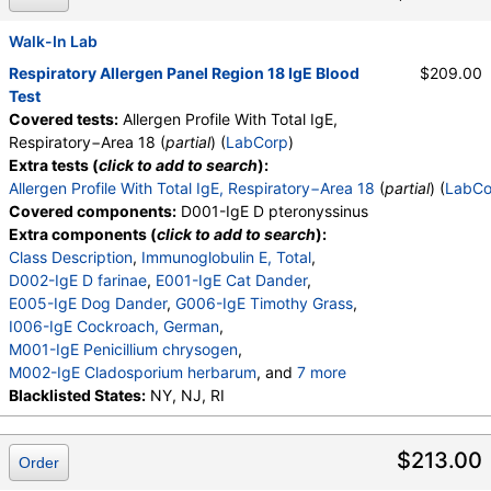
M013-IgE Phoma betae
,
M010-IgE Stemphylium herbarum
,
Walk-In Lab
E072-IgE Mouse Urine
Respiratory Allergen Panel Region 18 IgE Blood
$209.00
Test
Covered tests:
Allergen Profile With Total IgE,
Respiratory−Area 18 (
partial
) (
LabCorp
)
Extra tests (
click to add to search
):
Allergen Profile With Total IgE, Respiratory−Area 18
(
partial
) (
LabCo
Covered components:
D001-IgE D pteronyssinus
Extra components (
click to add to search
):
Class Description
,
Immunoglobulin E, Total
,
D002-IgE D farinae
,
E001-IgE Cat Dander
,
E005-IgE Dog Dander
,
G006-IgE Timothy Grass
,
I006-IgE Cockroach, German
,
M001-IgE Penicillium chrysogen
,
M002-IgE Cladosporium herbarum
, and
7 more
M003-IgE Aspergillus fumigatus
Blacklisted States:
NY, NJ, RI
,
M006-IgE Alternaria alternata
,
T002-IgE Alder, Grey
,
$213.00
Order
T003-IgE Common Silver Birch
,
T014-IgE Cottonwood
,
W006-IgE Mugwort
,