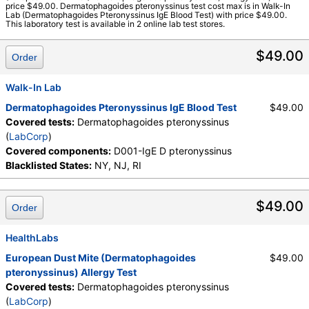
Components:
D001-IgE D pteronyssinus
price $49.00. Dermatophagoides pteronyssinus test cost max is in Walk-In
Lab (Dermatophagoides Pteronyssinus IgE Blood Test) with price $49.00.
This laboratory test is available in 2 online lab test stores.
$49.00
Order
Walk-In Lab
Dermatophagoides Pteronyssinus IgE Blood Test
$49.00
Covered tests:
Dermatophagoides pteronyssinus
(
LabCorp
)
Covered components:
D001-IgE D pteronyssinus
Blacklisted States:
NY, NJ, RI
$49.00
Order
HealthLabs
European Dust Mite (Dermatophagoides
$49.00
pteronyssinus) Allergy Test
Covered tests:
Dermatophagoides pteronyssinus
(
LabCorp
)