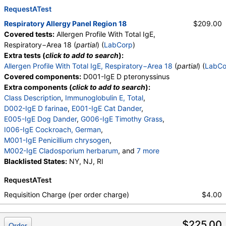
W018-IgE Sheep Sorrel
RequestATest
,
E072-IgE Mouse Urine
Respiratory Allergy Panel Region 18
$209.00
Covered tests:
Allergen Profile With Total IgE,
Respiratory−Area 18 (
partial
) (
LabCorp
)
Extra tests (
click to add to search
):
Allergen Profile With Total IgE, Respiratory−Area 18
(
partial
) (
LabCo
Covered components:
D001-IgE D pteronyssinus
Extra components (
click to add to search
):
Class Description
,
Immunoglobulin E, Total
,
D002-IgE D farinae
,
E001-IgE Cat Dander
,
E005-IgE Dog Dander
,
G006-IgE Timothy Grass
,
I006-IgE Cockroach, German
,
M001-IgE Penicillium chrysogen
,
M002-IgE Cladosporium herbarum
, and
7 more
M003-IgE Aspergillus fumigatus
Blacklisted States:
NY, NJ, RI
,
M006-IgE Alternaria alternata
,
RequestATest
T002-IgE Alder, Grey
,
T003-IgE Common Silver Birch
,
Requisition Charge (per order charge)
$4.00
T014-IgE Cottonwood
,
W006-IgE Mugwort
,
W018-IgE Sheep Sorrel
,
E072-IgE Mouse Urine
$225.00
Order