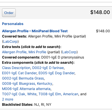
W001-IgE Ragweed, Short
,
W009-IgE Plantain, English
,
E072-IgE Mouse Urine
$148.00
Order
Personalabs
Allergen Profile – MiniPanel Blood Test
$148.00
Covered tests:
Allergen Profile, Mini Profile (
partial
)
(
LabCorp
)
Extra tests (
click to add to search
):
Allergen Profile, Mini Profile
(
partial
) (
LabCorp
)
Covered components:
D001-IgE D pteronyssinus
Extra components (
click to add to search
):
Class Description
,
D002-IgE D farinae
,
E001-IgE Cat Dander
,
E005-IgE Dog Dander
,
G002-IgE Bermuda Grass
,
G008-IgE Bluegrass, Kentucky
,
M006-IgE Alternaria alternata
,
T007-IgE Oak, White
,
T008-IgE Elm, American
, and
2 more
W001-IgE Ragweed, Short
Blacklisted States:
NJ, RI, NY
,
W009-IgE Plantain, English
,
E072-IgE Mouse Urine