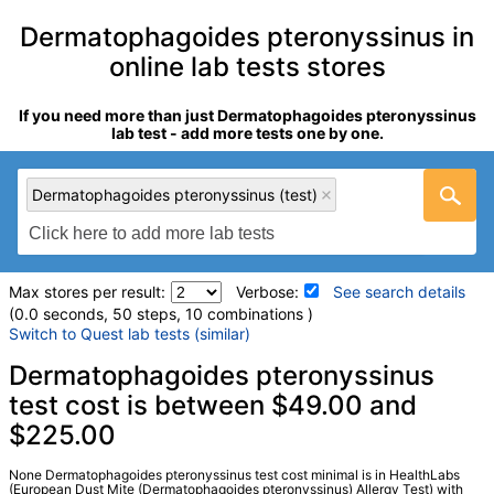
Dermatophagoides pteronyssinus in
online lab tests stores
If you need more than just Dermatophagoides pteronyssinus
lab test - add more tests one by one.
Dermatophagoides pteronyssinus (test)
Max stores per result:
Verbose:
See search details
(0.0 seconds, 50 steps, 10 combinations )
Switch to Quest lab tests (similar)
Laboratory tests search details
Dermatophagoides pteronyssinus
test cost is between $49.00 and
$225.00
Dermatophagoides pteronyssinus (test)
(
remove
)
Stores:
HealthLabs, Walk-In Lab
LabCorp test:
602467 (
LabCorp
)
None Dermatophagoides pteronyssinus test cost minimal is in HealthLabs
(European Dust Mite (Dermatophagoides pteronyssinus) Allergy Test) with