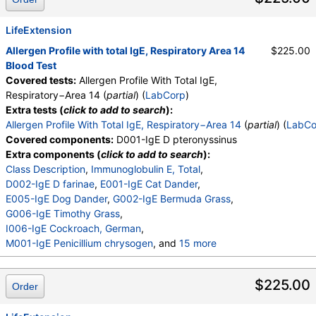
LifeExtension
Allergen Profile with total IgE, Respiratory Area 14
$225.00
Blood Test
Covered tests:
Allergen Profile With Total IgE,
Respiratory−Area 14 (
partial
) (
LabCorp
)
Extra tests (
click to add to search
):
Allergen Profile With Total IgE, Respiratory−Area 14
(
partial
) (
LabCo
Covered components:
D001-IgE D pteronyssinus
Extra components (
click to add to search
):
Class Description
,
Immunoglobulin E, Total
,
D002-IgE D farinae
,
E001-IgE Cat Dander
,
E005-IgE Dog Dander
,
G002-IgE Bermuda Grass
,
G006-IgE Timothy Grass
,
I006-IgE Cockroach, German
,
M001-IgE Penicillium chrysogen
, and
15 more
M002-IgE Cladosporium herbarum
,
M003-IgE Aspergillus fumigatus
,
$225.00
Order
M006-IgE Alternaria alternata
,
T002-IgE Alder, Grey
,