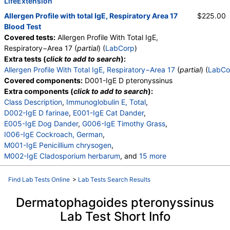
T003-IgE Common Silver Birch
LifeExtension
,
T006-IgE Cedar, Mountain
,
T007-IgE Oak, White
,
Allergen Profile with total IgE, Respiratory Area 17
$225.00
T008-IgE Elm, American
,
T009-IgE Olive Tree
,
Blood Test
T011-IgE Maple Leaf Sycamore
,
Covered tests:
Allergen Profile With Total IgE,
T070-IgE White Mulberry
,
Respiratory−Area 17 (
partial
) (
LabCorp
)
W001-IgE Ragweed, Short
,
W006-IgE Mugwort
,
Extra tests (
click to add to search
):
W011-IgE Thistle, Russian
,
Allergen Profile With Total IgE, Respiratory−Area 17
(
partial
) (
LabCo
W014-IgE Pigweed, Common
,
Covered components:
D001-IgE D pteronyssinus
E072-IgE Mouse Urine
Extra components (
click to add to search
):
Class Description
,
Immunoglobulin E, Total
,
D002-IgE D farinae
,
E001-IgE Cat Dander
,
E005-IgE Dog Dander
,
G006-IgE Timothy Grass
,
I006-IgE Cockroach, German
,
M001-IgE Penicillium chrysogen
,
M002-IgE Cladosporium herbarum
, and
15 more
M003-IgE Aspergillus fumigatus
,
M006-IgE Alternaria alternata
,
Find Lab Tests Online
>
Lab Tests Search Results
T001-IgE Maple/Box Elder
,
T002-IgE Alder, Grey
,
T003-IgE Common Silver Birch
,
Dermatophagoides pteronyssinus
T006-IgE Cedar, Mountain
,
T007-IgE Oak, White
,
Lab Test Short Info
T008-IgE Elm, American
,
T010-IgE Walnut
,