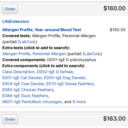
$160.00
Order
LifeExtension
Allergen Profile, Year-around Blood Test
$160.00
Covered tests:
Allergen Profile, Perennial Allergen
(
partial
) (
LabCorp
)
Extra tests (
click to add to search
):
Allergen Profile, Perennial Allergen
(
partial
) (
LabCorp
)
Covered components:
D001-IgE D pteronyssinus
Extra components (
click to add to search
):
Class Description
,
D002-IgE D farinae
,
E001-IgE Cat Dander
,
E005-IgE Dog Dander
,
E004-IgE Cow Dander
,
E070-IgE Goose Feathers
,
E085-IgE Chicken Feathers
,
E086-IgE Duck Feathers
,
M001-IgE Penicillium chrysogen
, and
9 more
M002-IgE Cladosporium herbarum
,
M003-IgE Aspergillus fumigatus
,
$163.00
Order
M004-IgE Mucor racemosus
,
M005-IgE Candida albicans
,