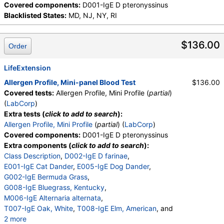
Covered components:
D001-IgE D pteronyssinus
Blacklisted States:
MD, NJ, NY, RI
$136.00
Order
LifeExtension
Allergen Profile, Mini-panel Blood Test
$136.00
Covered tests:
Allergen Profile, Mini Profile (
partial
)
(
LabCorp
)
Extra tests (
click to add to search
):
Allergen Profile, Mini Profile
(
partial
) (
LabCorp
)
Covered components:
D001-IgE D pteronyssinus
Extra components (
click to add to search
):
Class Description
,
D002-IgE D farinae
,
E001-IgE Cat Dander
,
E005-IgE Dog Dander
,
G002-IgE Bermuda Grass
,
G008-IgE Bluegrass, Kentucky
,
M006-IgE Alternaria alternata
,
T007-IgE Oak, White
,
T008-IgE Elm, American
, and
2 more