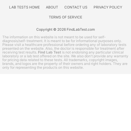
LAB TESTS HOME
ABOUT
CONTACT US
PRIVACY POLICY
TERMS OF SERVICE
Copyright © 2026 FindLabTest.com
The information on this website is not meant to be used for self-
diagnosis/self-treatment. It is meant to be for informational purposes only.
Please visit a healthcare professional before ordering any of laboratory tests
presented on the website. Also, the doctor is responsible for treatment after
receiving test results.
Find Lab Test
is not endorsing any particular clinical
laboratory or a lab test offered on the site. We also don't provide any warranty
for pricing data related to these tests. All trademarks, copyright images,
brands, and logos are the property of their owners and right holders. They are
only for representing the products on this website.