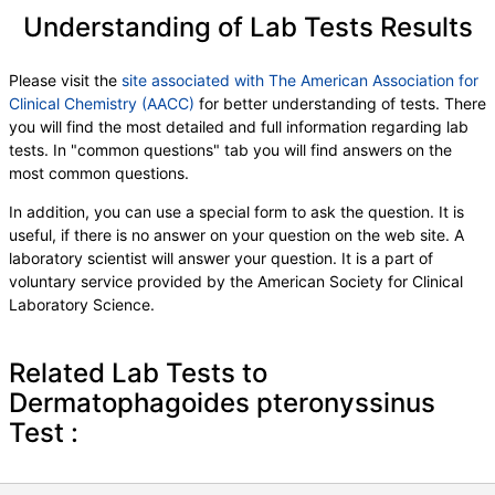
T014-IgE Cottonwood
,
T015-IgE Ash, White
,
Understanding of Lab Tests Results
W001-IgE Ragweed, Short
,
W014-IgE Pigweed, Common
,
W018-IgE Sheep Sorrel
,
W020-IgE Nettle
,
Please visit the
site associated with The American Association for
E072-IgE Mouse Urine
Clinical Chemistry (AACC)
for better understanding of tests. There
you will find the most detailed and full information regarding lab
tests. In "common questions" tab you will find answers on the
most common questions.
In addition, you can use a special form to ask the question. It is
useful, if there is no answer on your question on the web site. A
laboratory scientist will answer your question. It is a part of
voluntary service provided by the American Society for Clinical
Laboratory Science.
Related Lab Tests to
Dermatophagoides pteronyssinus
Test :