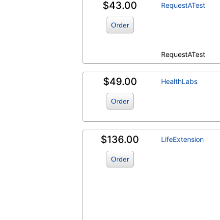
$43.00
RequestATest
Order
RequestATest
$49.00
HealthLabs
Order
$136.00
LifeExtension
Order