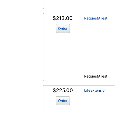
$213.00
RequestATest
Order
RequestATest
$225.00
LifeExtension
Order