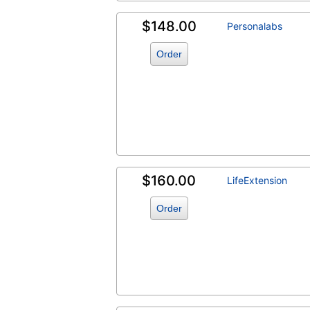
$148.00
Personalabs
Order
$160.00
LifeExtension
Order