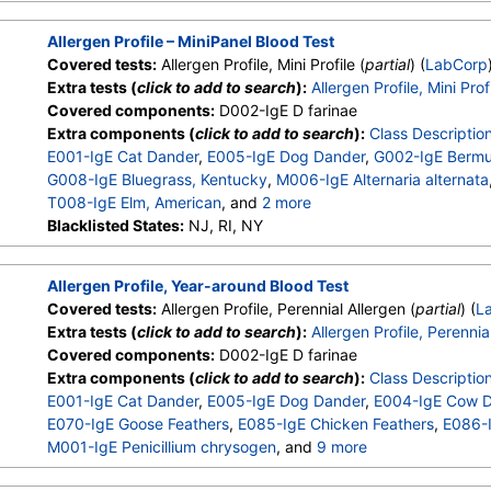
W001-IgE Ragweed, Short
,
W009-IgE Plantain, English
,
E072
Allergen Profile – MiniPanel Blood Test
Covered tests:
Allergen Profile, Mini Profile (
partial
) (
LabCorp
Extra tests (
click to add to search
):
Allergen Profile, Mini Prof
Covered components:
D002-IgE D farinae
Extra components (
click to add to search
):
Class Descriptio
E001-IgE Cat Dander
,
E005-IgE Dog Dander
,
G002-IgE Bermu
G008-IgE Bluegrass, Kentucky
,
M006-IgE Alternaria alternata
T008-IgE Elm, American
, and
2 more
W001-IgE Ragweed, Short
Blacklisted States:
NJ, RI, NY
,
W009-IgE Plantain, English
,
E072
Allergen Profile, Year-around Blood Test
Covered tests:
Allergen Profile, Perennial Allergen (
partial
) (
L
Extra tests (
click to add to search
):
Allergen Profile, Perennia
Covered components:
D002-IgE D farinae
Extra components (
click to add to search
):
Class Descriptio
E001-IgE Cat Dander
,
E005-IgE Dog Dander
,
E004-IgE Cow 
E070-IgE Goose Feathers
,
E085-IgE Chicken Feathers
,
E086-I
M001-IgE Penicillium chrysogen
, and
9 more
M002-IgE Cladosporium herbarum
,
M003-IgE Aspergillus fu