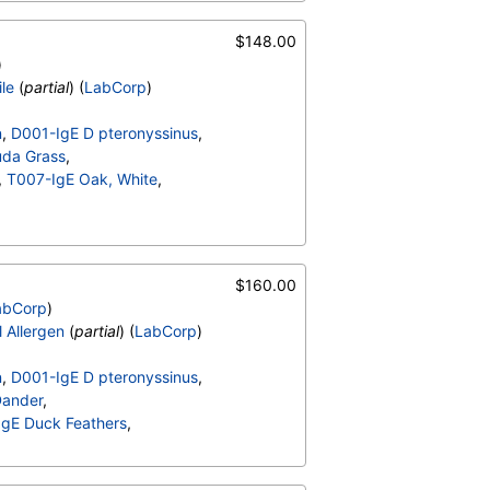
-IgE Mouse Urine
$148.00
)
ile
(
partial
) (
LabCorp
)
n
,
D001-IgE D pteronyssinus
,
da Grass
,
,
T007-IgE Oak, White
,
-IgE Mouse Urine
$160.00
abCorp
)
l Allergen
(
partial
) (
LabCorp
)
n
,
D001-IgE D pteronyssinus
,
Dander
,
gE Duck Feathers
,
migatus
,