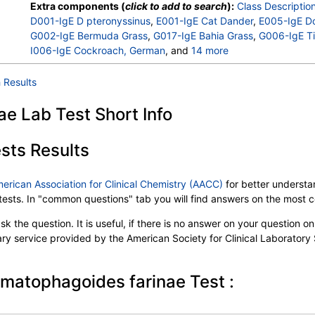
Extra components (
click to add to search
):
Class Descriptio
D001-IgE D pteronyssinus
,
E001-IgE Cat Dander
,
E005-IgE D
G002-IgE Bermuda Grass
,
G017-IgE Bahia Grass
,
G006-IgE T
I006-IgE Cockroach, German
, and
14 more
M001-IgE Penicillium chrysogen
,
M002-IgE Cladosporium he
M003-IgE Aspergillus fumigatus
,
M006-IgE Alternaria alterna
 Results
T001-IgE Maple/Box Elder
,
T003-IgE Common Silver Birch
,
T007-IgE Oak, White
,
T008-IgE Elm, American
,
T022-IgE Pe
e Lab Test Short Info
W001-IgE Ragweed, Short
,
W014-IgE Pigweed, Common
,
W0
W020-IgE Nettle
,
E072-IgE Mouse Urine
sts Results
merican Association for Clinical Chemistry (AACC)
for better understan
b tests. In "common questions" tab you will find answers on the most
k the question. It is useful, if there is no answer on your question on 
tary service provided by the American Society for Clinical Laboratory
rmatophagoides farinae Test :