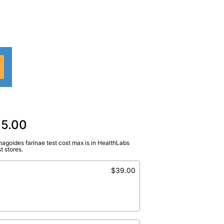
25.00
agoides farinae test cost max is in HealthLabs
bCorp
)
t stores.
farinae
$39.00