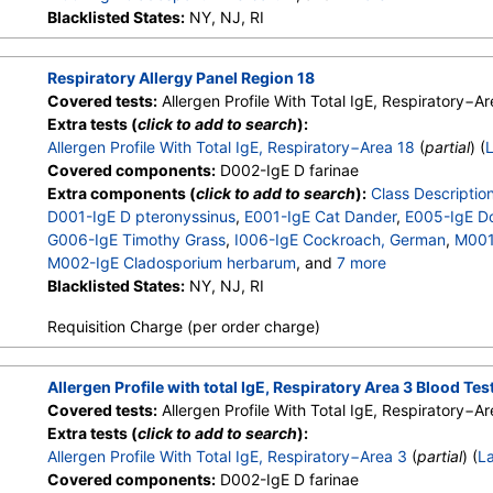
M003-IgE Aspergillus fumigatus
Blacklisted States:
NY, NJ, RI
,
M006-IgE Alternaria alterna
T003-IgE Common Silver Birch
,
T014-IgE Cottonwood
,
W006
W018-IgE Sheep Sorrel
,
E072-IgE Mouse Urine
Respiratory Allergy Panel Region 18
Covered tests:
Allergen Profile With Total IgE, Respiratory−Ar
Extra tests (
click to add to search
):
Allergen Profile With Total IgE, Respiratory−Area 18
(
partial
) (
Covered components:
D002-IgE D farinae
Extra components (
click to add to search
):
Class Descriptio
D001-IgE D pteronyssinus
,
E001-IgE Cat Dander
,
E005-IgE D
G006-IgE Timothy Grass
,
I006-IgE Cockroach, German
,
M001-
M002-IgE Cladosporium herbarum
, and
7 more
M003-IgE Aspergillus fumigatus
Blacklisted States:
NY, NJ, RI
,
M006-IgE Alternaria alterna
T003-IgE Common Silver Birch
,
T014-IgE Cottonwood
,
W006
Requisition Charge (per order charge)
W018-IgE Sheep Sorrel
,
E072-IgE Mouse Urine
Allergen Profile with total IgE, Respiratory Area 3 Blood Tes
Covered tests:
Allergen Profile With Total IgE, Respiratory−Ar
Extra tests (
click to add to search
):
Allergen Profile With Total IgE, Respiratory−Area 3
(
partial
) (
L
Covered components:
D002-IgE D farinae