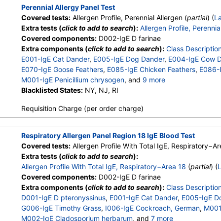
M004-IgE Mucor racemosus
,
M005-IgE Candida albicans
,
M
Perennial Allergy Panel Test
M008-IgE Setomelanomma rostrat
,
M012-IgE Aureobasidi pul
Covered tests:
Allergen Profile, Perennial Allergen (
partial
) (
L
M013-IgE Phoma betae
,
M010-IgE Stemphylium herbarum
,
Extra tests (
click to add to search
):
Allergen Profile, Perennia
Covered components:
D002-IgE D farinae
Extra components (
click to add to search
):
Class Descriptio
E001-IgE Cat Dander
,
E005-IgE Dog Dander
,
E004-IgE Cow 
E070-IgE Goose Feathers
,
E085-IgE Chicken Feathers
,
E086-I
M001-IgE Penicillium chrysogen
, and
9 more
M002-IgE Cladosporium herbarum
Blacklisted States:
NY, NJ, RI
,
M003-IgE Aspergillus fu
M004-IgE Mucor racemosus
,
M005-IgE Candida albicans
,
M
Requisition Charge (per order charge)
M008-IgE Setomelanomma rostrat
,
M012-IgE Aureobasidi pul
M013-IgE Phoma betae
,
M010-IgE Stemphylium herbarum
,
Respiratory Allergen Panel Region 18 IgE Blood Test
Covered tests:
Allergen Profile With Total IgE, Respiratory−Ar
Extra tests (
click to add to search
):
Allergen Profile With Total IgE, Respiratory−Area 18
(
partial
) (
Covered components:
D002-IgE D farinae
Extra components (
click to add to search
):
Class Descriptio
D001-IgE D pteronyssinus
,
E001-IgE Cat Dander
,
E005-IgE D
G006-IgE Timothy Grass
,
I006-IgE Cockroach, German
,
M001-
M002-IgE Cladosporium herbarum
, and
7 more