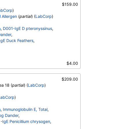
006-IgE Alternaria alternata
,
$159.00
lulans
,
abCorp
)
E072-IgE Mouse Urine
l Allergen
(
partial
) (
LabCorp
)
n
,
D001-IgE D pteronyssinus
,
Dander
,
gE Duck Feathers
,
migatus
,
006-IgE Alternaria alternata
,
$4.00
lulans
,
E072-IgE Mouse Urine
$209.00
ea 18 (
partial
) (
LabCorp
)
LabCorp
)
n
,
Immunoglobulin E, Total
,
og Dander
,
IgE Penicillium chrysogen
,