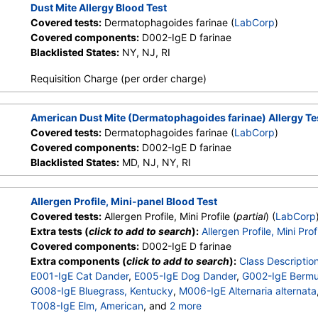
Dust Mite Allergy Blood Test
Covered tests:
Dermatophagoides farinae (
LabCorp
)
Covered components:
D002-IgE D farinae
Blacklisted States:
NY, NJ, RI
Requisition Charge (per order charge)
American Dust Mite (Dermatophagoides farinae) Allergy Te
Covered tests:
Dermatophagoides farinae (
LabCorp
)
Covered components:
D002-IgE D farinae
Blacklisted States:
MD, NJ, NY, RI
Allergen Profile, Mini-panel Blood Test
Covered tests:
Allergen Profile, Mini Profile (
partial
) (
LabCorp
Extra tests (
click to add to search
):
Allergen Profile, Mini Prof
Covered components:
D002-IgE D farinae
Extra components (
click to add to search
):
Class Descriptio
E001-IgE Cat Dander
,
E005-IgE Dog Dander
,
G002-IgE Bermu
G008-IgE Bluegrass, Kentucky
,
M006-IgE Alternaria alternata
T008-IgE Elm, American
, and
2 more