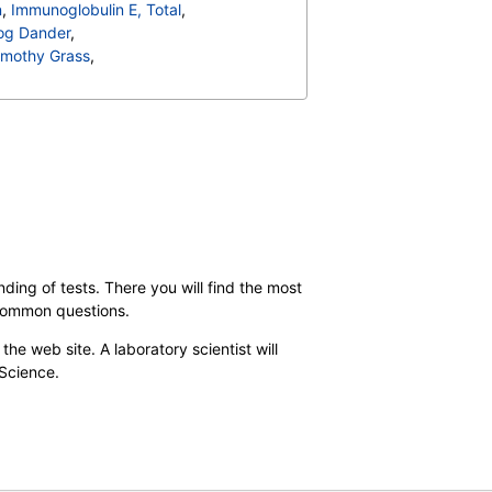
n
,
Immunoglobulin E, Total
,
og Dander
,
imothy Grass
,
rbarum
,
ta
,
T006-IgE Cedar, Mountain
,
can, Hickory
,
18-IgE Sheep Sorrel
,
ding of tests. There you will find the most
 common questions.
the web site. A laboratory scientist will
 Science.