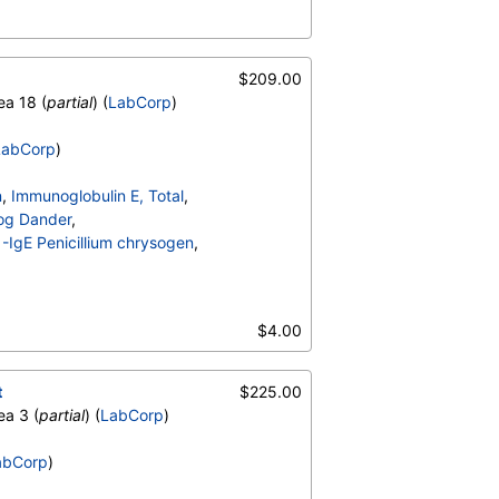
ta
,
T002-IgE Alder, Grey
,
-IgE Mugwort
,
$209.00
ea 18 (
partial
) (
LabCorp
)
LabCorp
)
n
,
Immunoglobulin E, Total
,
og Dander
,
IgE Penicillium chrysogen
,
ta
,
T002-IgE Alder, Grey
,
-IgE Mugwort
,
$4.00
t
$225.00
ea 3 (
partial
) (
LabCorp
)
abCorp
)