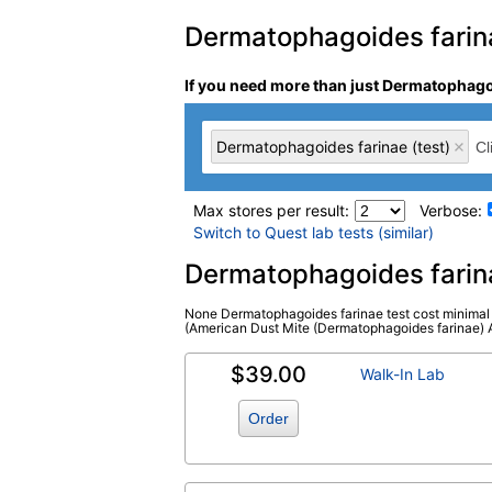
Dermatophagoides farinae
If you need more than just Dermatophagoi
Dermatophagoides farinae (test)
Max stores per result:
Verbose:
Switch to Quest lab tests (similar)
Laboratory tests search 
Dermatophagoides farin
None Dermatophagoides farinae test cost minimal i
Dermatophagoides farinae (test)
(
remo
(American Dust Mite (Dermatophagoides farinae) Alle
$39.00
Walk-In Lab
Order