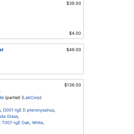
$39.00
$4.00
st
$49.00
$136.00
)
ile
(
partial
) (
LabCorp
)
n
,
D001-IgE D pteronyssinus
,
da Grass
,
,
T007-IgE Oak, White
,