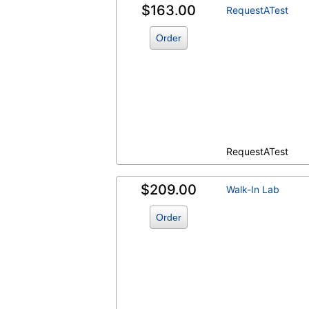
$163.00
RequestATest
Order
RequestATest
$209.00
Walk-In Lab
Order