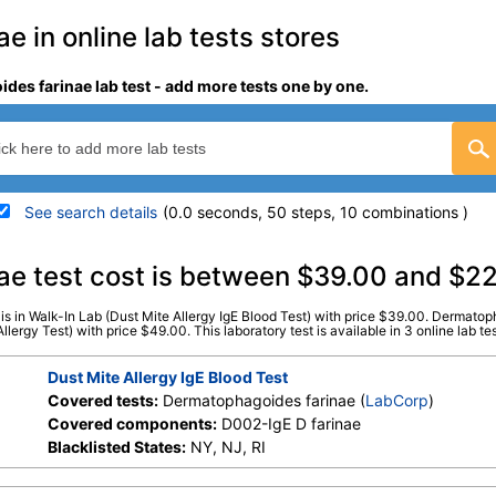
 in online lab tests stores
des farinae lab test - add more tests one by one.
See search details
(0.0 seconds, 50 steps, 10 combinations )
details
ae test cost is between $39.00 and $2
s in Walk-In Lab (Dust Mite Allergy IgE Blood Test) with price $39.00. Dermatoph
ve
)
Stores:
HealthLabs, RequestATest,
LabCorp test:
602475 (
La
rgy Test) with price $49.00. This laboratory test is available in 3 online lab tes
Walk-In Lab
Components:
D002-IgE D 
Dust Mite Allergy IgE Blood Test
Covered tests:
Dermatophagoides farinae (
LabCorp
)
Covered components:
D002-IgE D farinae
Blacklisted States:
NY, NJ, RI