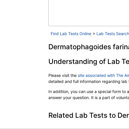
Find Lab Tests Online
>
Lab Tests Search
Dermatophagoides farina
Understanding of Lab Te
Please visit the
site associated with The A
detailed and full information regarding la
In addition, you can use a special form to as
answer your question. It is a part of volun
Related Lab Tests to De