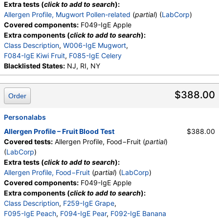
Extra tests (
click to add to search
):
Allergen Profile, Mugwort Pollen-related
(
partial
) (
LabCorp
)
Covered components:
F049-IgE Apple
Extra components (
click to add to search
):
Class Description
,
W006-IgE Mugwort
,
F084-IgE Kiwi Fruit
,
F085-IgE Celery
Blacklisted States:
NJ, RI, NY
$388.00
Order
Personalabs
Allergen Profile – Fruit Blood Test
$388.00
Covered tests:
Allergen Profile, Food−Fruit (
partial
)
(
LabCorp
)
Extra tests (
click to add to search
):
Allergen Profile, Food−Fruit
(
partial
) (
LabCorp
)
Covered components:
F049-IgE Apple
Extra components (
click to add to search
):
Class Description
,
F259-IgE Grape
,
F095-IgE Peach
,
F094-IgE Pear
,
F092-IgE Banana