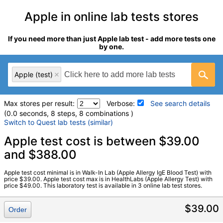
Apple in online lab tests stores
If you need more than just Apple lab test - add more tests one
by one.
Apple (test)
Max stores per result:
Verbose:
See search details
(0.0 seconds, 8 steps, 8 combinations )
Switch to Quest lab tests (similar)
Laboratory tests search details
Apple test cost is between $39.00
and $388.00
Apple (test)
(
remove
)
Apple test cost minimal is in Walk-In Lab (Apple Allergy IgE Blood Test) with
Stores:
HealthLabs, RequestATest, Walk-In Lab
price $39.00. Apple test cost max is in HealthLabs (Apple Allergy Test) with
price $49.00. This laboratory test is available in 3 online lab test stores.
LabCorp test:
602724 (
LabCorp
)
Components:
F049-IgE Apple
$39.00
Order