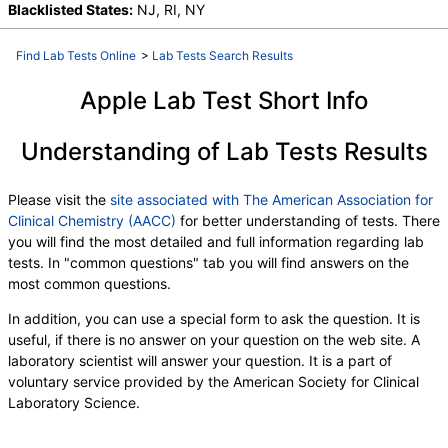
Blacklisted States:
NJ, RI, NY
Find Lab Tests Online
>
Lab Tests Search Results
Apple Lab Test Short Info
Understanding of Lab Tests Results
Please visit the
site associated with The American Association for
Clinical Chemistry (AACC)
for better understanding of tests. There
you will find the most detailed and full information regarding lab
tests. In "common questions" tab you will find answers on the
most common questions.
In addition, you can use a special form to ask the question. It is
useful, if there is no answer on your question on the web site. A
laboratory scientist will answer your question. It is a part of
voluntary service provided by the American Society for Clinical
Laboratory Science.