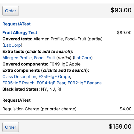
$93.00
Order
RequestATest
Fruit Allergy Test
$89.00
Covered tests:
Allergen Profile, Food−Fruit (
partial
)
(
LabCorp
)
Extra tests (
click to add to search
):
Allergen Profile, Food−Fruit
(
partial
) (
LabCorp
)
Covered components:
F049-IgE Apple
Extra components (
click to add to search
):
Class Description
,
F259-IgE Grape
,
F095-IgE Peach
,
F094-IgE Pear
,
F092-IgE Banana
Blacklisted States:
NY, NJ, RI
RequestATest
Requisition Charge (per order charge)
$4.00
$159.00
Order