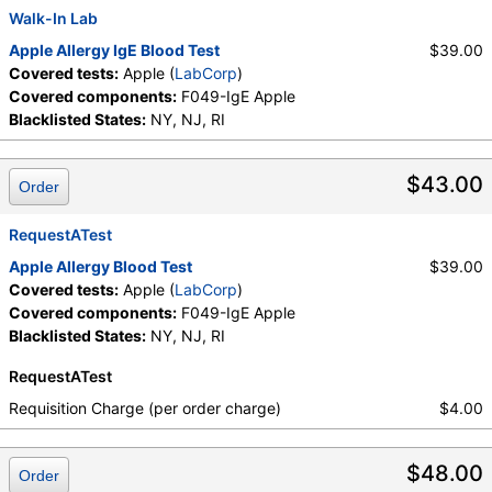
Walk-In Lab
Apple Allergy IgE Blood Test
$39.00
Covered tests:
Apple (
LabCorp
)
Covered components:
F049-IgE Apple
Blacklisted States:
NY, NJ, RI
$43.00
Order
RequestATest
Apple Allergy Blood Test
$39.00
Covered tests:
Apple (
LabCorp
)
Covered components:
F049-IgE Apple
Blacklisted States:
NY, NJ, RI
RequestATest
Requisition Charge (per order charge)
$4.00
$48.00
Order