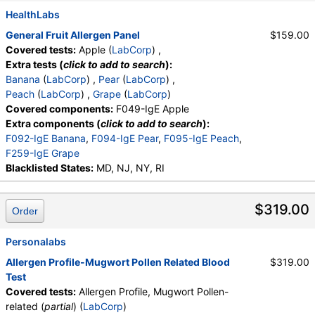
HealthLabs
General Fruit Allergen Panel
$159.00
Covered tests:
Apple (
LabCorp
) ,
Extra tests (
click to add to search
):
Banana
(
LabCorp
) ,
Pear
(
LabCorp
) ,
Peach
(
LabCorp
) ,
Grape
(
LabCorp
)
Covered components:
F049-IgE Apple
Extra components (
click to add to search
):
F092-IgE Banana
,
F094-IgE Pear
,
F095-IgE Peach
,
F259-IgE Grape
Blacklisted States:
MD, NJ, NY, RI
$319.00
Order
Personalabs
Allergen Profile-Mugwort Pollen Related Blood
$319.00
Test
Covered tests:
Allergen Profile, Mugwort Pollen-
related (
partial
) (
LabCorp
)