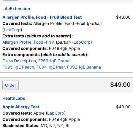
LifeExtension
Allergen Profile, Food - Fruit Blood Test
$48.00
Covered tests:
Allergen Profile, Food−Fruit (
partial
)
(
LabCorp
)
Extra tests (
click to add to search
):
Allergen Profile, Food−Fruit
(
partial
) (
LabCorp
)
Covered components:
F049-IgE Apple
Extra components (
click to add to search
):
Class Description
,
F259-IgE Grape
,
F095-IgE Peach
,
F094-IgE Pear
,
F092-IgE Banana
$49.00
Order
HealthLabs
Apple Allergy Test
$49.00
Covered tests:
Apple (
LabCorp
)
Covered components:
F049-IgE Apple
Blacklisted States:
MD, NJ, NY, RI