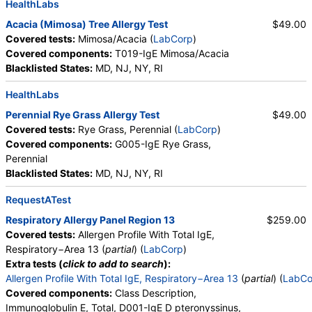
HealthLabs
Acacia (Mimosa) Tree Allergy Test
$49.00
Covered tests:
Mimosa/Acacia (
LabCorp
)
Covered components:
T019-IgE Mimosa/Acacia
Blacklisted States:
MD, NJ, NY, RI
HealthLabs
Perennial Rye Grass Allergy Test
$49.00
Covered tests:
Rye Grass, Perennial (
LabCorp
)
Covered components:
G005-IgE Rye Grass,
Perennial
Blacklisted States:
MD, NJ, NY, RI
RequestATest
Respiratory Allergy Panel Region 13
$259.00
Covered tests:
Allergen Profile With Total IgE,
Respiratory−Area 13 (
partial
) (
LabCorp
)
Extra tests (
click to add to search
):
Allergen Profile With Total IgE, Respiratory−Area 13
(
partial
) (
LabCo
Covered components:
Class Description,
Immunoglobulin E, Total, D001-IgE D pteronyssinus,