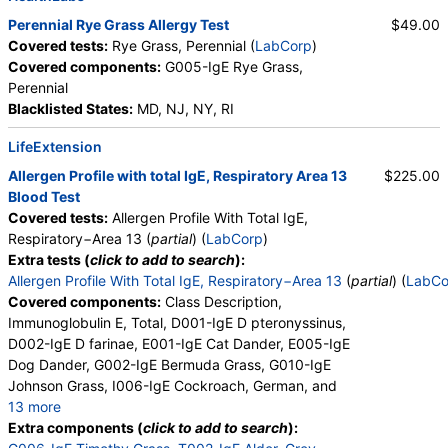
Perennial Rye Grass Allergy Test
$49.00
Covered tests:
Rye Grass, Perennial (
LabCorp
)
Covered components:
G005-IgE Rye Grass,
Perennial
Blacklisted States:
MD, NJ, NY, RI
LifeExtension
Allergen Profile with total IgE, Respiratory Area 13
$225.00
Blood Test
Covered tests:
Allergen Profile With Total IgE,
Respiratory−Area 13 (
partial
) (
LabCorp
)
Extra tests (
click to add to search
):
Allergen Profile With Total IgE, Respiratory−Area 13
(
partial
) (
LabCo
Covered components:
Class Description,
Immunoglobulin E, Total, D001-IgE D pteronyssinus,
D002-IgE D farinae, E001-IgE Cat Dander, E005-IgE
Dog Dander, G002-IgE Bermuda Grass, G010-IgE
Johnson Grass, I006-IgE Cockroach, German, and
13 more
M001-IgE Penicillium chrysogen, M002-IgE
Extra components (
click to add to search
):