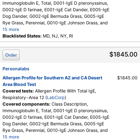
Immunoglobulin E, Total, D001-IgE D pteronyssinus,
D002-IgE D farinae, E001-IgE Cat Dander, E005-IgE
Dog Dander, G002-IgE Bermuda Grass, G005-IgE
Rye Grass, Perennial, G010-IgE Johnson Grass, and
15 more
I006-IgE Cockroach, German, M001-IgE Penicillium
Blacklisted States:
MD, NJ, NY, RI
chrysogen, M002-IgE Cladosporium herbarum,
M003-IgE Aspergillus fumigatus, M006-IgE
$1845.00
Order
Alternaria alternata, T009-IgE Olive Tree, T006-IgE
Cedar, Mountain, T007-IgE Oak, White, T008-IgE
Elm, American, T014-IgE Cottonwood, T019-IgE
Personalabs
Mimosa/Acacia, W001-IgE Ragweed, Short, W006-
Allergen Profile for Southern AZ and CA Desert
$1845.00
IgE Mugwort, W011-IgE Thistle, Russian, W014-IgE
Area Blood Test
Pigweed, Common, E072-IgE Mouse Urine
Covered tests:
Allergen Profile With Total IgE,
Respiratory−Area 12 (
LabCorp
)
Covered components:
Class Description,
Immunoglobulin E, Total, D001-IgE D pteronyssinus,
D002-IgE D farinae, E001-IgE Cat Dander, E005-IgE
Dog Dander, G002-IgE Bermuda Grass, G005-IgE
Rye Grass, Perennial, G010-IgE Johnson Grass, and
15 more