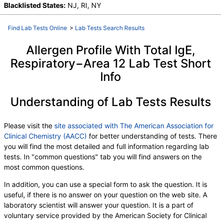
I006-IgE Cockroach, German, M001-IgE Penicillium
Blacklisted States:
NJ, RI, NY
chrysogen, M002-IgE Cladosporium herbarum,
M003-IgE Aspergillus fumigatus, M006-IgE
Find Lab Tests Online
>
Lab Tests Search Results
Alternaria alternata, T009-IgE Olive Tree, T006-IgE
Cedar, Mountain, T007-IgE Oak, White, T008-IgE
Allergen Profile With Total IgE,
Elm, American, T014-IgE Cottonwood, T019-IgE
Respiratory−Area 12 Lab Test Short
Mimosa/Acacia, W001-IgE Ragweed, Short, W006-
Info
IgE Mugwort, W011-IgE Thistle, Russian, W014-IgE
Pigweed, Common, E072-IgE Mouse Urine
Understanding of Lab Tests Results
Please visit the
site associated with The American Association for
Clinical Chemistry (AACC)
for better understanding of tests. There
you will find the most detailed and full information regarding lab
tests. In "common questions" tab you will find answers on the
most common questions.
In addition, you can use a special form to ask the question. It is
useful, if there is no answer on your question on the web site. A
laboratory scientist will answer your question. It is a part of
voluntary service provided by the American Society for Clinical