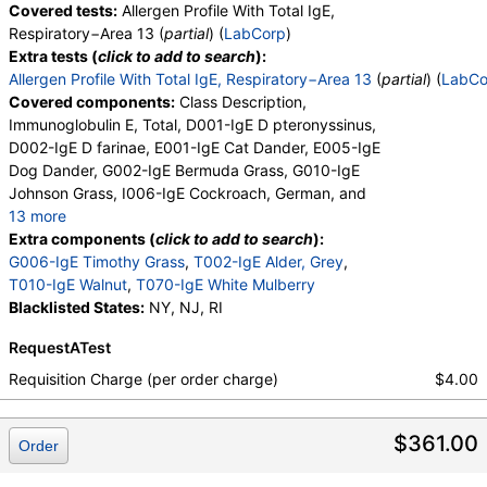
Covered tests:
Allergen Profile With Total IgE,
Respiratory−Area 13 (
partial
) (
LabCorp
)
Extra tests (
click to add to search
):
Allergen Profile With Total IgE, Respiratory−Area 13
(
partial
) (
LabCo
Covered components:
Class Description,
Immunoglobulin E, Total, D001-IgE D pteronyssinus,
D002-IgE D farinae, E001-IgE Cat Dander, E005-IgE
Dog Dander, G002-IgE Bermuda Grass, G010-IgE
Johnson Grass, I006-IgE Cockroach, German, and
13 more
M001-IgE Penicillium chrysogen, M002-IgE
Extra components (
click to add to search
):
Cladosporium herbarum, M003-IgE Aspergillus
G006-IgE Timothy Grass
,
T002-IgE Alder, Grey
,
fumigatus, M006-IgE Alternaria alternata, T006-IgE
T010-IgE Walnut
,
T070-IgE White Mulberry
Cedar, Mountain, T007-IgE Oak, White, T008-IgE
Blacklisted States:
NY, NJ, RI
Elm, American, T009-IgE Olive Tree, T014-IgE
RequestATest
Cottonwood, W001-IgE Ragweed, Short, W006-IgE
Mugwort, W011-IgE Thistle, Russian, W014-IgE
Requisition Charge (per order charge)
$4.00
Pigweed, Common, E072-IgE Mouse Urine
$361.00
Order