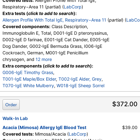
Covered tests:
Allergen Profile With Total IgE,
Respiratory−Area 11 (
partial
) (
LabCorp
)
Extra tests (
click to add to search
):
Allergen Profile With Total IgE, Respiratory−Area 11
(
partial
) (
LabCo
Covered components:
Class Description,
Immunoglobulin E, Total, D001-IgE D pteronyssinus,
D002-IgE D farinae, E001-IgE Cat Dander, E005-IgE
Dog Dander, G002-IgE Bermuda Grass, I006-IgE
Cockroach, German, M001-IgE Penicillium
chrysogen, and
12 more
M002-IgE Cladosporium herbarum, M003-IgE
Extra components (
click to add to search
):
Aspergillus fumigatus, M006-IgE Alternaria
G006-IgE Timothy Grass
,
alternata, T006-IgE Cedar, Mountain, T007-IgE
T001-IgE Maple/Box Elder
,
T002-IgE Alder, Grey
,
Oak, White, T008-IgE Elm, American, T009-IgE
T070-IgE White Mulberry
,
W018-IgE Sheep Sorrel
Olive Tree, T014-IgE Cottonwood, W001-IgE
Ragweed, Short, W006-IgE Mugwort, W011-IgE
$372.00
Order
Thistle, Russian, W014-IgE Pigweed, Common,
E072-IgE Mouse Urine
Walk-In Lab
Acacia (Mimosa) Allergy IgE Blood Test
$39.00
Covered tests:
Mimosa/Acacia (
LabCorp
)