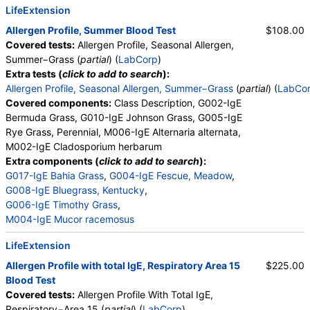
LifeExtension
Allergen Profile, Summer Blood Test
$108.00
Covered tests:
Allergen Profile, Seasonal Allergen,
Summer−Grass (
partial
) (
LabCorp
)
Extra tests (
click to add to search
):
Allergen Profile, Seasonal Allergen, Summer−Grass
(
partial
) (
LabCo
Covered components:
Class Description, G002-IgE
Bermuda Grass, G010-IgE Johnson Grass, G005-IgE
Rye Grass, Perennial, M006-IgE Alternaria alternata,
M002-IgE Cladosporium herbarum
Extra components (
click to add to search
):
G017-IgE Bahia Grass
,
G004-IgE Fescue, Meadow
,
G008-IgE Bluegrass, Kentucky
,
G006-IgE Timothy Grass
,
M004-IgE Mucor racemosus
LifeExtension
Allergen Profile with total IgE, Respiratory Area 15
$225.00
Blood Test
Covered tests:
Allergen Profile With Total IgE,
Respiratory−Area 15 (
partial
) (
LabCorp
)