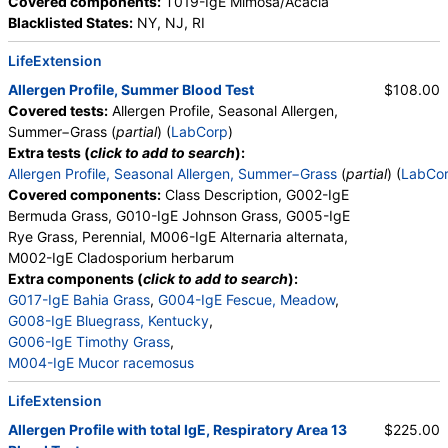
Covered components:
T019-IgE Mimosa/Acacia
Blacklisted States:
NY, NJ, RI
LifeExtension
Allergen Profile, Summer Blood Test
$108.00
Covered tests:
Allergen Profile, Seasonal Allergen,
Summer−Grass (
partial
) (
LabCorp
)
Extra tests (
click to add to search
):
Allergen Profile, Seasonal Allergen, Summer−Grass
(
partial
) (
LabCo
Covered components:
Class Description, G002-IgE
Bermuda Grass, G010-IgE Johnson Grass, G005-IgE
Rye Grass, Perennial, M006-IgE Alternaria alternata,
M002-IgE Cladosporium herbarum
Extra components (
click to add to search
):
G017-IgE Bahia Grass
,
G004-IgE Fescue, Meadow
,
G008-IgE Bluegrass, Kentucky
,
G006-IgE Timothy Grass
,
M004-IgE Mucor racemosus
LifeExtension
Allergen Profile with total IgE, Respiratory Area 13
$225.00