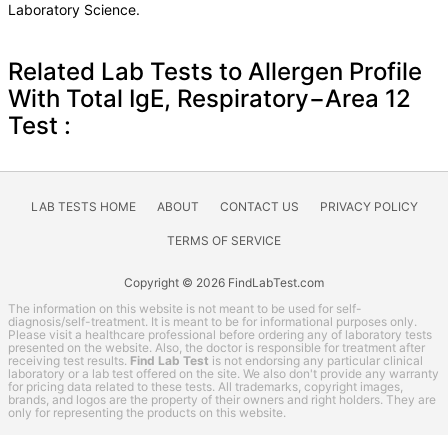
Laboratory Science.
Related Lab Tests to Allergen Profile
With Total IgE, Respiratory−Area 12
Test :
LAB TESTS HOME
ABOUT
CONTACT US
PRIVACY POLICY
TERMS OF SERVICE
Copyright © 2026 FindLabTest.com
The information on this website is not meant to be used for self-
diagnosis/self-treatment. It is meant to be for informational purposes only.
Please visit a healthcare professional before ordering any of laboratory tests
presented on the website. Also, the doctor is responsible for treatment after
receiving test results.
Find Lab Test
is not endorsing any particular clinical
laboratory or a lab test offered on the site. We also don't provide any warranty
for pricing data related to these tests. All trademarks, copyright images,
brands, and logos are the property of their owners and right holders. They are
only for representing the products on this website.