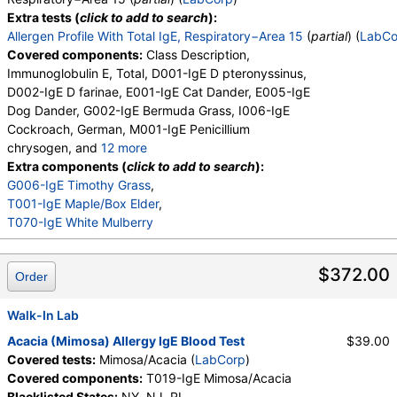
Extra tests (
click to add to search
):
Allergen Profile With Total IgE, Respiratory−Area 15
(
partial
) (
LabCo
Covered components:
Class Description,
Immunoglobulin E, Total, D001-IgE D pteronyssinus,
D002-IgE D farinae, E001-IgE Cat Dander, E005-IgE
Dog Dander, G002-IgE Bermuda Grass, I006-IgE
Cockroach, German, M001-IgE Penicillium
chrysogen, and
12 more
M002-IgE Cladosporium herbarum, M003-IgE
Extra components (
click to add to search
):
Aspergillus fumigatus, M006-IgE Alternaria
G006-IgE Timothy Grass
,
alternata, T006-IgE Cedar, Mountain, T007-IgE
T001-IgE Maple/Box Elder
,
Oak, White, T008-IgE Elm, American, T009-IgE
T070-IgE White Mulberry
Olive Tree, T014-IgE Cottonwood, W001-IgE
Ragweed, Short, W006-IgE Mugwort, W011-IgE
$372.00
Order
Thistle, Russian, W014-IgE Pigweed, Common,
E072-IgE Mouse Urine
Walk-In Lab
Acacia (Mimosa) Allergy IgE Blood Test
$39.00
Covered tests:
Mimosa/Acacia (
LabCorp
)
Covered components:
T019-IgE Mimosa/Acacia
Blacklisted States:
NY, NJ, RI