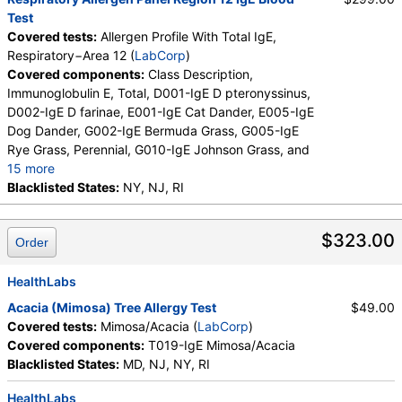
Test
Covered tests:
Allergen Profile With Total IgE,
Respiratory−Area 12 (
LabCorp
)
Covered components:
Class Description,
Immunoglobulin E, Total, D001-IgE D pteronyssinus,
D002-IgE D farinae, E001-IgE Cat Dander, E005-IgE
Dog Dander, G002-IgE Bermuda Grass, G005-IgE
Rye Grass, Perennial, G010-IgE Johnson Grass, and
15 more
I006-IgE Cockroach, German, M001-IgE Penicillium
Blacklisted States:
NY, NJ, RI
chrysogen, M002-IgE Cladosporium herbarum,
M003-IgE Aspergillus fumigatus, M006-IgE
$323.00
Order
Alternaria alternata, T009-IgE Olive Tree, T006-IgE
Cedar, Mountain, T007-IgE Oak, White, T008-IgE
Elm, American, T014-IgE Cottonwood, T019-IgE
HealthLabs
Mimosa/Acacia, W001-IgE Ragweed, Short, W006-
Acacia (Mimosa) Tree Allergy Test
$49.00
IgE Mugwort, W011-IgE Thistle, Russian, W014-IgE
Covered tests:
Mimosa/Acacia (
LabCorp
)
Pigweed, Common, E072-IgE Mouse Urine
Covered components:
T019-IgE Mimosa/Acacia
Blacklisted States:
MD, NJ, NY, RI
HealthLabs