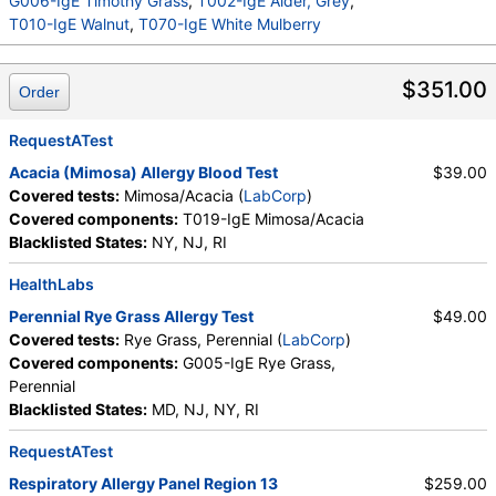
Cladosporium herbarum, M003-IgE Aspergillus
G006-IgE Timothy Grass
,
T002-IgE Alder, Grey
,
fumigatus, M006-IgE Alternaria alternata, T006-IgE
T010-IgE Walnut
,
T070-IgE White Mulberry
Cedar, Mountain, T007-IgE Oak, White, T008-IgE
Elm, American, T009-IgE Olive Tree, T014-IgE
$351.00
Order
Cottonwood, W001-IgE Ragweed, Short, W006-IgE
Mugwort, W011-IgE Thistle, Russian, W014-IgE
Pigweed, Common, E072-IgE Mouse Urine
RequestATest
Acacia (Mimosa) Allergy Blood Test
$39.00
Covered tests:
Mimosa/Acacia (
LabCorp
)
Covered components:
T019-IgE Mimosa/Acacia
Blacklisted States:
NY, NJ, RI
HealthLabs
Perennial Rye Grass Allergy Test
$49.00
Covered tests:
Rye Grass, Perennial (
LabCorp
)
Covered components:
G005-IgE Rye Grass,
Perennial
Blacklisted States:
MD, NJ, NY, RI
RequestATest
Respiratory Allergy Panel Region 13
$259.00