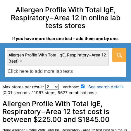
Allergen Profile With Total IgE,
Respiratory−Area 12 in online lab
tests stores
If you have more than one test - add them one by one.
Allergen Profile With Total IgE, Respiratory−Area 12
(test)
Max stores per result:
Verbose:
See search details
(0.01 seconds, 11967 steps, 5627 combinations )
Laboratory tests search details
Allergen Profile With Total IgE,
Respiratory−Area 12 test cost is
between $225.00 and $1845.00
Allergen Profile With Total IgE, Respiratory−Area 12 (test)
(
remove
)
Stores:
HealthLabs, LifeExtension, Personalabs, RequestATest,
None Allergen Profile With Total IgE, Respiratory−Area 12 test cost minimal is