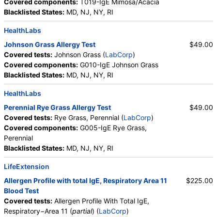
Covered components:
T019-IgE Mimosa/Acacia
Blacklisted States:
MD, NJ, NY, RI
HealthLabs
Johnson Grass Allergy Test
$49.00
Covered tests:
Johnson Grass (
LabCorp
)
Covered components:
G010-IgE Johnson Grass
Blacklisted States:
MD, NJ, NY, RI
HealthLabs
Perennial Rye Grass Allergy Test
$49.00
Covered tests:
Rye Grass, Perennial (
LabCorp
)
Covered components:
G005-IgE Rye Grass,
Perennial
Blacklisted States:
MD, NJ, NY, RI
LifeExtension
Allergen Profile with total IgE, Respiratory Area 11
$225.00
Blood Test
Covered tests:
Allergen Profile With Total IgE,
Respiratory−Area 11 (
partial
) (
LabCorp
)