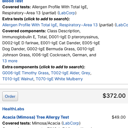
Blood Test
Covered tests:
Allergen Profile With Total IgE,
Respiratory−Area 13 (
partial
) (
LabCorp
)
Extra tests (
click to add to search
):
Allergen Profile With Total IgE, Respiratory−Area 13
(
partial
) (
LabCo
Covered components:
Class Description,
Immunoglobulin E, Total, D001-IgE D pteronyssinus,
D002-IgE D farinae, E001-IgE Cat Dander, E005-IgE
Dog Dander, G002-IgE Bermuda Grass, G010-IgE
Johnson Grass, I006-IgE Cockroach, German, and
13 more
M001-IgE Penicillium chrysogen, M002-IgE
Extra components (
click to add to search
):
Cladosporium herbarum, M003-IgE Aspergillus
G006-IgE Timothy Grass
,
T002-IgE Alder, Grey
,
fumigatus, M006-IgE Alternaria alternata, T006-IgE
T010-IgE Walnut
,
T070-IgE White Mulberry
Cedar, Mountain, T007-IgE Oak, White, T008-IgE
Elm, American, T009-IgE Olive Tree, T014-IgE
$372.00
Order
Cottonwood, W001-IgE Ragweed, Short, W006-IgE
Mugwort, W011-IgE Thistle, Russian, W014-IgE
Pigweed, Common, E072-IgE Mouse Urine
HealthLabs
Acacia (Mimosa) Tree Allergy Test
$49.00
Covered tests:
Mimosa/Acacia (
LabCorp
)