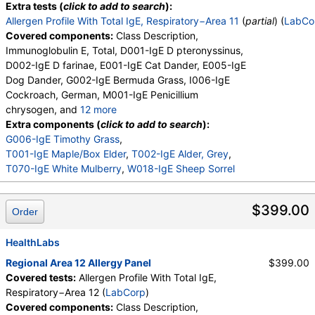
Extra tests (
click to add to search
):
Allergen Profile With Total IgE, Respiratory−Area 11
(
partial
) (
LabCo
Covered components:
Class Description,
Immunoglobulin E, Total, D001-IgE D pteronyssinus,
D002-IgE D farinae, E001-IgE Cat Dander, E005-IgE
Dog Dander, G002-IgE Bermuda Grass, I006-IgE
Cockroach, German, M001-IgE Penicillium
chrysogen, and
12 more
M002-IgE Cladosporium herbarum, M003-IgE
Extra components (
click to add to search
):
Aspergillus fumigatus, M006-IgE Alternaria
G006-IgE Timothy Grass
,
alternata, T006-IgE Cedar, Mountain, T007-IgE
T001-IgE Maple/Box Elder
,
T002-IgE Alder, Grey
,
Oak, White, T008-IgE Elm, American, T009-IgE
T070-IgE White Mulberry
,
W018-IgE Sheep Sorrel
Olive Tree, T014-IgE Cottonwood, W001-IgE
Ragweed, Short, W006-IgE Mugwort, W011-IgE
$399.00
Order
Thistle, Russian, W014-IgE Pigweed, Common,
E072-IgE Mouse Urine
HealthLabs
Regional Area 12 Allergy Panel
$399.00
Covered tests:
Allergen Profile With Total IgE,
Respiratory−Area 12 (
LabCorp
)
Covered components:
Class Description,