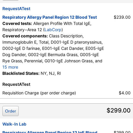
Alternaria alternata, T009-IgE Olive Tree, T006-IgE
Cedar, Mountain, T007-IgE Oak, White, T008-IgE
RequestATest
Elm, American, T014-IgE Cottonwood, T019-IgE
Respiratory Allergy Panel Region 12 Blood Test
$239.00
Mimosa/Acacia, W001-IgE Ragweed, Short, W006-
Covered tests:
Allergen Profile With Total IgE,
IgE Mugwort, W011-IgE Thistle, Russian, W014-IgE
Respiratory−Area 12 (
LabCorp
)
Pigweed, Common, E072-IgE Mouse Urine
Covered components:
Class Description,
Immunoglobulin E, Total, D001-IgE D pteronyssinus,
D002-IgE D farinae, E001-IgE Cat Dander, E005-IgE
Dog Dander, G002-IgE Bermuda Grass, G005-IgE
Rye Grass, Perennial, G010-IgE Johnson Grass, and
15 more
I006-IgE Cockroach, German, M001-IgE Penicillium
Blacklisted States:
NY, NJ, RI
chrysogen, M002-IgE Cladosporium herbarum,
RequestATest
M003-IgE Aspergillus fumigatus, M006-IgE
Alternaria alternata, T009-IgE Olive Tree, T006-IgE
Requisition Charge (per order charge)
$4.00
Cedar, Mountain, T007-IgE Oak, White, T008-IgE
Elm, American, T014-IgE Cottonwood, T019-IgE
$299.00
Mimosa/Acacia, W001-IgE Ragweed, Short, W006-
Order
IgE Mugwort, W011-IgE Thistle, Russian, W014-IgE
Pigweed, Common, E072-IgE Mouse Urine
Walk-In Lab
Respiratory Allergen Panel Region 12 IgE Blood
$299.00