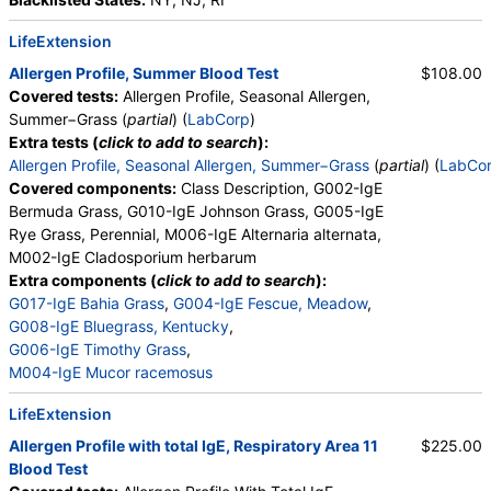
LifeExtension
Allergen Profile, Summer Blood Test
$108.00
Covered tests:
Allergen Profile, Seasonal Allergen,
Summer−Grass (
partial
) (
LabCorp
)
Extra tests (
click to add to search
):
Allergen Profile, Seasonal Allergen, Summer−Grass
(
partial
) (
LabCo
Covered components:
Class Description, G002-IgE
Bermuda Grass, G010-IgE Johnson Grass, G005-IgE
Rye Grass, Perennial, M006-IgE Alternaria alternata,
M002-IgE Cladosporium herbarum
Extra components (
click to add to search
):
G017-IgE Bahia Grass
,
G004-IgE Fescue, Meadow
,
G008-IgE Bluegrass, Kentucky
,
G006-IgE Timothy Grass
,
M004-IgE Mucor racemosus
LifeExtension
Allergen Profile with total IgE, Respiratory Area 11
$225.00
Blood Test