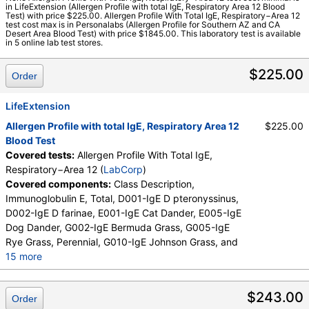
in LifeExtension (Allergen Profile with total IgE, Respiratory Area 12 Blood
Walk-In Lab
Test) with price $225.00. Allergen Profile With Total IgE, Respiratory−Area 12
test cost max is in Personalabs (Allergen Profile for Southern AZ and CA
LabCorp test:
603719 (
LabCorp
)
Desert Area Blood Test) with price $1845.00. This laboratory test is available
Components:
Class Description, D001-IgE D pteronyssinus,
in 5 online lab test stores.
D002-IgE D farinae, E001-IgE Cat Dander, E005-IgE Dog
Dander, E072-IgE Mouse Urine, G002-IgE Bermuda Grass,
$225.00
Order
G005-IgE Rye Grass, Perennial, G010-IgE Johnson Grass,
I006-IgE Cockroach, German, Immunoglobulin E, Total, M001-
LifeExtension
IgE Penicillium chrysogen, M002-IgE Cladosporium herbarum,
Allergen Profile with total IgE, Respiratory Area 12
$225.00
M003-IgE Aspergillus fumigatus, M006-IgE Alternaria
Blood Test
alternata, T006-IgE Cedar, Mountain, T007-IgE Oak, White,
Covered tests:
Allergen Profile With Total IgE,
T008-IgE Elm, American, T009-IgE Olive Tree, T014-IgE
Respiratory−Area 12 (
LabCorp
)
Cottonwood, T019-IgE Mimosa/Acacia, W001-IgE Ragweed,
Covered components:
Class Description,
Short, W006-IgE Mugwort, W011-IgE Thistle, Russian, W014-
Immunoglobulin E, Total, D001-IgE D pteronyssinus,
IgE Pigweed, Common
D002-IgE D farinae, E001-IgE Cat Dander, E005-IgE
Dog Dander, G002-IgE Bermuda Grass, G005-IgE
Rye Grass, Perennial, G010-IgE Johnson Grass, and
15 more
I006-IgE Cockroach, German, M001-IgE Penicillium
chrysogen, M002-IgE Cladosporium herbarum,
$243.00
Order
M003-IgE Aspergillus fumigatus, M006-IgE