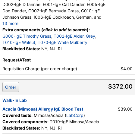
D002-IgE D farinae, E001-IgE Cat Dander, E005-IgE
Dog Dander, G002-IgE Bermuda Grass, G010-IgE
Johnson Grass, I006-IgE Cockroach, German, and
13 more
M001-IgE Penicillium chrysogen, M002-IgE
Extra components (
click to add to search
):
Cladosporium herbarum, M003-IgE Aspergillus
G006-IgE Timothy Grass
,
T002-IgE Alder, Grey
,
fumigatus, M006-IgE Alternaria alternata, T006-IgE
T010-IgE Walnut
,
T070-IgE White Mulberry
Cedar, Mountain, T007-IgE Oak, White, T008-IgE
Blacklisted States:
NY, NJ, RI
Elm, American, T009-IgE Olive Tree, T014-IgE
RequestATest
Cottonwood, W001-IgE Ragweed, Short, W006-IgE
Mugwort, W011-IgE Thistle, Russian, W014-IgE
Requisition Charge (per order charge)
$4.00
Pigweed, Common, E072-IgE Mouse Urine
$372.00
Order
Walk-In Lab
Acacia (Mimosa) Allergy IgE Blood Test
$39.00
Covered tests:
Mimosa/Acacia (
LabCorp
)
Covered components:
T019-IgE Mimosa/Acacia
Blacklisted States:
NY, NJ, RI