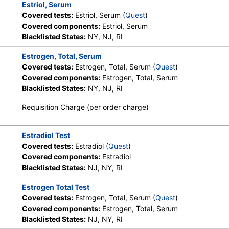
Estriol, Serum
Covered tests:
Estriol, Serum (
Quest
)
Covered components:
Estriol, Serum
Blacklisted States:
NY, NJ, RI
Estrogen, Total, Serum
Covered tests:
Estrogen, Total, Serum (
Quest
)
Covered components:
Estrogen, Total, Serum
Blacklisted States:
NY, NJ, RI
Requisition Charge (per order charge)
Estradiol Test
Covered tests:
Estradiol (
Quest
)
Covered components:
Estradiol
Blacklisted States:
NJ, NY, RI
Estrogen Total Test
Covered tests:
Estrogen, Total, Serum (
Quest
)
Covered components:
Estrogen, Total, Serum
Blacklisted States:
NJ, NY, RI