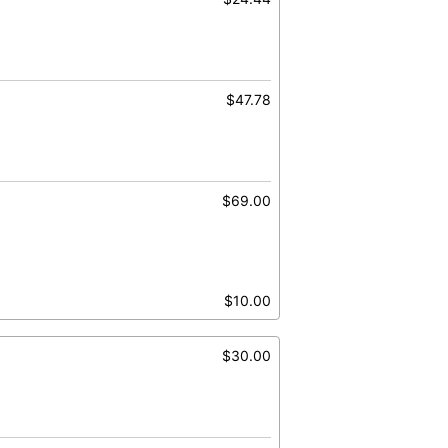
$47.78
$69.00
$10.00
$30.00