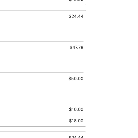
$24.44
$47.78
$50.00
$10.00
$18.00
$24.44