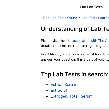
Ulta Lab Tests
Find Lab Tests Online
>
Lab Tests Search
Understanding of Lab Te
Please visit the
site associated with The A
detailed and full information regarding la
In addition, you can use a special form to as
answer your question. It is a part of volun
Top Lab Tests in search:
Estriol, Serum
Estradiol
Estrogen, Total, Serum