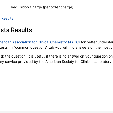
Requisition Charge (per order charge)
 Results
sts Results
merican Association for Clinical Chemistry (AACC)
for better understan
b tests. In "common questions" tab you will find answers on the most
k the question. It is useful, if there is no answer on your question on 
tary service provided by the American Society for Clinical Laboratory