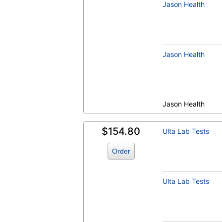
Jason Health
Jason Health
Jason Health
$154.80
Ulta Lab Tests
Order
Ulta Lab Tests