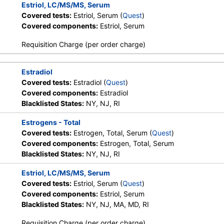
Estriol, LC/MS/MS, Serum
Covered tests:
Estriol, Serum (
Quest
)
Covered components:
Estriol, Serum
Requisition Charge (per order charge)
Estradiol
Covered tests:
Estradiol (
Quest
)
Covered components:
Estradiol
Blacklisted States:
NY, NJ, RI
Estrogens - Total
Covered tests:
Estrogen, Total, Serum (
Quest
)
Covered components:
Estrogen, Total, Serum
Blacklisted States:
NY, NJ, RI
Estriol, LC/MS/MS, Serum
Covered tests:
Estriol, Serum (
Quest
)
Covered components:
Estriol, Serum
Blacklisted States:
NY, NJ, MA, MD, RI
Requisition Charge (per order charge)