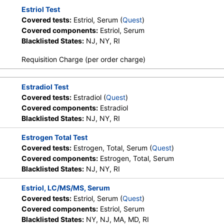
Estriol Test
Covered tests:
Estriol, Serum (
Quest
)
Covered components:
Estriol, Serum
Blacklisted States:
NJ, NY, RI
Requisition Charge (per order charge)
Estradiol Test
Covered tests:
Estradiol (
Quest
)
Covered components:
Estradiol
Blacklisted States:
NJ, NY, RI
Estrogen Total Test
Covered tests:
Estrogen, Total, Serum (
Quest
)
Covered components:
Estrogen, Total, Serum
Blacklisted States:
NJ, NY, RI
Estriol, LC/MS/MS, Serum
Covered tests:
Estriol, Serum (
Quest
)
Covered components:
Estriol, Serum
Blacklisted States:
NY, NJ, MA, MD, RI