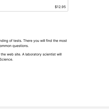
$12.95
ding of tests. There you will find the most
 common questions.
the web site. A laboratory scientist will
 Science.