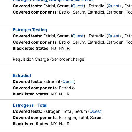
Covered tests:
Estriol, Serum (
Quest
) , Estradiol (
Quest
) , Es
Stores:
Accesa Labs, DirectLabs,
Quest test:
4021 (
Quest
)
Covered components:
Estriol, Serum, Estradiol, Estrogen, To
DiscountedLabs, Grassroots Labs,
Components:
Estradiol
HealthLabs, Jason Health,
LabReqs, LabsMD, Lab Testing
Estrogen Testing
API, New Century Labs,
Covered tests:
Estriol, Serum (
Quest
) , Estradiol (
Quest
) , Es
Personalabs, Private MD,
Covered components:
Estriol, Serum, Estradiol, Estrogen, To
QuestDirect, RequestATest, True
Blacklisted States:
NJ, NY, RI
Health Labs, Ulta Lab Tests, Walk-
In Lab
Requisition Charge (per order charge)
Stores:
DirectLabs,
Quest test:
439 (
Quest
)
Estradiol
DiscountedLabs, Grassroots Labs,
Components:
Estrogen, T
Covered tests:
Estradiol (
Quest
)
HealthLabs, Jason Health,
Covered components:
Estradiol
LabsMD, Lab Testing API, New
Blacklisted States:
NY, NJ, RI
Century Labs, Personalabs, Private
MD, RequestATest, True Health
Estrogens - Total
Labs, Ulta Lab Tests, Walk-In Lab
Covered tests:
Estrogen, Total, Serum (
Quest
)
Covered components:
Estrogen, Total, Serum
Blacklisted States:
NY, NJ, RI