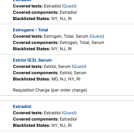
Covered tests:
Estradiol (
Quest
)
Covered components:
Estradiol
Blacklisted States:
NY, NJ, RI
Estrogens - Total
Covered tests:
Estrogen, Total, Serum (
Quest
)
Covered components:
Estrogen, Total, Serum
Blacklisted States:
NY, NJ, RI
Estriol (E3), Serum
Covered tests:
Estriol, Serum (
Quest
)
Covered components:
Estriol, Serum
Blacklisted States:
MD, NJ, NY, RI
Requisition Charge (per order charge)
Estradiol
Covered tests:
Estradiol (
Quest
)
Covered components:
Estradiol
Blacklisted States:
NY, NJ, RI