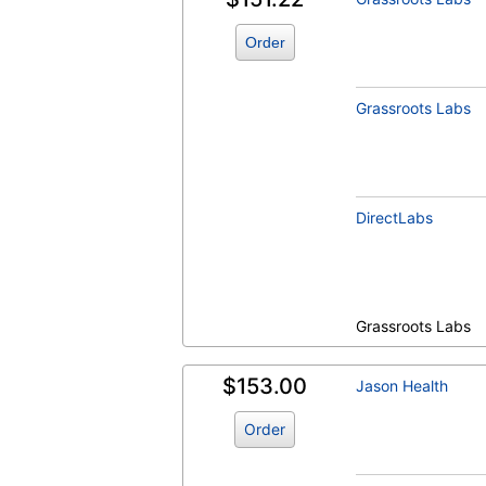
Order
Grassroots Labs
DirectLabs
Grassroots Labs
$153.00
Jason Health
Order