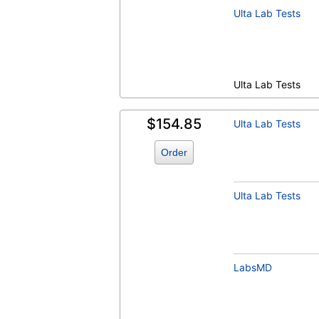
Ulta Lab Tests
Ulta Lab Tests
$154.85
Ulta Lab Tests
Order
Ulta Lab Tests
LabsMD