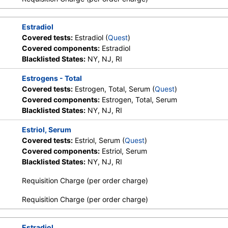
Estradiol
Covered tests:
Estradiol (
Quest
)
Covered components:
Estradiol
Blacklisted States:
NY, NJ, RI
Estrogens - Total
Covered tests:
Estrogen, Total, Serum (
Quest
)
Covered components:
Estrogen, Total, Serum
Blacklisted States:
NY, NJ, RI
Estriol, Serum
Covered tests:
Estriol, Serum (
Quest
)
Covered components:
Estriol, Serum
Blacklisted States:
NY, NJ, RI
Requisition Charge (per order charge)
Requisition Charge (per order charge)
Estradiol