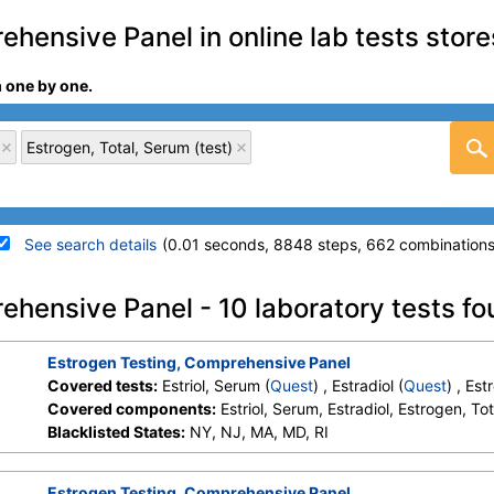
hensive Panel in online lab tests store
m one by one.
Estrogen, Total, Serum (test)
See search details
(0.01 seconds, 8848 steps, 662 combinations
details
ehensive Panel - 10 laboratory tests f
Stores:
DirectLabs, Jason Health,
Quest test:
34883 (
Quest
Estrogen Testing, Comprehensive Panel
LabReqs, LabsMD, Lab Testing
Components:
Estriol, Ser
Covered tests:
Estriol, Serum (
Quest
) , Estradiol (
Quest
) , Es
API, New Century Labs,
Covered components:
Estriol, Serum, Estradiol, Estrogen, To
Personalabs, Private MD,
Blacklisted States:
NY, NJ, MA, MD, RI
RequestATest, True Health Labs,
Ulta Lab Tests, Walk-In Lab
Estrogen Testing, Comprehensive Panel