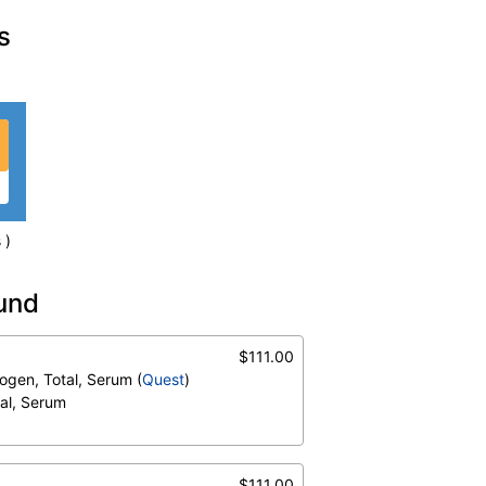
s
 )
ound
)
$111.00
um
trogen, Total, Serum (
Quest
)
tal, Serum
$111.00