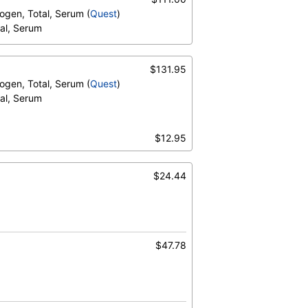
trogen, Total, Serum (
Quest
)
tal, Serum
$131.95
trogen, Total, Serum (
Quest
)
tal, Serum
$12.95
$24.44
otal, Serum
$47.78