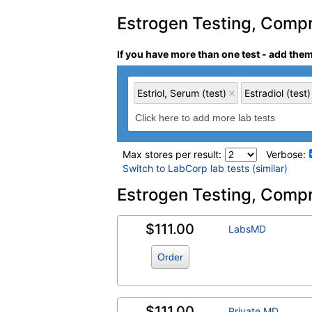
Estrogen Testing, Compre
If you have more than one test - add the
Estriol, Serum (test)
Estradiol (test)
Max stores per result:
Verbose:
Switch to LabCorp lab tests (similar)
Laboratory tests search 
Estrogen Testing, Compr
$111.00
Estriol, Serum (test)
(
remove
)
LabsMD
Order
$111.00
Private MD