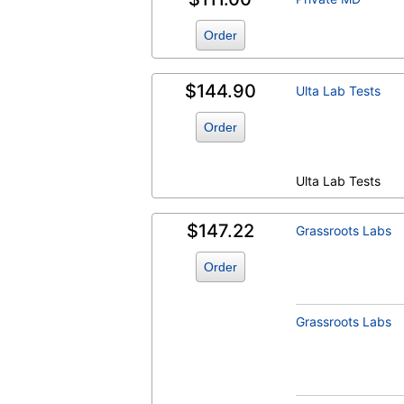
Estradiol (test)
(
remove
)
Order
$144.90
Ulta Lab Tests
Order
Ulta Lab Tests
Estrogen, Total, Serum (test)
(
remove
)
$147.22
Grassroots Labs
Order
Grassroots Labs