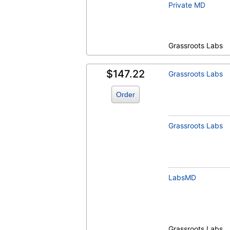
Private MD
Grassroots Labs
$147.22
Grassroots Labs
Order
Grassroots Labs
LabsMD
Grassroots Labs