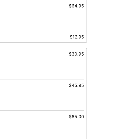
$64.95
$12.95
$30.95
$45.95
$65.00