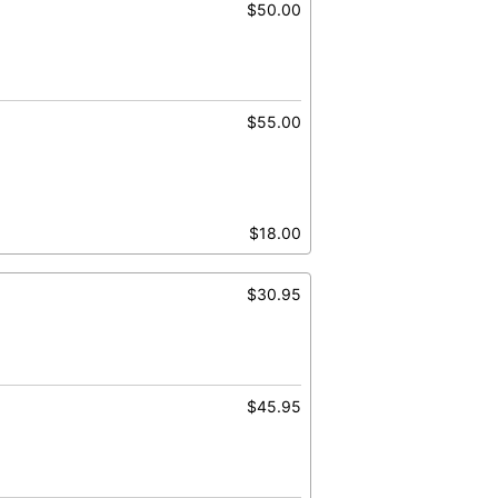
$50.00
$55.00
$18.00
$30.95
$45.95