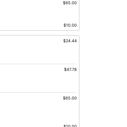
$65.00
$10.00
$24.44
$47.78
$65.00
$10.00