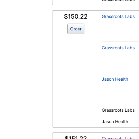
$150.22
Grassroots Labs
Order
Grassroots Labs
Jason Health
Grassroots Labs
Jason Health
$151.22
Grassroots Labs