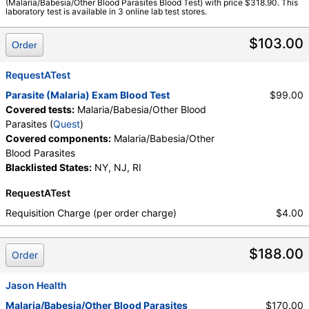
(Malaria/Babesia/Other Blood Parasites Blood Test) with price $318.90. This
laboratory test is available in 3 online lab test stores.
$103.00
Order
RequestATest
Parasite (Malaria) Exam Blood Test
$99.00
Covered tests:
Malaria/Babesia/Other Blood
Parasites (
Quest
)
Covered components:
Malaria/Babesia/Other
Blood Parasites
Blacklisted States:
NY, NJ, RI
RequestATest
Requisition Charge (per order charge)
$4.00
$188.00
Order
Jason Health
Malaria/Babesia/Other Blood Parasites
$170.00