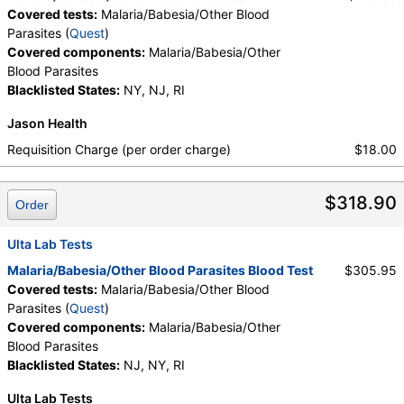
Covered tests:
Malaria/Babesia/Other Blood
Parasites (
Quest
)
Covered components:
Malaria/Babesia/Other
Blood Parasites
Blacklisted States:
NY, NJ, RI
Jason Health
Requisition Charge (per order charge)
$18.00
$318.90
Order
Ulta Lab Tests
Malaria/Babesia/Other Blood Parasites Blood Test
$305.95
Covered tests:
Malaria/Babesia/Other Blood
Parasites (
Quest
)
Covered components:
Malaria/Babesia/Other
Blood Parasites
Blacklisted States:
NJ, NY, RI
Ulta Lab Tests