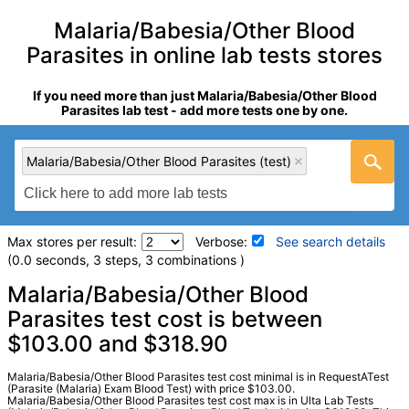
Malaria/Babesia/Other Blood
Parasites in online lab tests stores
If you need more than just Malaria/Babesia/Other Blood
Parasites lab test - add more tests one by one.
Malaria/Babesia/Other Blood Parasites (test)
Max stores per result:
Verbose:
See search details
(0.0 seconds, 3 steps, 3 combinations )
Laboratory tests search details
Malaria/Babesia/Other Blood
Parasites test cost is between
$103.00 and $318.90
Malaria/Babesia/Other Blood Parasites (test)
(
remove
)
Stores:
Jason Health, RequestATest, Ulta Lab Tests
Quest test:
831 (
Quest
)
Malaria/Babesia/Other Blood Parasites test cost minimal is in RequestATest
(Parasite (Malaria) Exam Blood Test) with price $103.00.
Components:
Malaria/Babesia/Other Blood Parasites
Malaria/Babesia/Other Blood Parasites test cost max is in Ulta Lab Tests