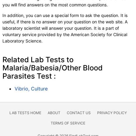
you will find answers on the most common questions.
In addition, you can use a special form to ask the question. It is
useful, if there is no answer on your question on the web site. A
laboratory scientist will answer your question. It is a part of
voluntary service provided by the American Society for Clinical
Laboratory Science.
Related Lab Tests to
Malaria/Babesia/Other Blood
Parasites Test :
Vibrio, Culture
LAB TESTS HOME
ABOUT
CONTACT US
PRIVACY POLICY
TERMS OF SERVICE
Copyright © 2026 FindLabTest.com