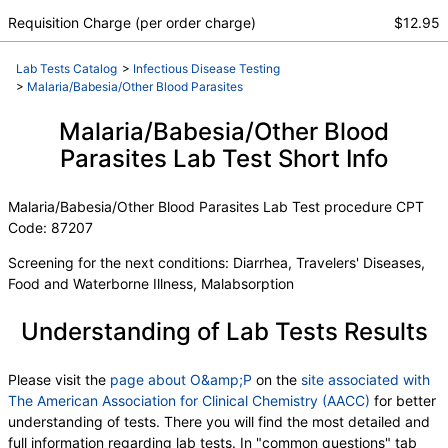
Requisition Charge (per order charge)
$12.95
Lab Tests Catalog
>
Infectious Disease Testing
>
Malaria/Babesia/Other Blood Parasites
Malaria/Babesia/Other Blood
Parasites Lab Test Short Info
Malaria/Babesia/Other Blood Parasites Lab Test procedure CPT
Code: 87207
Screening for the next conditions: Diarrhea, Travelers' Diseases,
Food and Waterborne Illness, Malabsorption
Understanding of Lab Tests Results
Please visit the
page about O&amp;P
on the
site associated with
The American Association for Clinical Chemistry (AACC)
for better
understanding of tests. There you will find the most detailed and
full information regarding lab tests. In "common questions" tab