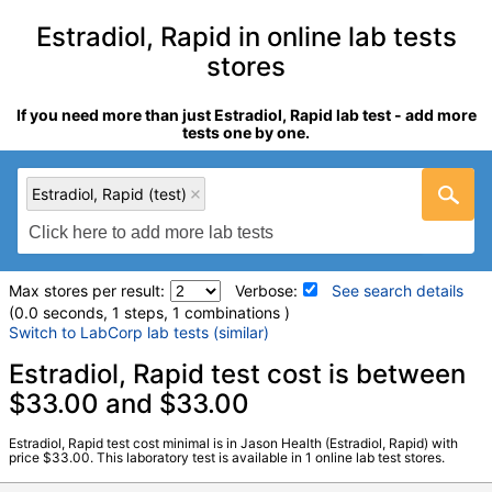
Estradiol, Rapid in online lab tests
stores
If you need more than just Estradiol, Rapid lab test - add more
tests one by one.
Estradiol, Rapid (test)
Max stores per result:
Verbose:
See search details
(0.0 seconds, 1 steps, 1 combinations )
Switch to LabCorp lab tests (similar)
Laboratory tests search details
Estradiol, Rapid test cost is between
$33.00 and $33.00
Estradiol, Rapid (test)
(
remove
)
Estradiol, Rapid test cost minimal is in Jason Health (Estradiol, Rapid) with
Stores:
Jason Health
price $33.00. This laboratory test is available in 1 online lab test stores.
Quest test:
15577 (
Quest
)