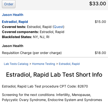
Components:
Estradiol, Rapid
$33.00
Order
Jason Health
Estradiol, Rapid
$15.00
Covered tests:
Estradiol, Rapid (
Quest
)
Covered components:
Estradiol, Rapid
Blacklisted States:
NY, NJ, RI
Jason Health
Requisition Charge (per order charge)
$18.00
Lab Tests Catalog
>
Hormone Testing
>
Estradiol, Rapid
Estradiol, Rapid Lab Test Short Info
Estradiol, Rapid Lab Test procedure CPT Code: 82670
Screening for the next conditions: Infertility, Menopause,
Polycystic Ovary Syndrome, Endocrine System and Syndromes