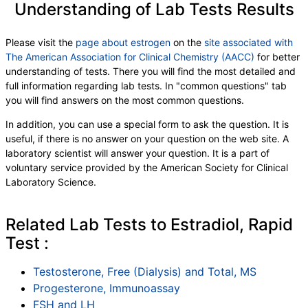
Understanding of Lab Tests Results
Please visit the
page about estrogen
on the
site associated with
The American Association for Clinical Chemistry (AACC)
for better
understanding of tests. There you will find the most detailed and
full information regarding lab tests. In "common questions" tab
you will find answers on the most common questions.
In addition, you can use a special form to ask the question. It is
useful, if there is no answer on your question on the web site. A
laboratory scientist will answer your question. It is a part of
voluntary service provided by the American Society for Clinical
Laboratory Science.
Related Lab Tests to Estradiol, Rapid
Test :
Testosterone, Free (Dialysis) and Total, MS
Progesterone, Immunoassay
FSH and LH