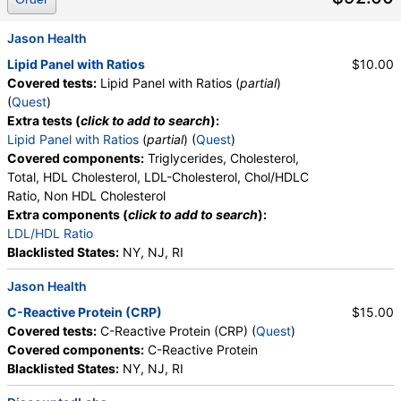
Jason Health
Lipid Panel with Ratios
$10.00
Covered tests:
Lipid Panel with Ratios (
partial
)
(
Quest
)
Extra tests (
click to add to search
):
Lipid Panel with Ratios
(
partial
) (
Quest
)
Covered components:
Triglycerides, Cholesterol,
Total, HDL Cholesterol, LDL-Cholesterol, Chol/HDLC
Ratio, Non HDL Cholesterol
Extra components (
click to add to search
):
LDL/HDL Ratio
Blacklisted States:
NY, NJ, RI
Jason Health
C-Reactive Protein (CRP)
$15.00
Covered tests:
C-Reactive Protein (CRP) (
Quest
)
Covered components:
C-Reactive Protein
Blacklisted States:
NY, NJ, RI