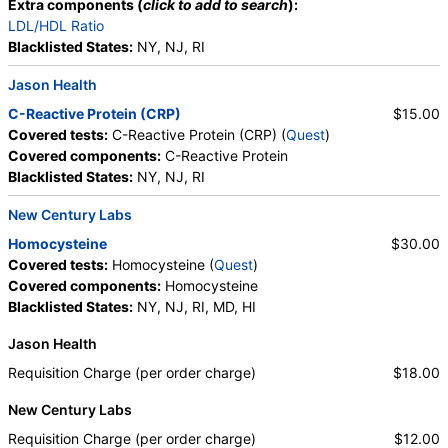
Extra components (
click to add to search
):
LDL/HDL Ratio
Blacklisted States:
NY, NJ, RI
Jason Health
C-Reactive Protein (CRP)
$15.00
Covered tests:
C-Reactive Protein (CRP) (
Quest
)
Covered components:
C-Reactive Protein
Blacklisted States:
NY, NJ, RI
New Century Labs
Homocysteine
$30.00
Covered tests:
Homocysteine (
Quest
)
Covered components:
Homocysteine
Blacklisted States:
NY, NJ, RI, MD, HI
Jason Health
Requisition Charge (per order charge)
$18.00
New Century Labs
Requisition Charge (per order charge)
$12.00