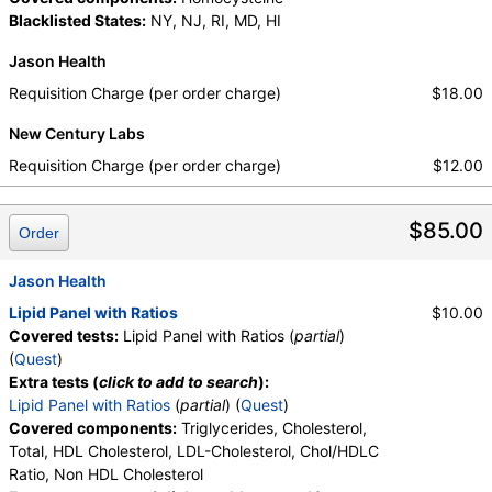
Walk-In Lab
Blacklisted States:
NY, NJ, RI, MD, HI
Quest test:
7600 (
Quest
)
Components:
Cholesterol, Total, Chol/HDLC Ratio, HDL
Jason Health
Cholesterol, LDL-Cholesterol, Non HDL Cholesterol,
Requisition Charge (per order charge)
$18.00
Triglycerides
New Century Labs
Requisition Charge (per order charge)
$12.00
$85.00
Order
Jason Health
Lipid Panel with Ratios
$10.00
Covered tests:
Lipid Panel with Ratios (
partial
)
(
Quest
)
Extra tests (
click to add to search
):
Lipid Panel with Ratios
(
partial
) (
Quest
)
Covered components:
Triglycerides, Cholesterol,
Total, HDL Cholesterol, LDL-Cholesterol, Chol/HDLC
Ratio, Non HDL Cholesterol