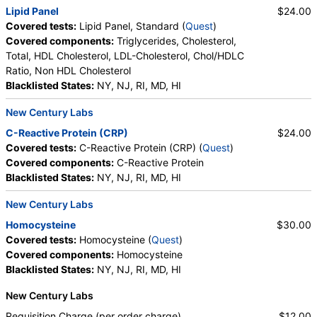
Lipid Panel
$24.00
Covered tests:
Lipid Panel, Standard (
Quest
)
Covered components:
Triglycerides, Cholesterol,
Total, HDL Cholesterol, LDL-Cholesterol, Chol/HDLC
Ratio, Non HDL Cholesterol
Blacklisted States:
NY, NJ, RI, MD, HI
New Century Labs
C-Reactive Protein (CRP)
$24.00
Covered tests:
C-Reactive Protein (CRP) (
Quest
)
Covered components:
C-Reactive Protein
Blacklisted States:
NY, NJ, RI, MD, HI
New Century Labs
Homocysteine
$30.00
Covered tests:
Homocysteine (
Quest
)
Covered components:
Homocysteine
Blacklisted States:
NY, NJ, RI, MD, HI
New Century Labs
Requisition Charge (per order charge)
$12.00