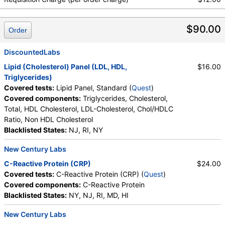
$90.00
Order
DiscountedLabs
Lipid (Cholesterol) Panel (LDL, HDL,
$16.00
Triglycerides)
Covered tests:
Lipid Panel, Standard (
Quest
)
Covered components:
Triglycerides, Cholesterol,
Total, HDL Cholesterol, LDL-Cholesterol, Chol/HDLC
Ratio, Non HDL Cholesterol
Blacklisted States:
NJ, RI, NY
New Century Labs
C-Reactive Protein (CRP)
$24.00
Covered tests:
C-Reactive Protein (CRP) (
Quest
)
Covered components:
C-Reactive Protein
Blacklisted States:
NY, NJ, RI, MD, HI
New Century Labs