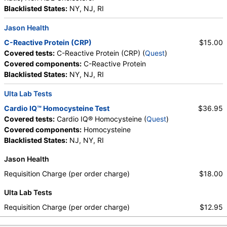
Blacklisted States:
NY, NJ, RI
Jason Health
C-Reactive Protein (CRP)
$15.00
Covered tests:
C-Reactive Protein (CRP) (
Quest
)
Covered components:
C-Reactive Protein
Blacklisted States:
NY, NJ, RI
Ulta Lab Tests
Cardio IQ™ Homocysteine Test
$36.95
Covered tests:
Cardio IQ® Homocysteine (
Quest
)
Covered components:
Homocysteine
Blacklisted States:
NJ, NY, RI
Jason Health
Requisition Charge (per order charge)
$18.00
Ulta Lab Tests
Requisition Charge (per order charge)
$12.95