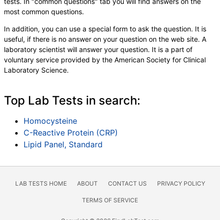
tests. In "common questions" tab you will find answers on the
most common questions.
In addition, you can use a special form to ask the question. It is
useful, if there is no answer on your question on the web site. A
laboratory scientist will answer your question. It is a part of
voluntary service provided by the American Society for Clinical
Laboratory Science.
Top Lab Tests in search:
Homocysteine
C-Reactive Protein (CRP)
Lipid Panel, Standard
LAB TESTS HOME
ABOUT
CONTACT US
PRIVACY POLICY
TERMS OF SERVICE