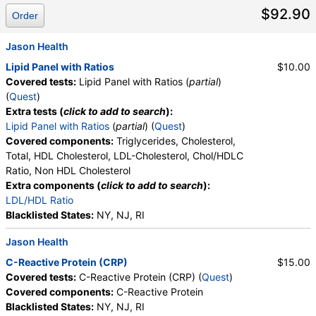
$92.90
Order
Jason Health
Lipid Panel with Ratios
$10.00
Covered tests:
Lipid Panel with Ratios (
partial
)
(
Quest
)
Extra tests (
click to add to search
):
Lipid Panel with Ratios
(
partial
) (
Quest
)
Covered components:
Triglycerides, Cholesterol,
Total, HDL Cholesterol, LDL-Cholesterol, Chol/HDLC
Ratio, Non HDL Cholesterol
Extra components (
click to add to search
):
LDL/HDL Ratio
Blacklisted States:
NY, NJ, RI
Jason Health
C-Reactive Protein (CRP)
$15.00
Covered tests:
C-Reactive Protein (CRP) (
Quest
)
Covered components:
C-Reactive Protein
Blacklisted States:
NY, NJ, RI