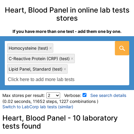
Heart, Blood Panel in online lab tests
stores
If you have more than one test - add them one by one.
Homocysteine (test)
C-Reactive Protein (CRP) (test)
Lipid Panel, Standard (test)
Max stores per result:
Verbose:
See search details
(0.02 seconds, 11652 steps, 1227 combinations )
Switch to LabCorp lab tests (similar)
Laboratory tests search details
Heart, Blood Panel - 10 laboratory
tests found
Homocysteine (test)
(
remove
)