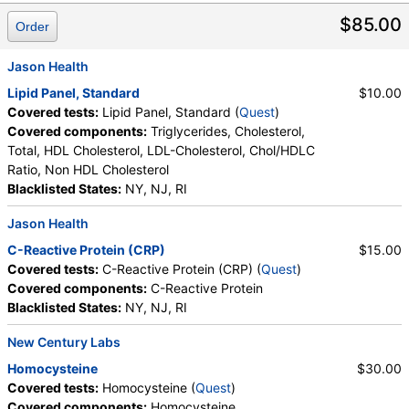
Stores:
Accesa Labs, DirectLabs, DiscountedLabs, Grassroots
$85.00
Order
Labs, HealthLabs, Jason Health, LabReqs, LabsMD, Lab
Testing API, New Century Labs, Personalabs, Private MD,
Jason Health
QuestDirect, RequestATest, True Health Labs, Ulta Lab Tests,
Walk-In Lab
Lipid Panel, Standard
$10.00
Quest test:
31789 (
Quest
)
Covered tests:
Lipid Panel, Standard (
Quest
)
Components:
Homocysteine
Covered components:
Triglycerides, Cholesterol,
Total, HDL Cholesterol, LDL-Cholesterol, Chol/HDLC
C-Reactive Protein (CRP) (test)
(
remove
)
Ratio, Non HDL Cholesterol
Stores:
Accesa Labs, DirectLabs, DiscountedLabs, Grassroots
Blacklisted States:
NY, NJ, RI
Labs, HealthLabs, Jason Health, LabsMD, Lab Testing API,
New Century Labs, Personalabs, Private MD, QuestDirect,
Jason Health
RequestATest, Ulta Lab Tests, Walk-In Lab
C-Reactive Protein (CRP)
$15.00
Quest test:
4420 (
Quest
)
Covered tests:
C-Reactive Protein (CRP) (
Quest
)
Components:
C-Reactive Protein
Covered components:
C-Reactive Protein
Blacklisted States:
NY, NJ, RI
Lipid Panel, Standard (test)
(
remove
)
Stores:
Accesa Labs, DirectLabs, DiscountedLabs, Grassroots
New Century Labs
Labs, HealthLabs, Jason Health, LabReqs, LabsMD, Lab
Homocysteine
$30.00
Testing API, New Century Labs, Personalabs, Private MD,
Covered tests:
Homocysteine (
Quest
)
QuestDirect, RequestATest, True Health Labs, Ulta Lab Tests,
Covered components:
Homocysteine