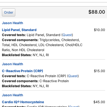
$88.00
Order
Jason Health
Lipid Panel, Standard
$10.00
Covered tests:
Lipid Panel, Standard (
Quest
)
Covered components:
Triglycerides, Cholesterol,
Total, HDL Cholesterol, LDL-Cholesterol, Chol/HDLC
Ratio, Non HDL Cholesterol
Blacklisted States:
NY, NJ, RI
Jason Health
C-Reactive Protein (CRP)
$15.00
Covered tests:
C-Reactive Protein (CRP) (
Quest
)
Covered components:
C-Reactive Protein
Blacklisted States:
NY, NJ, RI
Jason Health
Cardio IQ® Homocysteine
$45.00
Covered tests:
Cardio IQ® Homocysteine (
Quest
)