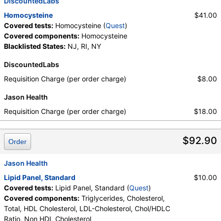
DiscountedLabs
Homocysteine
$41.00
Covered tests:
Homocysteine (
Quest
)
Covered components:
Homocysteine
Blacklisted States:
NJ, RI, NY
DiscountedLabs
Requisition Charge (per order charge)
$8.00
Jason Health
Requisition Charge (per order charge)
$18.00
$92.90
Order
Jason Health
Lipid Panel, Standard
$10.00
Covered tests:
Lipid Panel, Standard (
Quest
)
Covered components:
Triglycerides, Cholesterol,
Total, HDL Cholesterol, LDL-Cholesterol, Chol/HDLC
Ratio, Non HDL Cholesterol