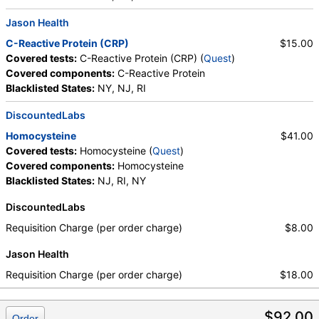
Jason Health
C-Reactive Protein (CRP)
$15.00
Covered tests:
C-Reactive Protein (CRP) (
Quest
)
Covered components:
C-Reactive Protein
Blacklisted States:
NY, NJ, RI
DiscountedLabs
Homocysteine
$41.00
Covered tests:
Homocysteine (
Quest
)
Covered components:
Homocysteine
Blacklisted States:
NJ, RI, NY
DiscountedLabs
Requisition Charge (per order charge)
$8.00
Jason Health
Requisition Charge (per order charge)
$18.00
$92.00
Order