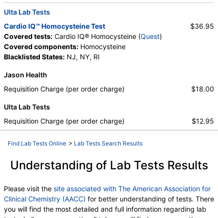
Ulta Lab Tests
Cardio IQ™ Homocysteine Test
$36.95
Covered tests:
Cardio IQ® Homocysteine (
Quest
)
Covered components:
Homocysteine
Blacklisted States:
NJ, NY, RI
Jason Health
Requisition Charge (per order charge)
$18.00
Ulta Lab Tests
Requisition Charge (per order charge)
$12.95
Find Lab Tests Online
>
Lab Tests Search Results
Understanding of Lab Tests Results
Please visit the
site associated with The American Association for
Clinical Chemistry (AACC)
for better understanding of tests. There
you will find the most detailed and full information regarding lab