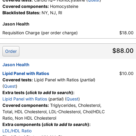
Covered components:
Homocysteine
Blacklisted States:
NY, NJ, RI
Jason Health
Requisition Charge (per order charge)
$18.00
$88.00
Order
Jason Health
Lipid Panel with Ratios
$10.00
Covered tests:
Lipid Panel with Ratios (
partial
)
(
Quest
)
Extra tests (
click to add to search
):
Lipid Panel with Ratios
(
partial
) (
Quest
)
Covered components:
Triglycerides, Cholesterol,
Total, HDL Cholesterol, LDL-Cholesterol, Chol/HDLC
Ratio, Non HDL Cholesterol
Extra components (
click to add to search
):
LDL/HDL Ratio