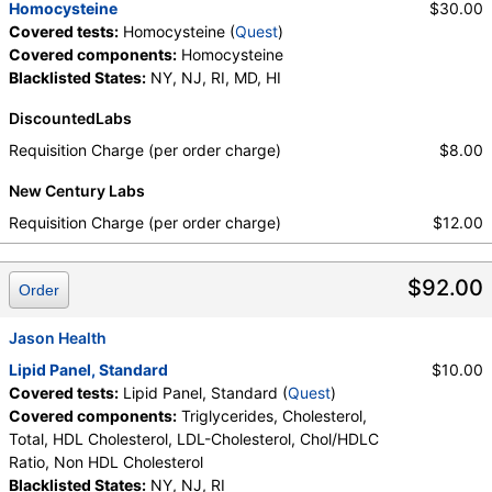
Homocysteine
$30.00
Covered tests:
Homocysteine (
Quest
)
Covered components:
Homocysteine
Blacklisted States:
NY, NJ, RI, MD, HI
DiscountedLabs
Requisition Charge (per order charge)
$8.00
New Century Labs
Requisition Charge (per order charge)
$12.00
$92.00
Order
Jason Health
Lipid Panel, Standard
$10.00
Covered tests:
Lipid Panel, Standard (
Quest
)
Covered components:
Triglycerides, Cholesterol,
Total, HDL Cholesterol, LDL-Cholesterol, Chol/HDLC
Ratio, Non HDL Cholesterol
Blacklisted States:
NY, NJ, RI