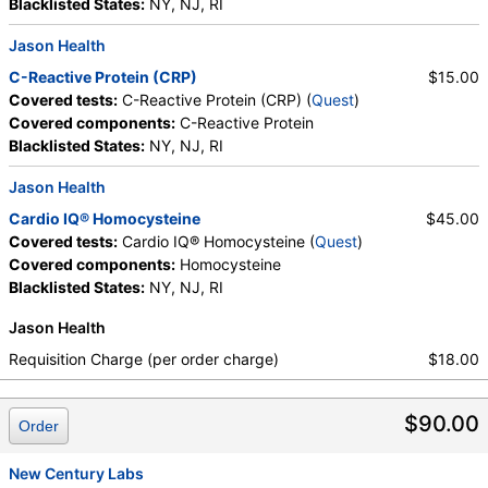
Blacklisted States:
NY, NJ, RI
Jason Health
C-Reactive Protein (CRP)
$15.00
Covered tests:
C-Reactive Protein (CRP) (
Quest
)
Covered components:
C-Reactive Protein
Blacklisted States:
NY, NJ, RI
Jason Health
Cardio IQ® Homocysteine
$45.00
Covered tests:
Cardio IQ® Homocysteine (
Quest
)
Covered components:
Homocysteine
Blacklisted States:
NY, NJ, RI
Jason Health
Requisition Charge (per order charge)
$18.00
$90.00
Order
New Century Labs