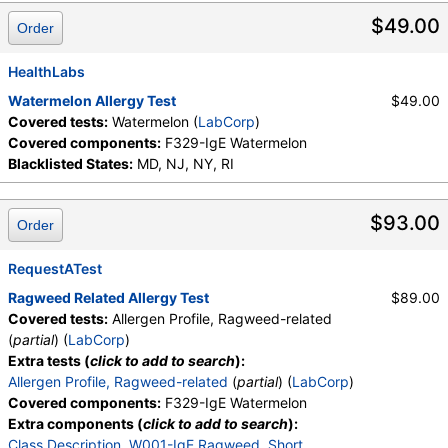
$49.00
Order
HealthLabs
Watermelon Allergy Test
$49.00
Covered tests:
Watermelon (
LabCorp
)
Covered components:
F329-IgE Watermelon
Blacklisted States:
MD, NJ, NY, RI
$93.00
Order
RequestATest
Ragweed Related Allergy Test
$89.00
Covered tests:
Allergen Profile, Ragweed-related
(
partial
) (
LabCorp
)
Extra tests (
click to add to search
):
Allergen Profile, Ragweed-related
(
partial
) (
LabCorp
)
Covered components:
F329-IgE Watermelon
Extra components (
click to add to search
):
Class Description
,
W001-IgE Ragweed, Short
,