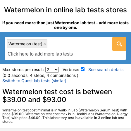
Watermelon in online lab tests stores
If you need more than just Watermelon lab test - add more tests
one by one.
Watermelon (test)
Max stores per result:
Verbose:
See search details
(0.0 seconds, 4 steps, 4 combinations )
Switch to Quest lab tests (similar)
Laboratory tests search details
Watermelon test cost is between
$39.00 and $93.00
Watermelon (test)
(
remove
)
Watermelon test cost minimal is in Walk-In Lab (Watermelon Serum Test) with
Stores:
HealthLabs, RequestATest, Walk-In Lab
price $39.00. Watermelon test cost max is in HealthLabs (Watermelon Allergy
Test) with price $49.00. This laboratory test is available in 3 online lab test
LabCorp test:
602718 (
LabCorp
)
stores.
Components:
F329-IgE Watermelon