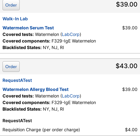
$39.00
Order
Walk-In Lab
Watermelon Serum Test
$39.00
Covered tests:
Watermelon (
LabCorp
)
Covered components:
F329-IgE Watermelon
Blacklisted States:
NY, NJ, RI
$43.00
Order
RequestATest
Watermelon Allergy Blood Test
$39.00
Covered tests:
Watermelon (
LabCorp
)
Covered components:
F329-IgE Watermelon
Blacklisted States:
NY, NJ, RI
RequestATest
Requisition Charge (per order charge)
$4.00