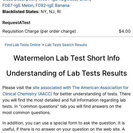
F087-IgE Melon
,
F092-IgE Banana
Blacklisted States:
NY, NJ, RI
RequestATest
Requisition Charge (per order charge)
$4.00
Find Lab Tests Online
>
Lab Tests Search Results
Watermelon Lab Test Short Info
Understanding of Lab Tests Results
Please visit the
site associated with The American Association for
Clinical Chemistry (AACC)
for better understanding of tests. There
you will find the most detailed and full information regarding lab
tests. In "common questions" tab you will find answers on the
most common questions.
In addition, you can use a special form to ask the question. It is
useful, if there is no answer on your question on the web site. A