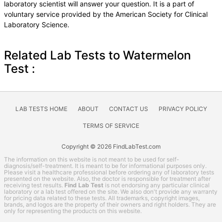
laboratory scientist will answer your question. It is a part of
voluntary service provided by the American Society for Clinical
Laboratory Science.
Related Lab Tests to Watermelon
Test :
LAB TESTS HOME
ABOUT
CONTACT US
PRIVACY POLICY
TERMS OF SERVICE
Copyright © 2026 FindLabTest.com
The information on this website is not meant to be used for self-
diagnosis/self-treatment. It is meant to be for informational purposes only.
Please visit a healthcare professional before ordering any of laboratory tests
presented on the website. Also, the doctor is responsible for treatment after
receiving test results.
Find Lab Test
is not endorsing any particular clinical
laboratory or a lab test offered on the site. We also don't provide any warranty
for pricing data related to these tests. All trademarks, copyright images,
brands, and logos are the property of their owners and right holders. They are
only for representing the products on this website.