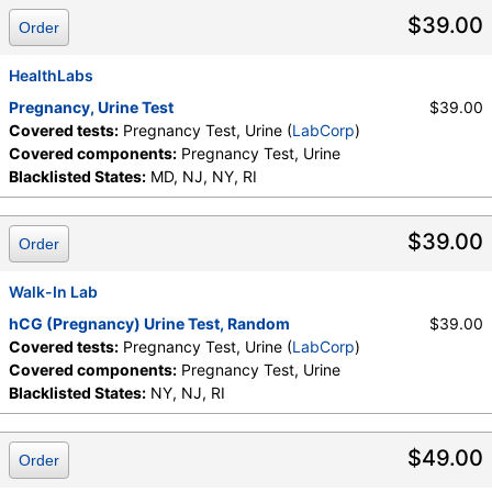
$39.00
Order
HealthLabs
Pregnancy, Urine Test
$39.00
Covered tests:
Pregnancy Test, Urine (
LabCorp
)
Covered components:
Pregnancy Test, Urine
Blacklisted States:
MD, NJ, NY, RI
$39.00
Order
Walk-In Lab
hCG (Pregnancy) Urine Test, Random
$39.00
Covered tests:
Pregnancy Test, Urine (
LabCorp
)
Covered components:
Pregnancy Test, Urine
Blacklisted States:
NY, NJ, RI
$49.00
Order