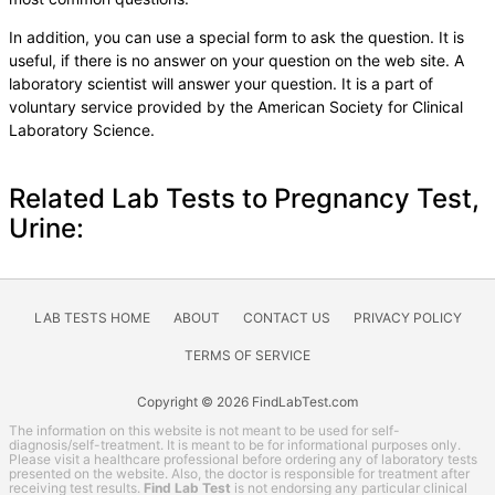
In addition, you can use a special form to ask the question. It is
useful, if there is no answer on your question on the web site. A
laboratory scientist will answer your question. It is a part of
voluntary service provided by the American Society for Clinical
Laboratory Science.
Related Lab Tests to Pregnancy Test,
Urine:
LAB TESTS HOME
ABOUT
CONTACT US
PRIVACY POLICY
TERMS OF SERVICE
Copyright © 2026 FindLabTest.com
The information on this website is not meant to be used for self-
diagnosis/self-treatment. It is meant to be for informational purposes only.
Please visit a healthcare professional before ordering any of laboratory tests
presented on the website. Also, the doctor is responsible for treatment after
receiving test results.
Find Lab Test
is not endorsing any particular clinical