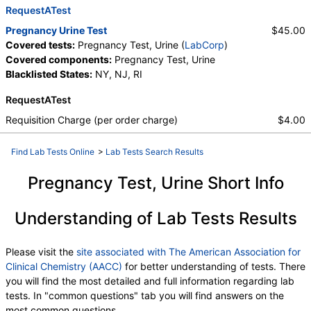
RequestATest
Pregnancy Urine Test
$45.00
Covered tests:
Pregnancy Test, Urine (
LabCorp
)
Covered components:
Pregnancy Test, Urine
Blacklisted States:
NY, NJ, RI
RequestATest
Requisition Charge (per order charge)
$4.00
Find Lab Tests Online
>
Lab Tests Search Results
Pregnancy Test, Urine Short Info
Understanding of Lab Tests Results
Please visit the
site associated with The American Association for
Clinical Chemistry (AACC)
for better understanding of tests. There
you will find the most detailed and full information regarding lab
tests. In "common questions" tab you will find answers on the
most common questions.