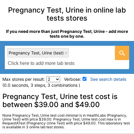
Pregnancy Test, Urine in online lab
tests stores
If you need more than just Pregnancy Test, Urine - add more
tests one by one.
Pregnancy Test, Urine (test)
Max stores per result:
Verbose:
See search details
(0.0 seconds, 3 steps, 3 combinations )
Laboratory tests search details
Pregnancy Test, Urine test cost is
between $39.00 and $49.00
Pregnancy Test, Urine (test)
(
remove
)
None Pregnancy Test, Urine test cost minimal is in HealthLabs (Pregnancy,
Stores:
HealthLabs, RequestATest, Walk-In Lab
Urine Test) with price $39.00. Pregnancy Test, Urine test cost max is in
RequestATest (Pregnancy Urine Test) with price $49.00. This laboratory test
LabCorp test:
004036 (
LabCorp
)
is available in 3 online lab test stores.
Components:
Pregnancy Test, Urine