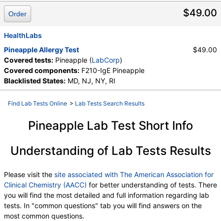
$49.00
Order
HealthLabs
Pineapple Allergy Test
$49.00
Covered tests:
Pineapple (
LabCorp
)
Covered components:
F210-IgE Pineapple
Blacklisted States:
MD, NJ, NY, RI
Find Lab Tests Online
>
Lab Tests Search Results
Pineapple Lab Test Short Info
Understanding of Lab Tests Results
Please visit the
site associated with The American Association for
Clinical Chemistry (AACC)
for better understanding of tests. There
you will find the most detailed and full information regarding lab
tests. In "common questions" tab you will find answers on the
most common questions.