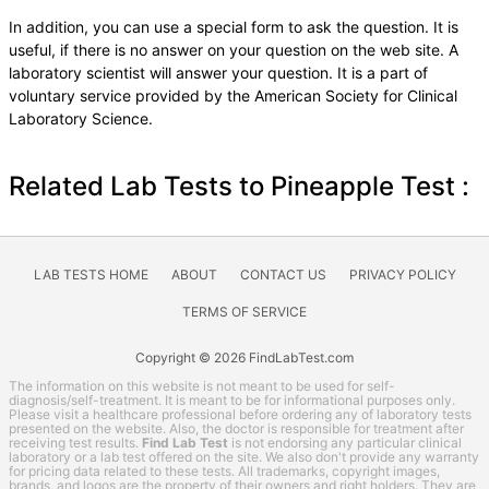
In addition, you can use a special form to ask the question. It is
useful, if there is no answer on your question on the web site. A
laboratory scientist will answer your question. It is a part of
voluntary service provided by the American Society for Clinical
Laboratory Science.
Related Lab Tests to Pineapple Test :
LAB TESTS HOME
ABOUT
CONTACT US
PRIVACY POLICY
TERMS OF SERVICE
Copyright © 2026 FindLabTest.com
The information on this website is not meant to be used for self-
diagnosis/self-treatment. It is meant to be for informational purposes only.
Please visit a healthcare professional before ordering any of laboratory tests
presented on the website. Also, the doctor is responsible for treatment after
receiving test results.
Find Lab Test
is not endorsing any particular clinical
laboratory or a lab test offered on the site. We also don't provide any warranty
for pricing data related to these tests. All trademarks, copyright images,
brands, and logos are the property of their owners and right holders. They are