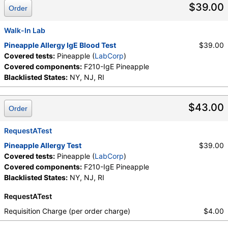
$39.00
Order
Walk-In Lab
Pineapple Allergy IgE Blood Test
$39.00
Covered tests:
Pineapple (
LabCorp
)
Covered components:
F210-IgE Pineapple
Blacklisted States:
NY, NJ, RI
$43.00
Order
RequestATest
Pineapple Allergy Test
$39.00
Covered tests:
Pineapple (
LabCorp
)
Covered components:
F210-IgE Pineapple
Blacklisted States:
NY, NJ, RI
RequestATest
Requisition Charge (per order charge)
$4.00