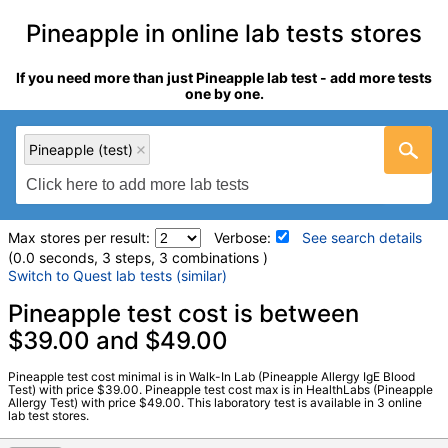
Pineapple in online lab tests stores
If you need more than just Pineapple lab test - add more tests
one by one.
Pineapple (test)
Max stores per result:
Verbose:
See search details
(0.0 seconds, 3 steps, 3 combinations )
Switch to Quest lab tests (similar)
Laboratory tests search details
Pineapple test cost is between
$39.00 and $49.00
Pineapple (test)
(
remove
)
Pineapple test cost minimal is in Walk-In Lab (Pineapple Allergy IgE Blood
Stores:
HealthLabs, RequestATest, Walk-In Lab
Test) with price $39.00. Pineapple test cost max is in HealthLabs (Pineapple
Allergy Test) with price $49.00. This laboratory test is available in 3 online
LabCorp test:
602770 (
LabCorp
)
lab test stores.
Components:
F210-IgE Pineapple