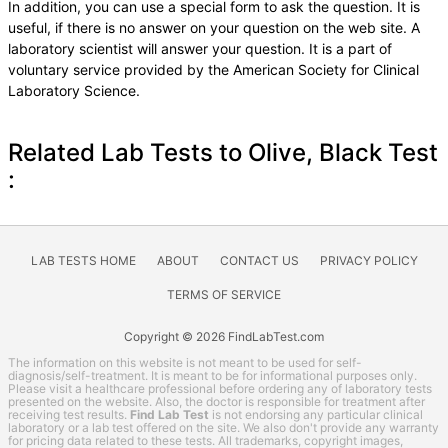
In addition, you can use a special form to ask the question. It is
useful, if there is no answer on your question on the web site. A
laboratory scientist will answer your question. It is a part of
voluntary service provided by the American Society for Clinical
Laboratory Science.
Related Lab Tests to Olive, Black Test
:
LAB TESTS HOME
ABOUT
CONTACT US
PRIVACY POLICY
TERMS OF SERVICE
Copyright © 2026 FindLabTest.com
The information on this website is not meant to be used for self-
diagnosis/self-treatment. It is meant to be for informational purposes only.
Please visit a healthcare professional before ordering any of laboratory tests
presented on the website. Also, the doctor is responsible for treatment after
receiving test results.
Find Lab Test
is not endorsing any particular clinical
laboratory or a lab test offered on the site. We also don't provide any warranty
for pricing data related to these tests. All trademarks, copyright images,