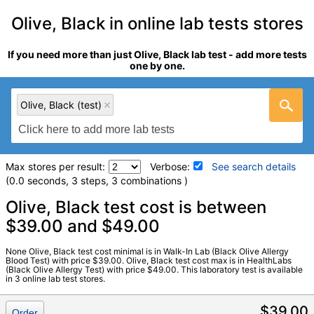
Olive, Black in online lab tests stores
If you need more than just Olive, Black lab test - add more tests
one by one.
Olive, Black (test)
Max stores per result:
Verbose:
See search details
(0.0 seconds, 3 steps, 3 combinations )
Laboratory tests search details
Olive, Black test cost is between
$39.00 and $49.00
Olive, Black (test)
(
remove
)
None Olive, Black test cost minimal is in Walk-In Lab (Black Olive Allergy
Stores:
HealthLabs, RequestATest, Walk-In Lab
Blood Test) with price $39.00. Olive, Black test cost max is in HealthLabs
(Black Olive Allergy Test) with price $49.00. This laboratory test is available
LabCorp test:
602756 (
LabCorp
)
in 3 online lab test stores.
Components:
F342-IgE Olive, Black
$39.00
Order