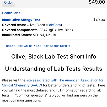
$49.00
Order
HealthLabs
Black Olive Allergy Test
$49.00
Covered tests:
Olive, Black (
LabCorp
)
Covered components:
F342-IgE Olive, Black
Blacklisted States:
MD, NJ, NY, RI
Find Lab Tests Online
>
Lab Tests Search Results
Olive, Black Lab Test Short Info
Understanding of Lab Tests Results
Please visit the
site associated with The American Association for
Clinical Chemistry (AACC)
for better understanding of tests. There
you will find the most detailed and full information regarding lab
tests. In "common questions" tab you will find answers on the
most common questions.