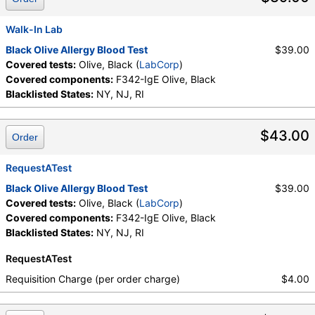
Walk-In Lab
Black Olive Allergy Blood Test
$39.00
Covered tests:
Olive, Black (
LabCorp
)
Covered components:
F342-IgE Olive, Black
Blacklisted States:
NY, NJ, RI
$43.00
Order
RequestATest
Black Olive Allergy Blood Test
$39.00
Covered tests:
Olive, Black (
LabCorp
)
Covered components:
F342-IgE Olive, Black
Blacklisted States:
NY, NJ, RI
RequestATest
Requisition Charge (per order charge)
$4.00