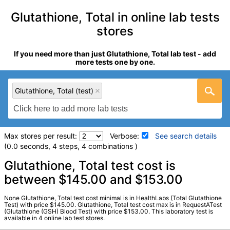
Glutathione, Total in online lab tests
stores
If you need more than just Glutathione, Total lab test - add
more tests one by one.
Glutathione, Total (test)
Max stores per result:
Verbose:
See search details
(0.0 seconds, 4 steps, 4 combinations )
Laboratory tests search details
Glutathione, Total test cost is
between $145.00 and $153.00
Glutathione, Total (test)
(
remove
)
None Glutathione, Total test cost minimal is in HealthLabs (Total Glutathione
Stores:
HealthLabs, LifeExtension, RequestATest, Walk-In Lab
Test) with price $145.00. Glutathione, Total test cost max is in RequestATest
(Glutathione (GSH) Blood Test) with price $153.00. This laboratory test is
LabCorp test:
007700 (
LabCorp
)
available in 4 online lab test stores.
Components:
Total Glutathione