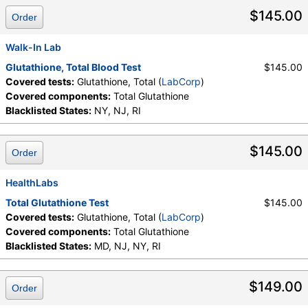
$145.00
Order
Walk-In Lab
Glutathione, Total Blood Test
$145.00
Covered tests:
Glutathione, Total (
LabCorp
)
Covered components:
Total Glutathione
Blacklisted States:
NY, NJ, RI
$145.00
Order
HealthLabs
Total Glutathione Test
$145.00
Covered tests:
Glutathione, Total (
LabCorp
)
Covered components:
Total Glutathione
Blacklisted States:
MD, NJ, NY, RI
$149.00
Order