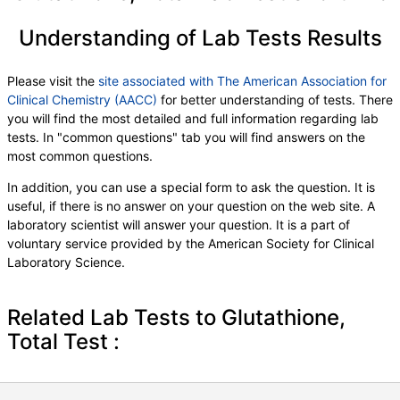
Understanding of Lab Tests Results
Please visit the
site associated with The American Association for
Clinical Chemistry (AACC)
for better understanding of tests. There
you will find the most detailed and full information regarding lab
tests. In "common questions" tab you will find answers on the
most common questions.
In addition, you can use a special form to ask the question. It is
useful, if there is no answer on your question on the web site. A
laboratory scientist will answer your question. It is a part of
voluntary service provided by the American Society for Clinical
Laboratory Science.
Related Lab Tests to Glutathione,
Total Test :