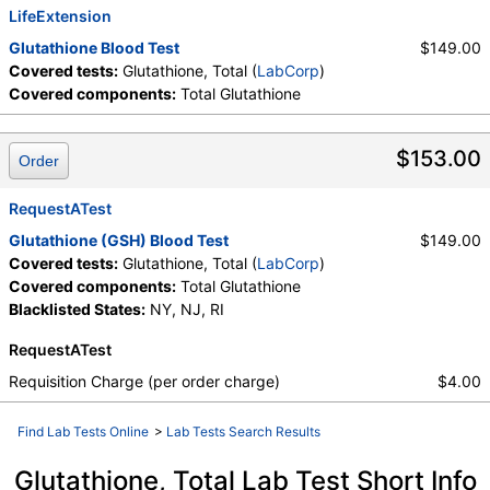
LifeExtension
Glutathione Blood Test
$149.00
Covered tests:
Glutathione, Total (
LabCorp
)
Covered components:
Total Glutathione
$153.00
Order
RequestATest
Glutathione (GSH) Blood Test
$149.00
Covered tests:
Glutathione, Total (
LabCorp
)
Covered components:
Total Glutathione
Blacklisted States:
NY, NJ, RI
RequestATest
Requisition Charge (per order charge)
$4.00
Find Lab Tests Online
>
Lab Tests Search Results
Glutathione, Total Lab Test Short Info